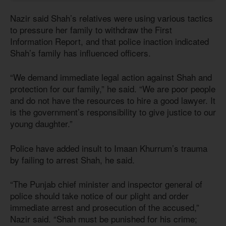
Nazir said Shah’s relatives were using various tactics
to pressure her family to withdraw the First
Information Report, and that police inaction indicated
Shah’s family has influenced officers.
“We demand immediate legal action against Shah and
protection for our family,” he said. “We are poor people
and do not have the resources to hire a good lawyer. It
is the government’s responsibility to give justice to our
young daughter.”
Police have added insult to Imaan Khurrum’s trauma
by failing to arrest Shah, he said.
“The Punjab chief minister and inspector general of
police should take notice of our plight and order
immediate arrest and prosecution of the accused,”
Nazir said. “Shah must be punished for his crime;