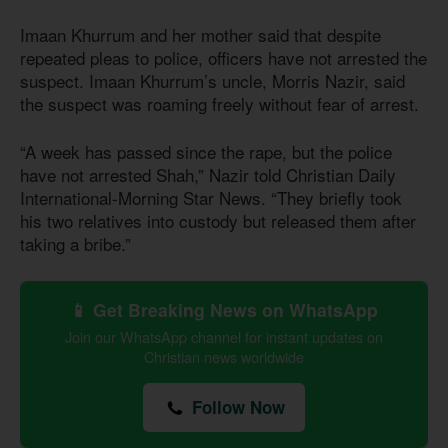
Imaan Khurrum and her mother said that despite
repeated pleas to police, officers have not arrested the
suspect. Imaan Khurrum’s uncle, Morris Nazir, said
the suspect was roaming freely without fear of arrest.
“A week has passed since the rape, but the police
have not arrested Shah,” Nazir told Christian Daily
International-Morning Star News. “They briefly took
his two relatives into custody but released them after
taking a bribe.”
📱 Get Breaking News on WhatsApp
Join our WhatsApp channel for instant updates on
Christian news worldwide
Follow Now