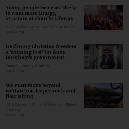
Young people twice as likely
to want more liturgy,
structure at church: Lifeway
US & Canada
Data
Church & Missions
about 4 min
Declining Christian freedom
a 'defining test' for Andy
Burnham's government
Europe
Society & Culture
about 2 min
We must move beyond
welfare for deeper roots and
flourishing
US & Canada
Church & Missions
Bible &
Theology
about 5 min