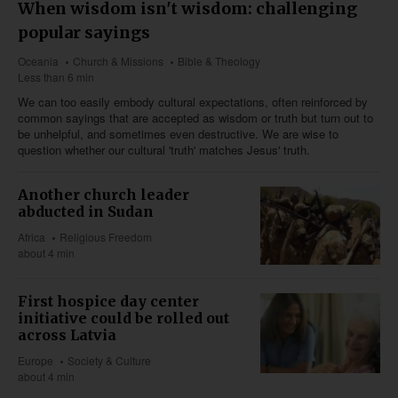
When wisdom isn't wisdom: challenging
popular sayings
Oceania
Church & Missions
Bible & Theology
Less than 6 min
We can too easily embody cultural expectations, often reinforced by
common sayings that are accepted as wisdom or truth but turn out to
be unhelpful, and sometimes even destructive. We are wise to
question whether our cultural 'truth' matches Jesus' truth.
Another church leader
abducted in Sudan
Africa
Religious Freedom
about 4 min
First hospice day center
initiative could be rolled out
across Latvia
Europe
Society & Culture
about 4 min