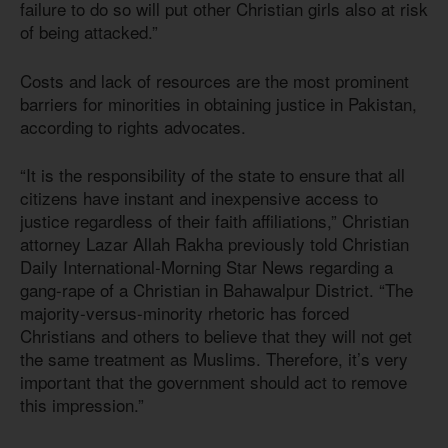
failure to do so will put other Christian girls also at risk
of being attacked.”
Costs and lack of resources are the most prominent
barriers for minorities in obtaining justice in Pakistan,
according to rights advocates.
“It is the responsibility of the state to ensure that all
citizens have instant and inexpensive access to
justice regardless of their faith affiliations,” Christian
attorney Lazar Allah Rakha previously told Christian
Daily International-Morning Star News regarding a
gang-rape of a Christian in Bahawalpur District. “The
majority-versus-minority rhetoric has forced
Christians and others to believe that they will not get
the same treatment as Muslims. Therefore, it’s very
important that the government should act to remove
this impression.”