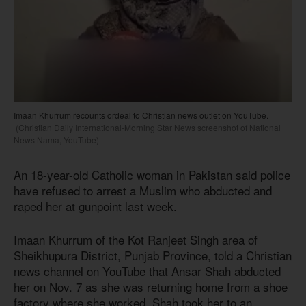
Imaan Khurrum recounts ordeal to Christian news outlet on YouTube.
(Christian Daily International-Morning Star News screenshot of National
News Nama, YouTube)
An 18-year-old Catholic woman in Pakistan said police
have refused to arrest a Muslim who abducted and
raped her at gunpoint last week.
Imaan Khurrum of the Kot Ranjeet Singh area of
Sheikhupura District, Punjab Province, told a Christian
news channel on YouTube that Ansar Shah abducted
her on Nov. 7 as she was returning home from a shoe
factory where she worked. Shah took her to an