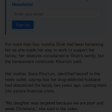
Newsletter
Sign up
For more than four months Shah had been harassing
her as she made her way to work to support her
family; her relatives complained to Shah’s family, but
the harassment continued, Khurrum said.
Her mother, Sana Khurrum, identified herself to the
news outlet, saying that her drug-addicted husband
had abandoned the family two years ago, casting them
into severe financial crisis.
“My daughter was targeted because we are poor and
weak Christians,” she said in the video.