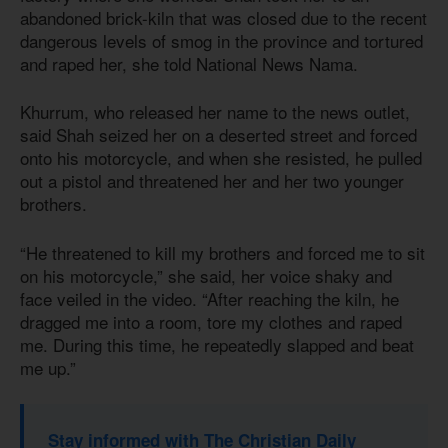
abandoned brick-kiln that was closed due to the recent
dangerous levels of smog in the province and tortured
and raped her, she told National News Nama.
Khurrum, who released her name to the news outlet,
said Shah seized her on a deserted street and forced
onto his motorcycle, and when she resisted, he pulled
out a pistol and threatened her and her two younger
brothers.
“He threatened to kill my brothers and forced me to sit
on his motorcycle,” she said, her voice shaky and
face veiled in the video. “After reaching the kiln, he
dragged me into a room, tore my clothes and raped
me. During this time, he repeatedly slapped and beat
me up.”
Stay informed with The Christian Daily