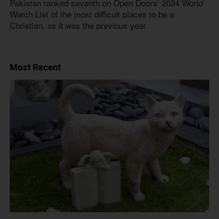
Pakistan ranked seventh on Open Doors’ 2024 World
Watch List of the most difficult places to be a
Christian, as it was the previous year.
Most Recent