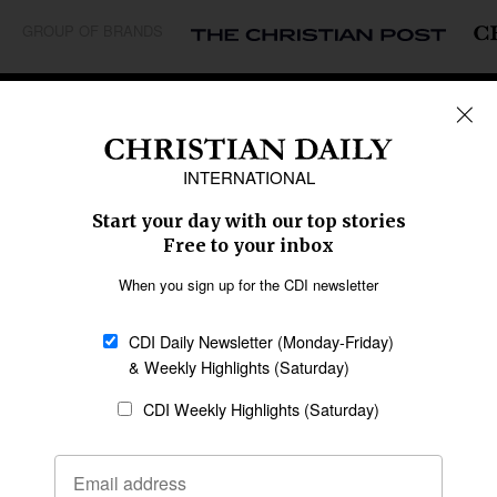
GROUP OF BRANDS
REGIONS
Africa
Caribbean
US & Canada
Europe
Middle East
Latin America
Asia
Oceania
SECTIONS
Church &
Education
Arts & Media
Missions
Migration
Science
Religious Freedom
Health
Data
Society & Culture
Bible & Theology
Opinion
Family & Children
ABOUT US
About Us
Policy on Use of
Permissions
AI Tools
Policy
Statement of Faith
Privacy Policy
Editorial Policy
Leadership
General
Terms of Service
Partnerships
Disclaimer
Code of Ethics