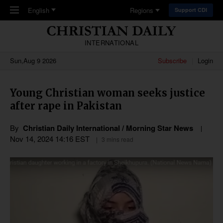
Skip to main content
English
Regions
Support CDI
INTERNATIONAL
Sun,Aug 9 2026
Subscribe
Login
Young Christian woman seeks justice
after rape in Pakistan
By
Christian Daily International / Morning Star News
Nov 14, 2024 14:16 EST
3 mins read