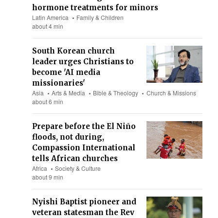
hormone treatments for minors
Latin America
Family & Children
about 4 min
South Korean church
leader urges Christians to
become 'AI media
missionaries'
Asia
Arts & Media
Bible & Theology
Church & Missions
about 6 min
Prepare before the El Niño
floods, not during,
Compassion International
tells African churches
Africa
Society & Culture
about 9 min
Nyishi Baptist pioneer and
veteran statesman the Rev