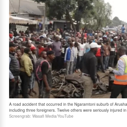
A road accident that occurred in the Ngaramtoni suburb of Arusha,
including three foreigners. Twelve others were seriously injured in
Screengrab: Wasafi Media/YouTube