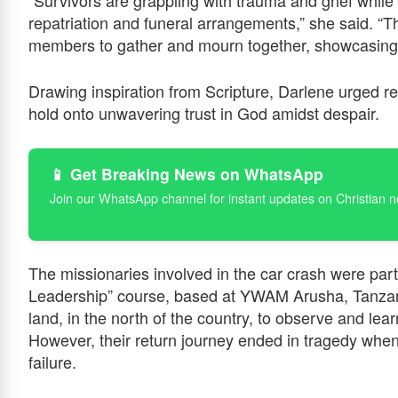
“Survivors are grappling with trauma and grief while
repatriation and funeral arrangements,” she said. “
members to gather and mourn together, showcasing 
Drawing inspiration from Scripture, Darlene urged r
hold onto unwavering trust in God amidst despair.
📱 Get Breaking News on WhatsApp
Join our WhatsApp channel for instant updates on Christian 
The missionaries involved in the car crash were part
Leadership” course, based at YWAM Arusha, Tanzani
land, in the north of the country, to observe and l
However, their return journey ended in tragedy when 
failure.