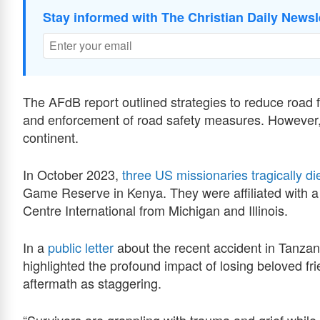
Stay informed with The Christian Daily Newsl
The AFdB report outlined strategies to reduce road fa
and enforcement of road safety measures. However
continent.
In October 2023,
three US missionaries tragically di
Game Reserve in Kenya. They were affiliated with a
Centre International from Michigan and Illinois.
In a
public letter
about the recent accident in Tanz
highlighted the profound impact of losing beloved f
aftermath as staggering.