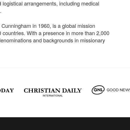
d logistical arrangements, including medical
.
Cunningham in 1960, is a global mission
 countries. With a presence in more than 2,000
denominations and backgrounds in missionary