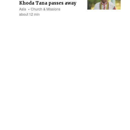
Khoda Tana passes away
Asia
Church & Missions
about 12 min