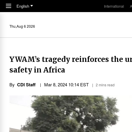
Skip to main content
English
International
A
Thu,Aug 6 2026
YWAM’s tragedy reinforces the ur
safety in Africa
By
CDI Staff
Mar 8
,
202
4
10:14
EST
2 mins read