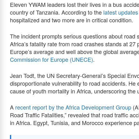
Eleven YWAM leaders lost their lives in a bus accide
country of Tanzania. According to the
latest updates
hospitalized and two more are in critical condition.
The incident prompts serious questions about road 
Africa’s fatality rate from road crashes stands at 27
Europe’s average and well above the global average
Commission for Europe (UNECE)
.
Jean Todt, the UN Secretary-General’s Special Envoy
disproportionate vulnerability to road accidents. He
cause of youth mortality in Africa, underscoring the 
A
recent report by the Africa Development Group
(AF
Road Traffic Fatalities,” revealed that road traffic ac
in Africa. Egypt, Tunisia, and Morocco experience part