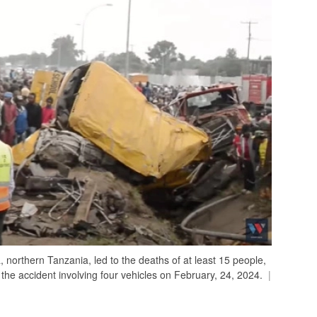
 northern Tanzania, led to the deaths of at least 15 people,
 the accident involving four vehicles on February, 24, 2024.
|