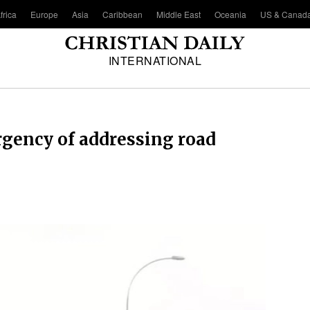
frica
Europe
Asia
Caribbean
Middle East
Oceania
US & Canad
INTERNATIONAL
gency of addressing road