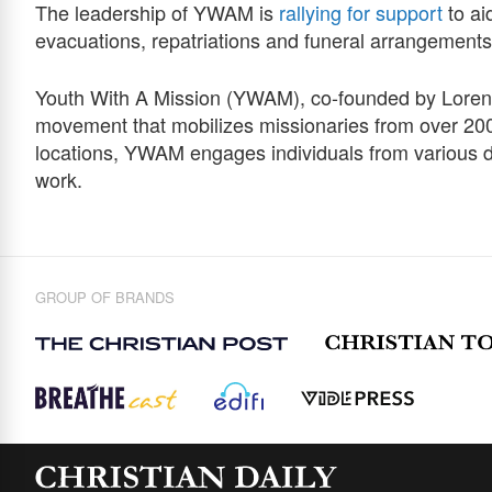
The leadership of YWAM is
rallying for support
to ai
evacuations, repatriations and funeral arrangements
Youth With A Mission (YWAM), co-founded by Loren 
movement that mobilizes missionaries from over 200
locations, YWAM engages individuals from various 
work.
GROUP OF BRANDS