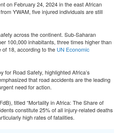
nt on February 24, 2024 in the east African
from YWAM, five injured individuals are still
safety across the continent. Sub-Saharan
 per 100,000 inhabitants, three times higher than
 of 18, according to the
UN Economic
 for Road Safety, highlighted Africa’s
 emphasized that road accidents are the leading
urgent need for action.
dB), titled “Mortality in Africa: The Share of
cidents constitute 25% of all injury-related deaths
icularly high rates of fatalities.