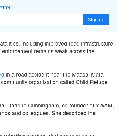
etter
Sign up
talities, including improved road infrastructure
, enforcement remains weak across the
ed
in a road accident near the Maasai Mara
 community organization called Child Refuge
ania, Darlene Cunningham, co-founder of YWAM,
riends and colleagues. She described the