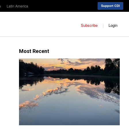
a
Latin America
Support CDI
Subscribe
Login
Most Recent