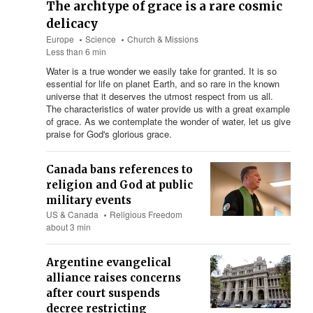
The archtype of grace is a rare cosmic
delicacy
Europe
Science
Church & Missions
Less than 6 min
Water is a true wonder we easily take for granted. It is so
essential for life on planet Earth, and so rare in the known
universe that it deserves the utmost respect from us all.
The characteristics of water provide us with a great example
of grace. As we contemplate the wonder of water, let us give
praise for God's glorious grace.
Canada bans references to
religion and God at public
military events
US & Canada
Religious Freedom
about 3 min
Argentine evangelical
alliance raises concerns
after court suspends
decree restricting