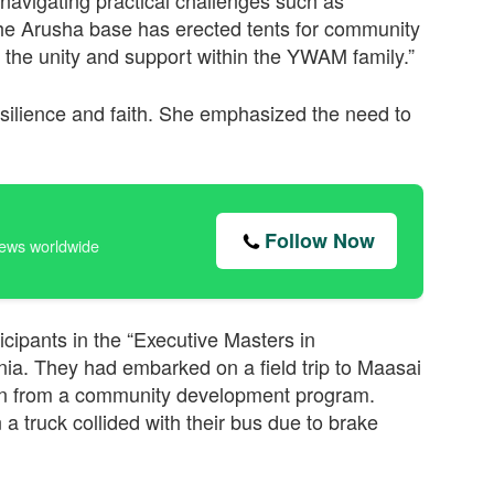
 navigating practical challenges such as
The Arusha base has erected tents for community
the unity and support within the YWAM family.”
esilience and faith. She emphasized the need to
Follow Now
news worldwide
icipants in the “Executive Masters in
a. They had embarked on a field trip to Maasai
earn from a community development program.
a truck collided with their bus due to brake