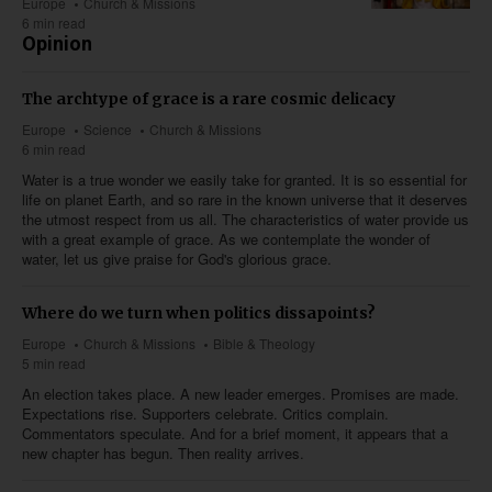
Europe
Church & Missions
6 min read
Opinion
The archtype of grace is a rare cosmic delicacy
Europe
Science
Church & Missions
6 min read
Water is a true wonder we easily take for granted. It is so essential for
life on planet Earth, and so rare in the known universe that it deserves
the utmost respect from us all. The characteristics of water provide us
with a great example of grace. As we contemplate the wonder of
water, let us give praise for God's glorious grace.
Where do we turn when politics dissapoints?
Europe
Church & Missions
Bible & Theology
5 min read
An election takes place. A new leader emerges. Promises are made.
Expectations rise. Supporters celebrate. Critics complain.
Commentators speculate. And for a brief moment, it appears that a
new chapter has begun. Then reality arrives.