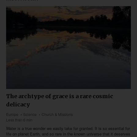
The archtype of grace is a rare cosmic
delicacy
Europe
Science
Church & Missions
Less than 6 min
Water is a true wonder we easily take for granted. It is so essential for
life on planet Earth, and so rare in the known universe that it deserves