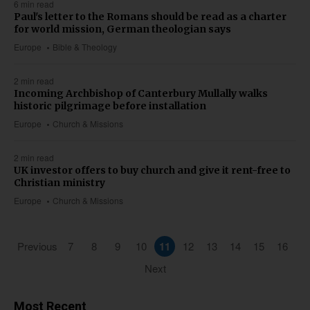
6 min read
Paul's letter to the Romans should be read as a charter
for world mission, German theologian says
Europe
Bible & Theology
2 min read
Incoming Archbishop of Canterbury Mullally walks
historic pilgrimage before installation
Europe
Church & Missions
2 min read
UK investor offers to buy church and give it rent-free to
Christian ministry
Europe
Church & Missions
Previous
7
8
9
10
11
12
13
14
15
16
Next
Most Recent