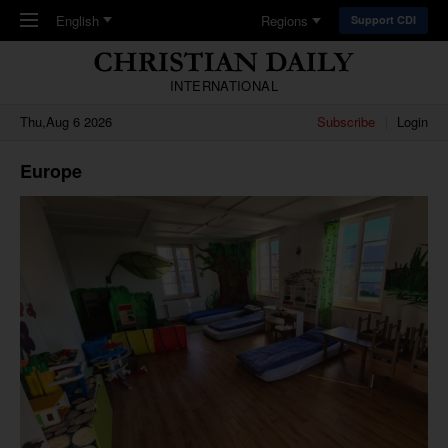
Skip to main content
English
Regions
Support CDI
INTERNATIONAL
Thu,Aug 6 2026
Subscribe
Login
Europe