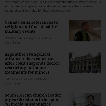
the utmost respect from us all. The characteristics of water provide us
with a great example of grace. As we contemplate the wonder of
water, let us give praise for God's glorious grace.
Canada bans references to
religion and God at public
military events
US & Canada
Religious Freedom
about 3 min
Argentine evangelical
alliance raises concerns
after court suspends decree
restricting hormone
treatments for minors
Latin America
Family & Children
about 4 min
South Korean church leader
urges Christians to become
'AI media missionaries'