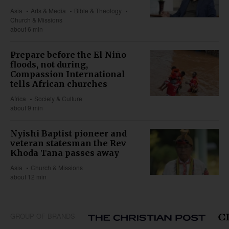
Asia
Arts & Media
Bible & Theology
Church & Missions
about 6 min
Prepare before the El Niño
floods, not during,
Compassion International
tells African churches
Africa
Society & Culture
about 9 min
Nyishi Baptist pioneer and
veteran statesman the Rev
Khoda Tana passes away
Asia
Church & Missions
about 12 min
GROUP OF BRANDS