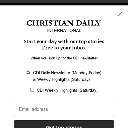
REGIONS
Africa
Caribbean
US & Canada
Europe
Middle East
Latin America
Asia
Oceania
SECTIONS
Church &
Education
Arts & Media
Missions
Migration
Science
Religious Freedom
Health
Data
Society & Culture
Bible & Theology
Opinion
Family & Children
ABOUT US
About Us
Policy on Use of
Permissions
AI Tools
Policy
Statement of Faith
Privacy Policy
Editorial Policy
Leadership
General
Terms of Service
Partnerships
Disclaimer
Code of Ethics
CONNECT
Submit an Op-Ed
Job Opportunities
Contact Us