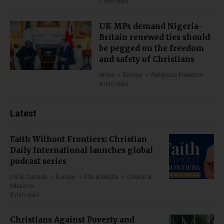
1 min read
UK MPs demand Nigeria-
Britain renewed ties should
be pegged on the freedom
and safety of Christians
Africa
Europe
Religious Freedom
4 min read
Latest
Faith Without Frontiers: Christian
Daily International launches global
podcast series
US & Canada
Europe
Arts & Media
Church &
Missions
2 min read
Christians Against Poverty and