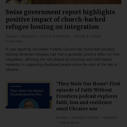
Swiss government report highlights
positive impact of church-backed
refugee hosting on integration
Europe
Migration
Church & Missions
Society & Culture
3 min read
A new report by the Swiss Federal Council has found that privately
hosting Ukrainian refugees has had a generally positive effect on their
integration, affirming the role played by churches and faith-based
networks in supporting displaced people since the start of the war in
Ukraine.
'They Stole Our Home': First
episode of Faith Without
Frontiers podcast explores
faith, loss and resilience
amid Ukraine war
Europe
Society & Culture
Migration
Arts & Media