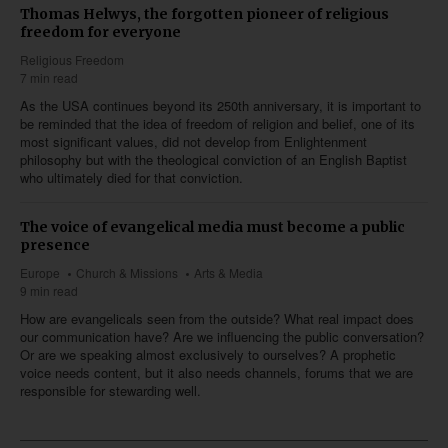
Thomas Helwys, the forgotten pioneer of religious
freedom for everyone
Religious Freedom
7 min read
As the USA continues beyond its 250th anniversary, it is important to
be reminded that the idea of freedom of religion and belief, one of its
most significant values, did not develop from Enlightenment
philosophy but with the theological conviction of an English Baptist
who ultimately died for that conviction.
The voice of evangelical media must become a public
presence
Europe
Church & Missions
Arts & Media
9 min read
How are evangelicals seen from the outside? What real impact does
our communication have? Are we influencing the public conversation?
Or are we speaking almost exclusively to ourselves? A prophetic
voice needs content, but it also needs channels, forums that we are
responsible for stewarding well.