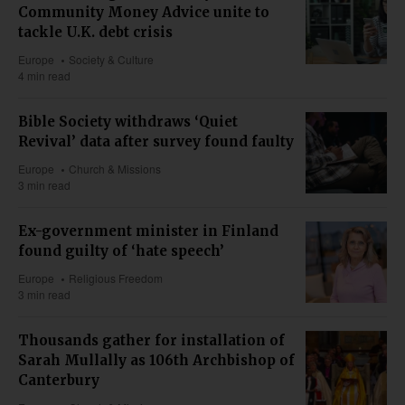
Community Money Advice unite to
tackle U.K. debt crisis
Europe
Society & Culture
4 min read
Bible Society withdraws ‘Quiet
Revival’ data after survey found faulty
Europe
Church & Missions
3 min read
Ex-government minister in Finland
found guilty of ‘hate speech’
Europe
Religious Freedom
3 min read
Thousands gather for installation of
Sarah Mullally as 106th Archbishop of
Canterbury