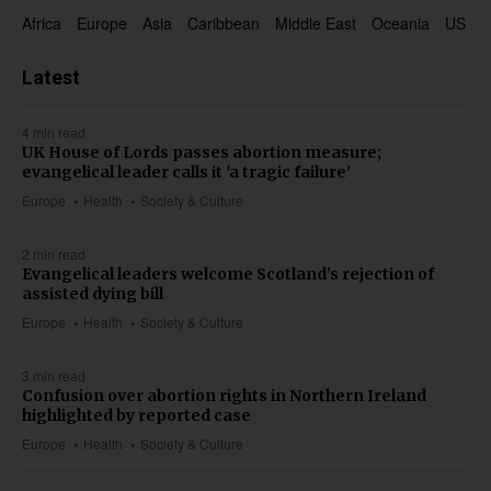
Africa
Europe
Asia
Caribbean
Middle East
Oceania
US & 
Latest
4 min read
UK House of Lords passes abortion measure;
evangelical leader calls it 'a tragic failure'
Europe
Health
Society & Culture
2 min read
Evangelical leaders welcome Scotland’s rejection of
assisted dying bill
Europe
Health
Society & Culture
3 min read
Confusion over abortion rights in Northern Ireland
highlighted by reported case
Europe
Health
Society & Culture