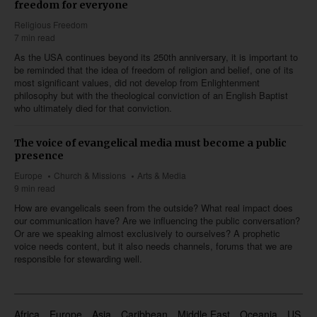
freedom for everyone
Religious Freedom
7 min read
As the USA continues beyond its 250th anniversary, it is important to
be reminded that the idea of freedom of religion and belief, one of its
most significant values, did not develop from Enlightenment
philosophy but with the theological conviction of an English Baptist
who ultimately died for that conviction.
The voice of evangelical media must become a public
presence
Europe
Church & Missions
Arts & Media
9 min read
How are evangelicals seen from the outside? What real impact does
our communication have? Are we influencing the public conversation?
Or are we speaking almost exclusively to ourselves? A prophetic
voice needs content, but it also needs channels, forums that we are
responsible for stewarding well.
Africa
Europe
Asia
Caribbean
Middle East
Oceania
US & 