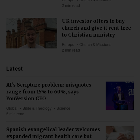
2 min read
UK investor offers to buy
church and give it rent-free
to Christian ministry
Europe
Church & Missions
2 min read
Latest
AI’s Scripture problem: misquotes
range from 15% to 60%, says
YouVersion CEO
Global
Bible & Theology
Science
5 min read
Spanish evangelical leader welcomes
expanded migrant health care but