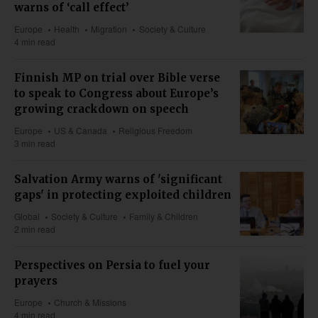
warns of ‘call effect’
Europe
Health
Migration
Society & Culture
4 min read
Finnish MP on trial over Bible verse
to speak to Congress about Europe’s
growing crackdown on speech
Europe
US & Canada
Religious Freedom
3 min read
Salvation Army warns of 'significant
gaps' in protecting exploited children
Global
Society & Culture
Family & Children
2 min read
Perspectives on Persia to fuel your
prayers
Europe
Church & Missions
4 min read