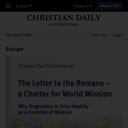
Skip to main content
English
Regions
Support CDI
INTERNATIONAL
Sat,Aug 8 2026
Subscribe
Login
Europe