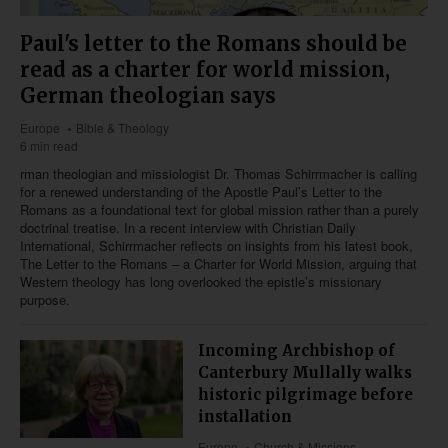
Paul's letter to the Romans should be
read as a charter for world mission,
German theologian says
Europe
Bible & Theology
6 min read
rman theologian and missiologist Dr. Thomas Schirrmacher is calling
for a renewed understanding of the Apostle Paul’s Letter to the
Romans as a foundational text for global mission rather than a purely
doctrinal treatise. In a recent interview with Christian Daily
International, Schirrmacher reflects on insights from his latest book,
The Letter to the Romans – a Charter for World Mission, arguing that
Western theology has long overlooked the epistle’s missionary
purpose.
Incoming Archbishop of
Canterbury Mullally walks
historic pilgrimage before
installation
Europe
Church & Missions