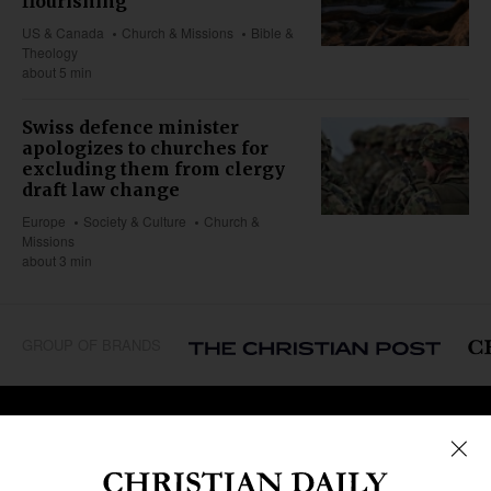
flourishing
US & Canada
Church & Missions
Bible &
Theology
about 5 min
Swiss defence minister
apologizes to churches for
excluding them from clergy
draft law change
Europe
Society & Culture
Church &
Missions
about 3 min
GROUP OF BRANDS
REGIONS
Africa
Caribbean
US & Canada
Europe
Middle East
Latin America