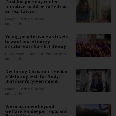
First hospice day center
initiative could be rolled out
across Latvia
Europe
Society & Culture
about 4 min
Young people twice as likely
to want more liturgy,
structure at church: Lifeway
US & Canada
Data
Church & Missions
about 4 min
Declining Christian freedom
a 'defining test' for Andy
Burnham's government
Europe
Society & Culture
about 2 min
We must move beyond
welfare for deeper roots and