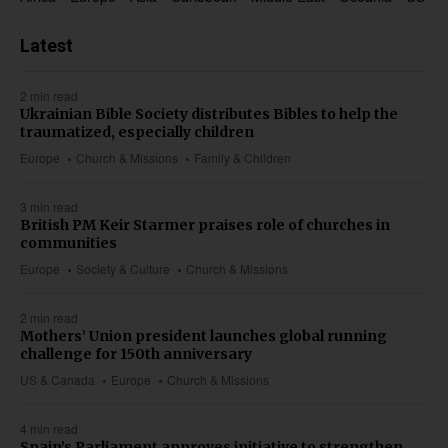
Latest
2 min read
Ukrainian Bible Society distributes Bibles to help the
traumatized, especially children
Europe
Church & Missions
Family & Children
3 min read
British PM Keir Starmer praises role of churches in
communities
Europe
Society & Culture
Church & Missions
2 min read
Mothers’ Union president launches global running
challenge for 150th anniversary
US & Canada
Europe
Church & Missions
4 min read
Spain’s Parliament approves initiative to strengthen