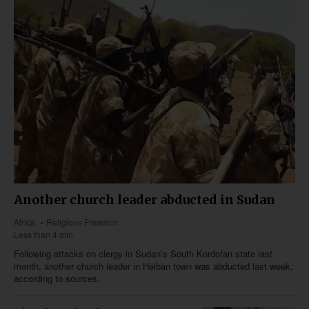
Another church leader abducted in Sudan
Africa
Religious Freedom
Less than 4 min
Following attacks on clergy in Sudan’s South Kordofan state last
month, another church leader in Heiban town was abducted last week,
according to sources.