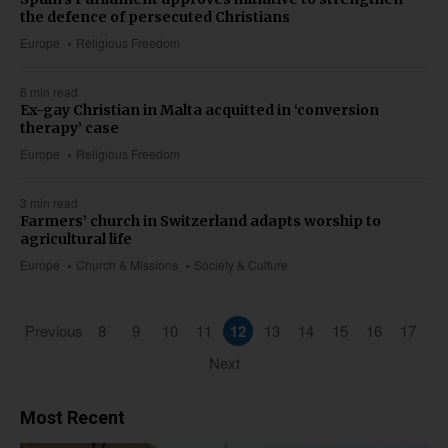
the defence of persecuted Christians
Europe
Religious Freedom
6 min read
Ex-gay Christian in Malta acquitted in ‘conversion
therapy’ case
Europe
Religious Freedom
3 min read
Farmers’ church in Switzerland adapts worship to
agricultural life
Europe
Church & Missions
Society & Culture
Previous
8
9
10
11
12
13
14
15
16
17
Next
Most Recent