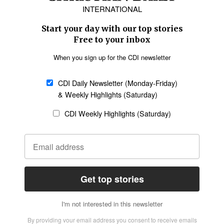
Asia
Oceania
SECTIONS
Church &
Education
Arts & Media
Missions
Migration
Science
Religious Freedom
Health
Data
Society & Culture
Bible & Theology
Opinion
Family & Children
ABOUT US
About Us
Policy on Use of
Permissions
AI Tools
Policy
Statement of Faith
Privacy Policy
Editorial Policy
Leadership
General
Terms of Service
Partnerships
Disclaimer
Code of Ethics
CONNECT
Submit an Op-Ed
Job Opportunities
Contact Us
Give to CDI
Email Whitelisting
FOLLOW US