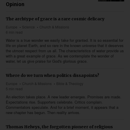
Opinion
The archtype of grace is a rare cosmic delicacy
Europe
Science
Church & Missions
6 min read
Water is a true wonder we easily take for granted. It is so essential for
life on planet Earth, and so rare in the known universe that it deserves
the utmost respect from us all. The characteristics of water provide us
with a great example of grace. As we contemplate the wonder of
water, let us give praise for God's glorious grace.
Where do we turn when politics dissapoints?
Europe
Church & Missions
Bible & Theology
5 min read
An election takes place. A new leader emerges. Promises are made.
Expectations rise. Supporters celebrate. Critics complain.
Commentators speculate. And for a brief moment, it appears that a
new chapter has begun. Then reality arrives.
Thomas Helwys, the forgotten pioneer of religious