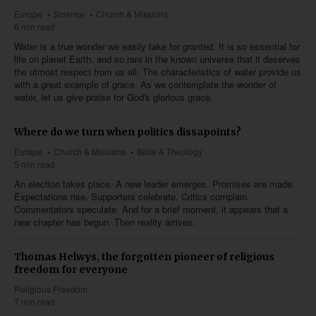
Europe
Science
Church & Missions
6 min read
Water is a true wonder we easily take for granted. It is so essential for
life on planet Earth, and so rare in the known universe that it deserves
the utmost respect from us all. The characteristics of water provide us
with a great example of grace. As we contemplate the wonder of
water, let us give praise for God's glorious grace.
Where do we turn when politics dissapoints?
Europe
Church & Missions
Bible & Theology
5 min read
An election takes place. A new leader emerges. Promises are made.
Expectations rise. Supporters celebrate. Critics complain.
Commentators speculate. And for a brief moment, it appears that a
new chapter has begun. Then reality arrives.
Thomas Helwys, the forgotten pioneer of religious
freedom for everyone
Religious Freedom
7 min read