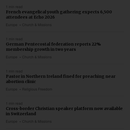
1 min read
French evangelical youth gathering expects 6,500
attendees at Echo 2026
Europe
Church & Missions
1 min read
German Pentecostal federation reports 22%
membership growth in two years
Europe
Church & Missions
1 min read
Pastor in Northern Ireland fined for preaching near
abortion clinic
Europe
Religious Freedom
1 min read
Cross-border Christian speaker platform now available
in Switzerland
Europe
Church & Missions