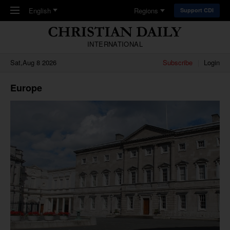
Skip to main content
English
Regions
Support CDI
INTERNATIONAL
Sat,Aug 8 2026
Subscribe
Login
Europe