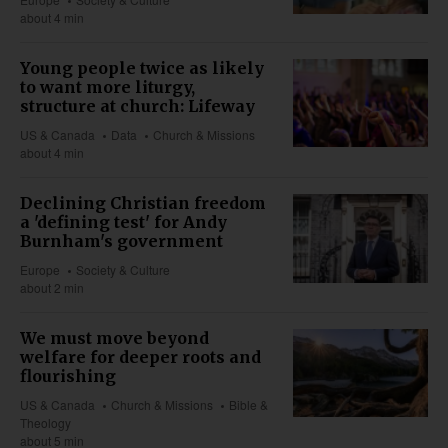
about 4 min
Young people twice as likely
to want more liturgy,
structure at church: Lifeway
US & Canada
Data
Church & Missions
about 4 min
Declining Christian freedom
a 'defining test' for Andy
Burnham's government
Europe
Society & Culture
about 2 min
We must move beyond
welfare for deeper roots and
flourishing
US & Canada
Church & Missions
Bible &
Theology
about 5 min