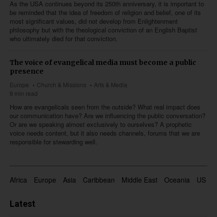
As the USA continues beyond its 250th anniversary, it is important to
be reminded that the idea of freedom of religion and belief, one of its
most significant values, did not develop from Enlightenment
philosophy but with the theological conviction of an English Baptist
who ultimately died for that conviction.
The voice of evangelical media must become a public
presence
Europe
Church & Missions
Arts & Media
9 min read
How are evangelicals seen from the outside? What real impact does
our communication have? Are we influencing the public conversation?
Or are we speaking almost exclusively to ourselves? A prophetic
voice needs content, but it also needs channels, forums that we are
responsible for stewarding well.
Africa
Europe
Asia
Caribbean
Middle East
Oceania
US & 
Latest