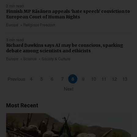
2 min read
Finnish MP Räsänen appeals ‘hate speech’ conviction to
European Court of Human Rights
Europe
Religious Freedom
3 min read
Richard Dawkins says AI may be conscious, sparking
debate among scientists and ethicists
Europe
Science
Society & Culture
Previous
4
5
6
7
8
9
10
11
12
13
Next
Most Recent