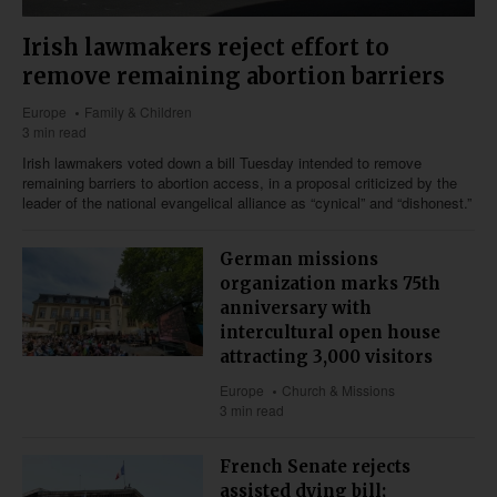
Irish lawmakers reject effort to
remove remaining abortion barriers
Europe
Family & Children
3 min read
Irish lawmakers voted down a bill Tuesday intended to remove
remaining barriers to abortion access, in a proposal criticized by the
leader of the national evangelical alliance as “cynical” and “dishonest.”
German missions
organization marks 75th
anniversary with
intercultural open house
attracting 3,000 visitors
Europe
Church & Missions
3 min read
French Senate rejects
assisted dying bill;