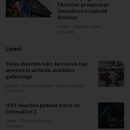
Christian groups urge
lawmakers to uphold
decision
Europe
Society & Culture
4 min read
Latest
Swiss churches take Ascension Day
services to airfields and biker
gatherings
Europe
Church & Missions
Society & Culture
3 min read
IFES launches podcast series on
Generation Z
Global
Church & Missions
2 min read