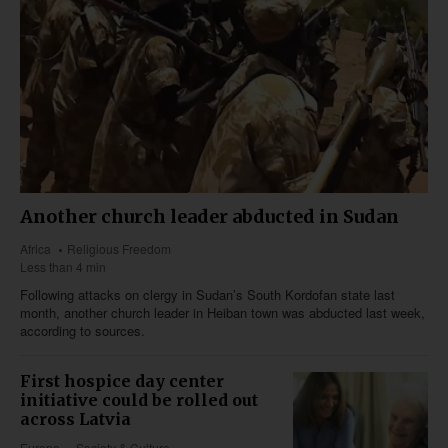
Another church leader abducted in Sudan
Africa
Religious Freedom
Less than 4 min
Following attacks on clergy in Sudan’s South Kordofan state last
month, another church leader in Heiban town was abducted last week,
according to sources.
First hospice day center
initiative could be rolled out
across Latvia
Europe
Society & Culture