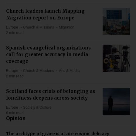
Church leaders launch Mapping
Migration report on Europe
Europe
Church & Missions
Migration
2 min read
Spanish evangelical organizations
call for greater accuracy in media
coverage
Europe
Church & Missions
Arts & Media
2 min read
Scotland faces crisis of belonging as
loneliness deepens across society
Europe
Society & Culture
6 min read
Opinion
The archtype of grace is a rare cosmic delicacy