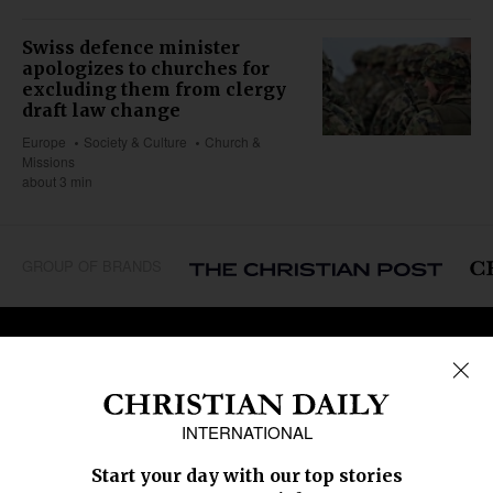
Swiss defence minister
apologizes to churches for
excluding them from clergy
draft law change
Europe
Society & Culture
Church &
Missions
about 3 min
GROUP OF BRANDS
REGIONS
Africa
Caribbean
US & Canada
Europe
Middle East
Latin America
Asia
Oceania
SECTIONS
Church &
Education
Arts & Media
Missions