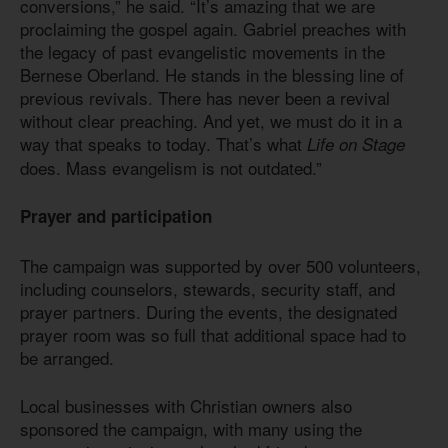
conversions,” he said. “It’s amazing that we are
proclaiming the gospel again. Gabriel preaches with
the legacy of past evangelistic movements in the
Bernese Oberland. He stands in the blessing line of
previous revivals. There has never been a revival
without clear preaching. And yet, we must do it in a
way that speaks to today. That’s what
Life on Stage
does. Mass evangelism is not outdated.”
Prayer and participation
The campaign was supported by over 500 volunteers,
including counselors, stewards, security staff, and
prayer partners. During the events, the designated
prayer room was so full that additional space had to
be arranged.
Local businesses with Christian owners also
sponsored the campaign, with many using the