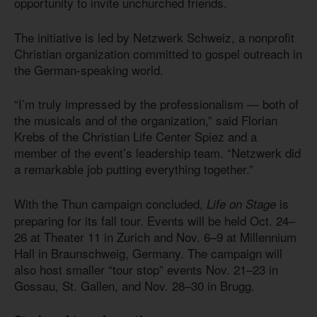
opportunity to invite unchurched friends.
The initiative is led by Netzwerk Schweiz, a nonprofit
Christian organization committed to gospel outreach in
the German-speaking world.
“I’m truly impressed by the professionalism — both of
the musicals and of the organization,” said Florian
Krebs of the Christian Life Center Spiez and a
member of the event’s leadership team. “Netzwerk did
a remarkable job putting everything together.”
With the Thun campaign concluded,
is
Life on Stage
preparing for its fall tour. Events will be held Oct. 24–
26 at Theater 11 in Zurich and Nov. 6–9 at Millennium
Hall in Braunschweig, Germany. The campaign will
also host smaller “tour stop” events Nov. 21–23 in
Gossau, St. Gallen, and Nov. 28–30 in Brugg.