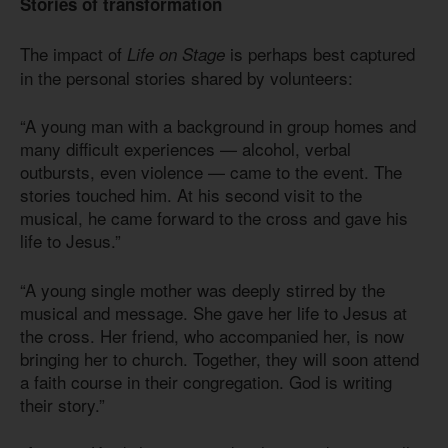
Stories of transformation
The impact of
is perhaps best captured
Life on Stage
in the personal stories shared by volunteers:
“A young man with a background in group homes and
many difficult experiences — alcohol, verbal
outbursts, even violence — came to the event. The
stories touched him. At his second visit to the
musical, he came forward to the cross and gave his
life to Jesus.”
“A young single mother was deeply stirred by the
musical and message. She gave her life to Jesus at
the cross. Her friend, who accompanied her, is now
bringing her to church. Together, they will soon attend
a faith course in their congregation. God is writing
their story.”