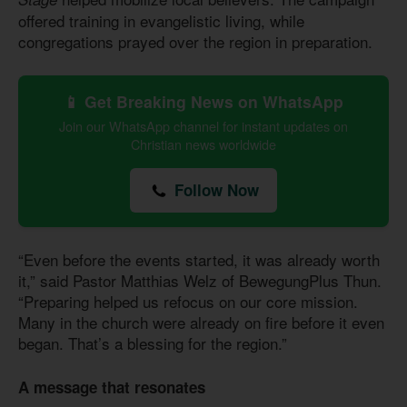
offered training in evangelistic living, while
congregations prayed over the region in preparation.
📱 Get Breaking News on WhatsApp
Join our WhatsApp channel for instant updates on
Christian news worldwide
Follow Now
“Even before the events started, it was already worth
it,” said Pastor Matthias Welz of BewegungPlus Thun.
“Preparing helped us refocus on our core mission.
Many in the church were already on fire before it even
began. That’s a blessing for the region.”
A message that resonates