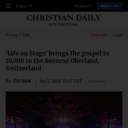
Skip to main content
English
Regions
Support CDI
INTERNATIONAL
Fri,Aug 7 2026
Subscribe
Login
‘Life on Stage’ brings the gospel to
10,000 in the Bernese Oberland,
Switzerland
By
CDI Staff
Apr 2, 2025 10:47 EDT
4 mins read