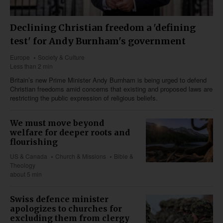
Declining Christian freedom a 'defining
test' for Andy Burnham's government
Europe
Society & Culture
Less than 2 min
Britain’s new Prime Minister Andy Burnham is being urged to defend
Christian freedoms amid concerns that existing and proposed laws are
restricting the public expression of religious beliefs.
We must move beyond
welfare for deeper roots and
flourishing
US & Canada
Church & Missions
Bible &
Theology
about 5 min
Swiss defence minister
apologizes to churches for
excluding them from clergy