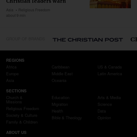
Christian leaders warn
Asia
Religious Freedom
about 9 min
GROUP OF BRANDS
REGIONS
Africa
Caribbean
US & Canada
Europe
Middle East
Latin America
Asia
Oceania
SECTIONS
Church &
Education
Arts & Media
Missions
Migration
Science
Religious Freedom
Health
Data
Society & Culture
Bible & Theology
Opinion
Family & Children
ABOUT US