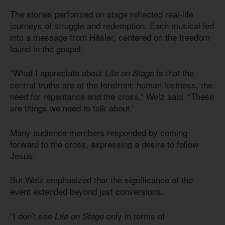
The stories performed on stage reflected real-life
journeys of struggle and redemption. Each musical led
into a message from Häsler, centered on the freedom
found in the gospel.
“What I appreciate about
is that the
Life on Stage
central truths are at the forefront: human lostness, the
need for repentance and the cross,” Welz said. “These
are things we need to talk about.”
Many audience members responded by coming
forward to the cross, expressing a desire to follow
Jesus.
But Welz emphasized that the significance of the
event extended beyond just conversions.
“I don’t see
only in terms of
Life on Stage