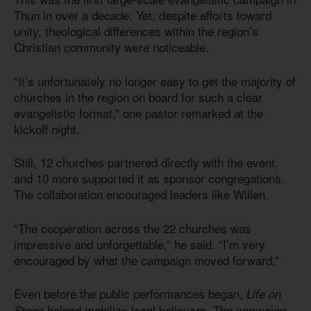
Thun in over a decade. Yet, despite efforts toward
unity, theological differences within the region’s
Christian community were noticeable.
“It’s unfortunately no longer easy to get the majority of
churches in the region on board for such a clear
evangelistic format,” one pastor remarked at the
kickoff night.
Still, 12 churches partnered directly with the event,
and 10 more supported it as sponsor congregations.
The collaboration encouraged leaders like Willen.
“The cooperation across the 22 churches was
impressive and unforgettable,” he said. “I’m very
encouraged by what the campaign moved forward.”
Even before the public performances began,
Life on
helped mobilize local believers. The campaign
Stage