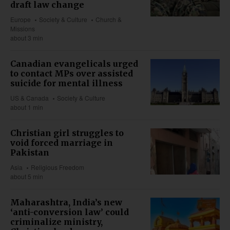
draft law change
Europe
Society & Culture
Church &
Missions
about 3 min
Canadian evangelicals urged
to contact MPs over assisted
suicide for mental illness
US & Canada
Society & Culture
about 1 min
Christian girl struggles to
void forced marriage in
Pakistan
Asia
Religious Freedom
about 5 min
Maharashtra, India’s new
‘anti-conversion law’ could
criminalize ministry,