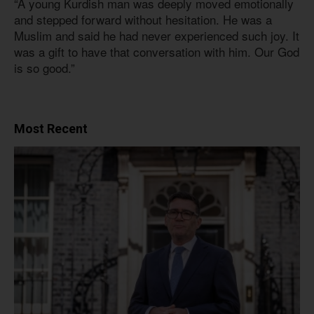
“A young Kurdish man was deeply moved emotionally
and stepped forward without hesitation. He was a
Muslim and said he had never experienced such joy. It
was a gift to have that conversation with him. Our God
is so good.”
Most Recent