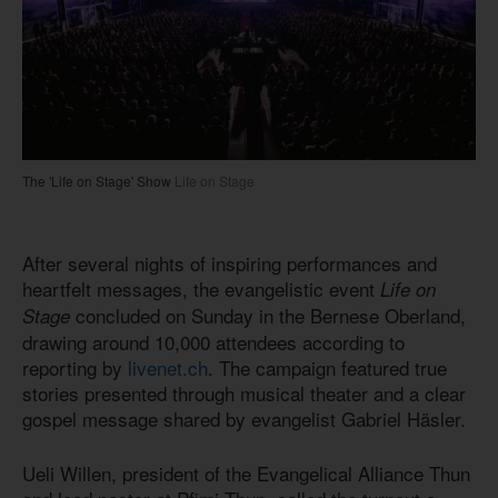
The 'Life on Stage' Show
Life on Stage
After several nights of inspiring performances and
heartfelt messages, the evangelistic event
Life on
concluded on Sunday in the Bernese Oberland,
Stage
drawing around 10,000 attendees according to
reporting by
livenet.ch
. The campaign featured true
stories presented through musical theater and a clear
gospel message shared by evangelist Gabriel Häsler.
Ueli Willen, president of the Evangelical Alliance Thun