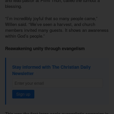
and lead pastor at Pfimi Thun, called the turnout a
blessing.
“I’m incredibly joyful that so many people came,”
Willen said. “We’ve seen a harvest, and church
members invited many guests. It shows an awareness
within God’s people.”
Reawakening unity through evangelism
Stay informed with The Christian Daily
Newsletter
Sign up
This was the first large-scale evangelistic campaign in