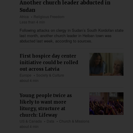
Another church leader abducted in
Sudan
Africa
Religious Freedom
Less than 4 min
Following attacks on clergy in Sudan’s South Kordofan state
last month, another church leader in Heiban town was
abducted last week, according to sources.
First hospice day center
initiative could be rolled
out across Latvia
Europe
Society & Culture
about 4 min
Young people twice as
likely to want more
liturgy, structure at
church: Lifeway
US & Canada
Data
Church & Missions
about 4 min