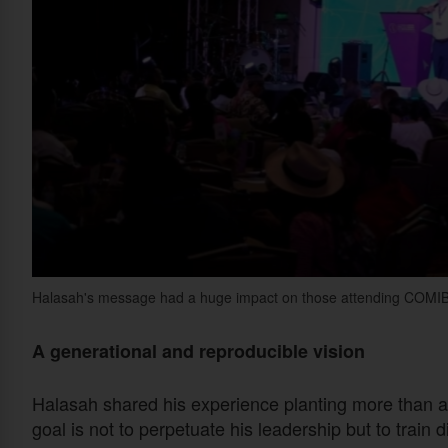
Halasah's message had a huge impact on those attending COMI
A generational and reproducible vision
Halasah shared his experience planting more than a
goal is not to perpetuate his leadership but to train 