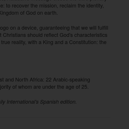
to recover the mission, reclaim the identity,
 Kingdom of God on earth.
go on a device, guaranteeing that we will fulfill
t Christians should reflect God's characteristics
true reality, with a King and a Constitution: the
st and North Africa: 22 Arabic-speaking
jority of whom are under the age of 25.
ily International's Spanish edition.