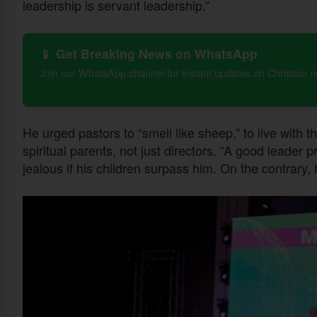
leadership is servant leadership.”
📱 Get Breaking News on WhatsApp
Join our WhatsApp channel for instant updates on Christian 
He urged pastors to “smell like sheep,” to live with t
spiritual parents, not just directors. “A good leader
jealous if his children surpass him. On the contrary, h