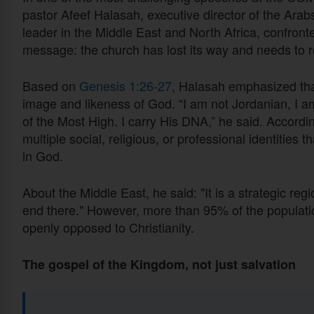
pastor Afeef Halasah, executive director of the Arab
leader in the Middle East and North Africa, confront
message: the church has lost its way and needs to re
Based on
Genesis 1:26-27
, Halasah emphasized that
image and likeness of God. “I am not Jordanian, I am
of the Most High. I carry His DNA,” he said. Accord
multiple social, religious, or professional identities 
in God.
About the Middle East, he said: "It is a strategic reg
end there." However, more than 95% of the populatio
openly opposed to Christianity.
The gospel of the Kingdom, not just salvation