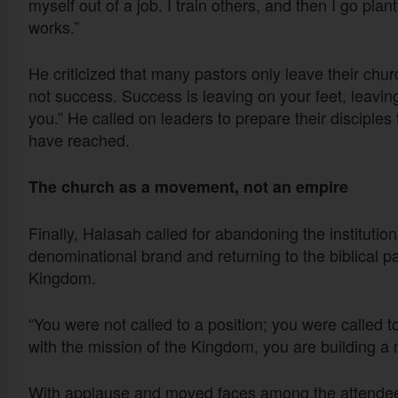
myself out of a job. I train others, and then I go pl
works.”
He criticized that many pastors only leave their chur
not success. Success is leaving on your feet, leavi
you.” He called on leaders to prepare their disciples 
have reached.
The church as a movement, not an empire
Finally, Halasah called for abandoning the institutio
denominational brand and returning to the biblical p
Kingdom.
“You were not called to a position; you were called t
with the mission of the Kingdom, you are building a
With applause and moved faces among the attendees