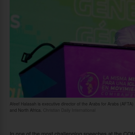
Afeef Halasah is executive director of the Arabs for Arabs (AFTA) 
and North Africa.
Christian Daily International
In one of the most challenging speeches at the C