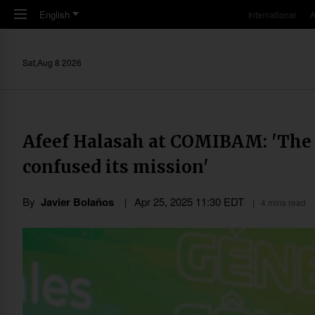
Skip to main content
English
International
A
Sat,Aug 8 2026
Afeef Halasah at COMIBAM: 'The c
confused its mission'
By
Javier Bolaños
Apr 25, 2025 11:30 EDT
4 mins read