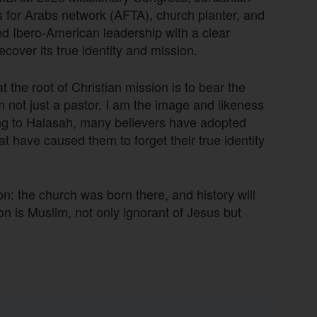
s for Arabs network (AFTA), church planter, and
ed Ibero-American leadership with a clear
cover its true identity and mission.
 the root of Christian mission is to bear the
 not just a pastor. I am the image and likeness
ing to Halasah, many believers have adopted
that have caused them to forget their true identity
ion: the church was born there, and history will
n is Muslim, not only ignorant of Jesus but