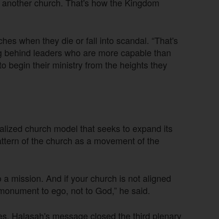
ant another church. That's how the Kingdom
ches when they die or fall into scandal. “That's
ng behind leaders who are more capable than
to begin their ministry from the heights they
nalized church model that seeks to expand its
attern of the church as a movement of the
o a mission. And if your church is not aligned
 monument to ego, not to God,” he said.
, Halasah's message closed the third plenary