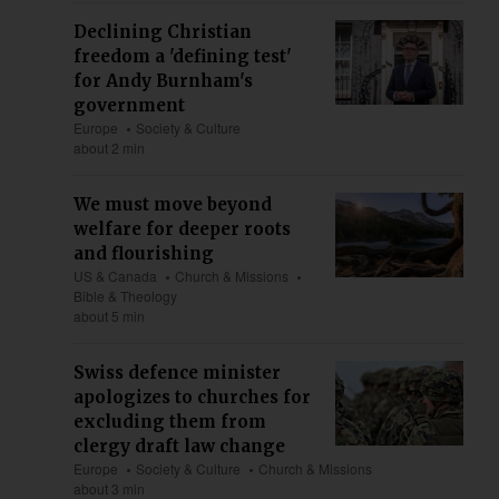
Declining Christian
freedom a 'defining test'
for Andy Burnham's
government
Europe
Society & Culture
about 2 min
We must move beyond
welfare for deeper roots
and flourishing
US & Canada
Church & Missions
Bible & Theology
about 5 min
Swiss defence minister
apologizes to churches for
excluding them from
clergy draft law change
Europe
Society & Culture
Church & Missions
about 3 min