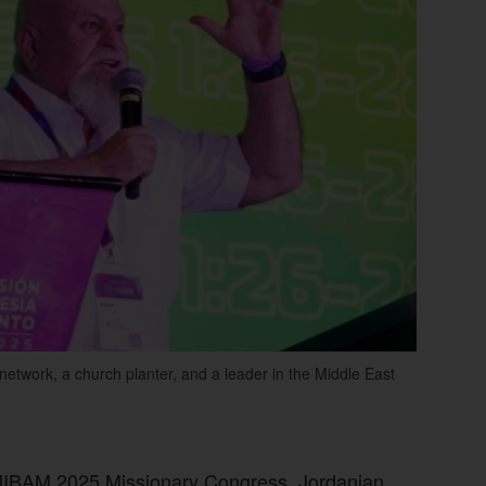
network, a church planter, and a leader in the Middle East
OMIBAM 2025 Missionary Congress, Jordanian