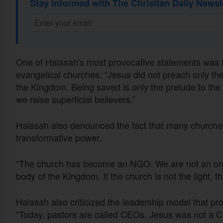
Stay informed with The Christian Daily Newsl
One of Halasah's most provocative statements was hi
evangelical churches: “Jesus did not preach only th
the Kingdom. Being saved is only the prelude to th
we raise superficial believers.”
Halasah also denounced the fact that many churches
transformative power.
“The church has become an NGO. We are not an organ
body of the Kingdom. If the church is not the light, t
Halasah also criticized the leadership model that pr
“Today, pastors are called CEOs. Jesus was not a C