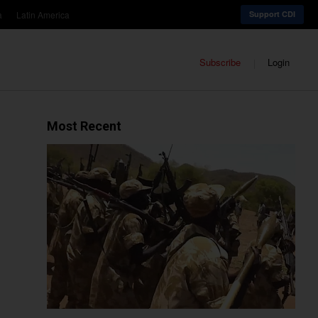
a
Latin America
Support CDI
Subscribe
Login
Most Recent