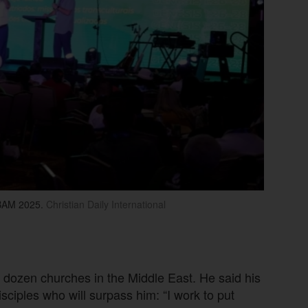
BAM 2025.
Christian Daily International
 dozen churches in the Middle East. He said his
disciples who will surpass him: “I work to put