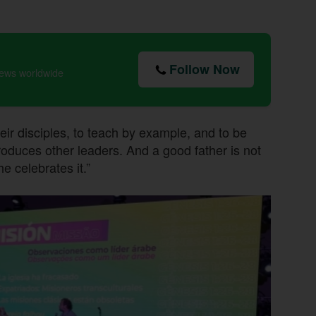
Follow Now
news worldwide
heir disciples, to teach by example, and to be
 produces other leaders. And a good father is not
e celebrates it.”