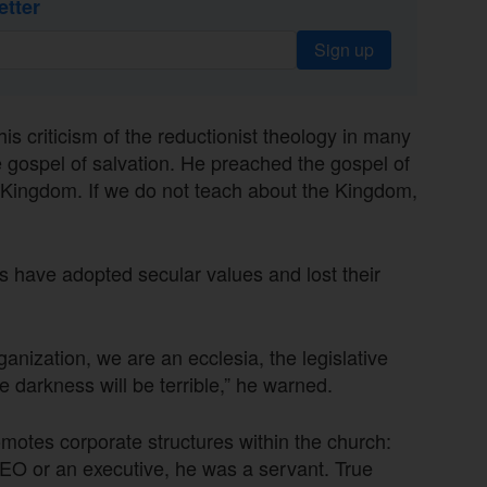
etter
Sign up
s criticism of the reductionist theology in many
e gospel of salvation. He preached the gospel of
e Kingdom. If we do not teach about the Kingdom,
 have adopted secular values and lost their
ization, we are an ecclesia, the legislative
he darkness will be terrible,” he warned.
omotes corporate structures within the church:
EO or an executive, he was a servant. True