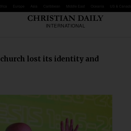
frica
Europe
Asia
Caribbean
Middle East
Oceania
US & Canad
INTERNATIONAL
hurch lost its identity and