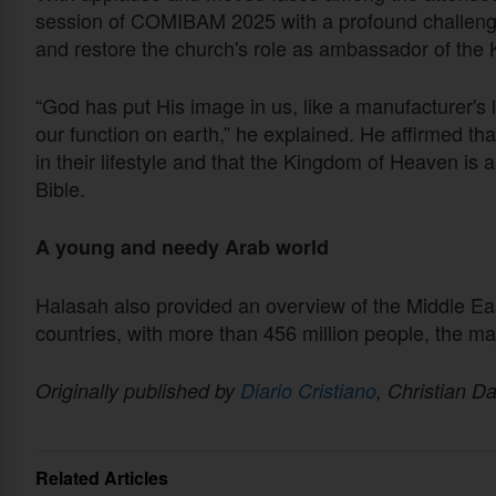
session of COMIBAM 2025 with a profound challenge: 
and restore the church's role as ambassador of the
“God has put His image in us, like a manufacturer's lo
our function on earth,” he explained. He affirmed tha
in their lifestyle and that the Kingdom of Heaven is a 
Bible.
A young and needy Arab world
Halasah also provided an overview of the Middle Ea
countries, with more than 456 million people, the ma
Originally published by
Diario Cristiano
, Christian Da
Related Articles