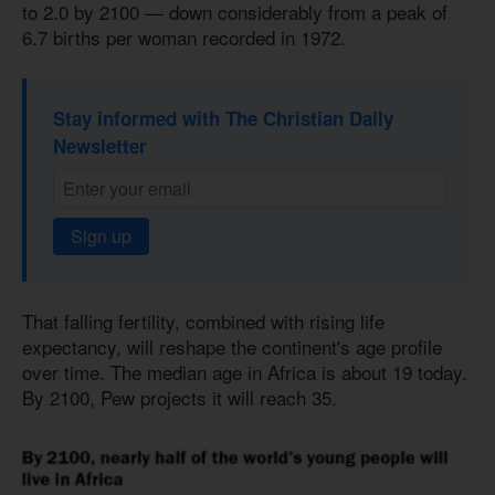
to 2.0 by 2100 — down considerably from a peak of
6.7 births per woman recorded in 1972.
Stay informed with The Christian Daily
Newsletter
Sign up
That falling fertility, combined with rising life
expectancy, will reshape the continent's age profile
over time. The median age in Africa is about 19 today.
By 2100, Pew projects it will reach 35.