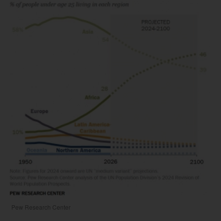
Pew Research Center