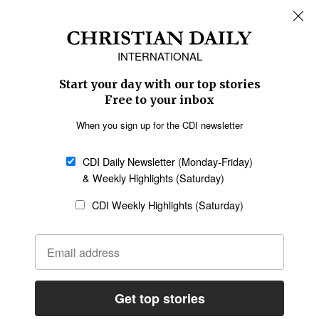
REGIONS
Africa
Caribbean
US & Canada
Europe
Middle East
Latin America
Asia
Oceania
SECTIONS
Church &
Education
Arts & Media
Missions
Migration
Science
Religious Freedom
Health
Data
Society & Culture
Bible & Theology
Opinion
Family & Children
ABOUT US
About Us
Policy on Use of
Permissions
AI Tools
Policy
Statement of Faith
Privacy Policy
Editorial Policy
Leadership
General
Terms of Service
Partnerships
Disclaimer
Code of Ethics
CONNECT
Submit an Op-Ed
Job Opportunities
Contact Us
Give to CDI
Email Whitelisting