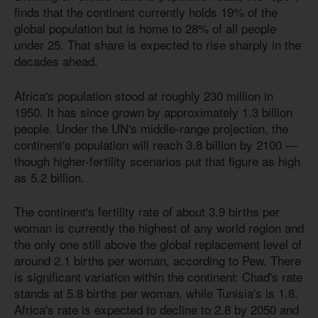
finds that the continent currently holds 19% of the
global population but is home to 28% of all people
under 25. That share is expected to rise sharply in the
decades ahead.
Africa's population stood at roughly 230 million in
1950. It has since grown by approximately 1.3 billion
people. Under the UN's middle-range projection, the
continent's population will reach 3.8 billion by 2100 —
though higher-fertility scenarios put that figure as high
as 5.2 billion.
The continent's fertility rate of about 3.9 births per
woman is currently the highest of any world region and
the only one still above the global replacement level of
around 2.1 births per woman, according to Pew. There
is significant variation within the continent: Chad's rate
stands at 5.8 births per woman, while Tunisia's
is 1.8
.
Africa's rate is expected to decline to 2.8 by 2050 and