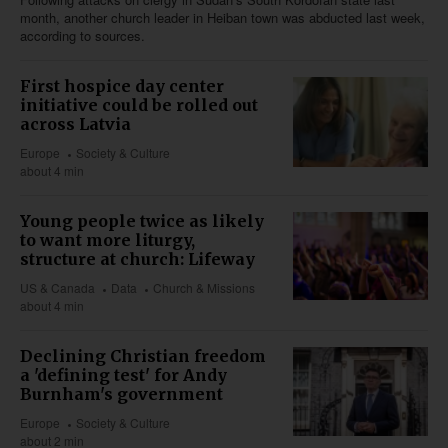
month, another church leader in Heiban town was abducted last week,
according to sources.
First hospice day center
initiative could be rolled out
across Latvia
Europe
Society & Culture
about 4 min
Young people twice as likely
to want more liturgy,
structure at church: Lifeway
US & Canada
Data
Church & Missions
about 4 min
Declining Christian freedom
a 'defining test' for Andy
Burnham's government
Europe
Society & Culture
about 2 min