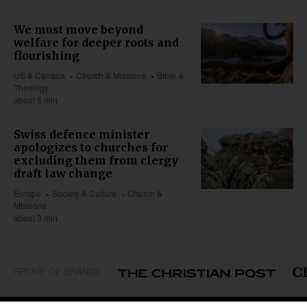
We must move beyond
welfare for deeper roots and
flourishing
US & Canada
Church & Missions
Bible &
Theology
about 5 min
Swiss defence minister
apologizes to churches for
excluding them from clergy
draft law change
Europe
Society & Culture
Church &
Missions
about 3 min
GROUP OF BRANDS