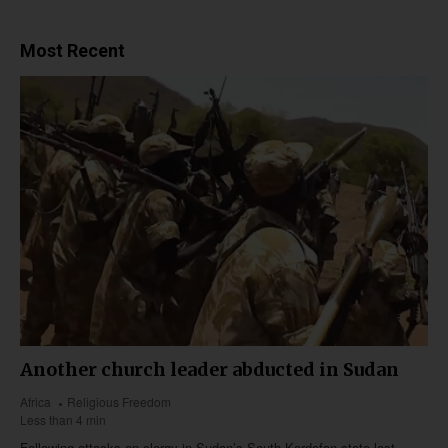
Most Recent
Another church leader abducted in Sudan
Africa
Religious Freedom
Less than 4 min
Following attacks on clergy in Sudan’s South Kordofan state last