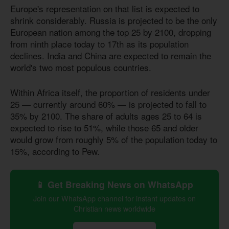
Europe's representation on that list is expected to
shrink considerably. Russia is projected to be the only
European nation among the top 25 by 2100, dropping
from ninth place today to 17th as its population
declines. India and China are expected to remain the
world's two most populous countries.
Within Africa itself, the proportion of residents under
25 — currently around 60% — is projected to fall to
35% by 2100. The share of adults ages 25 to 64 is
expected to rise to 51%, while those 65 and older
would grow from roughly 5% of the population today to
15%, according to Pew.
📱 Get Breaking News on WhatsApp
Join our WhatsApp channel for instant updates on
Christian news worldwide