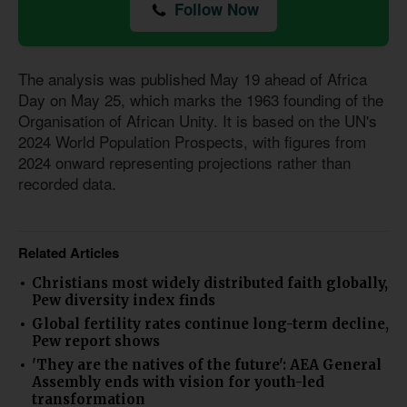
Follow Now
The analysis was published May 19 ahead of Africa
Day on May 25, which marks the 1963 founding of the
Organisation of African Unity. It is based on the UN's
2024 World Population Prospects, with figures from
2024 onward representing projections rather than
recorded data.
Related Articles
Christians most widely distributed faith globally,
Pew diversity index finds
Global fertility rates continue long-term decline,
Pew report shows
'They are the natives of the future': AEA General
Assembly ends with vision for youth-led
transformation