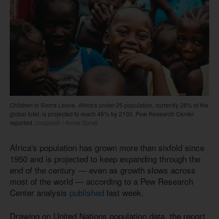
Children in Sierra Leone. Africa's under-25 population, currently 28% of the
global total, is projected to reach 46% by 2100, Pew Research Center
reported.
Unsplash / Annie Spratt
Africa's population has grown more than sixfold since
1950 and is projected to keep expanding through the
end of the century — even as growth slows across
most of the world — according to a Pew Research
Center analysis
published
last week.
Drawing on United Nations population data, the report