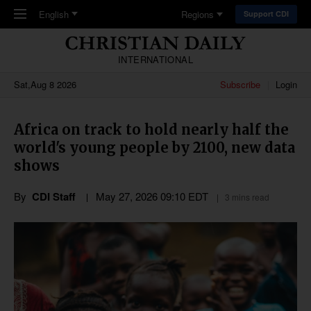
Skip to main content
English
Regions
Support CDI
INTERNATIONAL
Sat,Aug 8 2026
Subscribe
Login
Africa on track to hold nearly half the
world's young people by 2100, new data
shows
By
CDI Staff
May 27, 2026 09:10 EDT
3 mins read