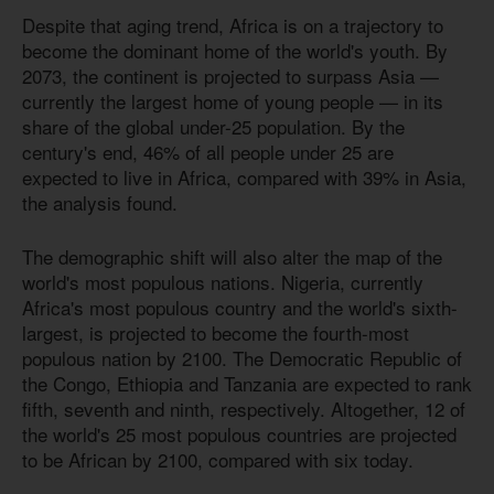
Despite that aging trend, Africa is on a trajectory to
become the dominant home of the world's youth. By
2073, the continent is projected to surpass Asia —
currently the largest home of young people — in its
share of the global under-25 population. By the
century's end, 46% of all people under 25 are
expected to live in Africa, compared with 39% in Asia,
the analysis found.
The demographic shift will also alter the map of the
world's most populous nations. Nigeria, currently
Africa's most populous country and the world's sixth-
largest, is projected to become the fourth-most
populous nation by 2100. The Democratic Republic of
the Congo, Ethiopia and Tanzania are expected to rank
fifth, seventh and ninth, respectively. Altogether, 12 of
the world's 25 most populous countries are projected
to be African by 2100, compared with six today.