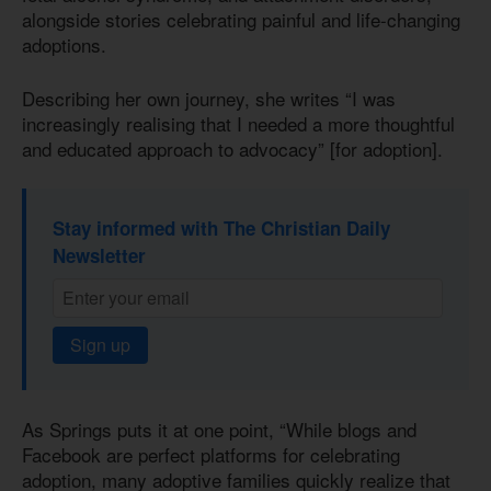
alongside stories celebrating painful and life-changing
adoptions.
Describing her own journey, she writes “I was
increasingly realising that I needed a more thoughtful
and educated approach to advocacy” [for adoption].
Stay informed with The Christian Daily
Newsletter
Sign up
As Springs puts it at one point, “While blogs and
Facebook are perfect platforms for celebrating
adoption, many adoptive families quickly realize that