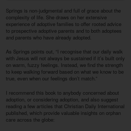
Springs is non-judgmental and full of grace about the
complexity of life. She draws on her extensive
experience of adoptive families to offer rooted advice
to prospective adoptive parents and to both adoptees
and parents who have already adopted.
As Springs points out, “I recognise that our daily walk
with Jesus will not always be sustained if it’s built only
on warm, fuzzy feelings. Instead, we find the strength
to keep walking forward based on what we know to be
true, even when our feelings don’t match.”
I recommend this book to anybody concerned about
adoption, or considering adoption, and also suggest
reading a few articles that Christian Daily International
published, which provide valuable insights on orphan
care across the globe: