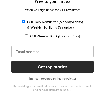
Church &
Education
Arts & Media
Missions
Migration
Science
Religious Freedom
Health
Data
Society & Culture
Bible & Theology
Opinion
Family & Children
ABOUT US
About Us
Policy on Use of
Permissions
AI Tools
Policy
Statement of Faith
Privacy Policy
Editorial Policy
Leadership
General
Terms of Service
Partnerships
Disclaimer
Code of Ethics
CONNECT
Submit an Op-Ed
Job Opportunities
Contact Us
Give to CDI
Email Whitelisting
FOLLOW US
Copyright ©2026 Christian Daily International, Inc. All Rights Reserved.