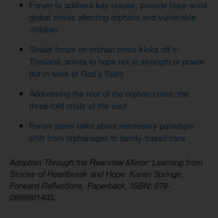
Forum to address key issues, provide hope amid
global crises affecting orphans and vulnerable
children
Global forum on orphan crisis kicks off in
Thailand, points to hope not in strength or power
but in work of God’s Spirit
Addressing the root of the orphan crisis: the
three-fold crisis of the soul
Forum panel talks about necessary paradigm
shift from orphanages to family-based care
Adoption Through the Rearview Mirror: Learning from
Stories of Heartbreak and Hope. Karen Springs,
Forward Reflections, Paperback, ISBN: 978-
0999901403.