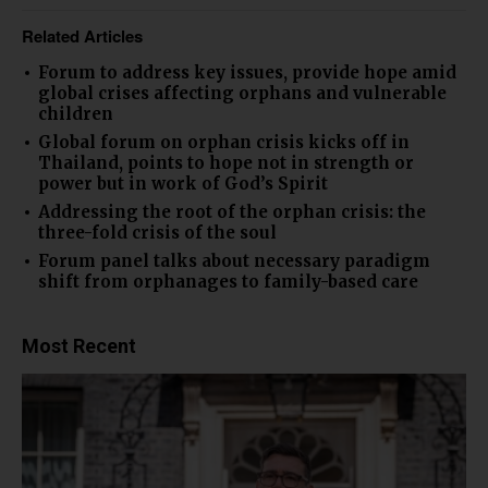
Related Articles
Forum to address key issues, provide hope amid
global crises affecting orphans and vulnerable
children
Global forum on orphan crisis kicks off in
Thailand, points to hope not in strength or
power but in work of God’s Spirit
Addressing the root of the orphan crisis: the
three-fold crisis of the soul
Forum panel talks about necessary paradigm
shift from orphanages to family-based care
Most Recent