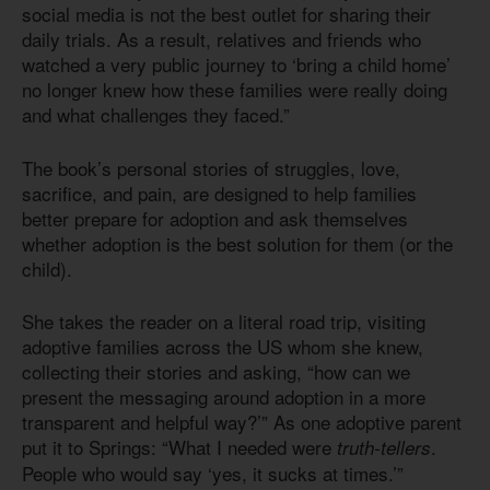
social media is not the best outlet for sharing their
daily trials. As a result, relatives and friends who
watched a very public journey to ‘bring a child home’
no longer knew how these families were really doing
and what challenges they faced.”
The book’s personal stories of struggles, love,
sacrifice, and pain, are designed to help families
better prepare for adoption and ask themselves
whether adoption is the best solution for them (or the
child).
She takes the reader on a literal road trip, visiting
adoptive families across the US whom she knew,
collecting their stories and asking, “how can we
present the messaging around adoption in a more
transparent and helpful way?’” As one adoptive parent
put it to Springs: “What I needed were
.
truth-tellers
People who would say ‘yes, it sucks at times.’”