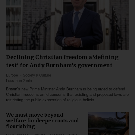
Declining Christian freedom a 'defining
test' for Andy Burnham's government
Europe
Society & Culture
Less than 2 min
Britain’s new Prime Minister Andy Burnham is being urged to defend
Christian freedoms amid concerns that existing and proposed laws are
restricting the public expression of religious beliefs.
We must move beyond
welfare for deeper roots and
flourishing
US & Canada
Church & Missions
Bible &