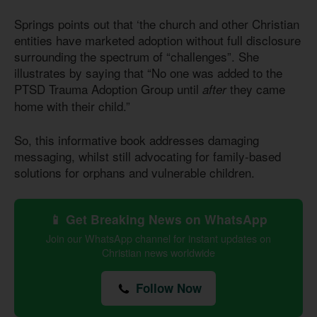
Springs points out that ‘the church and other Christian
entities have marketed adoption without full disclosure
surrounding the spectrum of “challenges”. She
illustrates by saying that “No one was added to the
PTSD Trauma Adoption Group until
they came
after
home with their child.”
So, this informative book addresses damaging
messaging, whilst still advocating for family-based
solutions for orphans and vulnerable children.
📱 Get Breaking News on WhatsApp
Join our WhatsApp channel for instant updates on
Christian news worldwide
Follow Now