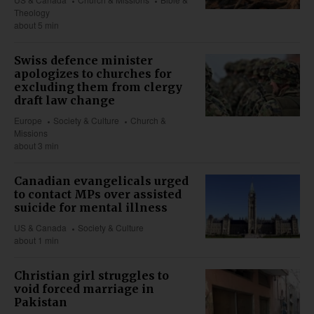
Theology
about 5 min
Swiss defence minister
apologizes to churches for
excluding them from clergy
draft law change
Europe
Society & Culture
Church &
Missions
about 3 min
Canadian evangelicals urged
to contact MPs over assisted
suicide for mental illness
US & Canada
Society & Culture
about 1 min
Christian girl struggles to
void forced marriage in
Pakistan