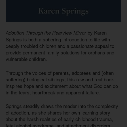
by Karen
Adoption Through the Rearview Mirror
Springs is both a sobering introduction to life with
deeply troubled children and a passionate appeal to
provide permanent family solutions for orphans and
vulnerable children.
Through the voices of parents, adoptees and (often
suffering) biological siblings, this raw and real book
inspires hope and excitement about what God can do
in the tears, heartbreak and apparent failure.
Springs steadily draws the reader into the complexity
of adoption, as she shares her own learning story
about the harsh realities of early childhood trauma,
fetal alcohol syndrome, and attachment disorders,