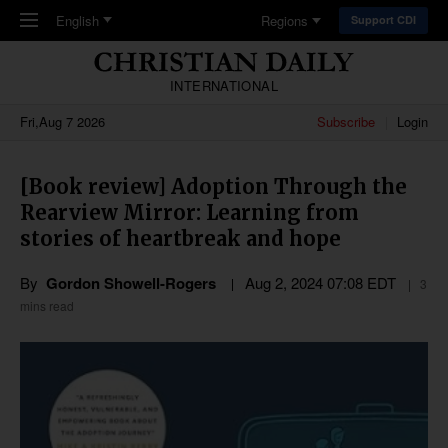
Skip to main content
English
Regions
Support CDI
INTERNATIONAL
Fri,Aug 7 2026
Subscribe
Login
[Book review] Adoption Through the
Rearview Mirror: Learning from
stories of heartbreak and hope
By
Gordon Showell-Rogers
Aug 2, 2024 07:08 EDT
3
mins read