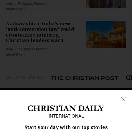
Asia
Religious Freedom
about 5 min
Maharashtra, India’s new
‘anti-conversion law’ could
criminalize ministry,
Christian leaders warn
Asia
Religious Freedom
about 9 min
GROUP OF BRANDS
REGIONS
Africa
Caribbean
US & Canada
Europe
Middle East
Latin America
Asia
Oceania
SECTIONS