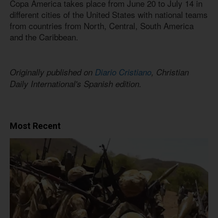
Copa America takes place from June 20 to July 14 in
different cities of the United States with national teams
from countries from North, Central, South America
and the Caribbean.
Originally published on
Diario Cristiano
, Christian
Daily International's Spanish edition.
Most Recent