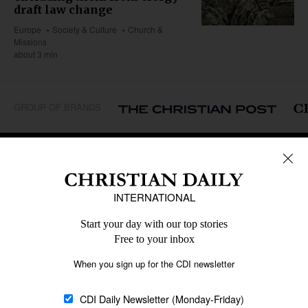
draft law change
Europe
Society & Culture
Church &
Missions
about 3 min
GROUP OF BRANDS
REGIONS
Africa
Caribbean
US & Canada
Europe
Middle East
Latin America
Asia
Oceania
SECTIONS
Church &
Education
Arts & Media
Missions
Migration
Science
Religious Freedom
Health
Data
Society & Culture
Bible & Theology
Opinion
Family & Children