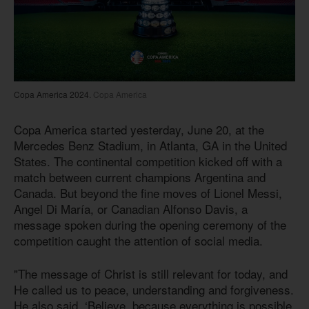
Copa America 2024.
Copa America
Copa America started yesterday, June 20, at the
Mercedes Benz Stadium, in Atlanta, GA in the United
States. The continental competition kicked off with a
match between current champions Argentina and
Canada. But beyond the fine moves of Lionel Messi,
Angel Di María, or Canadian Alfonso Davis, a
message spoken during the opening ceremony of the
competition caught the attention of social media.
"The message of Christ is still relevant for today, and
He called us to peace, understanding and forgiveness.
He also said, ‘Believe, because everything is possible