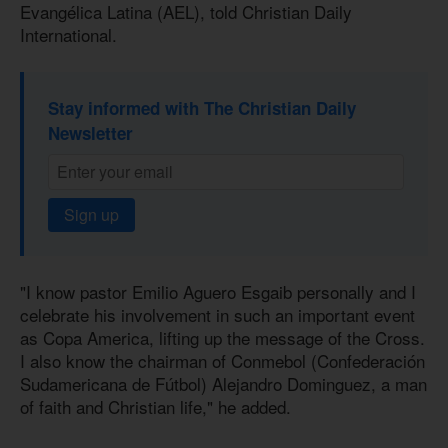
Evangélica Latina (AEL), told Christian Daily
International.
Stay informed with The Christian Daily
Newsletter
Sign up
"I know pastor Emilio Aguero Esgaib personally and I
celebrate his involvement in such an important event
as Copa America, lifting up the message of the Cross.
I also know the chairman of Conmebol (Confederación
Sudamericana de Fútbol) Alejandro Dominguez, a man
of faith and Christian life," he added.