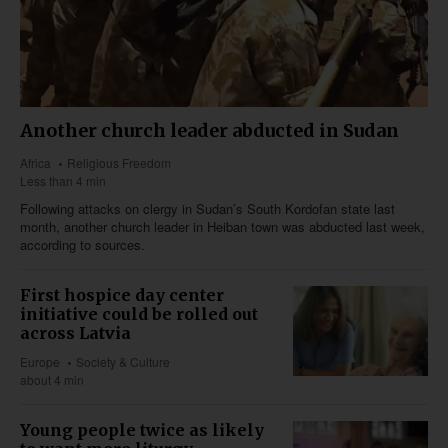
Another church leader abducted in Sudan
Africa
Religious Freedom
Less than 4 min
Following attacks on clergy in Sudan’s South Kordofan state last
month, another church leader in Heiban town was abducted last week,
according to sources.
First hospice day center
initiative could be rolled out
across Latvia
Europe
Society & Culture
about 4 min
Young people twice as likely