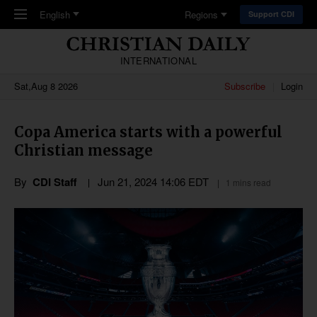
Skip to main content
English
Regions
Support CDI
INTERNATIONAL
Sat,Aug 8 2026
Subscribe
Login
Copa America starts with a powerful
Christian message
By
CDI Staff
Jun 21, 2024 14:06 EDT
1 mins read