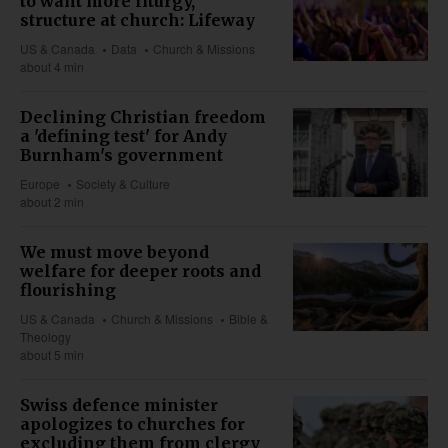
to want more liturgy,
structure at church: Lifeway
US & Canada
Data
Church & Missions
about 4 min
Declining Christian freedom
a 'defining test' for Andy
Burnham's government
Europe
Society & Culture
about 2 min
We must move beyond
welfare for deeper roots and
flourishing
US & Canada
Church & Missions
Bible &
Theology
about 5 min
Swiss defence minister
apologizes to churches for
excluding them from clergy