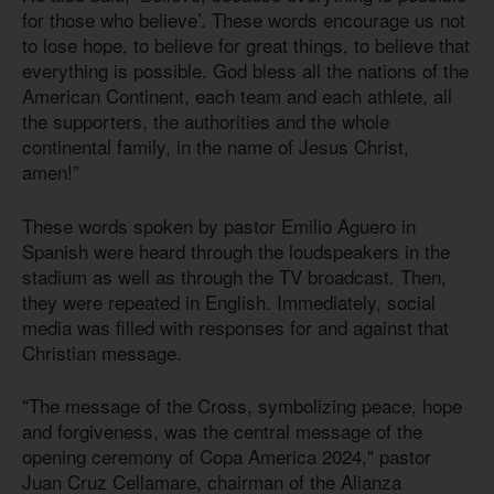
for those who believe’. These words encourage us not
to lose hope, to believe for great things, to believe that
everything is possible. God bless all the nations of the
American Continent, each team and each athlete, all
the supporters, the authorities and the whole
continental family, in the name of Jesus Christ,
amen!”
These words spoken by pastor Emilio Aguero in
Spanish were heard through the loudspeakers in the
stadium as well as through the TV broadcast. Then,
they were repeated in English. Immediately, social
media was filled with responses for and against that
Christian message.
"The message of the Cross, symbolizing peace, hope
and forgiveness, was the central message of the
opening ceremony of Copa America 2024," pastor
Juan Cruz Cellamare, chairman of the Alianza