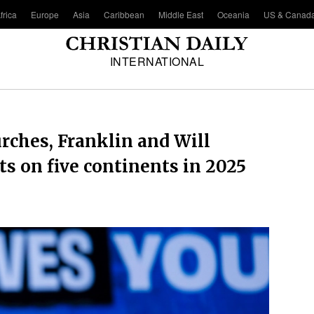
frica
Europe
Asia
Caribbean
Middle East
Oceania
US & Canad
INTERNATIONAL
rches, Franklin and Will
s on five continents in 2025