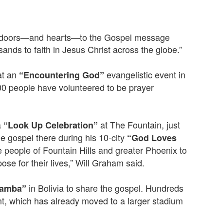
ing doors—and hearts—to the Gospel message
nds to faith in Jesus Christ across the globe.”
at an
evangelistic event in
“Encountering God”
00 people have volunteered to be prayer
a
at The Fountain, just
“Look Up Celebration”
he gospel there during his 10-city
“God Loves
 people of Fountain Hills and greater Phoenix to
se for their lives,” Will Graham said.
in Bolivia to share the gospel. Hundreds
bamba”
nt, which has already moved to a larger stadium