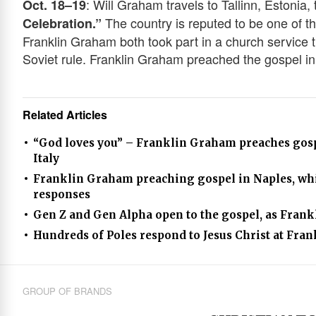
: Will Graham travels to Tallinn, Estonia,
Oct. 18–19
The country is reputed to be one of th
Celebration.”
Franklin Graham both took part in a church service 
Soviet rule. Franklin Graham preached the gospel in
Related Articles
“God loves you” – Franklin Graham preaches gospe
Italy
Franklin Graham preaching gospel in Naples, whi
responses
Gen Z and Gen Alpha open to the gospel, as Fran
Hundreds of Poles respond to Jesus Christ at Fra
GROUP OF BRANDS