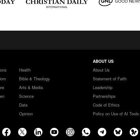
ABOUT US
ions
Health
About Us
dom
Bible & Theology
Statement of Faith
ure
Arts & Media
Leadership
ren
Science
Partnerships
Data
Code of Ethics
Opinion
Policy on Use of AI Tools