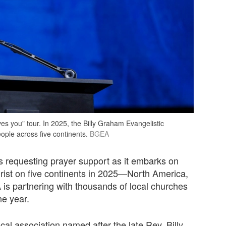
s you" tour. In 2025, the Billy Graham Evangelistic
eople across five continents.
BGEA
s requesting prayer support as it embarks on
rist on five continents in 2025—North America,
is partnering with thousands of local churches
he year.
cal association named after the late Rev. Billy