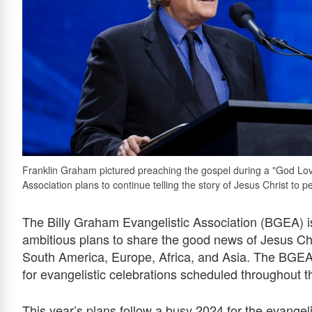
Franklin Graham pictured preaching the gospel during a "God Love
Association plans to continue telling the story of Jesus Christ to p
The Billy Graham Evangelistic Association (BGEA) i
ambitious plans to share the good news of Jesus Ch
South America, Europe, Africa, and Asia. The BGEA 
for evangelistic celebrations scheduled throughout t
This year’s plans follow a busy 2024 for the evangeli