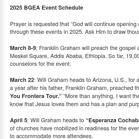
2025 BGEA Event Schedule
Prayer is requested that “God will continue open
through these events in 2025. Ask Him to draw thousa
: Franklin Graham will preach the gospel 
March 8-9
Meskel Square, Addis Ababa, Ethiopia. So far, 19,0
counselors for the event.
: Will Graham heads to Arizona, U.S., for 
March 22
a year after his father, Franklin Graham, preached t
“More than anything, I want the
You Frontera Tour.”
know that Jesus loves them and has a plan and purpo
: Will Graham heads to
April 5
“Esperanza Cocha
of churches have mobilized in readiness for the eve
to accommodate more attendees.