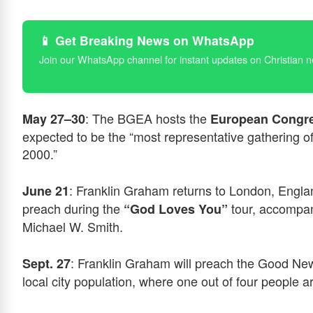
📱 Get Breaking News on WhatsApp
Join our WhatsApp channel for instant updates on Christian 
: The BGEA hosts the
May 27–30
European Congre
expected to be the “most representative gathering o
2000.”
: Franklin Graham returns to London, England
June 21
preach during the
tour, accompan
“God Loves You”
Michael W. Smith.
: Franklin Graham will preach the Good New
Sept. 27
local city population, where one out of four people a