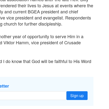
ndered their lives to Jesus at events where the
ly and current BGEA president and chief
ive vice president and evangelist. Respondents
g church for further discipleship.
other year of opportunity to serve Him in a
id Viktor Hamm, vice president of Crusade
 I do know that God will be faithful to His Word
etter
Sign up