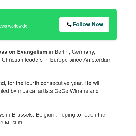
Follow Now
news worldwide
in Berlin, Germany,
ss on Evangelism
f Christian leaders in Europe since Amsterdam
, for the fourth consecutive year. He will
ied by musical artists CeCe Winans and
s in Brussels, Belgium, hoping to reach the
re Muslim.