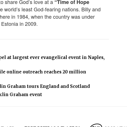
 to share God’s love at a
“Time of Hope
e world’s least God-fearing nations. Billy and
there in 1984, when the country was under
 Estonia in 2009.
l at largest ever evangelical event in Naples,
le online outreach reaches 20 million
klin Graham tours England and Scotland
nklin Graham event