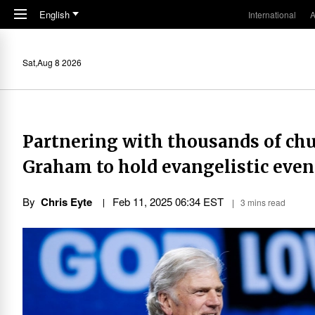
Skip to main content
English
International
A
Sat,Aug 8 2026
Partnering with thousands of chu
Graham to hold evangelistic event
By
Chris Eyte
Feb 11, 2025 06:34 EST
3 mins read