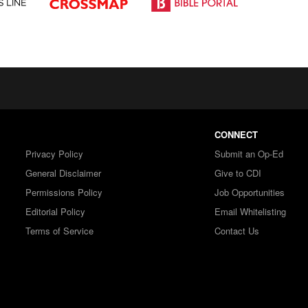
CONNECT
Privacy Policy
Submit an Op-Ed
General Disclaimer
Give to CDI
Permissions Policy
Job Opportunities
Editorial Policy
Email Whitelisting
Terms of Service
Contact Us