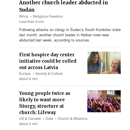
Another church leader abducted in
Sudan
Africa
Religious Freedom
Less than 4 min
Following attacks on clergy in Sudan’s South Kordofan state
last month, another church leader in Heiban town was
abducted last week, according to sources.
First hospice day center
initiative could be rolled
out across Latvia
Europe
Society & Culture
about 4 min
Young people twice as
likely to want more
liturgy, structure at
church: Lifeway
US & Canada
Data
Church & Missions
about 4 min