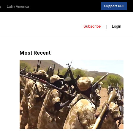
a
Latin America
Support CDI
Subscribe
Login
Most Recent