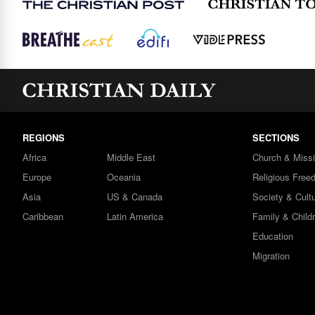
REGIONS
SECTIONS
Africa
Middle East
Church & Miss
Europe
Oceania
Religious Free
Asia
US & Canada
Society & Cult
Caribbean
Latin America
Family & Child
Education
Migration