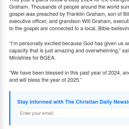
Graham. Thousands of people around the world surre
gospel was preached by Franklin Graham, son of Bil
executive officer, and grandson Will Graham, execut
to the gospel are connected to a local, Bible-believin
“I’m personally excited because God has given us an
capacity that is just amazing and overwhelming,” sa
Ministries for BGEA.
“We have been blessed in this past year of 2024, and
and will bless the year of 2025.”
Stay informed with The Christian Daily Newsl