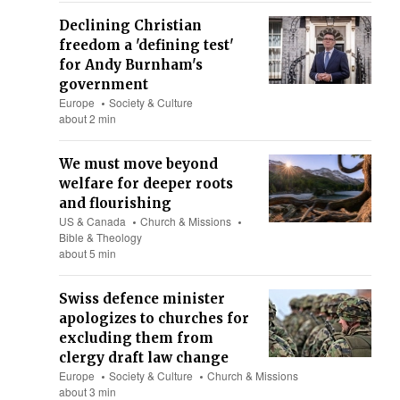
Declining Christian
freedom a 'defining test'
for Andy Burnham's
government
Europe
Society & Culture
about 2 min
We must move beyond
welfare for deeper roots
and flourishing
US & Canada
Church & Missions
Bible & Theology
about 5 min
Swiss defence minister
apologizes to churches for
excluding them from
clergy draft law change
Europe
Society & Culture
Church & Missions
about 3 min