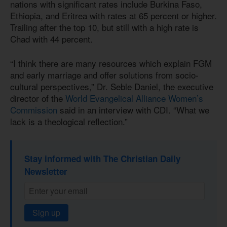
nations with significant rates include Burkina Faso,
Ethiopia, and Eritrea with rates at 65 percent or higher.
Trailing after the top 10, but still with a high rate is
Chad with 44 percent.
“I think there are many resources which explain FGM
and early marriage and offer solutions from socio-
cultural perspectives,” Dr. Seble Daniel, the executive
director of the
World Evangelical Alliance Women’s
Commission
said in an interview with CDI. “What we
lack is a theological reflection.”
Stay informed with The Christian Daily
Newsletter
Sign up