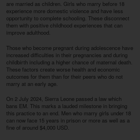
are married as children. Girls who marry before 18
experience more domestic violence and have less
opportunity to complete schooling. These disconnect
them with positive childhood experiences that can
improve adulthood.
Those who become pregnant during adolescence have
increased difficulties in their pregnancies and during
childbirth including a higher chance of maternal death.
These factors create worse health and economic
outcomes for them than for their peers who do not
marry at an early age.
On 2 July 2024, Sierra Leone passed a law which
bans EM. This marks a lauded milestone in bringing
this practice to an end. Men who marry girls under 18
can now face 15 years in prison or more as well as a
fine of around $4,000 USD.