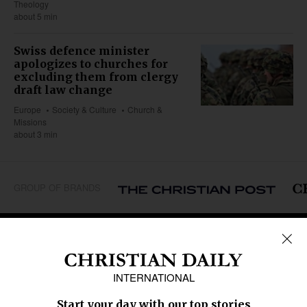
Theology
about 5 min
Swiss defence minister
apologizes to churches for
excluding them from clergy
draft law change
Europe
Society & Culture
Church &
Missions
about 3 min
GROUP OF BRANDS
REGIONS
Africa
Caribbean
US & Canada
Europe
Middle East
Latin America
Asia
Oceania
SECTIONS