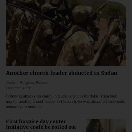
Another church leader abducted in Sudan
Africa
Religious Freedom
Less than 4 min
Following attacks on clergy in Sudan’s South Kordofan state last
month, another church leader in Heiban town was abducted last week,
according to sources.
First hospice day center
initiative could be rolled out