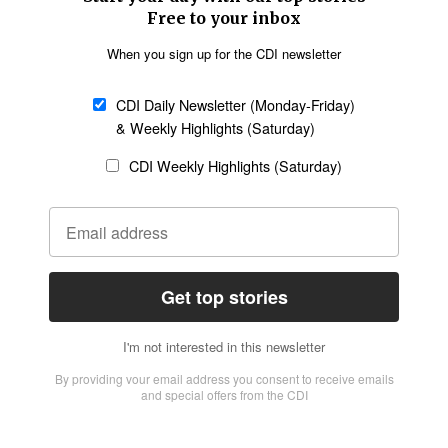
Church &
Education
Arts & Media
Missions
Migration
Science
Religious Freedom
Health
Data
Society & Culture
Bible & Theology
Opinion
Family & Children
ABOUT US
About Us
Policy on Use of
Permissions
AI Tools
Policy
Statement of Faith
Privacy Policy
Editorial Policy
Leadership
General
Terms of Service
Partnerships
Disclaimer
Code of Ethics
CONNECT
Submit an Op-Ed
Job Opportunities
Contact Us
Give to CDI
Email Whitelisting
FOLLOW US
Copyright ©2026 Christian Daily International, Inc. All Rights Reserved.