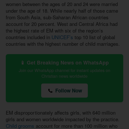
women between the ages of 20 and 24 were married
under the age of 18. While nearly half of those came
from South Asia, sub-Saharan African countries
account for 20 percent. West and Central Africa had
the highest rate of EM with six of the region’s
countries included in
UNICEF’s
top 10 list of global
countries with the highest number of child marriages.
📱 Get Breaking News on WhatsApp
Join our WhatsApp channel for instant updates on
Christian news worldwide
Follow Now
EM disproportionately affects girls, with 640 million
girls and women worldwide impacted by the practice.
Child grooms
account for more than 100 million who