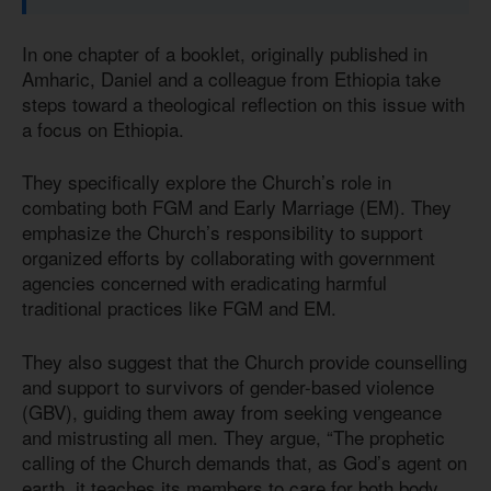
In one chapter of a booklet, originally published in
Amharic, Daniel and a colleague from Ethiopia take
steps toward a theological reflection on this issue with
a focus on Ethiopia.
They specifically explore the Church’s role in
combating both FGM and Early Marriage (EM). They
emphasize the Church’s responsibility to support
organized efforts by collaborating with government
agencies concerned with eradicating harmful
traditional practices like FGM and EM.
They also suggest that the Church provide counselling
and support to survivors of gender-based violence
(GBV), guiding them away from seeking vengeance
and mistrusting all men. They argue, “The prophetic
calling of the Church demands that, as God’s agent on
earth, it teaches its members to care for both body