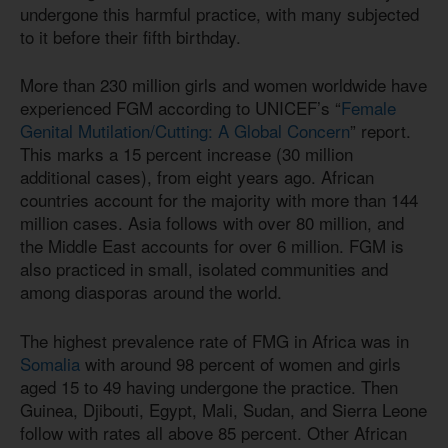
undergone this harmful practice, with many subjected
to it before their fifth birthday.
More than 230 million girls and women worldwide have
experienced FGM according to UNICEF’s “
Female
Genital Mutilation/Cutting: A Global Concern
” report.
This marks a 15 percent increase (30 million
additional cases), from eight years ago. African
countries account for the majority with more than 144
million cases. Asia follows with over 80 million, and
the Middle East accounts for over 6 million. FGM is
also practiced in small, isolated communities and
among diasporas around the world.
The highest prevalence rate of FMG in Africa was in
Somalia
with around 98 percent of women and girls
aged 15 to 49 having undergone the practice. Then
Guinea, Djibouti, Egypt, Mali, Sudan, and Sierra Leone
follow with rates all above 85 percent. Other African