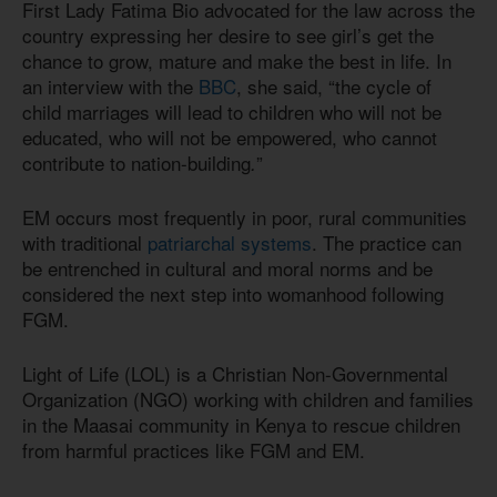
First Lady Fatima Bio advocated for the law across the
country expressing her desire to see girl’s get the
chance to grow, mature and make the best in life. In
an interview with the
BBC
, she said, “the cycle of
child marriages will lead to children who will not be
educated, who will not be empowered, who cannot
contribute to nation-building
”
.
EM occurs most frequently in poor, rural communities
with traditional
patriarchal systems
. The practice can
be entrenched in cultural and moral norms and be
considered the next step into womanhood following
FGM.
Light of Life (LOL) is a Christian Non-Governmental
Organization (NGO) working with children and families
in the Maasai community in Kenya to rescue children
from harmful practices like FGM and EM.