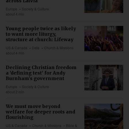
across Latvia
Europe
Society & Culture
about 4 min
Young people twice as likely
to want more liturgy,
structure at church: Lifeway
US & Canada
Data
Church & Missions
about 4 min
Declining Christian freedom
a 'defining test' for Andy
Burnham's government
Europe
Society & Culture
about 2 min
We must move beyond
welfare for deeper roots and
flourishing
US & Canada
Church & Missions
Bible &