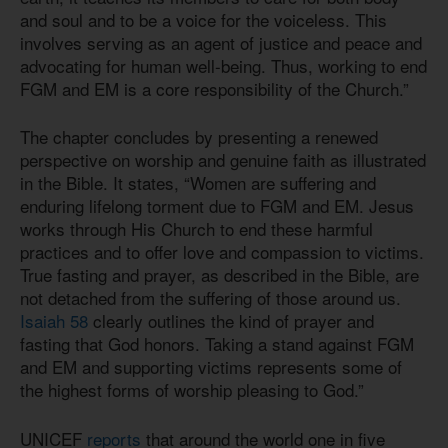
and soul and to be a voice for the voiceless. This
involves serving as an agent of justice and peace and
advocating for human well-being. Thus, working to end
FGM and EM is a core responsibility of the Church.”
The chapter concludes by presenting a renewed
perspective on worship and genuine faith as illustrated
in the Bible. It states, “Women are suffering and
enduring lifelong torment due to FGM and EM. Jesus
works through His Church to end these harmful
practices and to offer love and compassion to victims.
True fasting and prayer, as described in the Bible, are
not detached from the suffering of those around us.
Isaiah 58
clearly outlines the kind of prayer and
fasting that God honors. Taking a stand against FGM
and EM and supporting victims represents some of
the highest forms of worship pleasing to God.”
UNICEF
reports
that around the world one in five