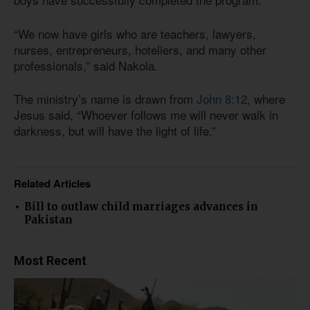
“We now have girls who are teachers, lawyers,
nurses, entrepreneurs, hoteliers, and many other
professionals,” said Nakola.
The ministry’s name is drawn from
John 8:12
, where
Jesus said, “Whoever follows me will never walk in
darkness, but will have the light of life.”
Related Articles
Bill to outlaw child marriages advances in
Pakistan
Most Recent