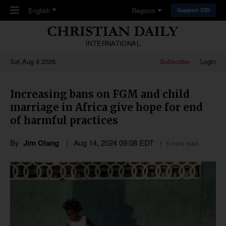
Skip to main content
English
Regions
Support CDI
INTERNATIONAL
Sat,Aug 8 2026
Subscribe
Login
Increasing bans on FGM and child
marriage in Africa give hope for end
of harmful practices
By
Jim Olang
Aug 14, 2024 09:08 EDT
5 mins read