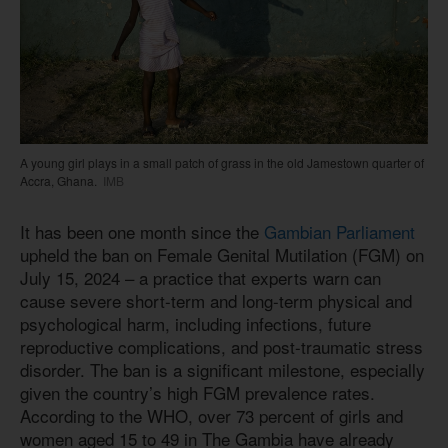
A young girl plays in a small patch of grass in the old Jamestown quarter of
Accra, Ghana.
IMB
It has been one month since the
Gambian Parliament
upheld the ban on Female Genital Mutilation (FGM) on
July 15, 2024 – a practice that experts warn can
cause severe short-term and long-term physical and
psychological harm, including infections, future
reproductive complications, and post-traumatic stress
disorder. The ban is a significant milestone, especially
given the country’s high FGM prevalence rates.
According to the WHO, over 73 percent of girls and
women aged 15 to 49 in The Gambia have already