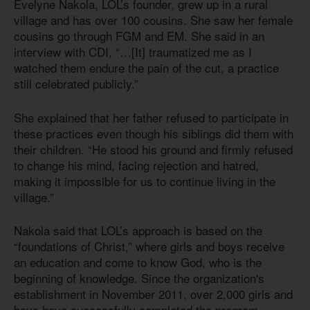
Evelyne Nakola, LOL’s founder, grew up in a rural
village and has over 100 cousins. She saw her female
cousins go through FGM and EM. She said in an
interview with CDI, “…[It] traumatized me as I
watched them endure the pain of the cut, a practice
still celebrated publicly.”
She explained that her father refused to participate in
these practices even though his siblings did them with
their children. “He stood his ground and firmly refused
to change his mind, facing rejection and hatred,
making it impossible for us to continue living in the
village.”
Nakola said that LOL’s approach is based on the
“foundations of Christ,” where girls and boys receive
an education and come to know God, who is the
beginning of knowledge. Since the organization's
establishment in November 2011, over 2,000 girls and
boys have successfully completed the program.