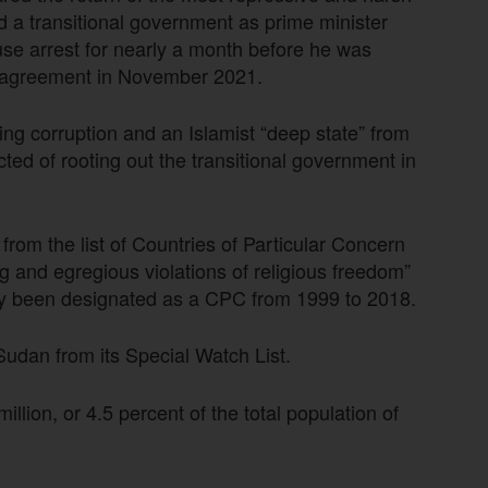
 a transitional government as prime minister
se arrest for nearly a month before he was
g agreement in November 2021.
ng corruption and an Islamist “deep state” from
ted of rooting out the transitional government in
om the list of Countries of Particular Concern
g and egregious violations of religious freedom”
sly been designated as a CPC from 1999 to 2018.
dan from its Special Watch List.
llion, or 4.5 percent of the total population of