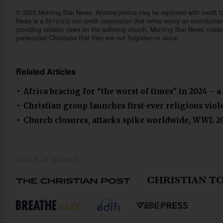
© 2023 Morning Star News. Articles/photos may be reprinted with credit 
News is a 501(c)(3) non-profit corporation that relies solely on contributio
providing reliable news on the suffering church, Morning Star News’ missi
persecuted Christians that they are not forgotten or alone.
Related Articles
Africa bracing for “the worst of times” in 2024 – a
Christian group launches first-ever religious vio
Church closures, attacks spike worldwide, WWL 2
GROUP OF BRANDS