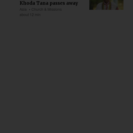
Khoda Tana passes away
Asia
Church & Missions
about 12 min