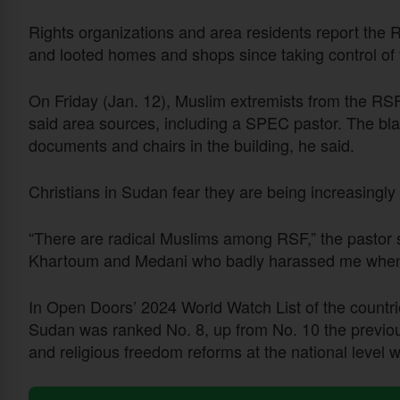
Rights organizations and area residents report the R
and looted homes and shops since taking control of 
On Friday (Jan. 12), Muslim extremists from the RSF
said area sources, including a SPEC pastor. The bl
documents and chairs in the building, he said.
Christians in Sudan fear they are being increasingly 
“There are radical Muslims among RSF,” the pastor s
Khartoum and Medani who badly harassed me when th
In Open Doors’ 2024 World Watch List of the countries
Sudan was ranked No. 8, up from No. 10 the previou
and religious freedom reforms at the national level w