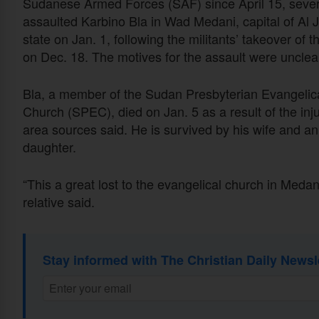
Sudanese Armed Forces (SAF) since April 15, sever
assaulted Karbino Bla in Wad Medani, capital of Al 
state on Jan. 1, following the militants’ takeover of th
on Dec. 18. The motives for the assault were unclea
Bla, a member of the Sudan Presbyterian Evangelic
Church (SPEC), died on Jan. 5 as a result of the inju
area sources said. He is survived by his wife and an
daughter.
“This a great lost to the evangelical church in Medani
relative said.
Stay informed with The Christian Daily Newsl