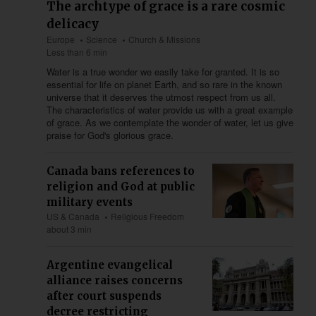
The archtype of grace is a rare cosmic
delicacy
Europe
Science
Church & Missions
Less than 6 min
Water is a true wonder we easily take for granted. It is so
essential for life on planet Earth, and so rare in the known
universe that it deserves the utmost respect from us all.
The characteristics of water provide us with a great example
of grace. As we contemplate the wonder of water, let us give
praise for God's glorious grace.
Canada bans references to
religion and God at public
military events
US & Canada
Religious Freedom
about 3 min
Argentine evangelical
alliance raises concerns
after court suspends
decree restricting