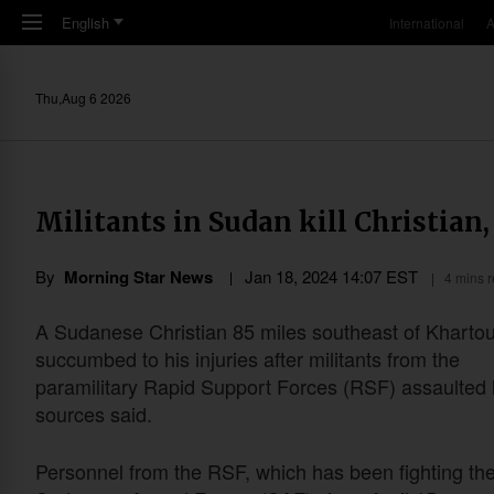
Skip to main content
English
International
A
Thu,Aug 6 2026
Militants in Sudan kill Christian,
By
Morning Star News
Jan 18, 2024 14:07 EST
4 mins 
A Sudanese Christian 85 miles southeast of Khart
succumbed to his injuries after militants from the
paramilitary Rapid Support Forces (RSF) assaulted 
sources said.
Personnel from the RSF, which has been fighting th