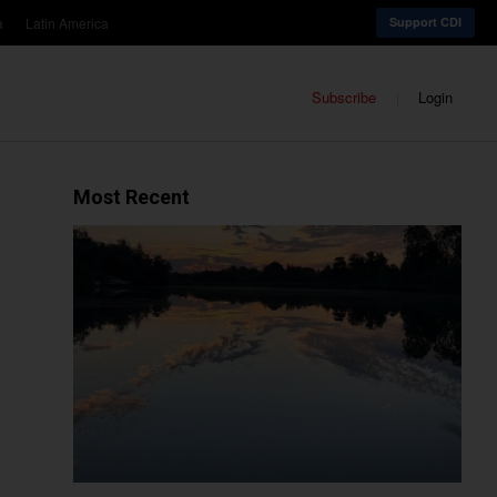
a
Latin America
Support CDI
Subscribe
Login
Most Recent