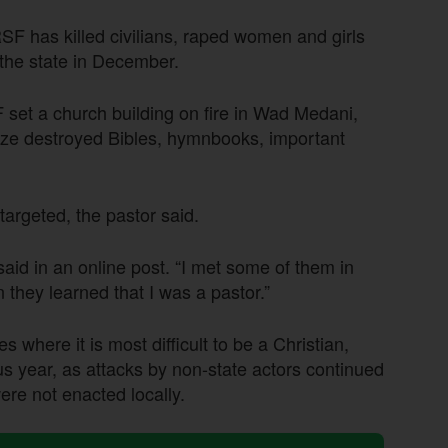
SF has killed civilians, raped women and girls
the state in December.
 set a church building on fire in Wad Medani,
aze destroyed Bibles, hymnbooks, important
targeted, the pastor said.
aid in an online post. “I met some of them in
ey learned that I was a pastor.”
 where it is most difficult to be a Christian,
s year, as attacks by non-state actors continued
ere not enacted locally.