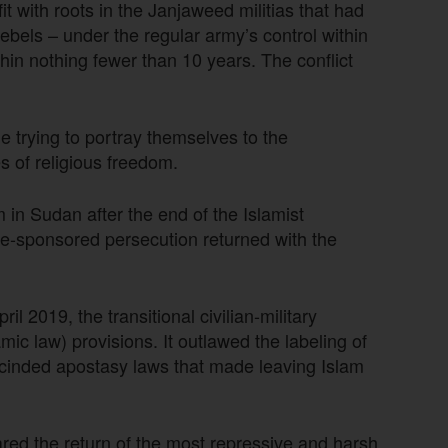
t with roots in the Janjaweed militias that had
bels – under the regular army’s control within
hin nothing fewer than 10 years. The conflict
e trying to portray themselves to the
 of religious freedom.
 in Sudan after the end of the Islamist
ate-sponsored persecution returned with the
l 2019, the transitional civilian-military
 law) provisions. It outlawed the labeling of
rescinded apostasy laws that made leaving Islam
ared the return of the most repressive and harsh