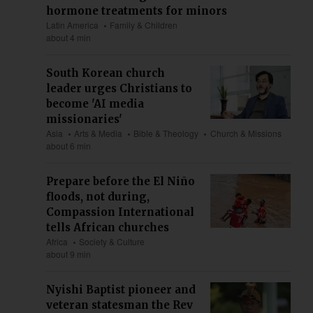
hormone treatments for minors
Latin America
Family & Children
about 4 min
South Korean church
leader urges Christians to
become 'AI media
missionaries'
Asia
Arts & Media
Bible & Theology
Church & Missions
about 6 min
Prepare before the El Niño
floods, not during,
Compassion International
tells African churches
Africa
Society & Culture
about 9 min
Nyishi Baptist pioneer and
veteran statesman the Rev