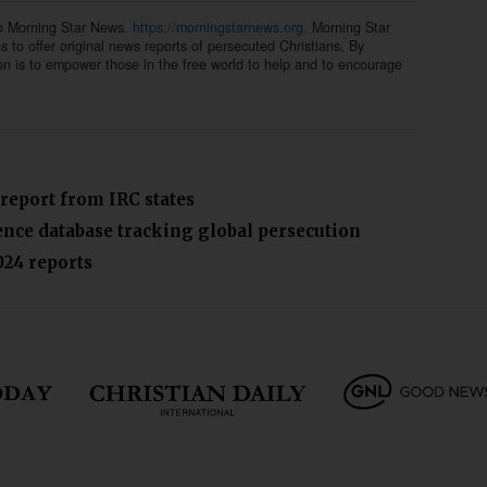
to Morning Star News.
https://morningstarnews.org.
Morning Star
ns to offer original news reports of persecuted Christians. By
on is to empower those in the free world to help and to encourage
 report from IRC states
lence database tracking global persecution
024 reports