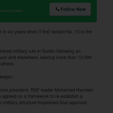
Follow Now
news worldwide
 in six years when it first ranked No. 13 in the
ared military rule in Sudan following an
rtoum and elsewhere, leaving more than 12,000
 others.
 began.
n-vice president, RSF leader Mohamed Hamdan
h agreed on a framework to re-establish a
r military structure torpedoed final approval.