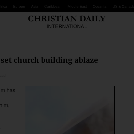
frica
Europe
Asia
Caribbean
Middle East
Oceania
US & Canad
INTERNATIONAL
 set church building ablaze
read
oum has
him,
e