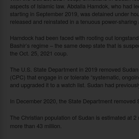
aspects of Islamic law. Abdalla Hamdok, who had led
starting in September 2019, was detained under hou
released and reinstated in a tenuous power-sharin
Hamdock had been faced with rooting out longstandi
Bashir’s regime – the same deep state that is suspec
the Oct. 25, 2021 coup.
The U.S. State Department in 2019 removed Sudan fr
(CPC) that engage in or tolerate “systematic, ongoin
and upgraded it to a watch list. Sudan had previou
In December 2020, the State Department removed Su
The Christian population of Sudan is estimated at 2 mi
more than 43 million.