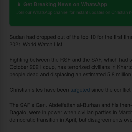
📱 Get Breaking News on WhatsApp
Join our WhatsApp channel for instant updates on Christian 
Sudan had dropped out of the top 10 for the first time
2021 World Watch List.
Fighting between the RSF and the SAF, which had sh
October 2021 coup, has terrorized civilians in Kha
people dead and displacing an estimated 5.8 million
Christian sites have been
targeted
since the conflict
The SAF’s Gen. Abdelfattah al-Burhan and his the
Dagalo, were in power when civilian parties in Marc
democratic transition in April, but disagreements ove