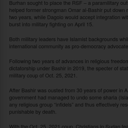
Burhan sought to place the RSF – a paramilitary outfi
helped former strongman Omar al-Bashir put down re
two years, while Dagolo would accept integration wit
burst into military fighting on April 15.
Both military leaders have Islamist backgrounds whil
international community as pro-democracy advocates
Following two years of advances in religious freedom
dictatorship under Bashir in 2019, the specter of st
military coup of Oct. 25, 2021.
After Bashir was ousted from 30 years of power in Apri
government had managed to undo some sharia (Islamic
any religious group “infidels” and thus effectively 
punishable by death.
With the Oct. 25, 2021 coup, Christians in Sudan fe