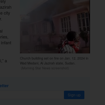
ely
Jazirah
e city
r.
al
ries,
 infant
Church building set on fire on Jan. 12, 2024 in
,” a
Wad Medani, Al Jazirah state, Sudan.
(Morning Star News screenshot)
etter
Sign up