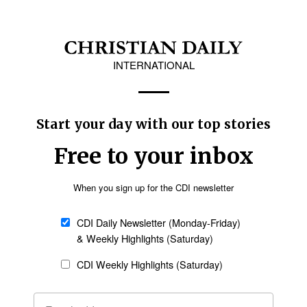
ow adjustment to changing societies, Ortiz
hat's happening. What are the current realities
g?” he said, and added, “We must help the Church
 coming down the road because theological
Follow Now
news worldwide
cal education become more alive, more vibrant,
through Asia and throughout other regions, he