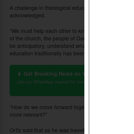
A challenge in theological education has been the sl
acknowledged.
“We must help each other to know staying tuned to w
of the church, the people of God, that they're facin
be anticipatory, understand what's working, what's
education traditionally has been far too reactive.
📱 Get Breaking News on WhatsApp
Join our WhatsApp channel for instant updates on Christian 
“How do we move forward together to have theologi
more relevant?”
Ortiz said that as he was traveling through Africa, 