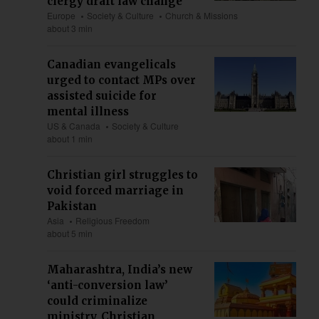
clergy draft law change
Europe
Society & Culture
Church & Missions
about 3 min
Canadian evangelicals
urged to contact MPs over
assisted suicide for
mental illness
US & Canada
Society & Culture
about 1 min
Christian girl struggles to
void forced marriage in
Pakistan
Asia
Religious Freedom
about 5 min
Maharashtra, India’s new
‘anti-conversion law’
could criminalize
ministry, Christian