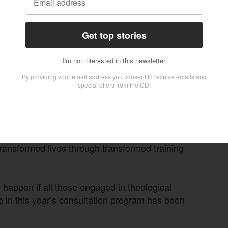
ially faced the same challenges in their respective
ng these challenges together is essential, he
t contemporary issues in the global Church is the
 training.
hat there is no single course, no single
program, no single sector of training that will be
rld today,” he emphasized.
 up to meet the need, Ortiz cautioned against
ether these have real-life impact on students.
ansformed lives through transformed training
y happen if all those engaged in theological
e in this year’s consultation program has been