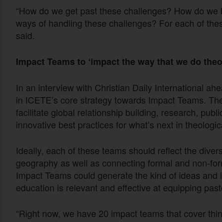
“How do we get past these challenges? How do we
ways of handling these challenges? For each of the
said.
Impact Teams to ‘impact the way that we do theol
In an interview with Christian Daily International ahe
in ICETE’s core strategy towards Impact Teams. The
facilitate global relationship building, research, publ
innovative best practices for what’s next in theologic
Ideally, each of these teams should reflect the diver
geography as well as connecting formal and non-fo
Impact Teams could generate the kind of ideas and in
education is relevant and effective at equipping past
“Right now, we have 20 impact teams that cover thing