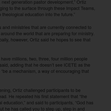
y, next generation pastor development,” Ortiz
inging to the surface through these Impact Teams,
theological education into the future.”
ts and ministries that are currently connected to
ound the world that are preparing for ministry.
bally, however, Ortiz said he hopes to see that
have millions, two, three, four million people
e said, adding that he doesn’t see ICETE as the
to “be a mechanism, a way of encouraging that
ning, Ortiz challenged participants to be
ead. He repeated his first statement that “the
al education,” and said to participants, “God has
ut he has called you to step up, step in and