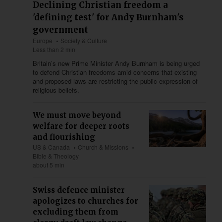
Declining Christian freedom a
'defining test' for Andy Burnham's
government
Europe
Society & Culture
Less than 2 min
Britain’s new Prime Minister Andy Burnham is being urged
to defend Christian freedoms amid concerns that existing
and proposed laws are restricting the public expression of
religious beliefs.
We must move beyond
welfare for deeper roots
and flourishing
US & Canada
Church & Missions
Bible & Theology
about 5 min
Swiss defence minister
apologizes to churches for
excluding them from