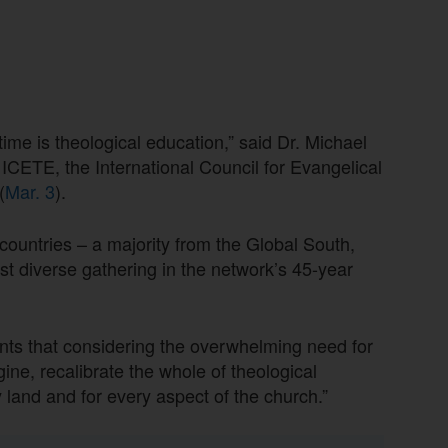
time is theological education,” said Dr. Michael
f ICETE, the International Council for Evangelical
(
Mar. 3
).
countries – a majority from the Global South,
 diverse gathering in the network’s 45-year
nts that considering the overwhelming need for
gine, recalibrate the whole of theological
y land and for every aspect of the church.”