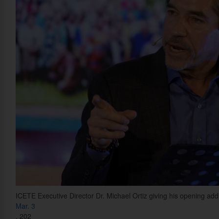
ICETE Executive Director Dr. Michael Ortiz giving his opening ad
Mar. 3
,
202