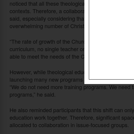
noticed that all these theological institutions essent
contexts. Therefore, a collaborative approach to faci
said, especially considering that one of the greates
overwhelming number of Christian leaders in need of
“The rate of growth of the Church is so monumental t
curriculum, no single teacher or professor, no single 
able to meet the needs of the Church around the wo
However, while theological education needs to scale
launching many new programs without considering wh
“We do not need more training programs. We need tr
programs,” he said.
He also reminded participants that this shift can onl
education work together. Therefore, significant spac
allocated to collaboration in issue-focused groups.