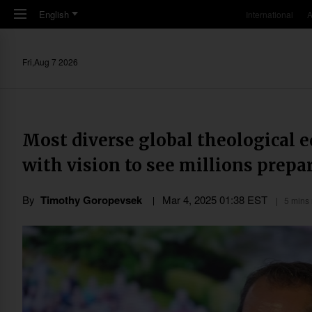
Skip to main content
English
International
A
Fri,Aug 7 2026
Most diverse global theological e
with vision to see millions prepa
By
Timothy Goropevsek
Mar 4
,
202
5
01:38
EST
5 mins