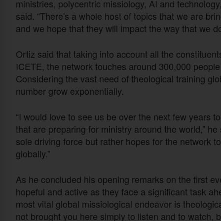
ministries, polycentric missiology, AI and technolog
said. “There's a whole host of topics that we are br
and we hope that they will impact the way that we do 
Ortiz said that taking into account all the constituen
ICETE, the network touches around 300,000 people ar
Considering the vast need of theological training glo
number grow exponentially.
“I would love to see us be over the next few years to 
that are preparing for ministry around the world,” h
sole driving force but rather hopes for the network 
globally.”
As he concluded his opening remarks on the first eve
hopeful and active as they face a significant task ah
most vital global missiological endeavor is theologic
not brought you here simply to listen and to watch, b