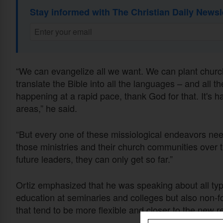
Stay informed with The Christian Daily Newsl
“We can evangelize all we want. We can plant chur
translate the Bible into all the languages – and all 
happening at a rapid pace, thank God for that. It's h
areas,” he said.
“But every one of these missiological endeavors need
those ministries and their church communities over 
future leaders, they can only get so far.”
Ortiz emphasized that he was speaking about all type
education at seminaries and colleges but also non-f
that tend to be more flexible and closer to the new re