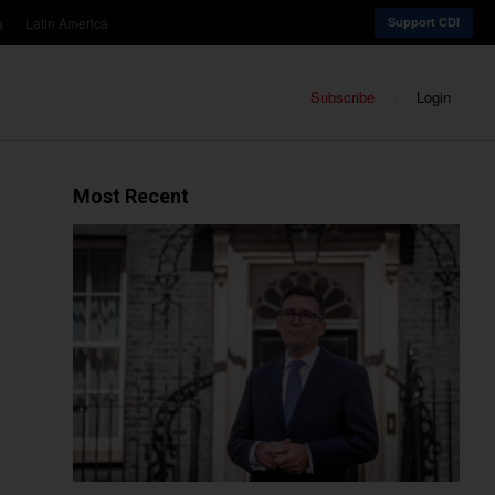
a
Latin America
Support CDI
Subscribe
Login
Most Recent