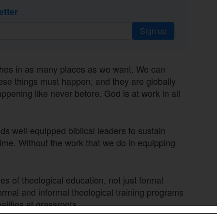
etter
Sign up
ches in as many places as we want. We can
these things must happen, and they are globally
appening like never before. God is at work in all
s well-equipped biblical leaders to sustain
time. Without the work that we do in equipping
s of theological education, not just formal
ormal and informal theological training programs
alities at grassroots.