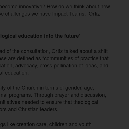
 become innovative? How do we think about new
se challenges we have Impact Teams,” Ortiz
ogical education into the future’
ad of the consultation, Ortiz talked about a shift
se are defined as “communities of practice that
ication, advocacy, cross-pollination of ideas, and
al education.”
sity of the Church in terms of gender, age,
rmal programs. Through prayer and discussion,
itiatives needed to ensure that theological
ors and Christian leaders.
s like creation care, children and youth