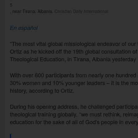
5
, near Tirana, Albania.
Christian Daily International
En español
“The most vital global missiological endeavor of our 
Ortiz as he kicked off the 19th global consultation o
Theological Education, in Tirana, Albania yesterday 
With over 600 participants from nearly one hundred 
30% women and 10% younger leaders – it is the most
history, according to Ortiz.
During his opening address, he challenged participa
theological training globally, “we must rethink, reima
education for the sake of all of God's people in ever