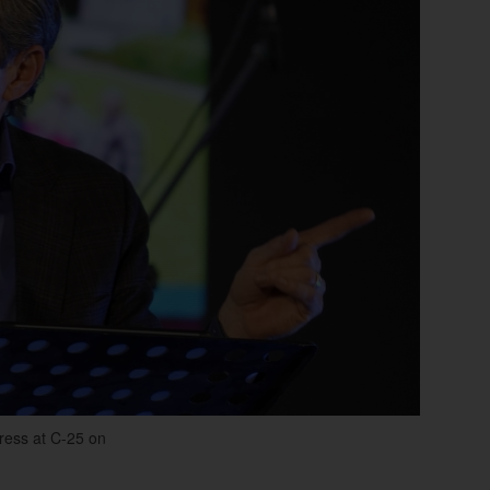
dress at C-25 on