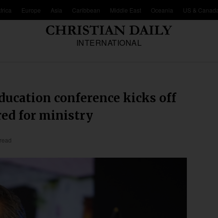
frica
Europe
Asia
Caribbean
Middle East
Oceania
US & Canad
INTERNATIONAL
ducation conference kicks off
red for ministry
 read