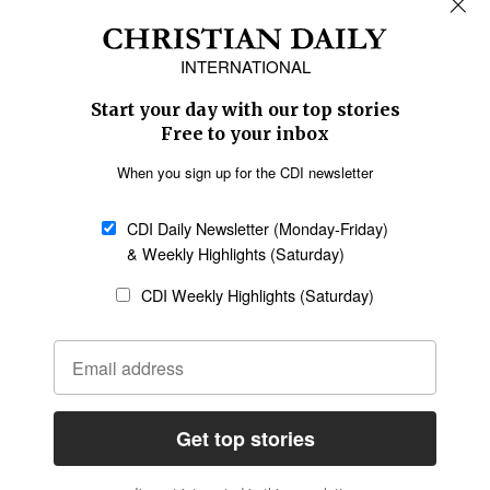
Africa
Caribbean
US & Canada
Europe
Middle East
Latin America
Asia
Oceania
SECTIONS
Church &
Education
Arts & Media
Missions
Migration
Science
Religious Freedom
Health
Data
Society & Culture
Bible & Theology
Opinion
Family & Children
ABOUT US
About Us
Policy on Use of
Permissions
AI Tools
Policy
Statement of Faith
Privacy Policy
Editorial Policy
Leadership
General
Terms of Service
Partnerships
Disclaimer
Code of Ethics
CONNECT
Submit an Op-Ed
Job Opportunities
Contact Us
Give to CDI
Email Whitelisting