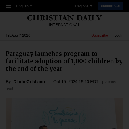
Skip to main content
English
Regions
Support CDI
INTERNATIONAL
Fri,Aug 7 2026
Subscribe
Login
Paraguay launches program to
facilitate adoption of 1,000 children by
the end of the year
By
Diario Cristiano
Oct 15, 2024 16:10 EDT
3 mins
read