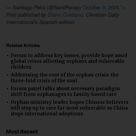
— Santiago Peña (@SantiPenap)
October 9, 2024
">
First published by
Diario Cristiano
, Christian Daily
International's Spanish edition.
Related Articles
Forum to address key issues, provide hope amid
global crises affecting orphans and vulnerable
children
Addressing the root of the orphan crisis: the
three-fold crisis of the soul
Forum panel talks about necessary paradigm
shift from orphanages to family-based care
Orphan ministry leader hopes Chinese believers
will step up to care for most vulnerable as China
stops international adoptions
Most Recent