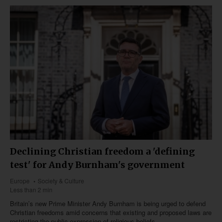
Declining Christian freedom a 'defining
test' for Andy Burnham's government
Europe
Society & Culture
Less than 2 min
Britain’s new Prime Minister Andy Burnham is being urged to defend
Christian freedoms amid concerns that existing and proposed laws are
restricting the public expression of religious beliefs.