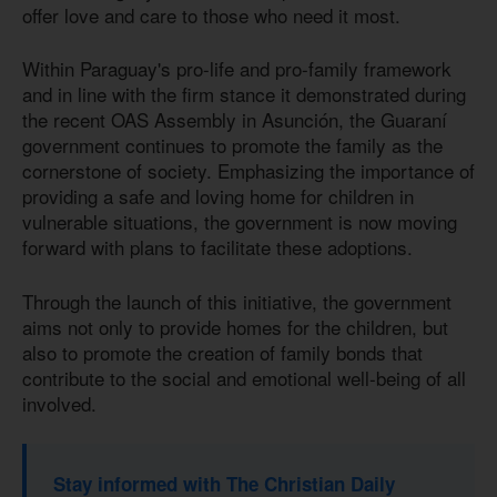
offer love and care to those who need it most.
Within Paraguay's pro-life and pro-family framework
and in line with the firm stance it demonstrated during
the recent OAS Assembly in Asunción, the Guaraní
government continues to promote the family as the
cornerstone of society. Emphasizing the importance of
providing a safe and loving home for children in
vulnerable situations, the government is now moving
forward with plans to facilitate these adoptions.
Through the launch of this initiative, the government
aims not only to provide homes for the children, but
also to promote the creation of family bonds that
contribute to the social and emotional well-being of all
involved.
Stay informed with The Christian Daily