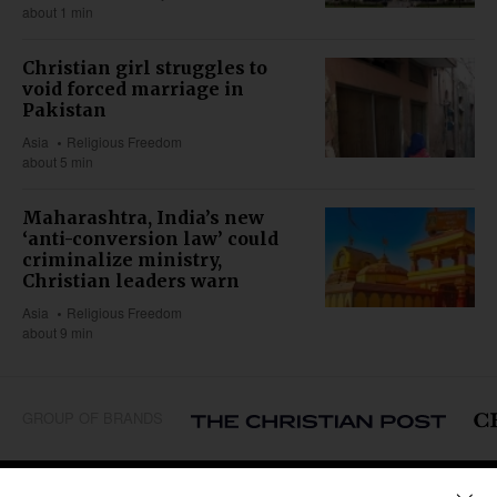
about 1 min
Christian girl struggles to
void forced marriage in
Pakistan
Asia
Religious Freedom
about 5 min
Maharashtra, India’s new
‘anti-conversion law’ could
criminalize ministry,
Christian leaders warn
Asia
Religious Freedom
about 9 min
GROUP OF BRANDS
REGIONS