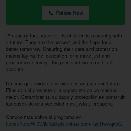
Follow Now
“A country that cares for its children is a country with
a future. They are the present and the hope for a
better tomorrow. Ensuring their care and protection
means laying the foundation for a more just and
prosperous society,” the president wrote on
his X
account
.
Un país que cuida a sus niños es un país con futuro.
Ellos son el presente y la esperanza de un mañana
mejor. Garantizar su cuidado y protección es construir
las bases de una sociedad más justa y próspera.
Conoce más sobre el programa en:
https://t.co/Wi0WjbTaId
pic.twitter.com/KeyRwwqkoG