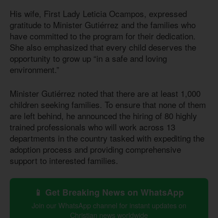
His wife, First Lady Leticia Ocampos, expressed
gratitude to Minister Gutiérrez and the families who
have committed to the program for their dedication.
She also emphasized that every child deserves the
opportunity to grow up “in a safe and loving
environment.”
Minister Gutiérrez noted that there are at least 1,000
children seeking families. To ensure that none of them
are left behind, he announced the hiring of 80 highly
trained professionals who will work across 13
departments in the country tasked with expediting the
adoption process and providing comprehensive
support to interested families.
📱 Get Breaking News on WhatsApp
Join our WhatsApp channel for instant updates on
Christian news worldwide