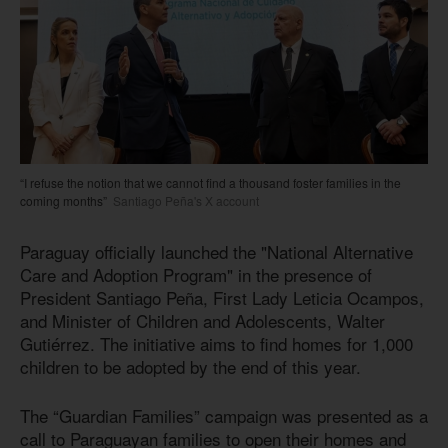
“I refuse the notion that we cannot find a thousand foster families in the
coming months”
Santiago Peña's X account
Paraguay officially launched the "National Alternative
Care and Adoption Program" in the presence of
President Santiago Peña, First Lady Leticia Ocampos,
and Minister of Children and Adolescents, Walter
Gutiérrez. The initiative aims to find homes for 1,000
children to be adopted by the end of this year.
The “Guardian Families” campaign was presented as a
call to Paraguayan families to open their homes and