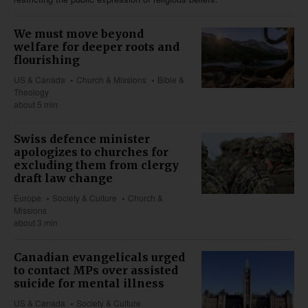
We must move beyond
welfare for deeper roots and
flourishing
US & Canada
Church & Missions
Bible &
Theology
about 5 min
Swiss defence minister
apologizes to churches for
excluding them from clergy
draft law change
Europe
Society & Culture
Church &
Missions
about 3 min
Canadian evangelicals urged
to contact MPs over assisted
suicide for mental illness
US & Canada
Society & Culture