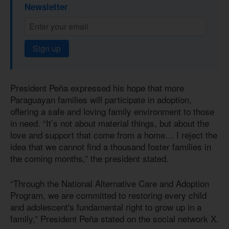
Newsletter
Sign up
President Peña expressed his hope that more
Paraguayan families will participate in adoption,
offering a safe and loving family environment to those
in need. “It’s not about material things, but about the
love and support that come from a home… I reject the
idea that we cannot find a thousand foster families in
the coming months,” the president stated.
“Through the National Alternative Care and Adoption
Program, we are committed to restoring every child
and adolescent's fundamental right to grow up in a
family,” President Peña stated on the social network X.