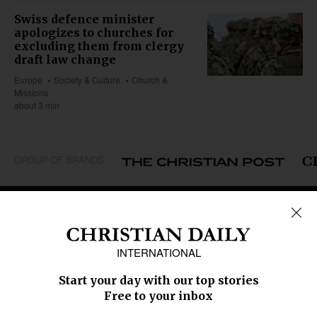
Swiss defence minister
apologizes to churches for
excluding them from clergy
draft law change
Europe
Society & Culture
Church &
Missions
about 3 min
GROUP OF BRANDS
REGIONS
Africa
Caribbean
US & Canada
Europe
Middle East
Latin America
Asia
Oceania
SECTIONS
Church &
Education
Arts & Media
Missions
Migration
Science