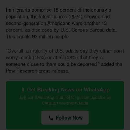
Immigrants comprise 15 percent of the country’s
population, the latest figures (2024) showed and
second-generation Americans were another 13
percent, as disclosed by U.S. Census Bureau data.
This equals 93 million people.
“Overall, a majority of U.S. adults say they either don’t
worry much (18%) or at all (58%) that they or
someone close to them could be deported,” added the
Pew Research press release.
📱 Get Breaking News on WhatsApp
Join our WhatsApp channel for instant updates on
Christian news worldwide
Follow Now