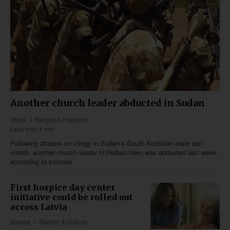
Another church leader abducted in Sudan
Africa
Religious Freedom
Less than 4 min
Following attacks on clergy in Sudan’s South Kordofan state last
month, another church leader in Heiban town was abducted last week,
according to sources.
First hospice day center
initiative could be rolled out
across Latvia
Europe
Society & Culture