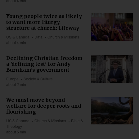
about 4 min
Young people twice as likely
to want more liturgy,
structure at church: Lifeway
US & Canada
Data
Church & Missions
about 4 min
Declining Christian freedom
a 'defining test' for Andy
Burnham's government
Europe
Society & Culture
about 2 min
We must move beyond
welfare for deeper roots and
flourishing
US & Canada
Church & Missions
Bible &
Theology
about 5 min