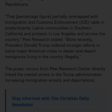
Republicans.
“That [percentage figure] partially overlapped with
Immigration and Customs Enforcement (ICE) raids in
predominantly Latino communities in Southern
California and protests in Los Angeles and across the
country,” Pew Research stated. “More recently,
President Donald Trump ordered stronger efforts in
some major American cities to detain and deport
immigrants living in the country illegally.”
The press
release
from Pew Research Center directly
linked the mental stress to the Trump administration
increasing immigration arrests and deportations.
Stay informed with The Christian Daily
Newsletter