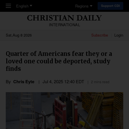
Skip to main content
English
Regions
Support CDI
INTERNATIONAL
Sat,Aug 8 2026
Subscribe
Login
Quarter of Americans fear they or a
loved one could be deported, study
finds
By
Chris Eyte
Jul 4, 2025 12:40 EDT
2 mins read