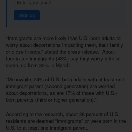
Sign up
“Immigrants are more likely than U.S.-born adults to
worry about deportations impacting them, their family
or close friends,” stated the press release. “About
four-in-ten immigrants (43%) say they worry a lot or
some, up from 33% in March.
“Meanwhile, 34% of U.S.-born adults with at least one
immigrant parent (second generation) are worried
about deportations, as are 17% of those with U.S.-
born parents (third or higher generation).”
According to the research, about 28 percent of U.S.
residents are deemed “immigrants” or were born in the
U.S. to at least one immigrant parent.