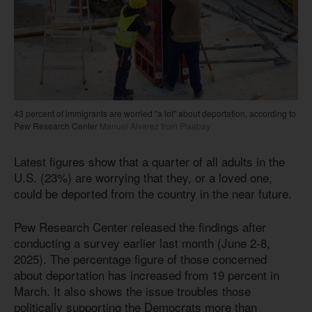
43 percent of immigrants are worried "a lot" about deportation, according to
Pew Research Center
Manuel Alvarez from Pixabay
Latest figures show that a quarter of all adults in the
U.S. (23%) are worrying that they, or a loved one,
could be deported from the country in the near future.
Pew Research Center released the findings after
conducting a survey earlier last month (June 2-8,
2025). The percentage figure of those concerned
about deportation has increased from 19 percent in
March. It also shows the issue troubles those
politically supporting the Democrats more than