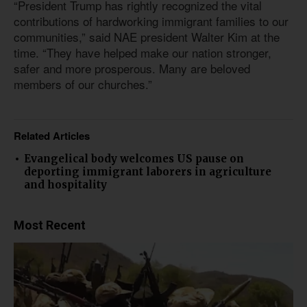
“President Trump has rightly recognized the vital
contributions of hardworking immigrant families to our
communities,” said NAE president Walter Kim at the
time. “They have helped make our nation stronger,
safer and more prosperous. Many are beloved
members of our churches.”
Related Articles
Evangelical body welcomes US pause on
deporting immigrant laborers in agriculture
and hospitality
Most Recent