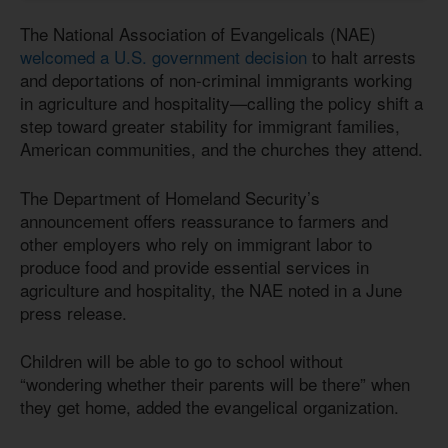
The National Association of Evangelicals (NAE)
welcomed a U.S. government decision
to halt arrests
and deportations of non-criminal immigrants working
in agriculture and hospitality—calling the policy shift a
step toward greater stability for immigrant families,
American communities, and the churches they attend.
The Department of Homeland Security’s
announcement offers reassurance to farmers and
other employers who rely on immigrant labor to
produce food and provide essential services in
agriculture and hospitality, the NAE noted in a June
press release.
Children will be able to go to school without
“wondering whether their parents will be there” when
they get home, added the evangelical organization.