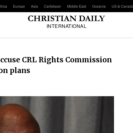
frica
Europe
Asia
Caribbean
Middle East
Oceania
US & Canad
INTERNATIONAL
 accuse CRL Rights Commission
ion plans