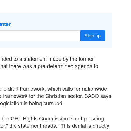
etter
Sign up
nded to a statement made by the former
that there was a pre-determined agenda to
the draft framework, which calls for nationwide
ve framework for the Christian sector. SACD says
legislation is being pursued.
at the CRL Rights Commission is not pursuing
or,” the statement reads. “This denial is directly