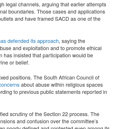
 legal channels, arguing that earlier attempts
tional boundaries. Those cases and applications
outlets and have framed SACD as one of the
has defended its approach
, saying the
buse and exploitation and to promote ethical
 has insisted that participation would be
ine or belief.
xed positions. The South African Council of
concerns
about abuse within religious spaces
ording to previous public statements reported in
fied scrutiny of the Section 22 process. The
ensions and confusion over the committee’s
been poorly defined and contested even among its