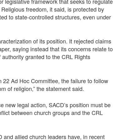
or legislative framework that seeks to regulate
 Religious freedom, it said, is protected by
ed to state-controlled structures, even under
cterization of its position. It rejected claims
er, saying instead that its concerns relate to
of authority granted to the CRL Rights
on 22 Ad Hoc Committee, the failure to follow
m of religion,” the statement said.
ce new legal action, SACD’s position must be
nflict between church groups and the CRL
and allied church leaders have, in recent