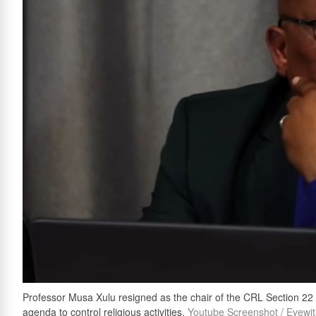
Professor Musa Xulu resigned as the chair of the CRL Section 22
agenda to control religious activities.
Youtube Screenshot / Eyewi