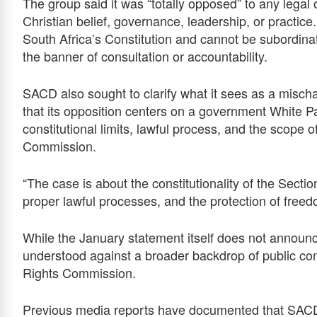
The group said it was “totally opposed” to any legal 
Christian belief, governance, leadership, or practice.
South Africa’s Constitution and cannot be subordinat
the banner of consultation or accountability.
SACD also sought to clarify what it sees as a mischara
that its opposition centers on a government White Pap
constitutional limits, lawful process, and the scope 
Commission.
“The case is about the constitutionality of the Secti
proper lawful processes, and the protection of freedo
While the January statement itself does not announ
understood against a broader backdrop of public co
Rights Commission.
Previous media reports have documented that SACD 