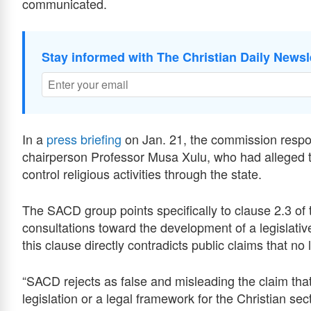
communicated.
Stay informed with The Christian Daily Newsl
In a
press briefing
on Jan. 21, the commission respo
chairperson Professor Musa Xulu, who had alleged 
control religious activities through the state.
The SACD group points specifically to clause 2.3 of 
consultations toward the development of a legislati
this clause directly contradicts public claims that no 
“SACD rejects as false and misleading the claim th
legislation or a legal framework for the Christian sect