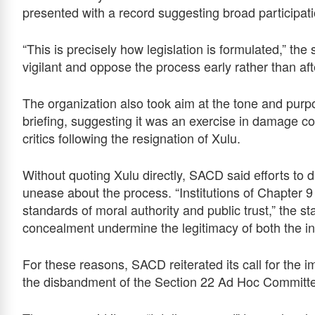
presented with a record suggesting broad participat
“This is precisely how legislation is formulated,” th
vigilant and oppose the process early rather than a
The organization also took aim at the tone and pu
briefing, suggesting it was an exercise in damage c
critics following the resignation of Xulu.
Without quoting Xulu directly, SACD said efforts to 
unease about the process. “Institutions of Chapter 9
standards of moral authority and public trust,” the s
concealment undermine the legitimacy of both the ins
For these reasons, SACD reiterated its call for the
the disbandment of the Section 22 Ad Hoc Committ