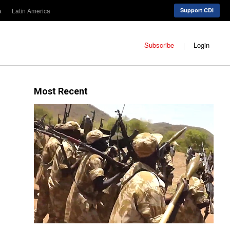
a
Latin America
Support CDI
Subscribe
Login
Most Recent