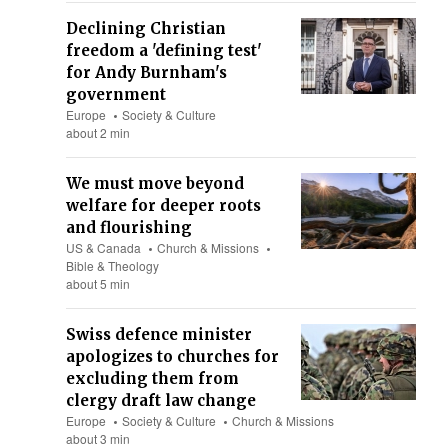
Declining Christian
freedom a 'defining test'
for Andy Burnham's
government
Europe
Society & Culture
about 2 min
We must move beyond
welfare for deeper roots
and flourishing
US & Canada
Church & Missions
Bible & Theology
about 5 min
Swiss defence minister
apologizes to churches for
excluding them from
clergy draft law change
Europe
Society & Culture
Church & Missions
about 3 min