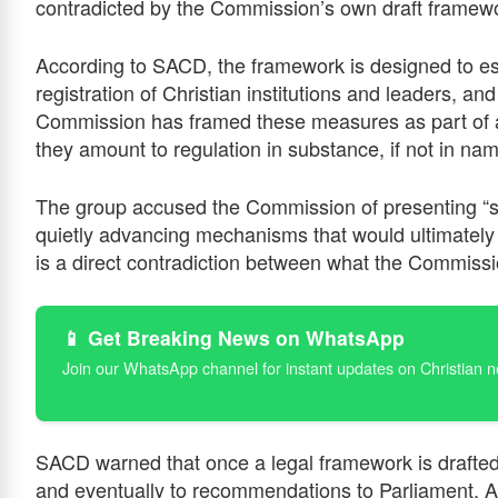
contradicted by the Commission’s own draft framewo
According to SACD, the framework is designed to est
registration of Christian institutions and leaders, a
Commission has framed these measures as part of a
they amount to regulation in substance, if not in na
The group accused the Commission of presenting “sel
quietly advancing mechanisms that would ultimately 
is a direct contradiction between what the Commissi
📱 Get Breaking News on WhatsApp
Join our WhatsApp channel for instant updates on Christian 
SACD warned that once a legal framework is drafted
and eventually to recommendations to Parliament. At