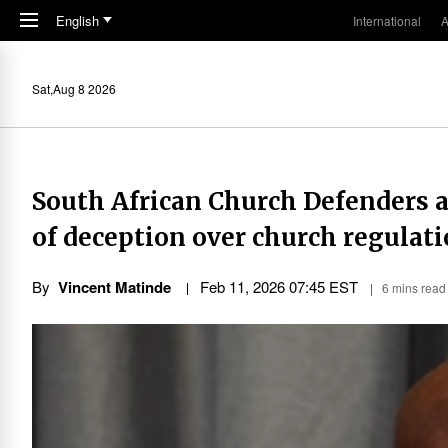
Skip to main content
English
International
A
Sat,Aug 8 2026
South African Church Defenders
of deception over church regulat
By
Vincent Matinde
Feb 11, 2026 07:45 EST
6 mins read