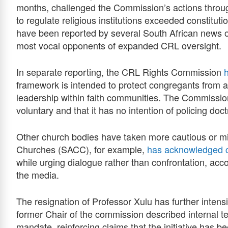
months, challenged the Commission’s actions through
to regulate religious institutions exceeded constitu
have been reported by several South African news 
most vocal opponents of expanded CRL oversight.
In separate reporting, the CRL Rights Commission
framework is intended to protect congregants from a
leadership within faith communities. The Commission
voluntary and that it has no intention of policing doctr
Other church bodies have taken more cautious or mi
Churches (SACC), for example,
has acknowledged 
while urging dialogue rather than confrontation, acc
the media.
The resignation of Professor Xulu has further intensi
former Chair of the commission described internal t
mandate, reinforcing claims that the initiative has 