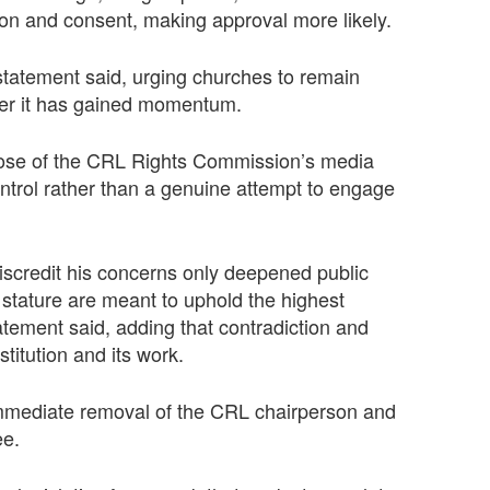
ion and consent, making approval more likely.
e statement said, urging churches to remain
fter it has gained momentum.
rpose of the CRL Rights Commission’s media
ontrol rather than a genuine attempt to engage
discredit his concerns only deepened public
 stature are meant to uphold the highest
tatement said, adding that contradiction and
titution and its work.
 immediate removal of the CRL chairperson and
ee.