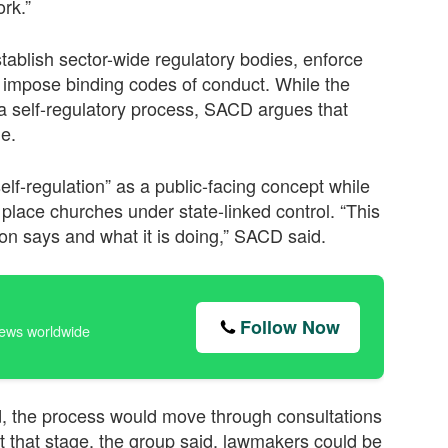
rk.”
ablish sector-wide regulatory bodies, enforce
nd impose binding codes of conduct. While the
 self-regulatory process, SACD argues that
me.
f-regulation” as a public-facing concept while
place churches under state-linked control. “This
on says and what it is doing,” SACD said.
Follow Now
news worldwide
, the process would move through consultations
 that stage, the group said, lawmakers could be