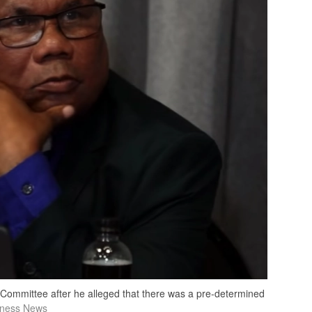
 Committee after he alleged that there was a pre-determined
tness News