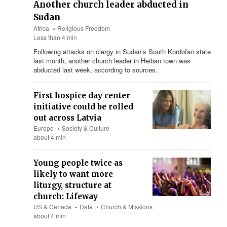
Another church leader abducted in
Sudan
Africa
Religious Freedom
Less than 4 min
Following attacks on clergy in Sudan’s South Kordofan state
last month, another church leader in Heiban town was
abducted last week, according to sources.
First hospice day center
initiative could be rolled
out across Latvia
Europe
Society & Culture
about 4 min
Young people twice as
likely to want more
liturgy, structure at
church: Lifeway
US & Canada
Data
Church & Missions
about 4 min