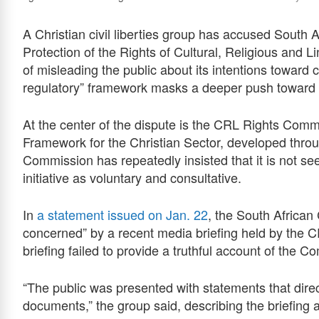
A Christian civil liberties group has accused South
Protection of the Rights of Cultural, Religious and
of misleading the public about its intentions toward 
regulatory” framework masks a deeper push toward sta
At the center of the dispute is the CRL Rights Comm
Framework for the Christian Sector, developed thro
Commission has repeatedly insisted that it is not se
initiative as voluntary and consultative.
In
a statement issued on Jan. 22
, the South Africa
concerned” by a recent media briefing held by the
briefing failed to provide a truthful account of the
“The public was presented with statements that direc
documents,” the group said, describing the briefing 