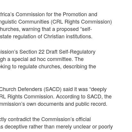
 Africa’s Commission for the Promotion and
 Linguistic Communities (CRL Rights Commission)
churches, warning that a proposed “self-
te regulation of Christian institutions.
ission’s Section 22 Draft Self-Regulatory
ugh a special ad hoc committee. The
eking to regulate churches, describing the
n Church Defenders (SACD) said it was “deeply
 CRL Rights Commission. According to SACD, the
 Commission’s own documents and public record.
tly contradict the Commission’s official
as deceptive rather than merely unclear or poorly