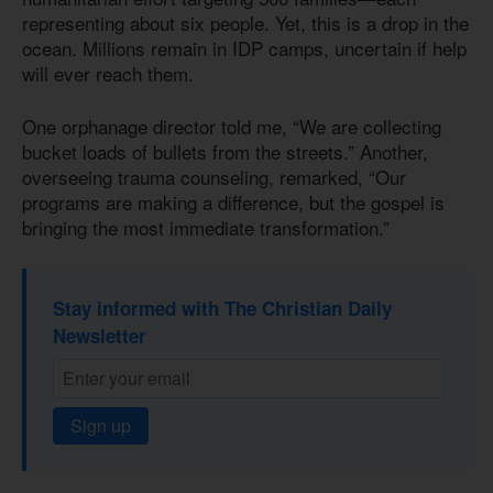
representing about six people. Yet, this is a drop in the
ocean. Millions remain in IDP camps, uncertain if help
will ever reach them.
One orphanage director told me, “We are collecting
bucket loads of bullets from the streets.” Another,
overseeing trauma counseling, remarked, “Our
programs are making a difference, but the gospel is
bringing the most immediate transformation.”
Stay informed with The Christian Daily
Newsletter
Sign up