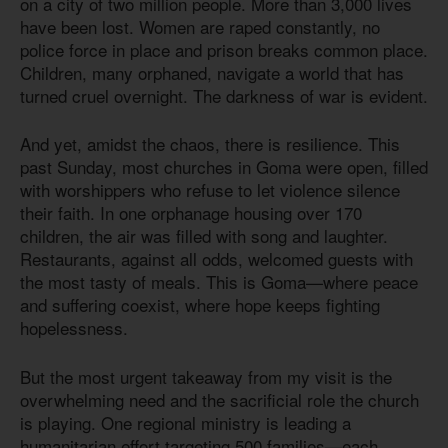
on a city of two million people. More than 3,000 lives
have been lost. Women are raped constantly, no
police force in place and prison breaks common place.
Children, many orphaned, navigate a world that has
turned cruel overnight. The darkness of war is evident.
And yet, amidst the chaos, there is resilience. This
past Sunday, most churches in Goma were open, filled
with worshippers who refuse to let violence silence
their faith. In one orphanage housing over 170
children, the air was filled with song and laughter.
Restaurants, against all odds, welcomed guests with
the most tasty of meals. This is Goma—where peace
and suffering coexist, where hope keeps fighting
hopelessness.
But the most urgent takeaway from my visit is the
overwhelming need and the sacrificial role the church
is playing. One regional ministry is leading a
humanitarian effort targeting 500 families—each