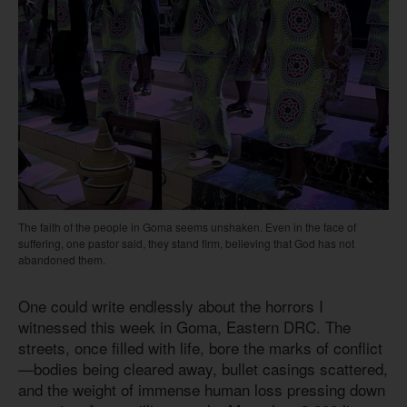
The faith of the people in Goma seems unshaken. Even in the face of
suffering, one pastor said, they stand firm, believing that God has not
abandoned them.
One could write endlessly about the horrors I
witnessed this week in Goma, Eastern DRC. The
streets, once filled with life, bore the marks of conflict
—bodies being cleared away, bullet casings scattered,
and the weight of immense human loss pressing down