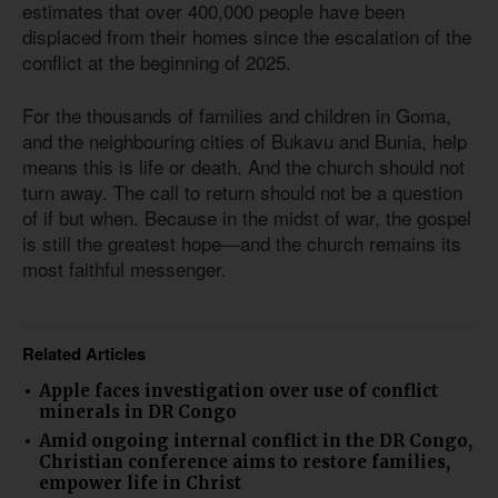
estimates that over 400,000 people have been
displaced from their homes since the escalation of the
conflict at the beginning of 2025.
For the thousands of families and children in Goma,
and the neighbouring cities of Bukavu and Bunia, help
means this is life or death. And the church should not
turn away. The call to return should not be a question
of if but when. Because in the midst of war, the gospel
is still the greatest hope—and the church remains its
most faithful messenger.
Related Articles
Apple faces investigation over use of conflict
minerals in DR Congo
Amid ongoing internal conflict in the DR Congo,
Christian conference aims to restore families,
empower life in Christ