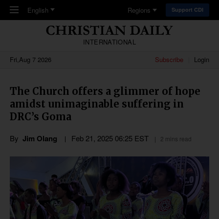
Skip to main content
English
Regions
Support CDI
INTERNATIONAL
Fri,Aug 7 2026
Subscribe
Login
The Church offers a glimmer of hope
amidst unimaginable suffering in
DRC’s Goma
By
Jim Olang
Feb 21, 2025 06:25 EST
2 mins read