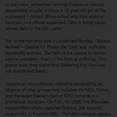
In one case, authorities serving children in the city
desperately sought to place a 12-year-old girl at the
orphanage I visited. When asked why they were so
insistent, one official explained, “She is being raped
almost daily in the IDP camp.”
Yet, in the two churches I visited last Sunday, “Bwana
Asifiwe”—Swahili for Praise the Lord, was a phrase
repeatedly echoed. The faith of the people in Goma
seems unshaken. Even in the face of suffering, one
pastor said, they stand firm, believing that God has
not abandoned them.
Despite an unconditional ceasefire declared by an
alliance of rebel groups that includes the M23, Goma
and the larger Eastern part of DRC remains in a
precarious condition. On Feb. 16, 2025, the Rwandan-
backed M23 rebels captured Bukavu, the second-
largest city in Eastern DRC. The UN’s refugee agency