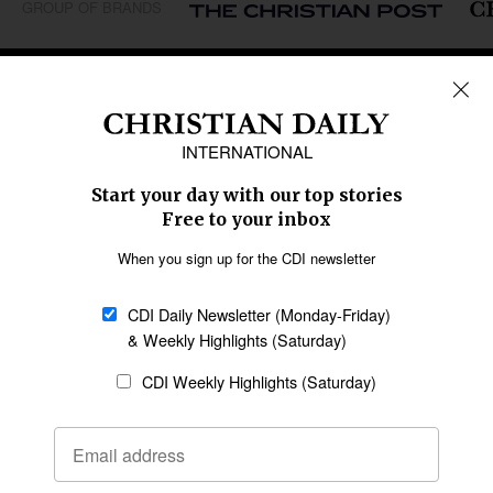
GROUP OF BRANDS
REGIONS
Africa
Caribbean
US & Canada
Europe
Middle East
Latin America
Asia
Oceania
SECTIONS
Church &
Education
Arts & Media
Missions
Migration
Science
Religious Freedom
Health
Data
Society & Culture
Bible & Theology
Opinion
Family & Children
ABOUT US
About Us
Policy on Use of
Permissions
AI Tools
Policy
Statement of Faith
Privacy Policy
Editorial Policy
Leadership
General
Terms of Service
Partnerships
Disclaimer
Code of Ethics