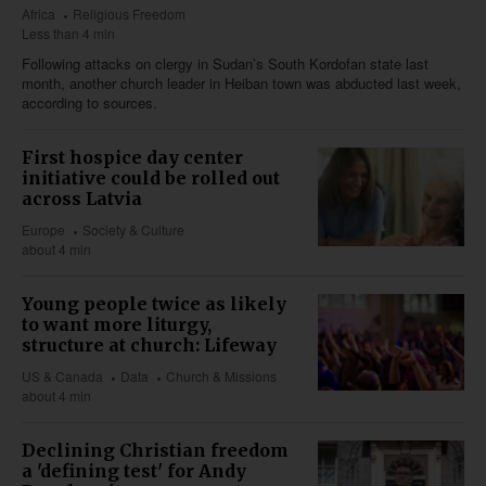
Africa
Religious Freedom
Less than 4 min
Following attacks on clergy in Sudan’s South Kordofan state last
month, another church leader in Heiban town was abducted last week,
according to sources.
First hospice day center
initiative could be rolled out
across Latvia
Europe
Society & Culture
about 4 min
Young people twice as likely
to want more liturgy,
structure at church: Lifeway
US & Canada
Data
Church & Missions
about 4 min
Declining Christian freedom
a 'defining test' for Andy