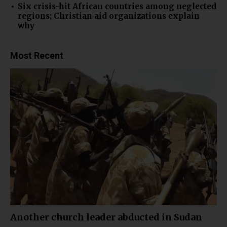
Six crisis-hit African countries among neglected
regions; Christian aid organizations explain
why
Most Recent
Another church leader abducted in Sudan