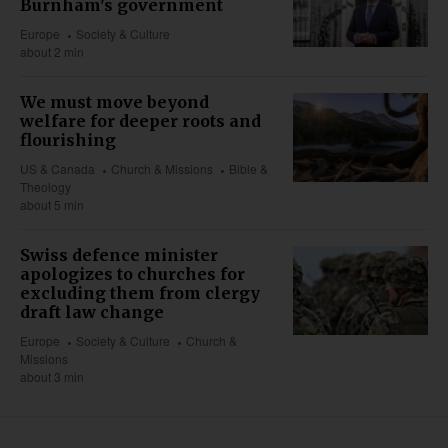
Burnham's government
Europe
Society & Culture
about 2 min
We must move beyond
welfare for deeper roots and
flourishing
US & Canada
Church & Missions
Bible &
Theology
about 5 min
Swiss defence minister
apologizes to churches for
excluding them from clergy
draft law change
Europe
Society & Culture
Church &
Missions
about 3 min