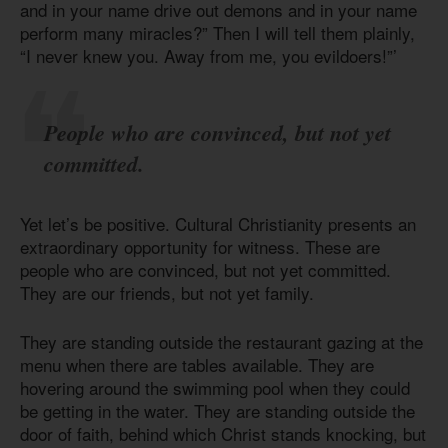
and in your name drive out demons and in your name
perform many miracles?” Then I will tell them plainly,
“I never knew you. Away from me, you evildoers!”’
People who are convinced, but not yet
committed.
Yet let’s be positive. Cultural Christianity presents an
extraordinary opportunity for witness. These are
people who are convinced, but not yet committed.
They are our friends, but not yet family.
They are standing outside the restaurant gazing at the
menu when there are tables available. They are
hovering around the swimming pool when they could
be getting in the water. They are standing outside the
door of faith, behind which Christ stands knocking, but