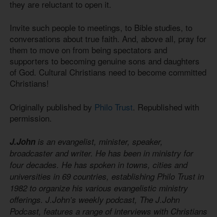
they are reluctant to open it.
Invite such people to meetings, to Bible studies, to
conversations about true faith. And, above all, pray for
them to move on from being spectators and
supporters to becoming genuine sons and daughters
of God. Cultural Christians need to become committed
Christians!
Originally published by
Philo Trust
. Republished with
permission.
J.John
is an evangelist, minister, speaker,
broadcaster and writer. He has been in ministry for
four decades. He has spoken in towns, cities and
universities in 69 countries, establishing Philo Trust in
1982 to organize his various evangelistic ministry
offerings. J.John’s weekly podcast, The J.John
Podcast, features a range of interviews with Christians