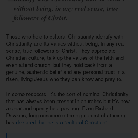
without being, in any real sense, true
followers of Christ.
Those who hold to cultural Christianity identify with
Christianity and its values without being, in any real
sense, true followers of Christ. They appreciate
Christian culture, talk up the values of the faith and
even attend church, but they hold back from a
genuine, authentic belief and any personal trust in a
risen, living Jesus who they can know and pray to.
In some respects, it’s the sort of nominal Christianity
that has always been present in churches but it’s now
a clear and openly held position. Even Richard
Dawkins, long considered the high priest of atheism,
has
declared that he is a "cultural Christian"
.