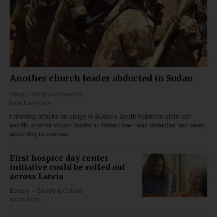
Another church leader abducted in Sudan
Africa
Religious Freedom
Less than 4 min
Following attacks on clergy in Sudan’s South Kordofan state last
month, another church leader in Heiban town was abducted last week,
according to sources.
First hospice day center
initiative could be rolled out
across Latvia
Europe
Society & Culture
about 4 min