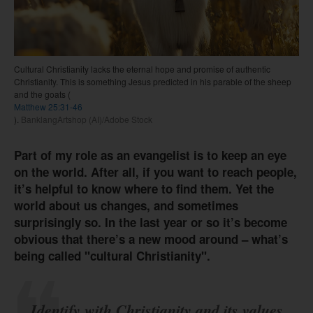
Cultural Christianity lacks the eternal hope and promise of authentic
Christianity. This is something Jesus predicted in his parable of the sheep
and the goats (
Matthew 25:31-46
).
BanklangArtshop (AI)/Adobe Stock
Part of my role as an evangelist is to keep an eye
on the world. After all, if you want to reach people,
it’s helpful to know where to find them. Yet the
world about us changes, and sometimes
surprisingly so. In the last year or so it’s become
obvious that there’s a new mood around – what’s
being called "cultural Christianity".
Identify with Christianity and its values