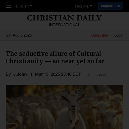
Skip to main content
English
Regions
Support CDI
INTERNATIONAL
Sat,Aug 8 2026
Subscribe
Login
The seductive allure of Cultural
Christianity — so near yet so far
By
J.John
Mar 13
,
202
5
23:40
EDT
5 mins read