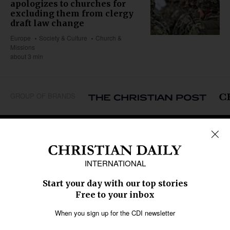
apologizes to churches for
excluding them from clergy
draft law change
Europe
Society & Culture
Church &
Missions
about 3 min
GROUP OF BRANDS
REGIONS
Africa
Caribbean
US & Canada
Europe
Middle East
Latin America
Asia
Oceania
SECTIONS
Church &
Education
Arts & Media
Missions
Migration
Science
Religious Freedom
Health
Data
Society & Culture
Bible & Theology
Opinion