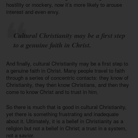
hostility or mockery, now it’s more likely to arouse
interest and even envy.
Cultural Christianity may be a first step
to a genuine faith in Christ.
And finally, cultural Christianity may be a first step to
a genuine faith in Christ. Many people travel to faith
through a series of concentric contacts: they know of
Christianity, they then know Christians, and then they
come to know Christ and to trust in him.
So there is much that is good in cultural Christianity,
yet there is something frustrating and inadequate
about it. Ultimately, it is a belief in Christianity as a
religion but not a belief in Christ; a trust in a system,
not a savior.