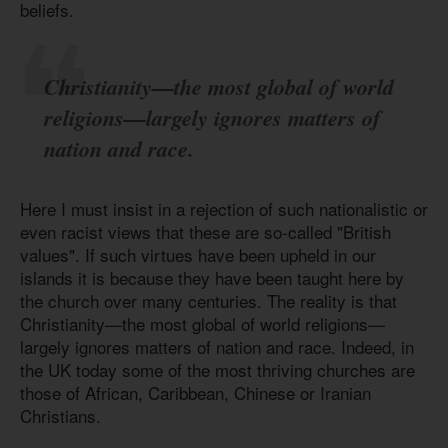
beliefs.
Christianity—the most global of world
religions—largely ignores matters of
nation and race.
Here I must insist in a rejection of such nationalistic or
even racist views that these are so-called "British
values". If such virtues have been upheld in our
islands it is because they have been taught here by
the church over many centuries. The reality is that
Christianity—the most global of world religions—
largely ignores matters of nation and race. Indeed, in
the UK today some of the most thriving churches are
those of African, Caribbean, Chinese or Iranian
Christians.