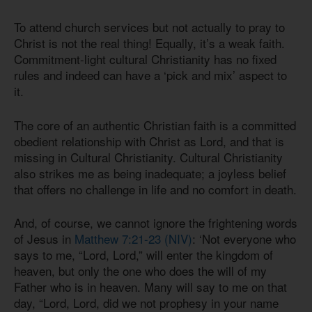
To attend church services but not actually to pray to
Christ is not the real thing! Equally, it’s a weak faith.
Commitment-light cultural Christianity has no fixed
rules and indeed can have a ‘pick and mix’ aspect to
it.
The core of an authentic Christian faith is a committed
obedient relationship with Christ as Lord, and that is
missing in Cultural Christianity. Cultural Christianity
also strikes me as being inadequate; a joyless belief
that offers no challenge in life and no comfort in death.
And, of course, we cannot ignore the frightening words
of Jesus in
Matthew 7:21-23 (NIV)
: ‘Not everyone who
says to me, “Lord, Lord,” will enter the kingdom of
heaven, but only the one who does the will of my
Father who is in heaven. Many will say to me on that
day, “Lord, Lord, did we not prophesy in your name