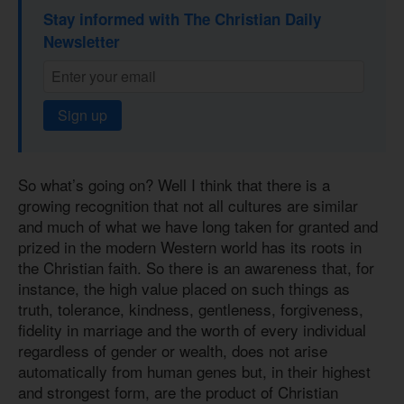
Stay informed with The Christian Daily
Newsletter
Sign up
So what’s going on? Well I think that there is a
growing recognition that not all cultures are similar
and much of what we have long taken for granted and
prized in the modern Western world has its roots in
the Christian faith. So there is an awareness that, for
instance, the high value placed on such things as
truth, tolerance, kindness, gentleness, forgiveness,
fidelity in marriage and the worth of every individual
regardless of gender or wealth, does not arise
automatically from human genes but, in their highest
and strongest form, are the product of Christian