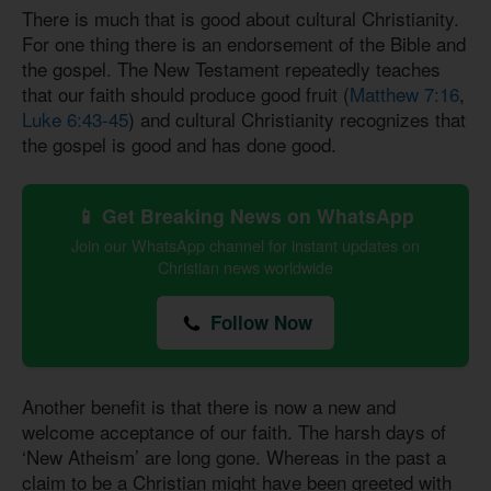
There is much that is good about cultural Christianity.
For one thing there is an endorsement of the Bible and
the gospel. The New Testament repeatedly teaches
that our faith should produce good fruit (
Matthew 7:16
,
Luke 6:43-45
) and cultural Christianity recognizes that
the gospel is good and has done good.
📱 Get Breaking News on WhatsApp
Join our WhatsApp channel for instant updates on
Christian news worldwide
Follow Now
Another benefit is that there is now a new and
welcome acceptance of our faith. The harsh days of
‘New Atheism’ are long gone. Whereas in the past a
claim to be a Christian might have been greeted with