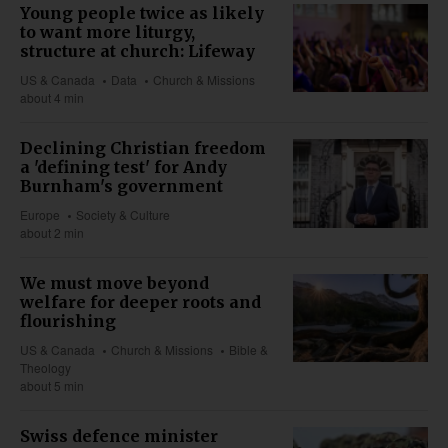
Young people twice as likely
to want more liturgy,
structure at church: Lifeway
US & Canada
Data
Church & Missions
about 4 min
Declining Christian freedom
a 'defining test' for Andy
Burnham's government
Europe
Society & Culture
about 2 min
We must move beyond
welfare for deeper roots and
flourishing
US & Canada
Church & Missions
Bible &
Theology
about 5 min
Swiss defence minister