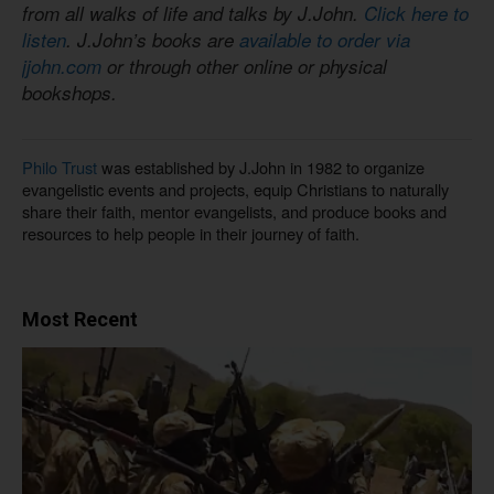
from all walks of life and talks by J.John.
Click here to
listen
. J.John’s books are
available to order via
jjohn.com
or through other online or physical
bookshops.
Philo Trust
was established by J.John in 1982 to organize
evangelistic events and projects, equip Christians to naturally
share their faith, mentor evangelists, and produce books and
resources to help people in their journey of faith.
Most Recent