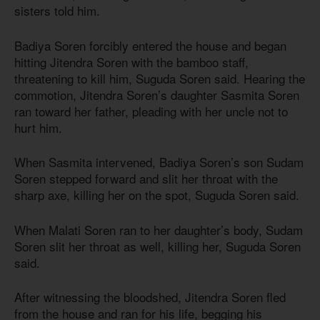
sisters told him.
Badiya Soren forcibly entered the house and began
hitting Jitendra Soren with the bamboo staff,
threatening to kill him, Suguda Soren said. Hearing the
commotion, Jitendra Soren’s daughter Sasmita Soren
ran toward her father, pleading with her uncle not to
hurt him.
When Sasmita intervened, Badiya Soren’s son Sudam
Soren stepped forward and slit her throat with the
sharp axe, killing her on the spot, Suguda Soren said.
When Malati Soren ran to her daughter’s body, Sudam
Soren slit her throat as well, killing her, Suguda Soren
said.
After witnessing the bloodshed, Jitendra Soren fled
from the house and ran for his life, begging his