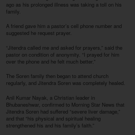
ago as his prolonged illness was taking a toll on his
family.
A friend gave him a pastor’s cell phone number and
suggested he request prayer.
“Jitendra called me and asked for prayers,” said the
pastor on condition of anonymity. “I prayed for him
over the phone and he felt much better.”
The Soren family then began to attend church
regularly, and Jitendra Soren was completely healed.
Anil Kumar Nayak, a Christian leader in
Bhubaneshwar, confirmed to Morning Star News that
Jitendra Soren had suffered “severe liver damage,”
and that “his physical and spiritual healing
strengthened his and his family’s faith.”