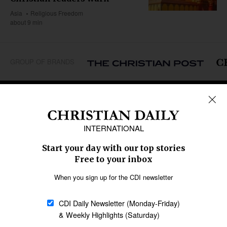
Asia
Religious Freedom
about 9 min
GROUP OF BRANDS
REGIONS
Africa
Caribbean
US & Canada
Europe
Middle East
Latin America
Asia
Oceania
SECTIONS
Church &
Education
Arts & Media
Missions
Migration
Science
Religious Freedom
Health
Data
Society & Culture
Bible & Theology
Opinion
Family & Children
ABOUT US