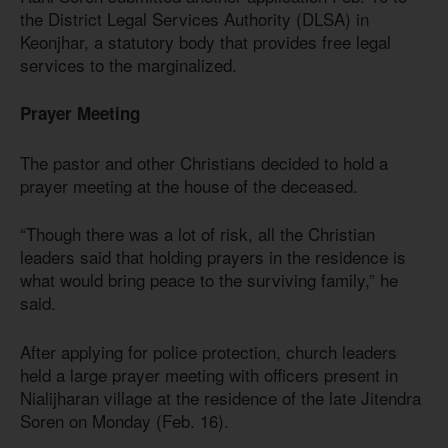
the District Legal Services Authority (DLSA) in
Keonjhar, a statutory body that provides free legal
services to the marginalized.
Prayer Meeting
The pastor and other Christians decided to hold a
prayer meeting at the house of the deceased.
“Though there was a lot of risk, all the Christian
leaders said that holding prayers in the residence is
what would bring peace to the surviving family,” he
said.
After applying for police protection, church leaders
held a large prayer meeting with officers present in
Nialijharan village at the residence of the late Jitendra
Soren on Monday (Feb. 16).