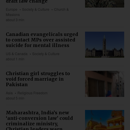
draft law change
Europe
Society & Culture
Church &
Missions
about 3 min
Canadian evangelicals urged
to contact MPs over assisted
suicide for mental illness
US & Canada
Society & Culture
about 1 min
Christian girl struggles to
void forced marriage in
Pakistan
Asia
Religious Freedom
about 5 min
Maharashtra, India’s new
‘anti-conversion law’ could
criminalize ministry,
Christian leaders warn