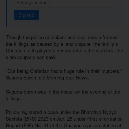
Sign up
Though the police complaint and local media framed
the killings as caused by a land dispute, the family’s
Christian faith played a central role in the murders, the
slain couple’s son said.
“Our being Christian had a huge role in their murders,”
Suguda Soren told Morning Star News.
Suguda Soren was in the hostel on the evening of the
killings.
Police registered a case under the Bharatiya Nyaya
Sanhita (BNS) 2023 on Jan. 25 under First Information
Report (FIR) No. 31 at the Ghasipura police station at