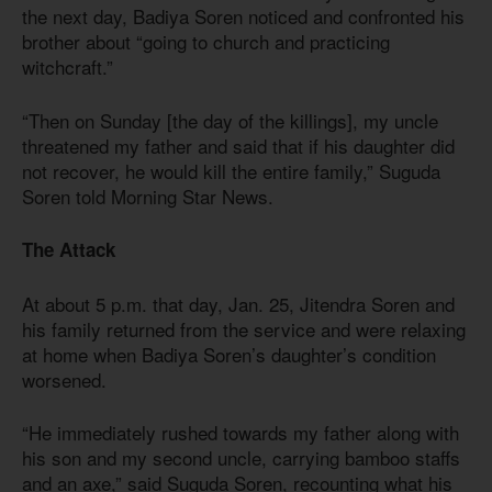
the next day, Badiya Soren noticed and confronted his
brother about “going to church and practicing
witchcraft.”
“Then on Sunday [the day of the killings], my uncle
threatened my father and said that if his daughter did
not recover, he would kill the entire family,” Suguda
Soren told Morning Star News.
The Attack
At about 5 p.m. that day, Jan. 25, Jitendra Soren and
his family returned from the service and were relaxing
at home when Badiya Soren’s daughter’s condition
worsened.
“He immediately rushed towards my father along with
his son and my second uncle, carrying bamboo staffs
and an axe,” said Suguda Soren, recounting what his