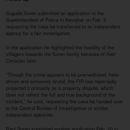
Suguda Soren submitted an application to the
Superintendent of Police in Keonjhar on Feb. 9
requesting the case be transferred to an independent
agency for a fair investigation.
In the application he highlighted the hostility of the
villagers towards the Soren family because of their
Christian faith.
“Though the crime appears to be premeditated, hate-
driven and extremely brutal, the FIR has reportedly
projected it primarily as a property dispute, which
does not reflect the full and true background of the
incident,” he said, requesting the case be handed over
to the Central Bureau of Investigation or similar
independent agencies.
Rani Soren submitted another application Feb. 10 to