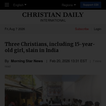
Skip to main content
English
Regions
Support CDI
INTERNATIONAL
Fri,Aug 7 2026
Subscribe
Login
Three Christians, including 15-year-
old girl, slain in India
By
Morning Star News
Feb 20, 2026 13:31 EST
7 mins
read