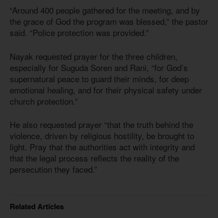
“Around 400 people gathered for the meeting, and by
the grace of God the program was blessed,” the pastor
said. “Police protection was provided.”
Nayak requested prayer for the three children,
especially for Suguda Soren and Rani, “for God’s
supernatural peace to guard their minds, for deep
emotional healing, and for their physical safety under
church protection.”
He also requested prayer “that the truth behind the
violence, driven by religious hostility, be brought to
light. Pray that the authorities act with integrity and
that the legal process reflects the reality of the
persecution they faced.”
Related Articles