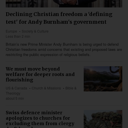
Declining Christian freedom a 'defining
test' for Andy Burnham's government
Europe
Society & Culture
Less than 2 min
Britain’s new Prime Minister Andy Burnham is being urged to defend
Christian freedoms amid concerns that existing and proposed laws are
restricting the public expression of religious beliefs.
We must move beyond
welfare for deeper roots and
flourishing
US & Canada
Church & Missions
Bible &
Theology
about 5 min
Swiss defence minister
apologizes to churches for
excluding them from clergy