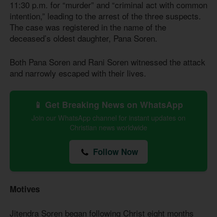
11:30 p.m. for “murder” and “criminal act with common
intention,” leading to the arrest of the three suspects.
The case was registered in the name of the
deceased’s oldest daughter, Pana Soren.
Both Pana Soren and Rani Soren witnessed the attack
and narrowly escaped with their lives.
📱 Get Breaking News on WhatsApp
Join our WhatsApp channel for instant updates on
Christian news worldwide
Follow Now
Motives
Jitendra Soren began following Christ eight months