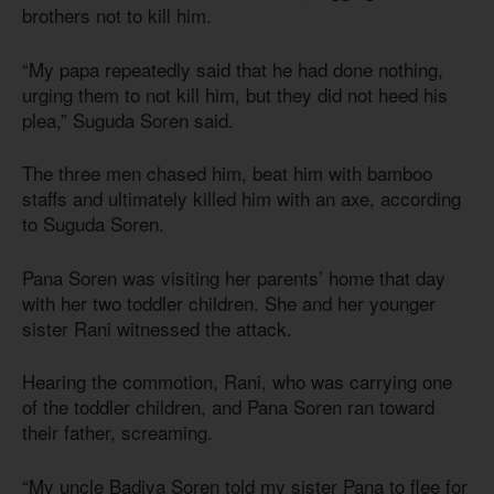
brothers not to kill him.
“My papa repeatedly said that he had done nothing,
urging them to not kill him, but they did not heed his
plea,” Suguda Soren said.
The three men chased him, beat him with bamboo
staffs and ultimately killed him with an axe, according
to Suguda Soren.
Pana Soren was visiting her parents’ home that day
with her two toddler children. She and her younger
sister Rani witnessed the attack.
Hearing the commotion, Rani, who was carrying one
of the toddler children, and Pana Soren ran toward
their father, screaming.
“My uncle Badiya Soren told my sister Pana to flee for