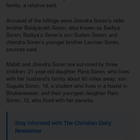
family, a relative said.
Accused of the killings were Jitendra Soren’s older
brother Baidyanath Soren, also known as Badiya
Soren; Badiya’s Soren’s son Sudam Soren; and
Jitendra Soren’s younger brother Laxman Soren,
sources said.
Malati and Jitendra Soren are survived by three
children: 21-year-old daughter Pana Soren, who lives
with her husband’s family about 60 miles away; son
Suguda Soren, 18, a student who lives in a hostel in
Bhubaneswar; and their youngest daughter Rani
Soren, 12, who lived with her parents.
Stay informed with The Christian Daily
Newsletter