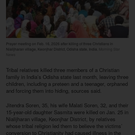
Prayer meeting on Feb. 16, 2026 after killing of three Christians in
Nialijharan village, Keonjhar District, Odisha state, India.
Morning Star
News
Tribal relatives killed three members of a Christian
family in India’s Odisha state last month, leaving three
children, including a preteen and a teenager, orphaned
and forcing them into hiding, sources said.
Jitendra Soren, 35, his wife Malati Soren, 32, and their
15-year-old daughter Sasmita were killed on Jan. 25 in
Nialijharan village, Keonjhar District, by relatives
whose tribal religion led them to believe the victims’
conversion to Christianity had caused illness in the