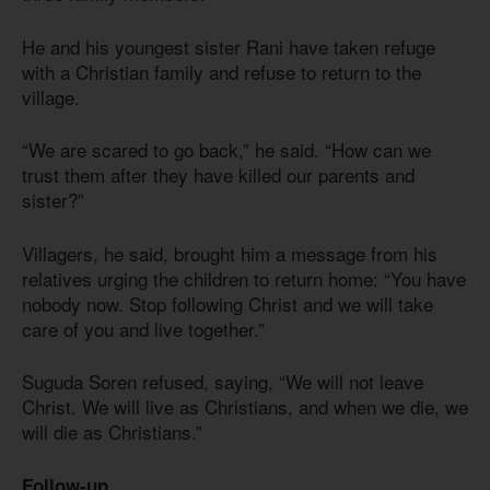
He and his youngest sister Rani have taken refuge
with a Christian family and refuse to return to the
village.
“We are scared to go back,” he said. “How can we
trust them after they have killed our parents and
sister?”
Villagers, he said, brought him a message from his
relatives urging the children to return home: “You have
nobody now. Stop following Christ and we will take
care of you and live together.”
Suguda Soren refused, saying, “We will not leave
Christ. We will live as Christians, and when we die, we
will die as Christians.”
Follow-up