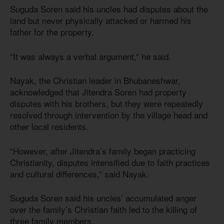
Suguda Soren said his uncles had disputes about the
land but never physically attacked or harmed his
father for the property.
“It was always a verbal argument,” he said.
Nayak, the Christian leader in Bhubaneshwar,
acknowledged that Jitendra Soren had property
disputes with his brothers, but they were repeatedly
resolved through intervention by the village head and
other local residents.
“However, after Jitendra’s family began practicing
Christianity, disputes intensified due to faith practices
and cultural differences,” said Nayak.
Suguda Soren said his uncles’ accumulated anger
over the family’s Christian faith led to the killing of
three family members.