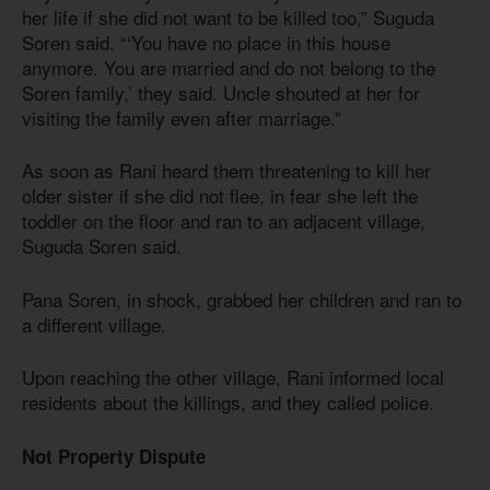
her life if she did not want to be killed too,” Suguda
Soren said. “‘You have no place in this house
anymore. You are married and do not belong to the
Soren family,’ they said. Uncle shouted at her for
visiting the family even after marriage.”
As soon as Rani heard them threatening to kill her
older sister if she did not flee, in fear she left the
toddler on the floor and ran to an adjacent village,
Suguda Soren said.
Pana Soren, in shock, grabbed her children and ran to
a different village.
Upon reaching the other village, Rani informed local
residents about the killings, and they called police.
Not Property Dispute