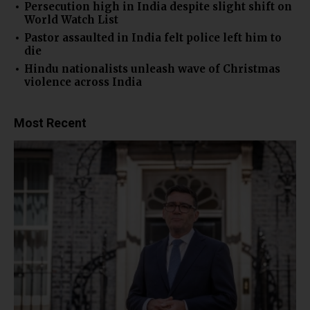
Persecution high in India despite slight shift on
World Watch List
Pastor assaulted in India felt police left him to
die
Hindu nationalists unleash wave of Christmas
violence across India
Most Recent