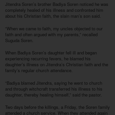
Jitendra Soren’s brother Badiya Soren noticed he was
completely healed of his illness and confronted him
about his Christian faith, the slain man’s son said.
“When we came to faith, my uncles objected to our
faith and often argued with my parents,” recalled
Suguda Soren.
When Badiya Soren’s daughter fell ill and began
experiencing recurring fevers, he blamed his
daughter’s illness on Jitendra’s Christian faith and the
family’s regular church attendance.
“Badiya blamed Jitendra, saying he went to church
and through witchcraft transferred his illness to his
daughter, thereby healing himself,” said the pastor.
Two days before the killings, a Friday, the Soren family
attended a church service. When they attended again