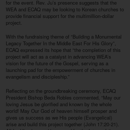
for the event. Rev. Ju’s presence suggests that the
WEA and ECAQ may be looking to Korean churches to
provide financial support for the multimillion-dollar
project.
With the fundraising theme of “Building a Monumental
Legacy Together In the Middle East For His Glory”,
ECAQ expressed its hope that “the completion of this
project will act as a catalyst in advancing WEA’s
vision for the future of the Gospel, serving as a
launching pad for the empowerment of churches in
evangelism and discipleship.”
Reflecting on the groundbreaking ceremony, ECAQ
President Bishop Beda Robles commented, “May our
loving Jesus be glorified and known by the whole
world! May Our God of heaven himself prosper and
gives us success as we His people (Evangelical)
arise and build this project together (John 17:20-21).