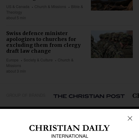
US & Canada
Church & Missions
Bible &
Theology
about 5 min
Swiss defence minister
apologizes to churches for
excluding them from clergy
draft law change
Europe
Society & Culture
Church &
Missions
about 3 min
GROUP OF BRANDS
REGIONS
Africa
Caribbean
US & Canada
Europe
Middle East
Latin America
Asia
Oceania