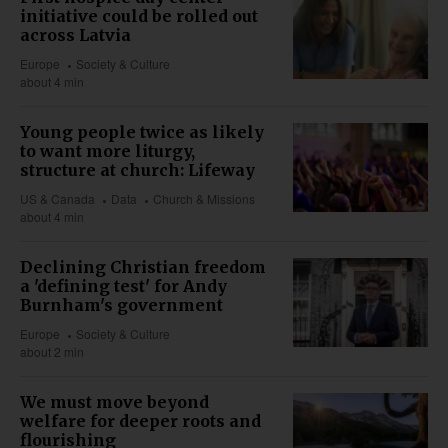
initiative could be rolled out
across Latvia
Europe
Society & Culture
about 4 min
Young people twice as likely
to want more liturgy,
structure at church: Lifeway
US & Canada
Data
Church & Missions
about 4 min
Declining Christian freedom
a 'defining test' for Andy
Burnham's government
Europe
Society & Culture
about 2 min
We must move beyond
welfare for deeper roots and
flourishing