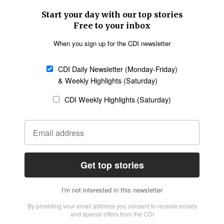
SECTIONS
Church &
Education
Arts & Media
Missions
Migration
Science
Religious Freedom
Health
Data
Society & Culture
Bible & Theology
Opinion
Family & Children
ABOUT US
About Us
Policy on Use of
Permissions
AI Tools
Policy
Statement of Faith
Privacy Policy
Editorial Policy
Leadership
General
Terms of Service
Partnerships
Disclaimer
Code of Ethics
CONNECT
Submit an Op-Ed
Job Opportunities
Contact Us
Give to CDI
Email Whitelisting
FOLLOW US