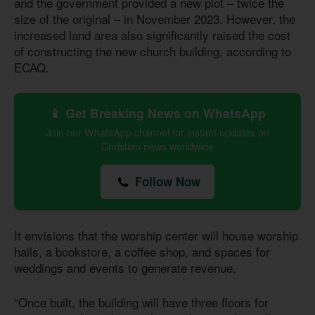
and the government provided a new plot – twice the
size of the original – in November 2023. However, the
increased land area also significantly raised the cost
of constructing the new church building, according to
ECAQ.
📱 Get Breaking News on WhatsApp
Join our WhatsApp channel for instant updates on
Christian news worldwide
Follow Now
It envisions that the worship center will house worship
halls, a bookstore, a coffee shop, and spaces for
weddings and events to generate revenue.
“Once built, the building will have three floors for