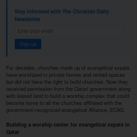
Stay informed with The Christian Daily
Newsletter
Sign up
For decades, churches made up of evangelical expats
have worshiped in private homes and rented spaces
but did not have the right to build churches. Now they
received permission from the Qatari government along
with leased land to build a worship complex that could
become home to all the churches affiliated with the
government-recognized evangelical Alliance, ECAQ.
Building a worship center for evangelical expats in
Qatar