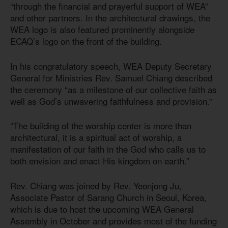
“through the financial and prayerful support of WEA”
and other partners. In the architectural drawings, the
WEA logo is also featured prominently alongside
ECAQ’s logo on the front of the building.
In his congratulatory speech, WEA Deputy Secretary
General for Ministries Rev. Samuel Chiang described
the ceremony “as a milestone of our collective faith as
well as God’s unwavering faithfulness and provision.”
“The building of the worship center is more than
architectural, it is a spiritual act of worship, a
manifestation of our faith in the God who calls us to
both envision and enact His kingdom on earth.”
Rev. Chiang was joined by Rev. Yeonjong Ju,
Associate Pastor of Sarang Church in Seoul, Korea,
which is due to host the upcoming WEA General
Assembly in October and provides most of the funding