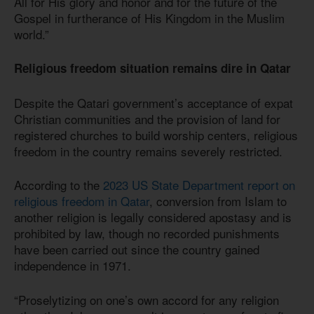
All for His glory and honor and for the future of the
Gospel in furtherance of His Kingdom in the Muslim
world.”
Religious freedom situation remains dire in Qatar
Despite the Qatari government’s acceptance of expat
Christian communities and the provision of land for
registered churches to build worship centers, religious
freedom in the country remains severely restricted.
According to the
2023 US State Department report on
religious freedom in Qatar
, conversion from Islam to
another religion is legally considered apostasy and is
prohibited by law, though no recorded punishments
have been carried out since the country gained
independence in 1971.
“Proselytizing on one’s own accord for any religion