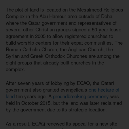
The plot of land is located on the Mesaimeed Religious
Complex in the Abu Hamour area outside of Doha
where the Qatar government and representatives of
several other Christian groups signed a 50-year lease
agreement in 2005 to allow registered churches to
build worship centers for their expat communities. The
Roman Catholic Church, the Anglican Church, the
Syrian and Greek Orthodox Churches are among the
eight groups that already built churches in the
complex.
After seven years of lobbying by ECAQ, the Qatari
government also granted evangelicals
one hectare of
land
ten years ago. A
groundbreaking ceremony
was
held in October 2015, but the land was later reclaimed
by the government due to its strategic location.
As a result, ECAQ renewed its appeal for a new site