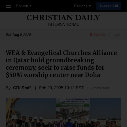
Skip to main content
English
Regions
Support CDI
INTERNATIONAL
Sat,Aug 8 2026
Subscribe
Login
WEA & Evangelical Churches Alliance
in Qatar hold groundbreaking
ceremony, seek to raise funds for
$50M worship center near Doha
By
CDI Staff
Feb 20, 2025 10:12 EST
7 mins read