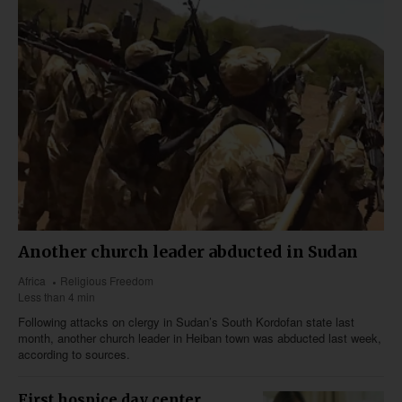
Another church leader abducted in Sudan
Africa
Religious Freedom
Less than 4 min
Following attacks on clergy in Sudan’s South Kordofan state last
month, another church leader in Heiban town was abducted last week,
according to sources.
First hospice day center