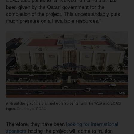
been given by the Qatari government for the
completion of the project. This understandably puts
much pressure on all available resources.”
A visual design of the planned worship center with the WEA and ECAQ
logos.
Courtesy of ECAQ
Therefore, they have been
looking for international
sponsors
hoping the project will come to fruition