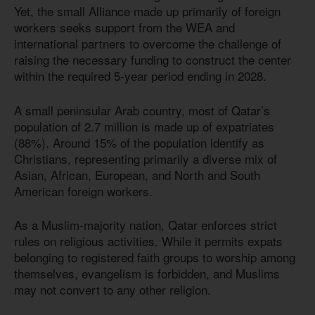
Yet, the small Alliance made up primarily of foreign
workers seeks support from the WEA and
international partners to overcome the challenge of
raising the necessary funding to construct the center
within the required 5-year period ending in 2028.
A small peninsular Arab country, most of Qatar’s
population of 2.7 million is made up of expatriates
(88%). Around 15% of the population identify as
Christians, representing primarily a diverse mix of
Asian, African, European, and North and South
American foreign workers.
As a Muslim-majority nation, Qatar enforces strict
rules on religious activities. While it permits expats
belonging to registered faith groups to worship among
themselves, evangelism is forbidden, and Muslims
may not convert to any other religion.