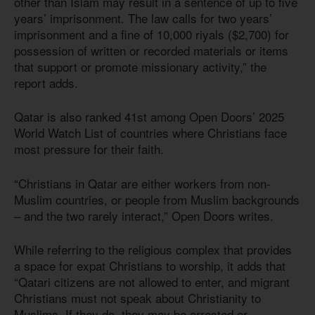
other than Islam may result in a sentence of up to five
years’ imprisonment. The law calls for two years’
imprisonment and a fine of 10,000 riyals ($2,700) for
possession of written or recorded materials or items
that support or promote missionary activity,” the
report adds.
Qatar is also ranked 41st among Open Doors’ 2025
World Watch List of countries where Christians face
most pressure for their faith.
“Christians in Qatar are either workers from non-
Muslim countries, or people from Muslim backgrounds
– and the two rarely interact,” Open Doors writes.
While referring to the religious complex that provides
a space for expat Christians to worship, it adds that
“Qatari citizens are not allowed to enter, and migrant
Christians must not speak about Christianity to
Muslims. If they do, they may be arrested or