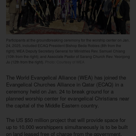
Participants at the groundbreaking ceremony for the worship center on Jan.
24, 2025, included ECAQ President Bishop Beda Robles (8th from the
right); WEA Deputy Secretary General for Ministries Rev. Samuel Chiang
(10th from the right); and Associate Pastor of Sarang Church Rev. Yeonjong
Ju (12th from the right).
Photo: Courtesy of WEA
The World Evangelical Alliance (WEA) has joined the
Evangelical Churches Alliance in Qatar (ECAQ) in a
ceremony held on Jan. 24 to break ground for a
planned worship center for evangelical Christians near
the capital of the Middle Eastern country.
The US $50 million project that will provide space for
up to 10,000 worshippers simultaneously is to be built
on land leased free of charge from the government.