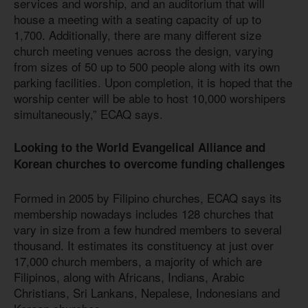
services and worship, and an auditorium that will
house a meeting with a seating capacity of up to
1,700. Additionally, there are many different size
church meeting venues across the design, varying
from sizes of 50 up to 500 people along with its own
parking facilities. Upon completion, it is hoped that the
worship center will be able to host 10,000 worshipers
simultaneously,” ECAQ says.
Looking to the World Evangelical Alliance and
Korean churches to overcome funding challenges
Formed in 2005 by Filipino churches, ECAQ says its
membership nowadays includes 128 churches that
vary in size from a few hundred members to several
thousand. It estimates its constituency at just over
17,000 church members, a majority of which are
Filipinos, along with Africans, Indians, Arabic
Christians, Sri Lankans, Nepalese, Indonesians and