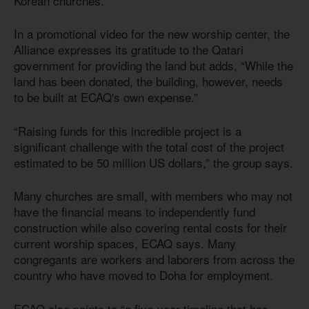
Korean churches.
In a promotional video for the new worship center, the
Alliance expresses its gratitude to the Qatari
government for providing the land but adds, “While the
land has been donated, the building, however, needs
to be built at ECAQ's own expense.”
“Raising funds for this incredible project is a
significant challenge with the total cost of the project
estimated to be 50 million US dollars,” the group says.
Many churches are small, with members who may not
have the financial means to independently fund
construction while also covering rental costs for their
current worship spaces, ECAQ says. Many
congregants are workers and laborers from across the
country who have moved to Doha for employment.
ECAQ also points to “a five-year timeline that has