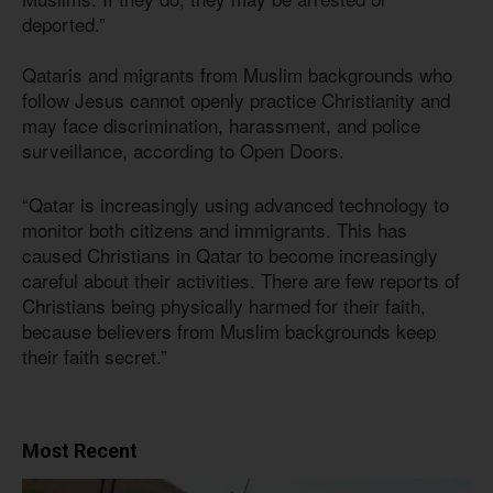
deported.”
Qataris and migrants from Muslim backgrounds who
follow Jesus cannot openly practice Christianity and
may face discrimination, harassment, and police
surveillance, according to Open Doors.
“Qatar is increasingly using advanced technology to
monitor both citizens and immigrants. This has
caused Christians in Qatar to become increasingly
careful about their activities. There are few reports of
Christians being physically harmed for their faith,
because believers from Muslim backgrounds keep
their faith secret.”
Most Recent