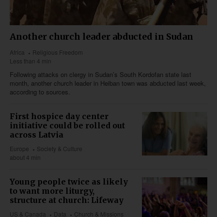
Another church leader abducted in Sudan
Africa
Religious Freedom
Less than 4 min
Following attacks on clergy in Sudan’s South Kordofan state last
month, another church leader in Heiban town was abducted last week,
according to sources.
First hospice day center
initiative could be rolled out
across Latvia
Europe
Society & Culture
about 4 min
Young people twice as likely
to want more liturgy,
structure at church: Lifeway
US & Canada
Data
Church & Missions