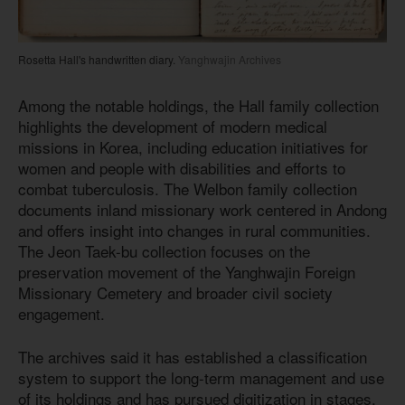
Rosetta Hall's handwritten diary.
Yanghwajin Archives
Among the notable holdings, the Hall family collection
highlights the development of modern medical
missions in Korea, including education initiatives for
women and people with disabilities and efforts to
combat tuberculosis. The Welbon family collection
documents inland missionary work centered in Andong
and offers insight into changes in rural communities.
The Jeon Taek-bu collection focuses on the
preservation movement of the Yanghwajin Foreign
Missionary Cemetery and broader civil society
engagement.
The archives said it has established a classification
system to support the long-term management and use
of its holdings and has pursued digitization in stages.