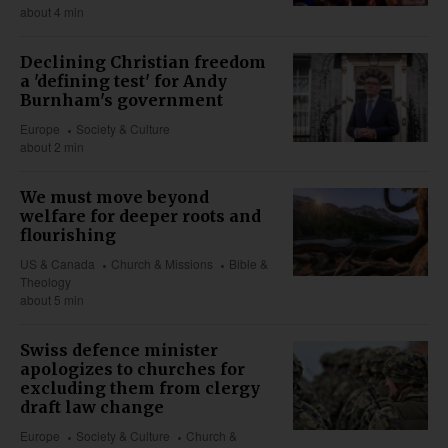
about 4 min
Declining Christian freedom
a 'defining test' for Andy
Burnham's government
Europe
Society & Culture
about 2 min
We must move beyond
welfare for deeper roots and
flourishing
US & Canada
Church & Missions
Bible &
Theology
about 5 min
Swiss defence minister
apologizes to churches for
excluding them from clergy
draft law change
Europe
Society & Culture
Church &