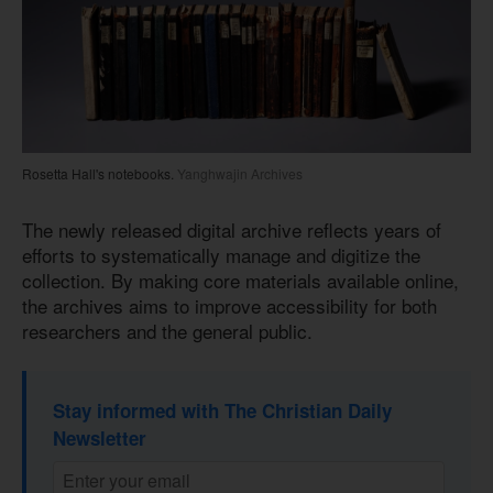
Rosetta Hall's notebooks.
Yanghwajin Archives
The newly released digital archive reflects years of
efforts to systematically manage and digitize the
collection. By making core materials available online,
the archives aims to improve accessibility for both
researchers and the general public.
Stay informed with The Christian Daily
Newsletter