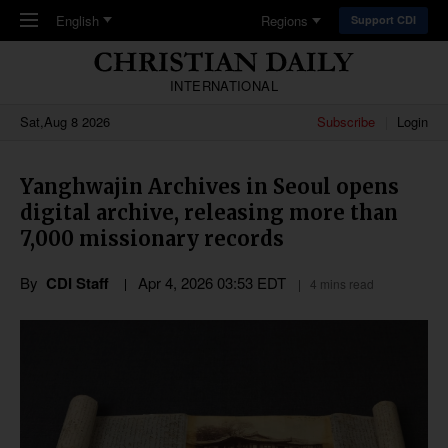
Skip to main content
English
Regions
Support CDI
INTERNATIONAL
Sat,Aug 8 2026
Subscribe
Login
Yanghwajin Archives in Seoul opens
digital archive, releasing more than
7,000 missionary records
By
CDI Staff
Apr 4, 2026 03:53 EDT
4 mins read