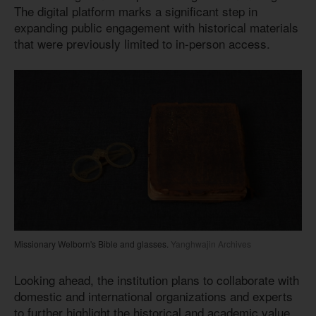
The digital platform marks a significant step in
expanding public engagement with historical materials
that were previously limited to in-person access.
Missionary Welborn's Bible and glasses.
Yanghwajin Archives
Looking ahead, the institution plans to collaborate with
domestic and international organizations and experts
to further highlight the historical and academic value