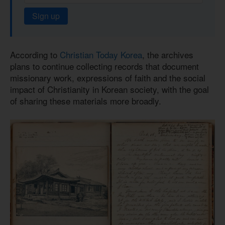
Sign up
According to
Christian Today Korea
, the archives
plans to continue collecting records that document
missionary work, expressions of faith and the social
impact of Christianity in Korean society, with the goal
of sharing these materials more broadly.