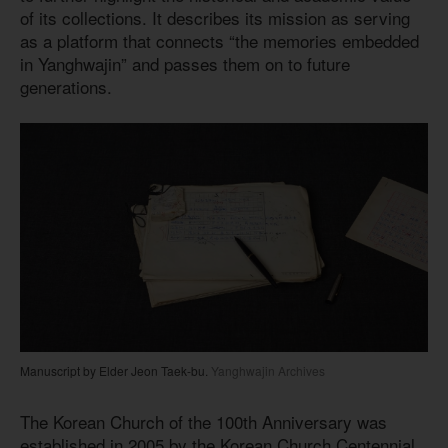
of its collections. It describes its mission as serving
as a platform that connects “the memories embedded
in Yanghwajin” and passes them on to future
generations.
Manuscript by Elder Jeon Taek-bu.
Yanghwajin Archives
The Korean Church of the 100th Anniversary was
established in 2005 by the Korean Church Centennial