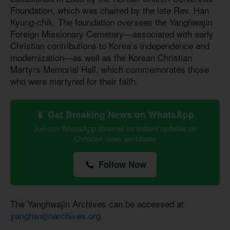
Foundation, which was chaired by the late Rev. Han
Kyung-chik. The foundation oversees the Yanghwajin
Foreign Missionary Cemetery—associated with early
Christian contributions to Korea’s independence and
modernization—as well as the Korean Christian
Martyrs Memorial Hall, which commemorates those
who were martyred for their faith.
📱 Get Breaking News on WhatsApp
Join our WhatsApp channel for instant updates on
Christian news worldwide
Follow Now
The Yanghwajin Archives can be accessed at
yanghwajinarchives.org
.