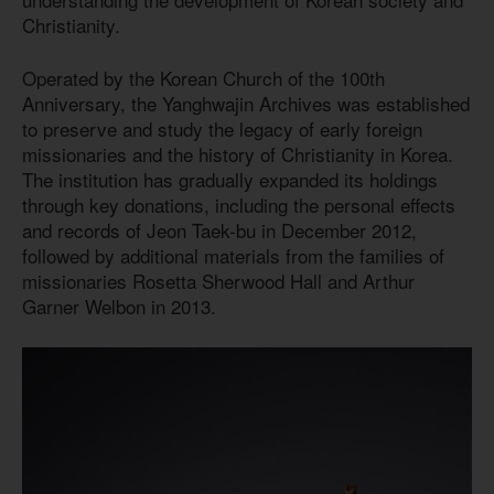
Christianity.
Operated by the Korean Church of the 100th
Anniversary, the Yanghwajin Archives was established
to preserve and study the legacy of early foreign
missionaries and the history of Christianity in Korea.
The institution has gradually expanded its holdings
through key donations, including the personal effects
and records of Jeon Taek-bu in December 2012,
followed by additional materials from the families of
missionaries Rosetta Sherwood Hall and Arthur
Garner Welbon in 2013.