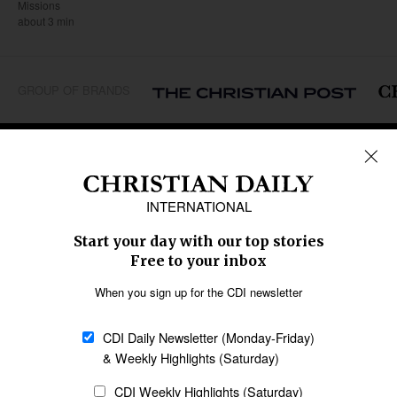
Missions
about 3 min
GROUP OF BRANDS
REGIONS
Africa
Caribbean
US & Canada
Europe
Middle East
Latin America
Asia
Oceania
SECTIONS
Church &
Education
Arts & Media
Missions
Migration
Science
Religious Freedom
Health
Data
Society & Culture
Bible & Theology
Opinion
Family & Children
ABOUT US
About Us
Policy on Use of
Permissions
AI Tools
Policy