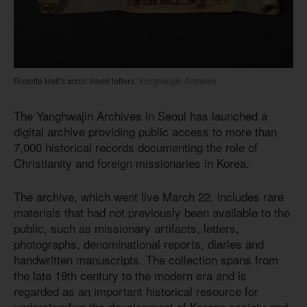
Rosetta Hall's scroll travel letters.
Yanghwajin Archives
The Yanghwajin Archives in Seoul has launched a
digital archive providing public access to more than
7,000 historical records documenting the role of
Christianity and foreign missionaries in Korea.
The archive, which went live March 22, includes rare
materials that had not previously been available to the
public, such as missionary artifacts, letters,
photographs, denominational reports, diaries and
handwritten manuscripts. The collection spans from
the late 19th century to the modern era and is
regarded as an important historical resource for
understanding the development of Korean society and