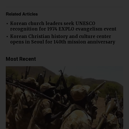
Related Articles
Korean church leaders seek UNESCO
recognition for 1974 EXPLO evangelism event
Korean Christian history and culture center
opens in Seoul for 140th mission anniversary
Most Recent