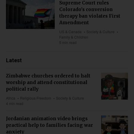
Supreme Court rules
Colorado's conversion
therapy ban violates First
Amendment
US & Canada
Society & Culture
Family & Children
5 min read
Latest
Zimbabwe churches ordered to halt
worship and attend constitutional
political rally
Africa
Religious Freedom
Society & Culture
4 min read
Jordanian animation video brings
practical help to families facing war
anxiety