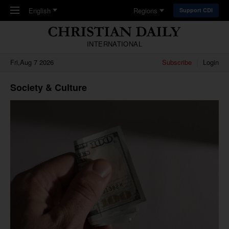
Skip to main content
English
Regions
Support CDI
INTERNATIONAL
Fri,Aug 7 2026
Subscribe
Login
Society & Culture