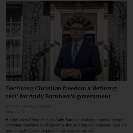
Declining Christian freedom a 'defining
test' for Andy Burnham's government
Europe
Society & Culture
Less than 2 min
Britain’s new Prime Minister Andy Burnham is being urged to defend
Christian freedoms amid concerns that existing and proposed laws are
restricting the public expression of religious beliefs.