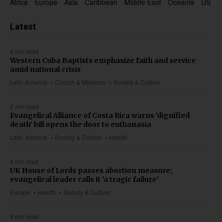
Africa
Europe
Asia
Caribbean
Middle East
Oceania
US & 
Latest
4 min read
Western Cuba Baptists emphasize faith and service
amid national crisis
Latin America
Church & Missions
Society & Culture
2 min read
Evangelical Alliance of Costa Rica warns 'dignified
death' bill opens the door to euthanasia
Latin America
Society & Culture
Health
4 min read
UK House of Lords passes abortion measure;
evangelical leader calls it 'a tragic failure'
Europe
Health
Society & Culture
9 min read