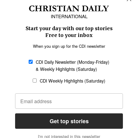
Africa
Caribbean
US & Canada
Europe
Middle East
Latin America
Asia
Oceania
SECTIONS
Church &
Education
Arts & Media
Missions
Migration
Science
Religious Freedom
Health
Data
Society & Culture
Bible & Theology
Opinion
Family & Children
ABOUT US
About Us
Policy on Use of
Permissions
AI Tools
Policy
Statement of Faith
Privacy Policy
Editorial Policy
Leadership
General
Terms of Service
Partnerships
Disclaimer
Code of Ethics
CONNECT
Submit an Op-Ed
Job Opportunities
Contact Us
Give to CDI
Email Whitelisting