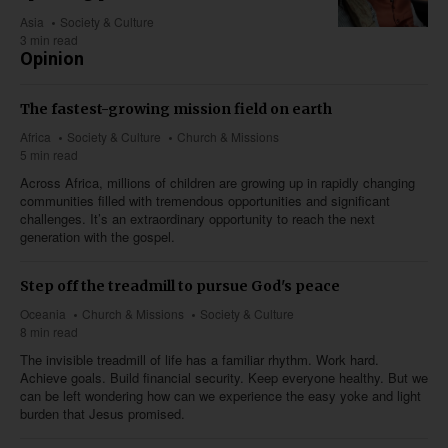
Asia
Society & Culture
3 min read
Opinion
The fastest-growing mission field on earth
Africa
Society & Culture
Church & Missions
5 min read
Across Africa, millions of children are growing up in rapidly changing
communities filled with tremendous opportunities and significant
challenges. It’s an extraordinary opportunity to reach the next
generation with the gospel.
Step off the treadmill to pursue God's peace
Oceania
Church & Missions
Society & Culture
8 min read
The invisible treadmill of life has a familiar rhythm. Work hard.
Achieve goals. Build financial security. Keep everyone healthy. But we
can be left wondering how can we experience the easy yoke and light
burden that Jesus promised.