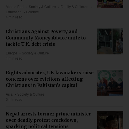
Middle East
Society & Culture
Family & Children
Education
Science
4 min read
Christians Against Poverty and
Community Money Advice unite to
tackle U.K. debt crisis
Europe
Society & Culture
4 min read
Rights advocates, UK lawmakers raise
concerns over evictions affecting
Christians in Pakistan’s capital
Asia
Society & Culture
5 min read
Nepal arrests former prime minister
over deadly protest crackdown,
sparking political tensions