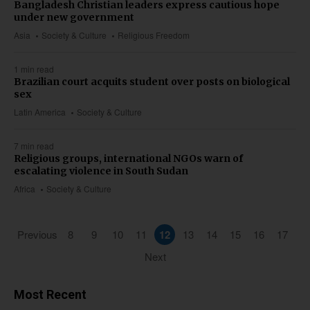
Bangladesh Christian leaders express cautious hope
under new government
Asia
Society & Culture
Religious Freedom
1 min read
Brazilian court acquits student over posts on biological
sex
Latin America
Society & Culture
7 min read
Religious groups, international NGOs warn of
escalating violence in South Sudan
Africa
Society & Culture
Previous
8
9
10
11
12
13
14
15
16
17
Next
Most Recent