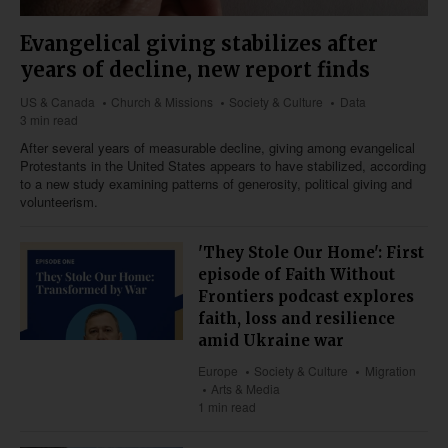
Evangelical giving stabilizes after
years of decline, new report finds
US & Canada
Church & Missions
Society & Culture
Data
3 min read
After several years of measurable decline, giving among evangelical
Protestants in the United States appears to have stabilized, according
to a new study examining patterns of generosity, political giving and
volunteerism.
'They Stole Our Home': First
episode of Faith Without
Frontiers podcast explores
faith, loss and resilience
amid Ukraine war
Europe
Society & Culture
Migration
Arts & Media
1 min read