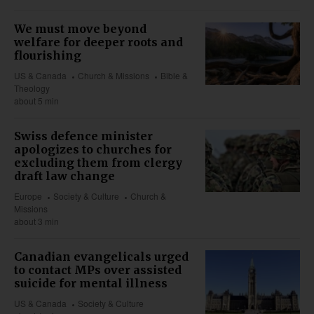
We must move beyond
welfare for deeper roots and
flourishing
US & Canada
Church & Missions
Bible &
Theology
about 5 min
Swiss defence minister
apologizes to churches for
excluding them from clergy
draft law change
Europe
Society & Culture
Church &
Missions
about 3 min
Canadian evangelicals urged
to contact MPs over assisted
suicide for mental illness
US & Canada
Society & Culture