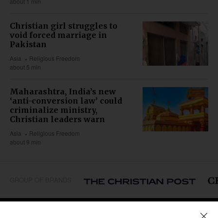
about 1 min
Christian girl struggles to
void forced marriage in
Pakistan
Asia
Religious Freedom
about 5 min
Maharashtra, India’s new
‘anti-conversion law’ could
criminalize ministry,
Christian leaders warn
Asia
Religious Freedom
about 9 min
GROUP OF BRANDS
REGIONS