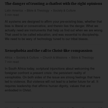
The danger of trusting a chatbot with the right opinions
Latin America
Bible & Theology
Society & Culture
5 min read
AI systems are designed to affirm your pre-existing bias, whether that
bias is liberal or conservative, and therein lies the danger. What we
actually need are instruments that help us find out when we are wrong.
That used to be called education, and was essential to discipleship.
We need to be wary of technology tuned to our tribal biases.
Xenophobia and the call to Christ-like compassion
Africa
Society & Culture
Church & Missions
Bible & Theology
7 min read
In South Africa today, scriptural injunctions about welcoming the
foreigner confront a present crisis: the persistent reality of
xenophobia. On both sides of the issue are strong feelings that have
led to violence. But violence will not lead to a better future for all. It
requires leadership that affirms human dignity, values that are
embodied in Christ.