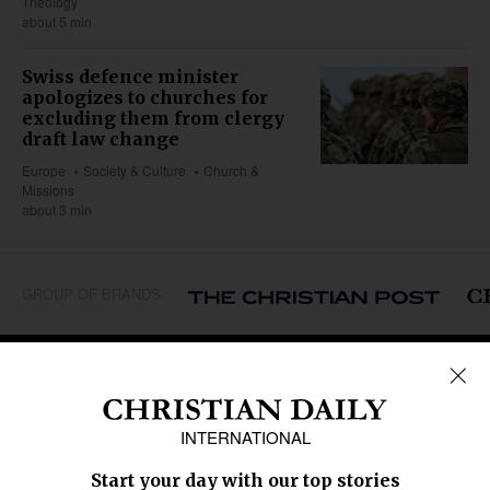
Theology
about 5 min
Swiss defence minister
apologizes to churches for
excluding them from clergy
draft law change
Europe
Society & Culture
Church &
Missions
about 3 min
GROUP OF BRANDS
REGIONS
Africa
Caribbean
US & Canada
Europe
Middle East
Latin America
Asia
Oceania
SECTIONS