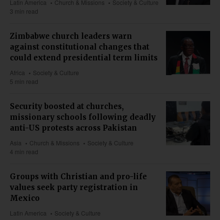
Latin America
Church & Missions
Society & Culture
3 min read
Zimbabwe church leaders warn
against constitutional changes that
could extend presidential term limits
Africa
Society & Culture
5 min read
Security boosted at churches,
missionary schools following deadly
anti-US protests across Pakistan
Asia
Church & Missions
Society & Culture
4 min read
Groups with Christian and pro-life
values seek party registration in
Mexico
Latin America
Society & Culture