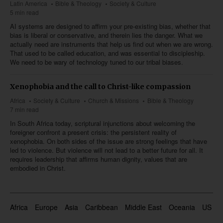
Latin America
Bible & Theology
Society & Culture
5 min read
AI systems are designed to affirm your pre-existing bias, whether that
bias is liberal or conservative, and therein lies the danger. What we
actually need are instruments that help us find out when we are wrong.
That used to be called education, and was essential to discipleship.
We need to be wary of technology tuned to our tribal biases.
Xenophobia and the call to Christ-like compassion
Africa
Society & Culture
Church & Missions
Bible & Theology
7 min read
In South Africa today, scriptural injunctions about welcoming the
foreigner confront a present crisis: the persistent reality of
xenophobia. On both sides of the issue are strong feelings that have
led to violence. But violence will not lead to a better future for all. It
requires leadership that affirms human dignity, values that are
embodied in Christ.
Africa
Europe
Asia
Caribbean
Middle East
Oceania
US & 