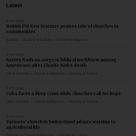
Latest
3 min read
British PM Keir Starmer praises role of churches in
communities
Europe
Society & Culture
Church & Missions
4 min read
Survey finds no surge in biblical worldview among
Americans after Charlie Kirk’s death
US & Canada
Church & Missions
Society & Culture
3 min read
Cuba faces a deep crisis while churches call for hope
Latin America
Church & Missions
Society & Culture
3 min read
Farmers’ church in Switzerland adapts worship to
agricultural life
Europe
Church & Missions
Society & Culture