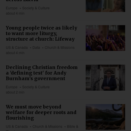
Europe
Society & Culture
about 4 min
Young people twice as likely
to want more liturgy,
structure at church: Lifeway
US & Canada
Data
Church & Missions
about 4 min
Declining Christian freedom
a 'defining test' for Andy
Burnham's government
Europe
Society & Culture
about 2 min
We must move beyond
welfare for deeper roots and
flourishing
US & Canada
Church & Missions
Bible &