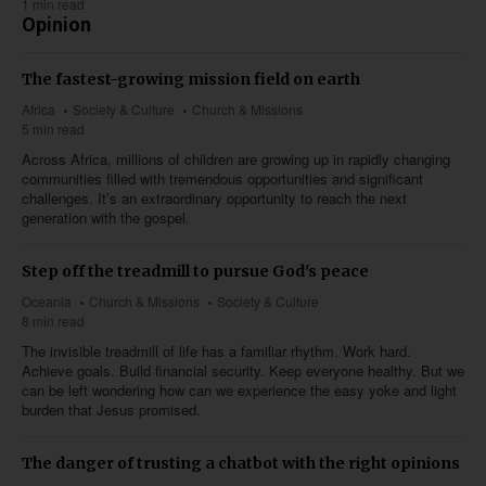
1 min read
Opinion
The fastest-growing mission field on earth
Africa
Society & Culture
Church & Missions
5 min read
Across Africa, millions of children are growing up in rapidly changing
communities filled with tremendous opportunities and significant
challenges. It’s an extraordinary opportunity to reach the next
generation with the gospel.
Step off the treadmill to pursue God's peace
Oceania
Church & Missions
Society & Culture
8 min read
The invisible treadmill of life has a familiar rhythm. Work hard.
Achieve goals. Build financial security. Keep everyone healthy. But we
can be left wondering how can we experience the easy yoke and light
burden that Jesus promised.
The danger of trusting a chatbot with the right opinions