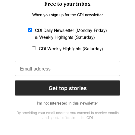
Church &
Education
Arts & Media
Missions
Migration
Science
Religious Freedom
Health
Data
Society & Culture
Bible & Theology
Opinion
Family & Children
ABOUT US
About Us
Policy on Use of
Permissions
AI Tools
Policy
Statement of Faith
Privacy Policy
Editorial Policy
Leadership
General
Terms of Service
Partnerships
Disclaimer
Code of Ethics
CONNECT
Submit an Op-Ed
Job Opportunities
Contact Us
Give to CDI
Email Whitelisting
FOLLOW US
Copyright ©2026 Christian Daily International, Inc. All Rights Reserved.