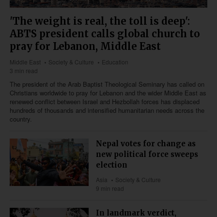
'The weight is real, the toll is deep':
ABTS president calls global church to
pray for Lebanon, Middle East
Middle East
Society & Culture
Education
3 min read
The president of the Arab Baptist Theological Seminary has called on
Christians worldwide to pray for Lebanon and the wider Middle East as
renewed conflict between Israel and Hezbollah forces has displaced
hundreds of thousands and intensified humanitarian needs across the
country.
Nepal votes for change as
new political force sweeps
election
Asia
Society & Culture
9 min read
In landmark verdict,