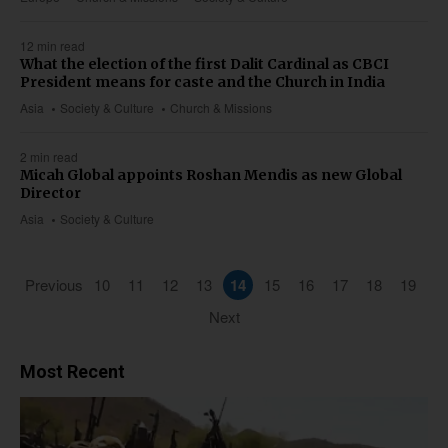
12 min read
What the election of the first Dalit Cardinal as CBCI
President means for caste and the Church in India
Asia
Society & Culture
Church & Missions
2 min read
Micah Global appoints Roshan Mendis as new Global
Director
Asia
Society & Culture
Previous
10
11
12
13
14
15
16
17
18
19
Next
Most Recent