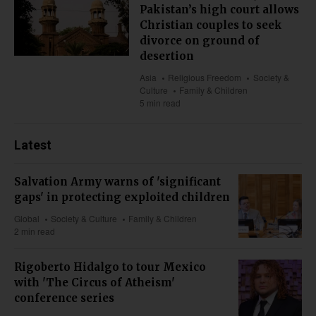
Pakistan’s high court allows
Christian couples to seek
divorce on ground of
desertion
Asia
Religious Freedom
Society &
Culture
Family & Children
5 min read
Latest
Salvation Army warns of 'significant
gaps' in protecting exploited children
Global
Society & Culture
Family & Children
2 min read
Rigoberto Hidalgo to tour Mexico
with 'The Circus of Atheism'
conference series