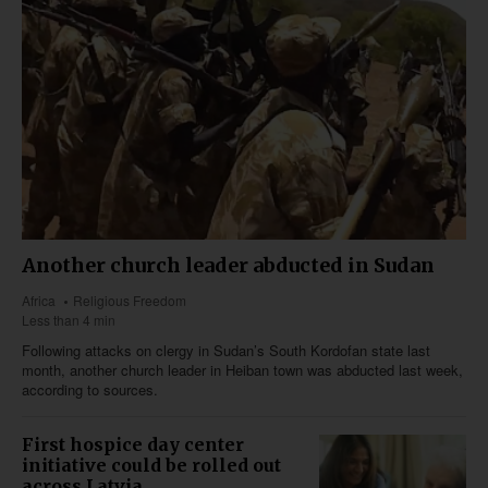
Another church leader abducted in Sudan
Africa
Religious Freedom
Less than 4 min
Following attacks on clergy in Sudan’s South Kordofan state last
month, another church leader in Heiban town was abducted last week,
according to sources.
First hospice day center
initiative could be rolled out
across Latvia