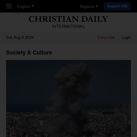
Skip to main content
English
Regions
Support CDI
INTERNATIONAL
Sat,Aug 8 2026
Subscribe
Login
Society & Culture