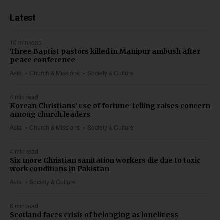
Latest
10 min read
Three Baptist pastors killed in Manipur ambush after
peace conference
Asia
Church & Missions
Society & Culture
4 min read
Korean Christians’ use of fortune-telling raises concern
among church leaders
Asia
Church & Missions
Society & Culture
4 min read
Six more Christian sanitation workers die due to toxic
work conditions in Pakistan
Asia
Society & Culture
6 min read
Scotland faces crisis of belonging as loneliness