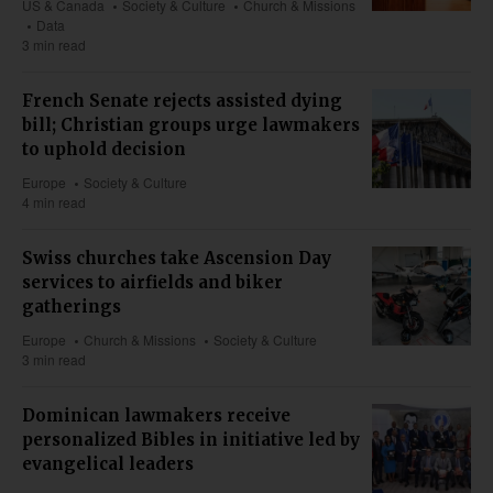
US & Canada
Society & Culture
Church & Missions
Data
3 min read
French Senate rejects assisted dying
bill; Christian groups urge lawmakers
to uphold decision
Europe
Society & Culture
4 min read
Swiss churches take Ascension Day
services to airfields and biker
gatherings
Europe
Church & Missions
Society & Culture
3 min read
Dominican lawmakers receive
personalized Bibles in initiative led by
evangelical leaders