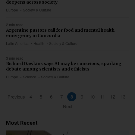
deepens across society
Europe
Society & Culture
2 min read
Argentine pastors call for food and mental health
emergency in Concordia
Latin America
Health
Society & Culture
3 min read
Richard Dawkins says AI may be conscious, sparking
debate among scientists and ethicists
Europe
Science
Society & Culture
Previous
4
5
6
7
8
9
10
11
12
13
Next
Most Recent