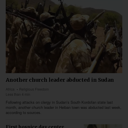
Another church leader abducted in Sudan
Africa
Religious Freedom
Less than 4 min
Following attacks on clergy in Sudan’s South Kordofan state last
month, another church leader in Heiban town was abducted last week,
according to sources.
First hospice day center