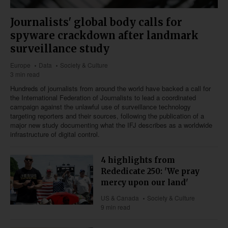
Journalists' global body calls for
spyware crackdown after landmark
surveillance study
Europe
Data
Society & Culture
3 min read
Hundreds of journalists from around the world have backed a call for
the International Federation of Journalists to lead a coordinated
campaign against the unlawful use of surveillance technology
targeting reporters and their sources, following the publication of a
major new study documenting what the IFJ describes as a worldwide
infrastructure of digital control.
4 highlights from
Rededicate 250: 'We pray
mercy upon our land'
US & Canada
Society & Culture
9 min read