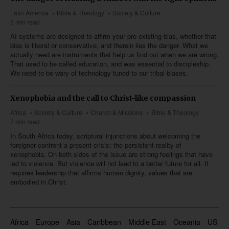
Latin America
Bible & Theology
Society & Culture
5 min read
AI systems are designed to affirm your pre-existing bias, whether that
bias is liberal or conservative, and therein lies the danger. What we
actually need are instruments that help us find out when we are wrong.
That used to be called education, and was essential to discipleship.
We need to be wary of technology tuned to our tribal biases.
Xenophobia and the call to Christ-like compassion
Africa
Society & Culture
Church & Missions
Bible & Theology
7 min read
In South Africa today, scriptural injunctions about welcoming the
foreigner confront a present crisis: the persistent reality of
xenophobia. On both sides of the issue are strong feelings that have
led to violence. But violence will not lead to a better future for all. It
requires leadership that affirms human dignity, values that are
embodied in Christ.
Africa
Europe
Asia
Caribbean
Middle East
Oceania
US & 