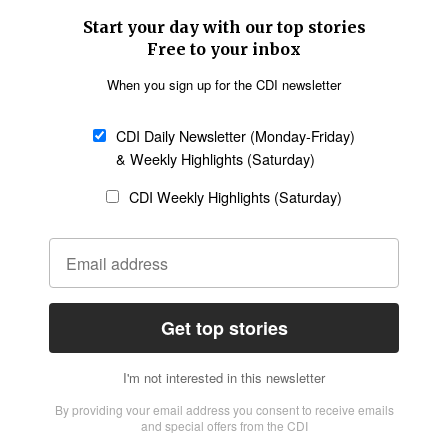
SECTIONS
Church &
Education
Arts & Media
Missions
Migration
Science
Religious Freedom
Health
Data
Society & Culture
Bible & Theology
Opinion
Family & Children
ABOUT US
About Us
Policy on Use of
Permissions
AI Tools
Policy
Statement of Faith
Privacy Policy
Editorial Policy
Leadership
General
Terms of Service
Partnerships
Disclaimer
Code of Ethics
CONNECT
Submit an Op-Ed
Job Opportunities
Contact Us
Give to CDI
Email Whitelisting
FOLLOW US