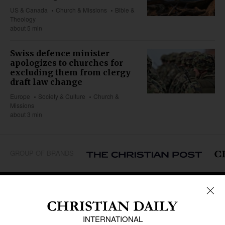
US & Canada
Church & Missions
Bible &
Theology
about 5 min
Swiss defence minister
apologizes to churches for
excluding them from clergy
draft law change
Europe
Society & Culture
Church &
Missions
about 3 min
GROUP OF BRANDS
REGIONS
Africa
Caribbean
US & Canada
Europe
Middle East
Latin America
Asia
Oceania