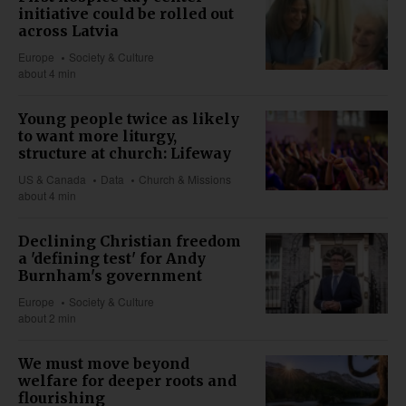
initiative could be rolled out
across Latvia
Europe
Society & Culture
about 4 min
Young people twice as likely
to want more liturgy,
structure at church: Lifeway
US & Canada
Data
Church & Missions
about 4 min
Declining Christian freedom
a 'defining test' for Andy
Burnham's government
Europe
Society & Culture
about 2 min
We must move beyond
welfare for deeper roots and
flourishing