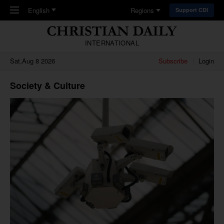
Skip to main content
English
Regions
Support CDI
INTERNATIONAL
Sat,Aug 8 2026
Subscribe
Login
Society & Culture