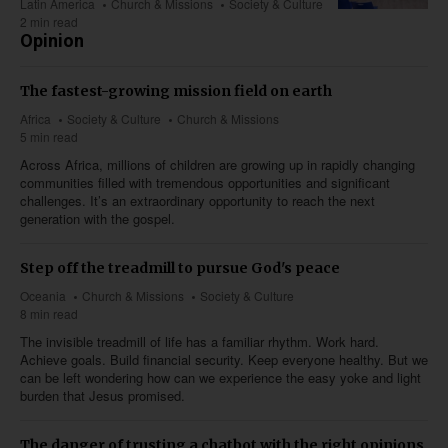
Latin America
Church & Missions
Society & Culture
2 min read
Opinion
The fastest-growing mission field on earth
Africa
Society & Culture
Church & Missions
5 min read
Across Africa, millions of children are growing up in rapidly changing
communities filled with tremendous opportunities and significant
challenges. It’s an extraordinary opportunity to reach the next
generation with the gospel.
Step off the treadmill to pursue God's peace
Oceania
Church & Missions
Society & Culture
8 min read
The invisible treadmill of life has a familiar rhythm. Work hard.
Achieve goals. Build financial security. Keep everyone healthy. But we
can be left wondering how can we experience the easy yoke and light
burden that Jesus promised.
The danger of trusting a chatbot with the right opinions