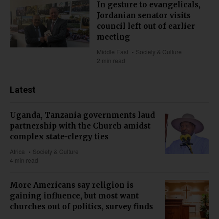
In gesture to evangelicals,
Jordanian senator visits
council left out of earlier
meeting
Middle East
Society & Culture
2 min read
Latest
Uganda, Tanzania governments laud
partnership with the Church amidst
complex state-clergy ties
Africa
Society & Culture
4 min read
More Americans say religion is
gaining influence, but most want
churches out of politics, survey finds