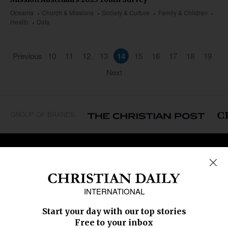
Oceania
Church & Missions
Society & Culture
Family & Children
Health
Data
Previous
10
11
12
13
14
15
16
17
18
19
Next
GROUP OF BRANDS
REGIONS
Africa
Caribbean
US & Canada
Europe
Middle East
Latin America
Asia
Oceania
SECTIONS
Church &
Education
Arts & Media
Missions
Migration
Science