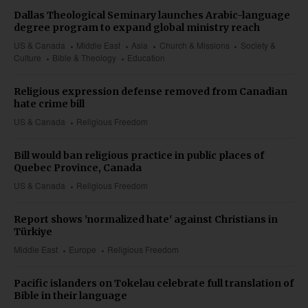
Dallas Theological Seminary launches Arabic-language
degree program to expand global ministry reach
US & Canada
Middle East
Asia
Church & Missions
Society &
Culture
Bible & Theology
Education
Religious expression defense removed from Canadian
hate crime bill
US & Canada
Religious Freedom
Bill would ban religious practice in public places of
Quebec Province, Canada
US & Canada
Religious Freedom
Report shows 'normalized hate' against Christians in
Türkiye
Middle East
Europe
Religious Freedom
Pacific islanders on Tokelau celebrate full translation of
Bible in their language