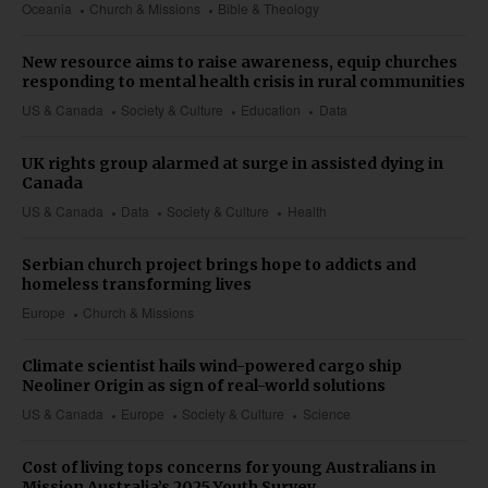
Oceania
Church & Missions
Bible & Theology
New resource aims to raise awareness, equip churches
responding to mental health crisis in rural communities
US & Canada
Society & Culture
Education
Data
UK rights group alarmed at surge in assisted dying in
Canada
US & Canada
Data
Society & Culture
Health
Serbian church project brings hope to addicts and
homeless transforming lives
Europe
Church & Missions
Climate scientist hails wind-powered cargo ship
Neoliner Origin as sign of real-world solutions
US & Canada
Europe
Society & Culture
Science
Cost of living tops concerns for young Australians in
Mission Australia’s 2025 Youth Survey