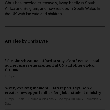
Chris has traveled extensively, living briefly in South
Africa and Belgium, and now resides in South Wales in
the UK with his wife and children.
Articles by Chris Eyte
'The Church cannot afford to stay silent,' Pentecostal
adviser urges engagement at UN and other global
forums
Europe
'A very exciting moment': IFES report says Gen Z
creates new opportunities for global student ministry
Europe
Asia
Church & Missions
Society & Culture
Education
Data