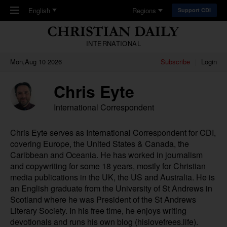
Skip to main content
English
Regions
Support CDI
INTERNATIONAL
Mon,Aug 10 2026
Subscribe
Login
Chris Eyte
International Correspondent
Chris Eyte serves as International Correspondent for CDI,
covering Europe, the United States & Canada, the
Caribbean and Oceania. He has worked in journalism
and copywriting for some 18 years, mostly for Christian
media publications in the UK, the US and Australia. He is
an English graduate from the University of St Andrews in
Scotland where he was President of the St Andrews
Literary Society. In his free time, he enjoys writing
devotionals and runs his own blog (
hislovefrees.life
).