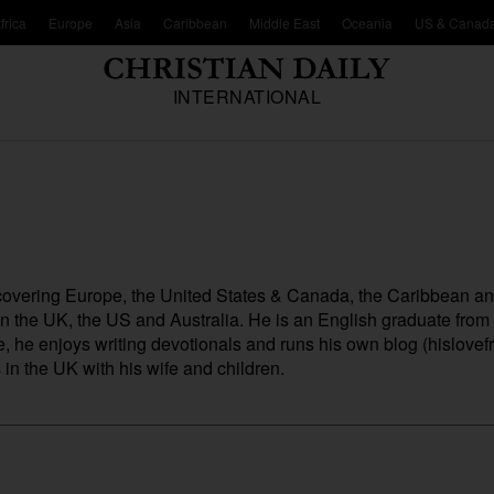
frica
Europe
Asia
Caribbean
Middle East
Oceania
US & Canad
INTERNATIONAL
, covering Europe, the United States & Canada, the Caribbean a
 in the UK, the US and Australia. He is an English graduate fro
me, he enjoys writing devotionals and runs his own blog (
hislovefr
n the UK with his wife and children.