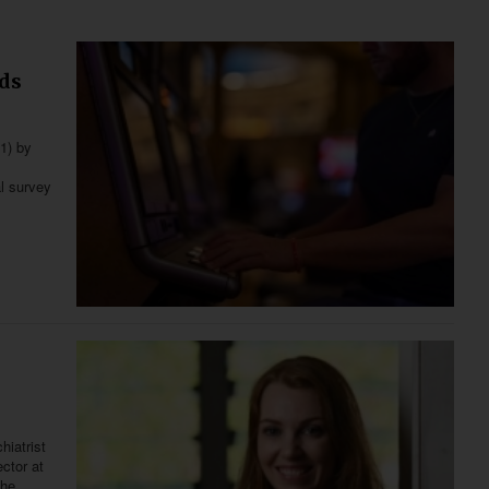
nds
21) by
al survey
hiatrist
ector at
the