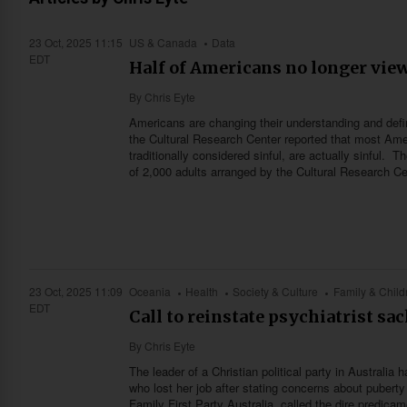
23 Oct, 2025 11:15
US & Canada
Data
EDT
Half of Americans no longer view
By
Chris Eyte
Americans are changing their understanding and defini
the Cultural Research Center reported that most Ame
traditionally considered sinful, are actually sinful.
of 2,000 adults arranged by the Cultural Research Cen
23 Oct, 2025 11:09
Oceania
Health
Society & Culture
Family & Child
EDT
Call to reinstate psychiatrist sa
By
Chris Eyte
The leader of a Christian political party in Australia
who lost her job after stating concerns about puberty 
Family First Party Australia, called the dire predicam