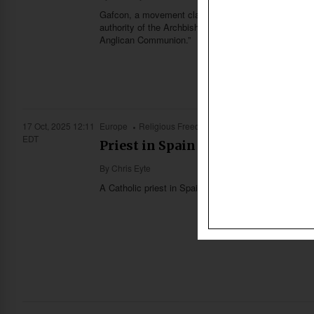
Gafcon, a movement claiming to represent the majority
authority of the Archbishop of Canterbury and related
Anglican Communion.”
17 Oct, 2025 12:11
Europe
Religious Freedom
EDT
Priest in Spain could face prison
By
Chris Eyte
A Catholic priest in Spain could face up to three year