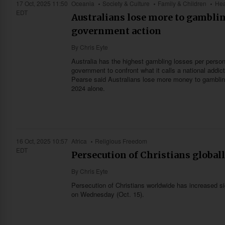
17 Oct, 2025 11:50
Oceania
Society & Culture
Family & Children
Hea
EDT
Australians lose more to gamblin
government action
By
Chris Eyte
Australia has the highest gambling losses per person 
government to confront what it calls a national addic
Pearse said Australians lose more money to gambling 
2024 alone.
16 Oct, 2025 10:57
Africa
Religious Freedom
EDT
Persecution of Christians globall
By
Chris Eyte
Persecution of Christians worldwide has increased sig
on Wednesday (Oct. 15).