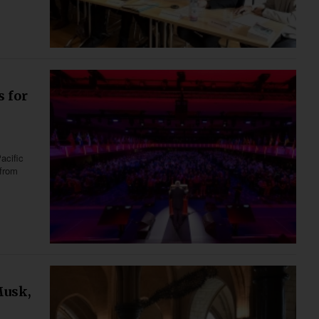
s for
acific
 from
Musk,