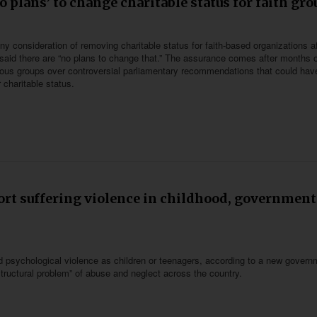
 plans’ to change charitable status for faith gro
consideration of removing charitable status for faith-based organizations af
id there are “no plans to change that.” The assurance comes after months o
ious groups over controversial parliamentary recommendations that could hav
r charitable status.
port suffering violence in childhood, government
d psychological violence as children or teenagers, according to a new govern
structural problem” of abuse and neglect across the country.