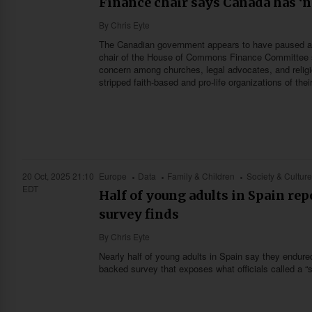
Finance chair says Canada has ‘no
By
Chris Eyte
The Canadian government appears to have paused any 
chair of the House of Commons Finance Committee sa
concern among churches, legal advocates, and relig
stripped faith-based and pro-life organizations of thei
20 Oct, 2025 21:10
Europe
Data
Family & Children
Society & Culture
EDT
Half of young adults in Spain re
survey finds
By
Chris Eyte
Nearly half of young adults in Spain say they endure
backed survey that exposes what officials called a “