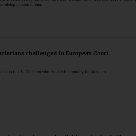
for raising concerns abou
hristians challenged in European Court
anning a U.S. Christian who lived in the country for 34 years.