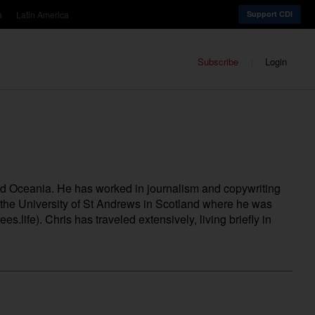
a
Latin America
Support CDI
Subscribe
Login
nd Oceania. He has worked in journalism and copywriting
m the University of St Andrews in Scotland where he was
ees.life
). Chris has traveled extensively, living briefly in