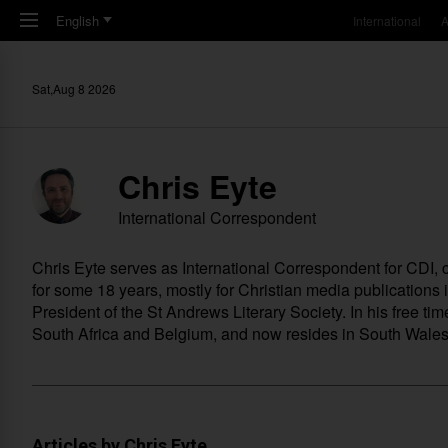
Skip to main content
English
International
A
Sat,Aug 8 2026
Chris Eyte
International Correspondent
Chris Eyte serves as International Correspondent for CDI
for some 18 years, mostly for Christian media publications
President of the St Andrews Literary Society. In his free ti
South Africa and Belgium, and now resides in South Wales i
Articles by Chris Eyte