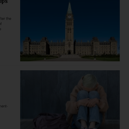
ups
ter the
f
e
ment-