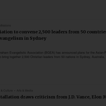
Missions
ation to convene 2,500 leaders from 50 countrie
Evangelism in Sydney
ly Graham Evangelistic Association (BGEA) has announced plans for the Asian-P
bring together 2,500 Christian leaders from 50 nations in Sydney, Australia,
 & Culture
Arts & Media
stallation draws criticism from J.D. Vance, Elon 