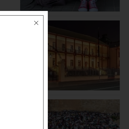
s
evidence