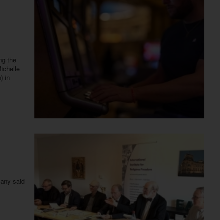
ng the
Michelle
) in
many said