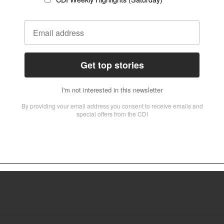
 of Anglicans worldwide, particularly in the Global South, has officially rejec
 institutions such as the Lambeth Conference — declaring itself the true “Glo
 under ‘hate speech’ law
s in prison after making remarks critical of Islam.