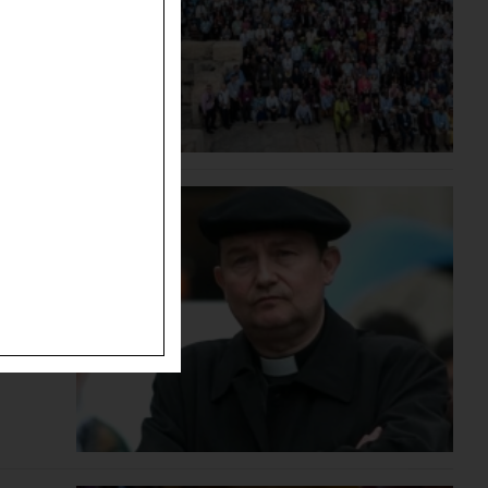
ted the
bal