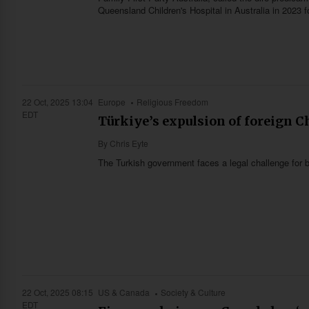
Queensland Children's Hospital in Australia in 2023 
22 Oct, 2025 13:04
Europe
Religious Freedom
EDT
Türkiye’s expulsion of foreign C
By
Chris Eyte
The Turkish government faces a legal challenge for b
22 Oct, 2025 08:15
US & Canada
Society & Culture
EDT