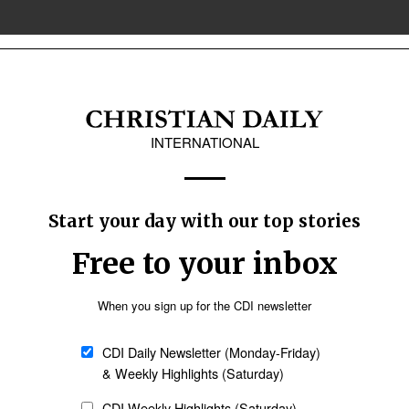
ure
ive abortions in New South Wales, Australia
in the New South Wales (NSW) Parliament this week seeks to prohibit abortion
vocates say the proposed legislation follows new academic research showing 
 dismissed by abortion-rights supporters as a myth.
Oceania
Latin America
Church & Missions
: Gafcon rejects authority of Archbishop of