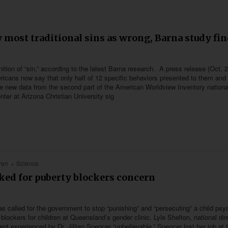
 most traditional sins as wrong, Barna study fi
tion of “sin,” according to the latest Barna research. A press release (Oct. 
ricans now say that only half of 12 specific behaviors presented to them and
 The new data from the second part of the American Worldview Inventory nation
ter at Arizona Christian University sig
ren
Science
cked for puberty blockers concern
 has called for the government to stop “punishing” and “persecuting” a child psyc
blockers for children at Queensland’s gender clinic. Lyle Shelton, national dir
ent experienced by Dr. Jillian Spencer “unbelievable.” Spencer lost her job at 