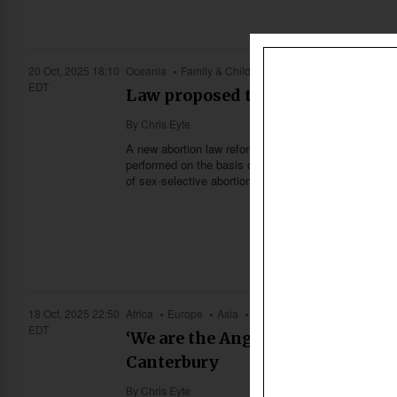
20 Oct, 2025 18:10
Oceania
Family & Children
Health
Society & Cult
EDT
Law proposed to deter sex-select
By
Chris Eyte
A new abortion law reform bill set to be introduced 
performed on the basis of a baby’s sex. Pro-life ad
of sex-selective abortion in Australia—an issue long
18 Oct, 2025 22:50
Africa
Europe
Asia
Caribbean
US & Canada
EDT
‘We are the Anglican Communion’
Canterbury
By
Chris Eyte