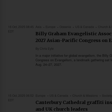
16 Oct, 2025 08:45
Asia
Europe
Oceania
US & Canada
Church & 
EDT
Billy Graham Evangelistic Associ
2027 Asian-Pacific Congress on 
By
Chris Eyte
In a major initiative for global evangelism, the Bil
Congress on Evangelism, a landmark gathering set to 
Aug. 24–27, 2027.
15 Oct, 2025 06:52
Europe
US & Canada
Church & Missions
Society
EDT
Canterbury Cathedral graffiti in
and UK church leaders