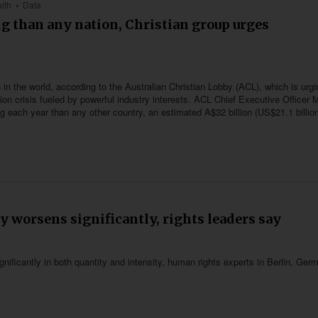
lth
Data
g than any nation, Christian group urges
in the world, according to the Australian Christian Lobby (ACL), which is urgi
tion crisis fueled by powerful industry interests. ACL Chief Executive Officer 
each year than any other country, an estimated A$32 billion (US$21.1 billion
y worsens significantly, rights leaders say
nificantly in both quantity and intensity, human rights experts in Berlin, Ger