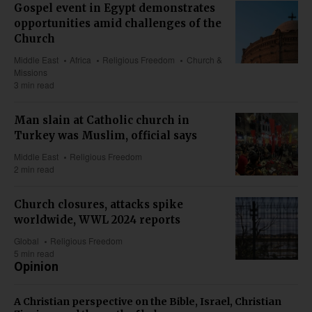
Gospel event in Egypt demonstrates
opportunities amid challenges of the
Church
Middle East
Africa
Religious Freedom
Church &
Missions
3 min read
Man slain at Catholic church in
Turkey was Muslim, official says
Middle East
Religious Freedom
2 min read
Church closures, attacks spike
worldwide, WWL 2024 reports
Global
Religious Freedom
5 min read
Opinion
A Christian perspective on the Bible, Israel, Christian