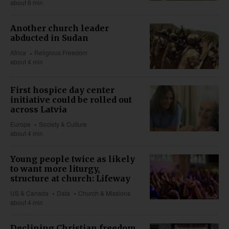
about 6 min
Another church leader
abducted in Sudan
Africa
Religious Freedom
about 4 min
First hospice day center
initiative could be rolled out
across Latvia
Europe
Society & Culture
about 4 min
Young people twice as likely
to want more liturgy,
structure at church: Lifeway
US & Canada
Data
Church & Missions
about 4 min
Declining Christian freedom