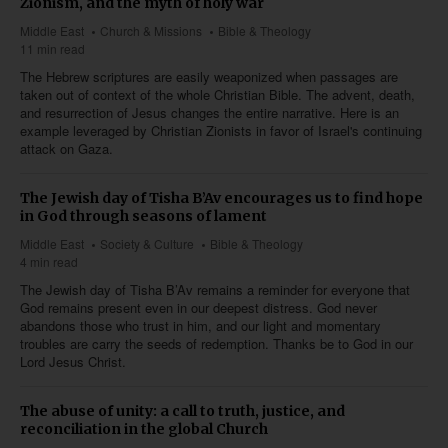
Zionism, and the myth of holy war
Middle East
Church & Missions
Bible & Theology
11 min read
The Hebrew scriptures are easily weaponized when passages are
taken out of context of the whole Christian Bible. The advent, death,
and resurrection of Jesus changes the entire narrative. Here is an
example leveraged by Christian Zionists in favor of Israel's continuing
attack on Gaza.
The Jewish day of Tisha B’Av encourages us to find hope
in God through seasons of lament
Middle East
Society & Culture
Bible & Theology
4 min read
The Jewish day of Tisha B’Av remains a reminder for everyone that
God remains present even in our deepest distress. God never
abandons those who trust in him, and our light and momentary
troubles are carry the seeds of redemption. Thanks be to God in our
Lord Jesus Christ.
The abuse of unity: a call to truth, justice, and
reconciliation in the global Church