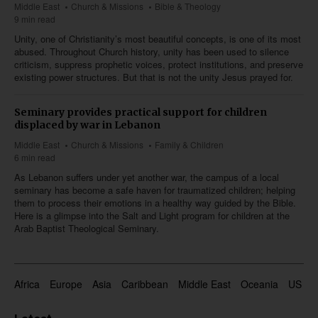
Middle East
Church & Missions
Bible & Theology
9 min read
Unity, one of Christianity’s most beautiful concepts, is one of its most
abused. Throughout Church history, unity has been used to silence
criticism, suppress prophetic voices, protect institutions, and preserve
existing power structures. But that is not the unity Jesus prayed for.
Seminary provides practical support for children
displaced by war in Lebanon
Middle East
Church & Missions
Family & Children
6 min read
As Lebanon suffers under yet another war, the campus of a local
seminary has become a safe haven for traumatized children; helping
them to process their emotions in a healthy way guided by the Bible.
Here is a glimpse into the Salt and Light program for children at the
Arab Baptist Theological Seminary.
Africa
Europe
Asia
Caribbean
Middle East
Oceania
US & 