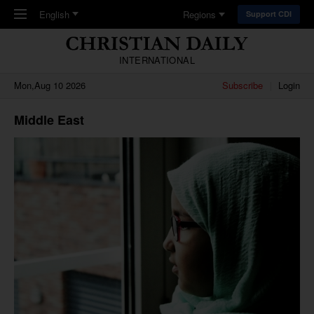
Skip to main content
English
Regions
Support CDI
INTERNATIONAL
Mon,Aug 10 2026
Subscribe
Login
Middle East