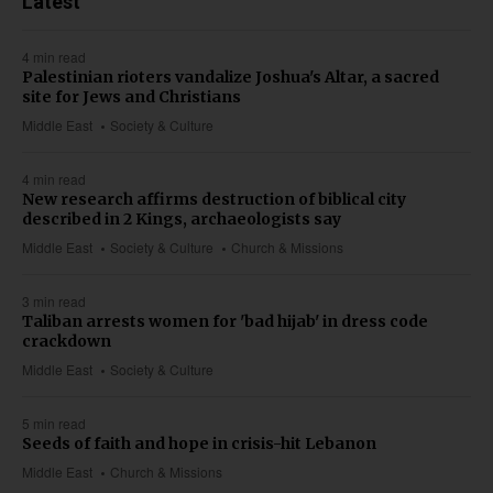
Latest
4 min read
Palestinian rioters vandalize Joshua's Altar, a sacred
site for Jews and Christians
Middle East
Society & Culture
4 min read
New research affirms destruction of biblical city
described in 2 Kings, archaeologists say
Middle East
Society & Culture
Church & Missions
3 min read
Taliban arrests women for 'bad hijab' in dress code
crackdown
Middle East
Society & Culture
5 min read
Seeds of faith and hope in crisis-hit Lebanon
Middle East
Church & Missions