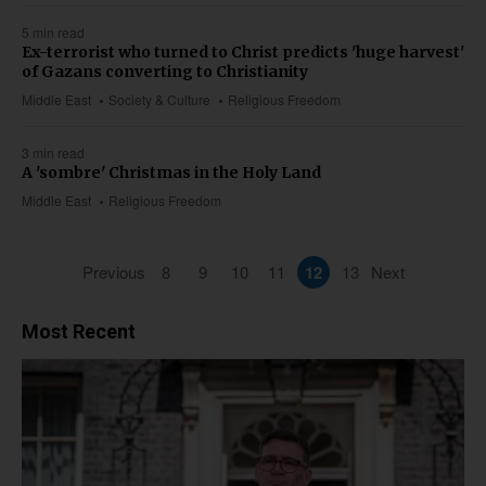
5 min read
Ex-terrorist who turned to Christ predicts 'huge harvest'
of Gazans converting to Christianity
Middle East
Society & Culture
Religious Freedom
3 min read
A 'sombre' Christmas in the Holy Land
Middle East
Religious Freedom
Previous
8
9
10
11
12
13
Next
Most Recent