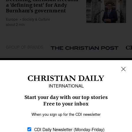
a 'defining test' for Andy
Burnham's government
Europe
Society & Culture
about 2 min
GROUP OF BRANDS
REGIONS
Africa
Caribbean
US & Canada
Europe
Middle East
Latin America
Asia
Oceania
SECTIONS
Church &
Education
Arts & Media
Missions
Migration
Science
Religious Freedom
Health
Data
Society & Culture
Bible & Theology
Opinion
Family & Children