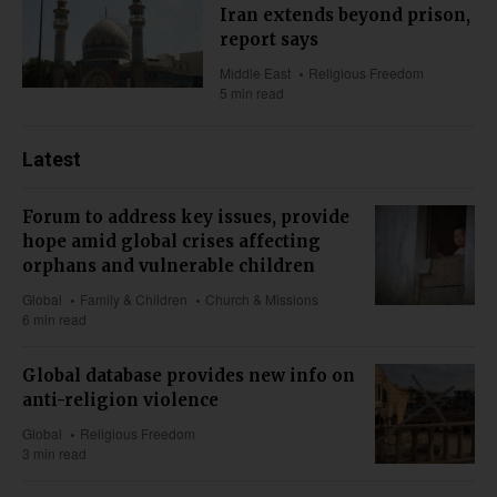
Iran extends beyond prison,
report says
Middle East
Religious Freedom
5 min read
Latest
Forum to address key issues, provide
hope amid global crises affecting
orphans and vulnerable children
Global
Family & Children
Church & Missions
6 min read
Global database provides new info on
anti-religion violence
Global
Religious Freedom
3 min read