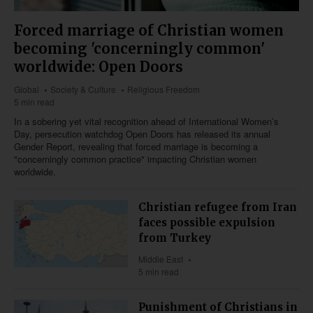
Forced marriage of Christian women
becoming 'concerningly common'
worldwide: Open Doors
Global
Society & Culture
Religious Freedom
5 min read
In a sobering yet vital recognition ahead of International Women’s
Day, persecution watchdog Open Doors has released its annual
Gender Report, revealing that forced marriage is becoming a
"concerningly common practice" impacting Christian women
worldwide.
Christian refugee from Iran
faces possible expulsion
from Turkey
Middle East
5 min read
Punishment of Christians in