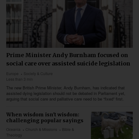
Prime Minister Andy Burnham focused on
social care over assisted suicide legislation
Europe
Society & Culture
Less than 3 min
The new British Prime Minister, Andy Burnham, has indicated that
assisted dying legislation should not be debated in Parliament yet,
arguing that social care and palliative care need to be “fixed” first.
When wisdom isn't wisdom:
challenging popular sayings
Oceania
Church & Missions
Bible &
Theology