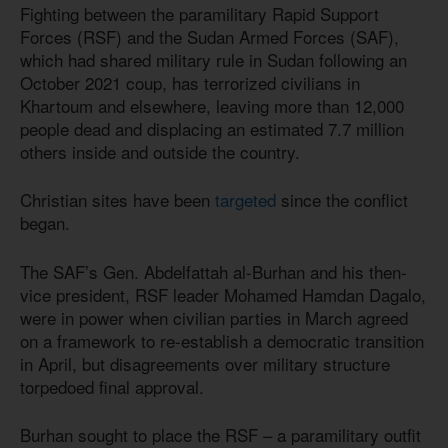
Fighting between the paramilitary Rapid Support
Forces (RSF) and the Sudan Armed Forces (SAF),
which had shared military rule in Sudan following an
October 2021 coup, has terrorized civilians in
Khartoum and elsewhere, leaving more than 12,000
people dead and displacing an estimated 7.7 million
others inside and outside the country.
Christian sites have been
targeted
since the conflict
began.
The SAF’s Gen. Abdelfattah al-Burhan and his then-
vice president, RSF leader Mohamed Hamdan Dagalo,
were in power when civilian parties in March agreed
on a framework to re-establish a democratic transition
in April, but disagreements over military structure
torpedoed final approval.
Burhan sought to place the RSF – a paramilitary outfit