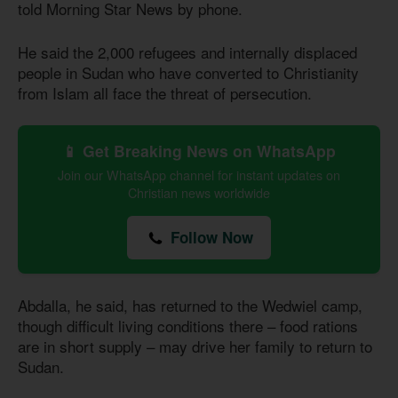
told Morning Star News by phone.
He said the 2,000 refugees and internally displaced
people in Sudan who have converted to Christianity
from Islam all face the threat of persecution.
📱 Get Breaking News on WhatsApp
Join our WhatsApp channel for instant updates on
Christian news worldwide
Follow Now
Abdalla, he said, has returned to the Wedwiel camp,
though difficult living conditions there – food rations
are in short supply – may drive her family to return to
Sudan.