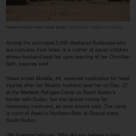
Thatched huts in Aweil, South Sudan.
(Kai Breker, Creative Commons)
Among the estimated 2,000 displaced Sudanese who
are converts from Islam is a mother of seven children
whose husband beat her upon learning of her Christian
faith, sources said.
Hawa Ismail Abdalla, 44, received medication for head
injuries after her Muslim husband beat her on Dec. 27
at the Wedwiel Refugee Camp on South Sudan’s
border with Sudan, but she lacked money for
necessary treatment, an area source said. The camp
is north of Aweil in Northern Bahr el Ghazal state,
South Sudan.
“My husband told me, ‘Why did you believe in Issa