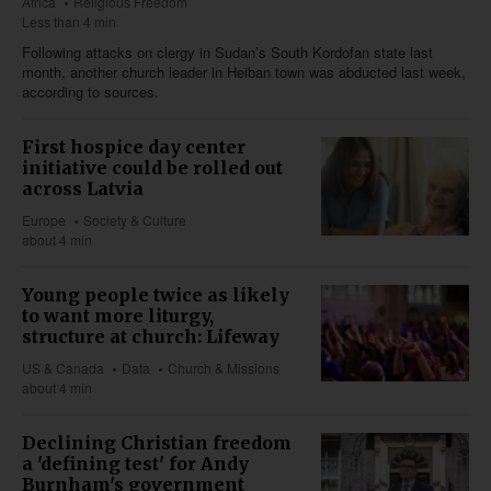
Africa
Religious Freedom
Less than 4 min
Following attacks on clergy in Sudan’s South Kordofan state last
month, another church leader in Heiban town was abducted last week,
according to sources.
First hospice day center
initiative could be rolled out
across Latvia
Europe
Society & Culture
about 4 min
Young people twice as likely
to want more liturgy,
structure at church: Lifeway
US & Canada
Data
Church & Missions
about 4 min
Declining Christian freedom
a 'defining test' for Andy
Burnham's government