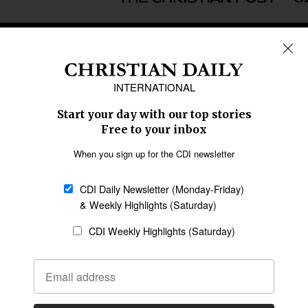
REGIONS
Africa
Caribbean
US & Canada
Europe
Middle East
Latin America
Asia
Oceania
SECTIONS
Church &
Education
Arts & Media
Missions
Migration
Science
Religious Freedom
Health
Data
Society & Culture
Bible & Theology
Opinion
Family & Children
ABOUT US
About Us
Policy on Use of
Permissions
AI Tools
Policy
Statement of Faith
Privacy Policy
Editorial Policy
Leadership
General
Terms of Service
Partnerships
Disclaimer
Code of Ethics
CONNECT