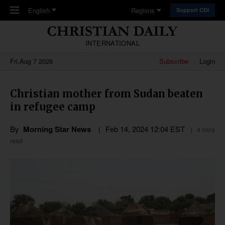
Skip to main content
English
Regions
Support CDI
INTERNATIONAL
Fri,Aug 7 2026
Subscribe
Login
Christian mother from Sudan beaten
in refugee camp
By
Morning Star News
Feb 14, 2024 12:04 EST
4 mins
read