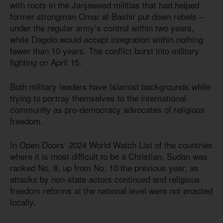
with roots in the Janjaweed militias that had helped
former strongman Omar al-Bashir put down rebels –
under the regular army’s control within two years,
while Dagolo would accept integration within nothing
fewer than 10 years. The conflict burst into military
fighting on April 15.
Both military leaders have Islamist backgrounds while
trying to portray themselves to the international
community as pro-democracy advocates of religious
freedom.
In Open Doors’ 2024 World Watch List of the countries
where it is most difficult to be a Christian, Sudan was
ranked No. 8, up from No. 10 the previous year, as
attacks by non-state actors continued and religious
freedom reforms at the national level were not enacted
locally.