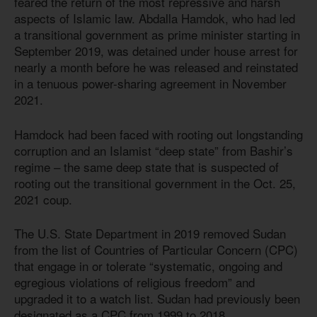
feared the return of the most repressive and harsh
aspects of Islamic law. Abdalla Hamdok, who had led
a transitional government as prime minister starting in
September 2019, was detained under house arrest for
nearly a month before he was released and reinstated
in a tenuous power-sharing agreement in November
2021.
Hamdock had been faced with rooting out longstanding
corruption and an Islamist “deep state” from Bashir’s
regime – the same deep state that is suspected of
rooting out the transitional government in the Oct. 25,
2021 coup.
The U.S. State Department in 2019 removed Sudan
from the list of Countries of Particular Concern (CPC)
that engage in or tolerate “systematic, ongoing and
egregious violations of religious freedom” and
upgraded it to a watch list. Sudan had previously been
designated as a CPC from 1999 to 2018.