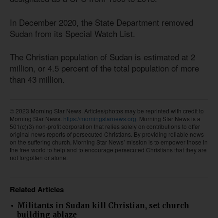
In December 2020, the State Department removed
Sudan from its Special Watch List.
The Christian population of Sudan is estimated at 2
million, or 4.5 percent of the total population of more
than 43 million.
© 2023 Morning Star News. Articles/photos may be reprinted with credit to
Morning Star News.
https://morningstarnews.org.
Morning Star News is a
501(c)(3) non-profit corporation that relies solely on contributions to offer
original news reports of persecuted Christians. By providing reliable news
on the suffering church, Morning Star News’ mission is to empower those in
the free world to help and to encourage persecuted Christians that they are
not forgotten or alone.
Related Articles
Militants in Sudan kill Christian, set church
building ablaze