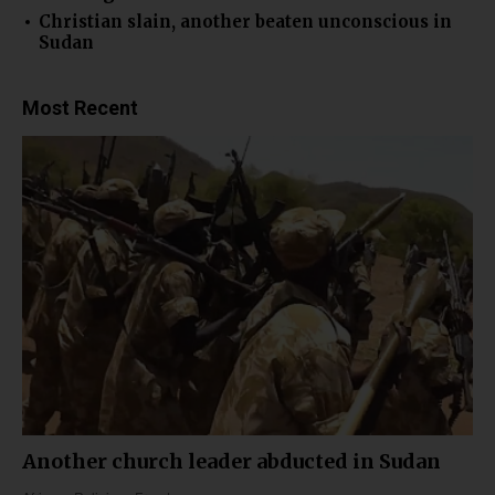
Christian slain, another beaten unconscious in
Sudan
Most Recent
Another church leader abducted in Sudan