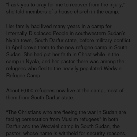
“I ask you to pray for me to recover from the injury,”
she told members of a house church in the camp.
Her family had lived many years in a camp for
Internally Displaced People in southwestern Sudan’s
Nyala town, South Darfur state, before military conflict
in April drove them to the new refugee camp in South
Sudan. She had put her faith in Christ while in the
camp in Nyala, and her pastor there was among the
refugees who fled to the heavily populated Wedwiel
Refugee Camp.
About 9,000 refugees now live at the camp, most of
them from South Darfur state.
“The Christians who are fleeing the war in Sudan are
facing persecution from Muslim refugees” in both
Darfur and the Wedwiel camp in South Sudan, the
pastor, whose name is withheld for security reasons,