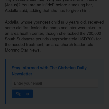
[Jesus]? You are an infidel” before attacking her,
Abdalla said, adding that she has forgiven him.
Abdalla, whose youngest child
is 8
years old, received
some aid first inside the camp and later was taken to
an area health center, though she lacked the 700,000
South Sudanese pounds (approximately USD700) for
the needed treatment, an area church leader told
Morning Star News.
Stay informed with The Christian Daily
Newsletter
Sign up