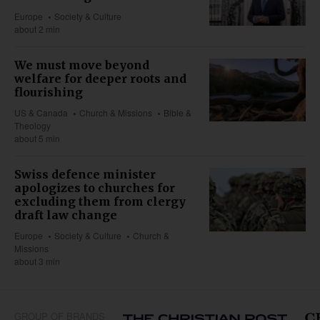
Europe
Society & Culture
about 2 min
We must move beyond
welfare for deeper roots and
flourishing
US & Canada
Church & Missions
Bible &
Theology
about 5 min
Swiss defence minister
apologizes to churches for
excluding them from clergy
draft law change
Europe
Society & Culture
Church &
Missions
about 3 min
GROUP OF BRANDS