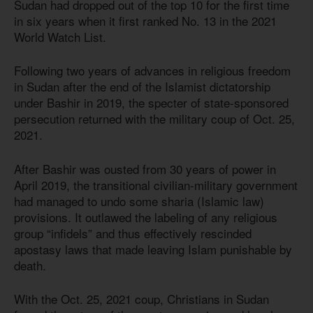
Sudan had dropped out of the top 10 for the first time
in six years when it first ranked No. 13 in the 2021
World Watch List.
Following two years of advances in religious freedom
in Sudan after the end of the Islamist dictatorship
under Bashir in 2019, the specter of state-sponsored
persecution returned with the military coup of Oct. 25,
2021.
After Bashir was ousted from 30 years of power in
April 2019, the transitional civilian-military government
had managed to undo some sharia (Islamic law)
provisions. It outlawed the labeling of any religious
group “infidels” and thus effectively rescinded
apostasy laws that made leaving Islam punishable by
death.
With the Oct. 25, 2021 coup, Christians in Sudan