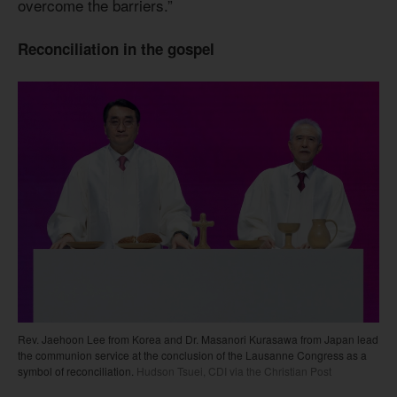
overcome the barriers.”
Reconciliation in the gospel
Rev. Jaehoon Lee from Korea and Dr. Masanori Kurasawa from Japan lead
the communion service at the conclusion of the Lausanne Congress as a
symbol of reconciliation.
Hudson Tsuei, CDI via the Christian Post