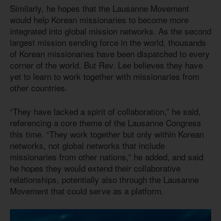
Similarly, he hopes that the Lausanne Movement
would help Korean missionaries to become more
integrated into global mission networks. As the second
largest mission sending force in the world, thousands
of Korean missionaries have been dispatched to every
corner of the world. But Rev. Lee believes they have
yet to learn to work together with missionaries from
other countries.
“They have lacked a spirit of collaboration,” he said,
referencing a core theme of the Lausanne Congress
this time. “They work together but only within Korean
networks, not global networks that include
missionaries from other nations,” he added, and said
he hopes they would extend their collaborative
relationships, potentially also through the Lausanne
Movement that could serve as a platform.