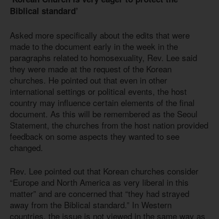
Biblical standard’
Asked more specifically about the edits that were
made to the document early in the week in the
paragraphs related to homosexuality, Rev. Lee said
they were made at the request of the Korean
churches. He pointed out that even in other
international settings or political events, the host
country may influence certain elements of the final
document. As this will be remembered as the Seoul
Statement, the churches from the host nation provided
feedback on some aspects they wanted to see
changed.
Rev. Lee pointed out that Korean churches consider
“Europe and North America as very liberal in this
matter” and are concerned that “they had strayed
away from the Biblical standard.” In Western
countries, the issue is not viewed in the same way as