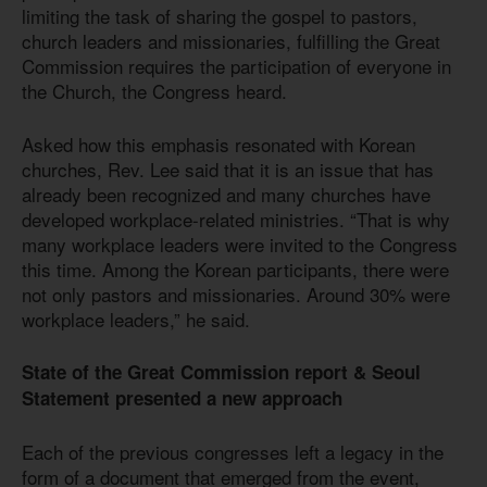
limiting the task of sharing the gospel to pastors,
church leaders and missionaries, fulfilling the Great
Commission requires the participation of everyone in
the Church, the Congress heard.
Asked how this emphasis resonated with Korean
churches, Rev. Lee said that it is an issue that has
already been recognized and many churches have
developed workplace-related ministries. “That is why
many workplace leaders were invited to the Congress
this time. Among the Korean participants, there were
not only pastors and missionaries. Around 30% were
workplace leaders,” he said.
State of the Great Commission report & Seoul
Statement presented a new approach
Each of the previous congresses left a legacy in the
form of a document that emerged from the event,