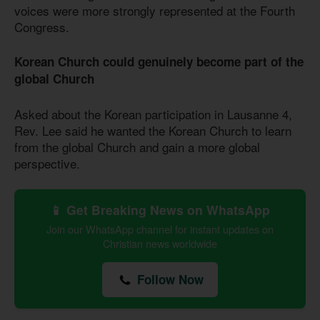
voices were more strongly represented at the Fourth
Congress.
Korean Church could genuinely become part of the
global Church
Asked about the Korean participation in Lausanne 4,
Rev. Lee said he wanted the Korean Church to learn
from the global Church and gain a more global
perspective.
📱 Get Breaking News on WhatsApp
Join our WhatsApp channel for instant updates on
Christian news worldwide
Follow Now