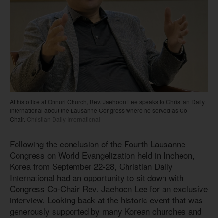
At his office at Onnuri Church, Rev. Jaehoon Lee speaks to Christian Daily
International about the Lausanne Congress where he served as Co-
Chair.
Christian Daily International
Following the conclusion of the Fourth Lausanne
Congress on World Evangelization held in Incheon,
Korea from September 22-28, Christian Daily
International had an opportunity to sit down with
Congress Co-Chair Rev. Jaehoon Lee for an exclusive
interview. Looking back at the historic event that was
generously supported by many Korean churches and