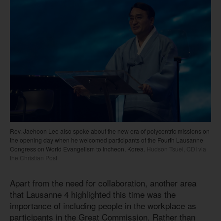
Rev. Jaehoon Lee also spoke about the new era of polycentric missions on
the opening day when he welcomed participants of the Fourth Lausanne
Congress on World Evangelism to Incheon, Korea.
Hudson Tsuei, CDI via
the Christian Post
Apart from the need for collaboration, another area
that Lausanne 4 highlighted this time was the
importance of including people in the workplace as
participants in the Great Commission. Rather than