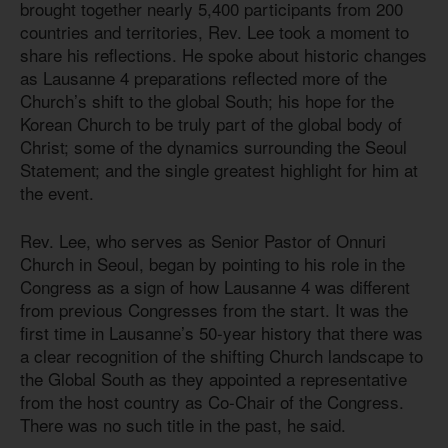
brought together nearly 5,400 participants from 200
countries and territories, Rev. Lee took a moment to
share his reflections. He spoke about historic changes
as Lausanne 4 preparations reflected more of the
Church’s shift to the global South; his hope for the
Korean Church to be truly part of the global body of
Christ; some of the dynamics surrounding the Seoul
Statement; and the single greatest highlight for him at
the event.
Rev. Lee, who serves as Senior Pastor of Onnuri
Church in Seoul, began by pointing to his role in the
Congress as a sign of how Lausanne 4 was different
from previous Congresses from the start. It was the
first time in Lausanne’s 50-year history that there was
a clear recognition of the shifting Church landscape to
the Global South as they appointed a representative
from the host country as Co-Chair of the Congress.
There was no such title in the past, he said.