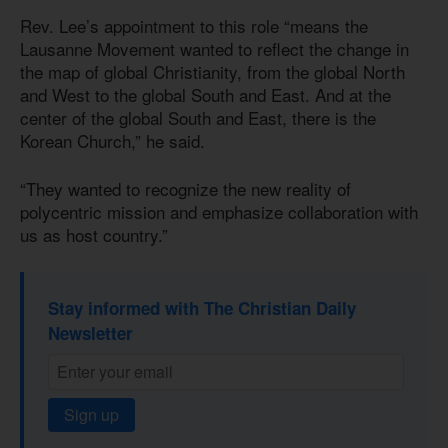
Rev. Lee’s appointment to this role “means the
Lausanne Movement wanted to reflect the change in
the map of global Christianity, from the global North
and West to the global South and East. And at the
center of the global South and East, there is the
Korean Church,” he said.
“They wanted to recognize the new reality of
polycentric mission and emphasize collaboration with
us as host country.”
Stay informed with The Christian Daily
Newsletter
Sign up