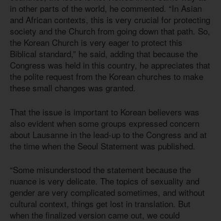
in other parts of the world, he commented. “In Asian
and African contexts, this is very crucial for protecting
society and the Church from going down that path. So,
the Korean Church is very eager to protect this
Biblical standard,” he said, adding that because the
Congress was held in this country, he appreciates that
the polite request from the Korean churches to make
these small changes was granted.
That the issue is important to Korean believers was
also evident when some groups expressed concern
about Lausanne in the lead-up to the Congress and at
the time when the Seoul Statement was published.
“Some misunderstood the statement because the
nuance is very delicate. The topics of sexuality and
gender are very complicated sometimes, and without
cultural context, things get lost in translation. But
when the finalized version came out, we could