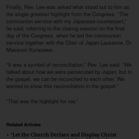
Finally, Rev. Lee was asked what stood out to him as
the single greatest highlight from the Congress. “The
communion service with my Japanese counterpart,”
he said, referring to the closing session on the final
day of the Congress, when he led the communion
service together with the Chair of Japan Lausanne, Dr.
Masanori Kurasawa.
“It was a symbol of reconciliation,” Rev. Lee said. “We
talked about how we were persecuted by Japan, but in
the gospel, we can be reconciled to each other. We
wanted to show this reconciliation in the gospel.”
“That was the highlight for me.”
Related Articles
‘Let the Church Declare and Display Christ