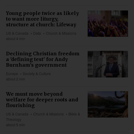
Young people twice as likely
to want more liturgy,
structure at church: Lifeway
US & Canada
Data
Church & Missions
about 4 min
Declining Christian freedom
a 'defining test' for Andy
Burnham's government
Europe
Society & Culture
about 2 min
We must move beyond
welfare for deeper roots and
flourishing
US & Canada
Church & Missions
Bible &
Theology
about 5 min