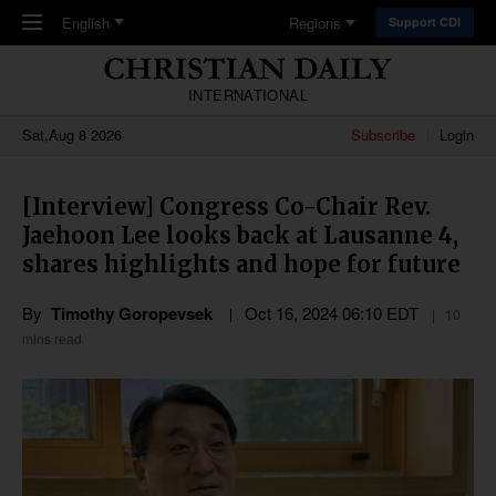
Skip to main content
English
Regions
Support CDI
INTERNATIONAL
Sat,Aug 8 2026
Subscribe
Login
[Interview] Congress Co-Chair Rev.
Jaehoon Lee looks back at Lausanne 4,
shares highlights and hope for future
By
Timothy Goropevsek
Oct 16, 2024 06:10 EDT
10
mins read