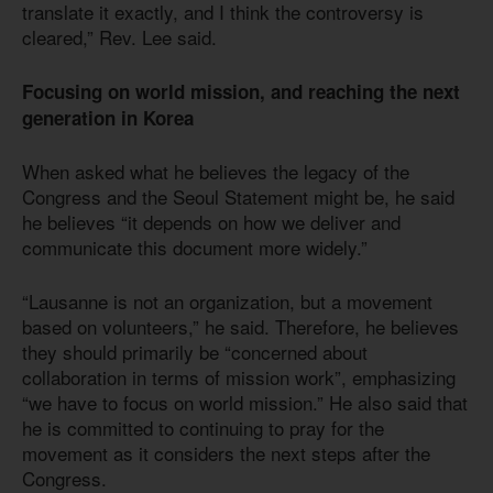
translate it exactly, and I think the controversy is
cleared,” Rev. Lee said.
Focusing on world mission, and reaching the next
generation in Korea
When asked what he believes the legacy of the
Congress and the Seoul Statement might be, he said
he believes “it depends on how we deliver and
communicate this document more widely.”
“Lausanne is not an organization, but a movement
based on volunteers,” he said. Therefore, he believes
they should primarily be “concerned about
collaboration in terms of mission work”, emphasizing
“we have to focus on world mission.” He also said that
he is committed to continuing to pray for the
movement as it considers the next steps after the
Congress.