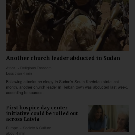
Another church leader abducted in Sudan
Africa
Religious Freedom
Less than 4 min
Following attacks on clergy in Sudan’s South Kordofan state last
month, another church leader in Heiban town was abducted last week,
according to sources.
First hospice day center
initiative could be rolled out
across Latvia
Europe
Society & Culture
about 4 min