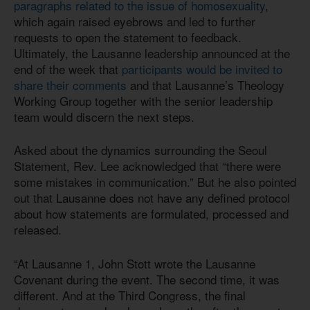
paragraphs related to the issue of homosexuality
,
which again raised eyebrows and led to further
requests to open the statement to feedback.
Ultimately, the Lausanne leadership announced at the
end of the week that
participants would be invited to
share their comments
and that Lausanne’s Theology
Working Group together with the senior leadership
team would discern the next steps.
Asked about the dynamics surrounding the Seoul
Statement, Rev. Lee acknowledged that “there were
some mistakes in communication.” But he also pointed
out that Lausanne does not have any defined protocol
about how statements are formulated, processed and
released.
“At Lausanne 1, John Stott wrote the Lausanne
Covenant during the event. The second time, it was
different. And at the Third Congress, the final