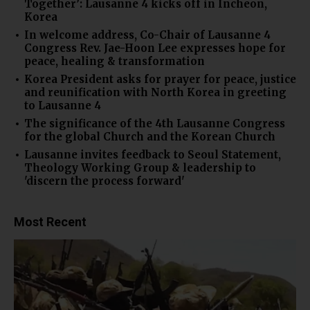
Together’: Lausanne 4 kicks off in Incheon,
Korea
In welcome address, Co-Chair of Lausanne 4
Congress Rev. Jae-Hoon Lee expresses hope for
peace, healing & transformation
Korea President asks for prayer for peace, justice
and reunification with North Korea in greeting
to Lausanne 4
The significance of the 4th Lausanne Congress
for the global Church and the Korean Church
Lausanne invites feedback to Seoul Statement,
Theology Working Group & leadership to
'discern the process forward'
Most Recent