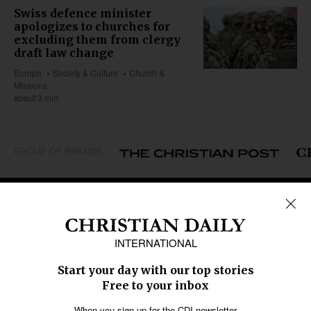
Swiss defence minister
apologizes to churches for
excluding them from clergy
draft law change
Europe
Society & Culture
Church &
Missions
about 3 min
GROUP OF BRANDS
REGIONS
Africa
Caribbean
US & Canada
Europe
Middle East
Latin America
Asia
Oceania
SECTIONS
Church &
Education
Arts & Media
Missions
Migration
Science
Religious Freedom