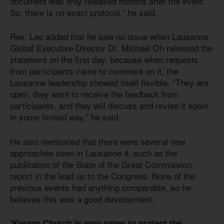
document was only released months after the event.
So, there is no exact protocol,” he said.
Rev. Lee added that he saw no issue when Lausanne
Global Executive Director Dr. Michael Oh released the
statement on the first day, because when requests
from participants came to comment on it, the
Lausanne leadership showed itself flexible. “They are
open, they want to receive the feedback from
participants, and they will discuss and revise it again
in some limited way,” he said.
He also mentioned that there were several new
approaches seen in Lausanne 4, such as the
publication of the State of the Great Commission
report in the lead up to the Congress. None of the
previous events had anything comparable, so he
believes this was a good development.
‘Korean Church is very eager to protect the