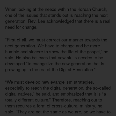
When looking at the needs within the Korean Church,
one of the issues that stands out is reaching the next
generation. Rev. Lee acknowledged that there is a real
need for change.
“First of all, we must correct our manner towards the
next generation. We have to change and be more
humble and sincere to show the life of the gospel,” he
said. He also believes that new skills needed to be
developed “to evangelize the new generation that is
growing up in the era of the Digital Revolution.”
“We must develop new evangelism strategies,
especially to reach the digital generation, the so-called
digital natives,” he said, and emphasized that it is “a
totally different culture.” Therefore, reaching out to
them requires a form of cross-cultural ministry, he
said. “They are not the same as we are, so we have to