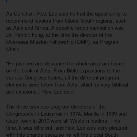
As Co-Chair, Rev. Lee said he had the opportunity to
recommend leaders from Global South regions, such
as Asia and Africa. A specific recommendation was
Dr. Patrick Fung, at the time the director of the
Overseas Mission Fellowship (OMF), as Program
Chair.
“He planned and designed the whole program based
on the book of Acts. From Bible expositions to the
various Congress topics, all the different program
elements were taken from Acts, which is very biblical
and missional,” Rev. Lee said.
The three previous program directors of the
Congresses in Lausanne in 1974, Manila in 1989 and
Cape Town in 2010 were all Western leaders. This
time, it was different, and Rev. Lee was very pleased
with this change because he felt the global South