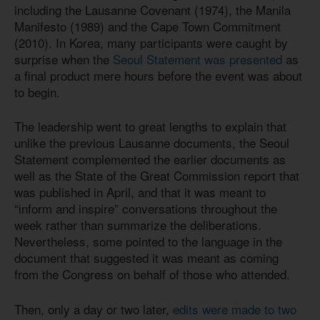
including the Lausanne Covenant (1974), the Manila
Manifesto (1989) and the Cape Town Commitment
(2010). In Korea, many participants were caught by
surprise when the
Seoul Statement was presented
as
a final product mere hours before the event was about
to begin.
The leadership went to great lengths to explain that
unlike the previous Lausanne documents, the Seoul
Statement complemented the earlier documents as
well as the State of the Great Commission report that
was published in April, and that it was meant to
“inform and inspire” conversations throughout the
week rather than summarize the deliberations.
Nevertheless, some pointed to the language in the
document that suggested it was meant as coming
from the Congress on behalf of those who attended.
Then, only a day or two later,
edits were made to two