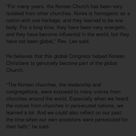
“For many years, the Korean Church has been very
isolated from other churches. Korea is homogenic as a
nation with one heritage, and they learned to be one
body. For a long time, they have been very energetic,
and they have become influential in the world, but they
have not been global,” Rev. Lee said.
He believes that this global Congress helped Korean
Christians to genuinely become part of the global
Church.
“The Korean churches, the leadership and
congregations, were exposed to many voices from
churches around the world. Especially when we heard
the voices from churches in persecuted nations, we
learned a lot. And we could also reflect on our past,
the time when our own ancestors were persecuted for
their faith,” he said.