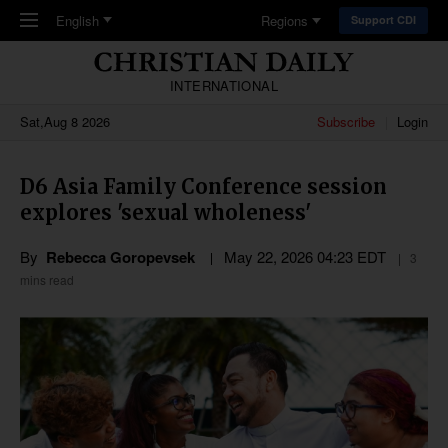
Skip to main content
English
Regions
Support CDI
INTERNATIONAL
Sat,Aug 8 2026
Subscribe
Login
D6 Asia Family Conference session
explores 'sexual wholeness'
By
Rebecca Goropevsek
May 22, 2026 04:23 EDT
3
mins read