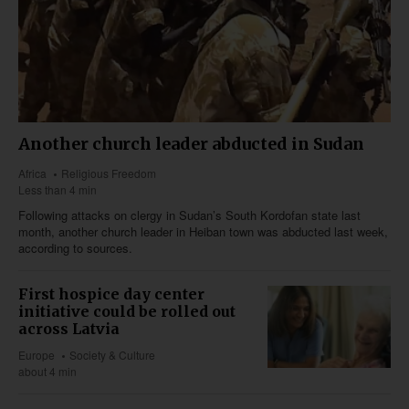
Another church leader abducted in Sudan
Africa
Religious Freedom
Less than 4 min
Following attacks on clergy in Sudan’s South Kordofan state last
month, another church leader in Heiban town was abducted last week,
according to sources.
First hospice day center
initiative could be rolled out
across Latvia
Europe
Society & Culture
about 4 min