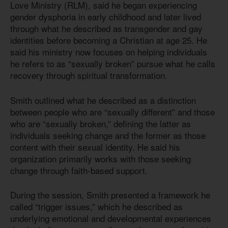
Love Ministry (RLM), said he began experiencing
gender dysphoria in early childhood and later lived
through what he described as transgender and gay
identities before becoming a Christian at age 25. He
said his ministry now focuses on helping individuals
he refers to as “sexually broken” pursue what he calls
recovery through spiritual transformation.
Smith outlined what he described as a distinction
between people who are “sexually different” and those
who are “sexually broken,” defining the latter as
individuals seeking change and the former as those
content with their sexual identity. He said his
organization primarily works with those seeking
change through faith-based support.
During the session, Smith presented a framework he
called “trigger issues,” which he described as
underlying emotional and developmental experiences