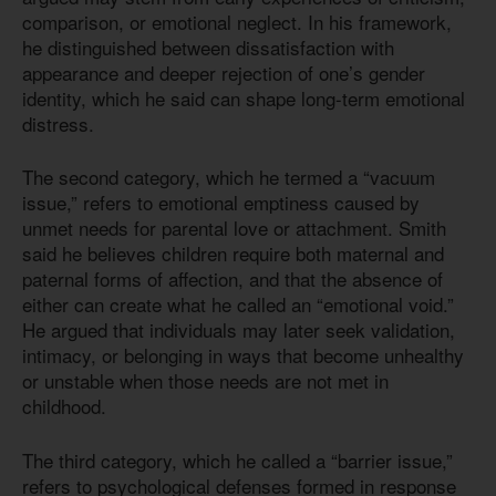
comparison, or emotional neglect. In his framework,
he distinguished between dissatisfaction with
appearance and deeper rejection of one’s gender
identity, which he said can shape long-term emotional
distress.
The second category, which he termed a “vacuum
issue,” refers to emotional emptiness caused by
unmet needs for parental love or attachment. Smith
said he believes children require both maternal and
paternal forms of affection, and that the absence of
either can create what he called an “emotional void.”
He argued that individuals may later seek validation,
intimacy, or belonging in ways that become unhealthy
or unstable when those needs are not met in
childhood.
The third category, which he called a “barrier issue,”
refers to psychological defenses formed in response