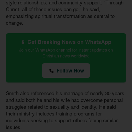
style relationships, and community support. “Through
Christ, all of these issues can go,” he said,
emphasizing spiritual transformation as central to
change.
📱 Get Breaking News on WhatsApp
Join our WhatsApp channel for instant updates on
Christian news worldwide
Follow Now
Smith also referenced his marriage of nearly 30 years
and said both he and his wife had overcome personal
struggles related to sexuality and identity. He said
their ministry includes training programs for
individuals seeking to support others facing similar
issues.