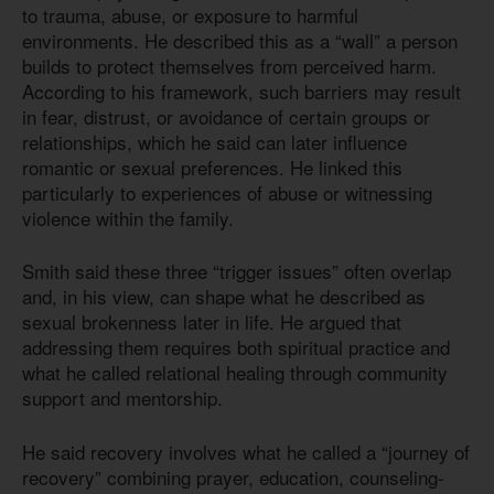
to trauma, abuse, or exposure to harmful
environments. He described this as a “wall” a person
builds to protect themselves from perceived harm.
According to his framework, such barriers may result
in fear, distrust, or avoidance of certain groups or
relationships, which he said can later influence
romantic or sexual preferences. He linked this
particularly to experiences of abuse or witnessing
violence within the family.
Smith said these three “trigger issues” often overlap
and, in his view, can shape what he described as
sexual brokenness later in life. He argued that
addressing them requires both spiritual practice and
what he called relational healing through community
support and mentorship.
He said recovery involves what he called a “journey of
recovery” combining prayer, education, counseling-