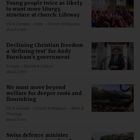
Young people twice as likely
to want more liturgy,
structure at church: Lifeway
US & Canada
Data
Church & Missions
about 4 min
Declining Christian freedom
a 'defining test' for Andy
Burnham's government
Europe
Society & Culture
about 2 min
We must move beyond
welfare for deeper roots and
flourishing
US & Canada
Church & Missions
Bible &
Theology
about 5 min
Swiss defence minister