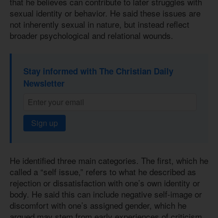
that he believes can contribute to later struggles with
sexual identity or behavior. He said these issues are
not inherently sexual in nature, but instead reflect
broader psychological and relational wounds.
Stay informed with The Christian Daily
Newsletter
Sign up
He identified three main categories. The first, which he
called a “self issue,” refers to what he described as
rejection or dissatisfaction with one’s own identity or
body. He said this can include negative self-image or
discomfort with one’s assigned gender, which he
argued may stem from early experiences of criticism,