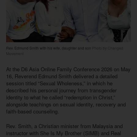
Rev. Edmund Smith with his wife, daughter and son
Photo by Changed
Movement
At the D6 Asia Online Family Conference 2026 on May
16, Reverend Edmund Smith delivered a detailed
session titled “Sexual Wholeness,” in which he
described his personal journey from transgender
identity to what he called “redemption in Christ,”
alongside teachings on sexual identity, recovery and
faith-based counseling.
Rev. Smith, a Christian minister from Malaysia and
instructor with She Is My Brother (SIMB) and Real