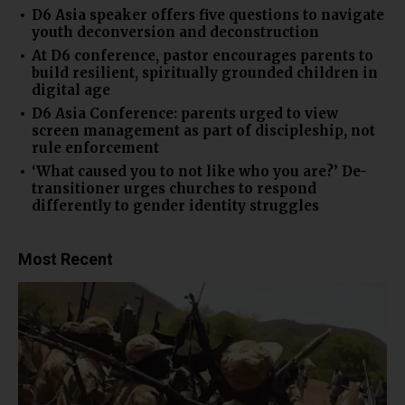
D6 Asia speaker offers five questions to navigate
youth deconversion and deconstruction
At D6 conference, pastor encourages parents to
build resilient, spiritually grounded children in
digital age
D6 Asia Conference: parents urged to view
screen management as part of discipleship, not
rule enforcement
‘What caused you to not like who you are?’ De-
transitioner urges churches to respond
differently to gender identity struggles
Most Recent