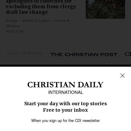
apologizes to churches for
excluding them from clergy
draft law change
Europe
Society & Culture
Church &
Missions
about 3 min
GROUP OF BRANDS
REGIONS
Africa
Caribbean
US & Canada
Europe
Middle East
Latin America
Asia
Oceania
SECTIONS
Church &
Education
Arts & Media
Missions
Migration
Science
Religious Freedom
Health
Data
Society & Culture
Bible & Theology
Opinion