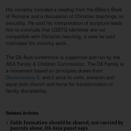
His remarks included a reading from the Bible’s Book
of Romans and a discussion of Christian teachings on
sexuality. He said his interpretation of scripture leads
him to conclude that LGBTQ identities are not
compatible with Christian teaching, a view he said
motivates his ministry work.
The D6 Asia conference is supported and run by the
AEA Family & Children Commission. The D6 Family is
a movement based on principles drawn from
Deuteronomy 6
, and it aims to unite, envision and
equip both church and home for transformation in
family discipleship.
Related Articles
Faith formation should be shared, not carried by
parents alone, D6 Asia panel says