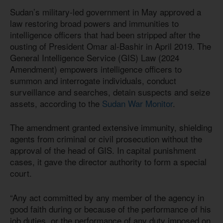
Sudan’s military-led government in May approved a
law restoring broad powers and immunities to
intelligence officers that had been stripped after the
ousting of President Omar al-Bashir in April 2019. The
General Intelligence Service (GIS) Law (2024
Amendment) empowers intelligence officers to
summon and interrogate individuals, conduct
surveillance and searches, detain suspects and seize
assets, according to the
Sudan War Monitor
.
The amendment granted extensive immunity, shielding
agents from criminal or civil prosecution without the
approval of the head of GIS. In capital punishment
cases, it gave the director authority to form a special
court.
“Any act committed by any member of the agency in
good faith during or because of the performance of his
job duties, or the performance of any duty imposed on