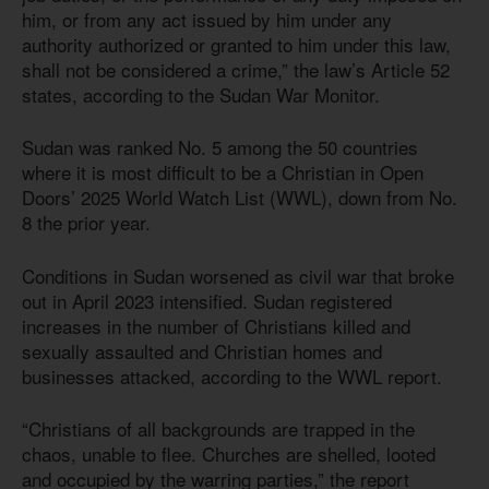
him, or from any act issued by him under any
authority authorized or granted to him under this law,
shall not be considered a crime,” the law’s Article 52
states, according to the Sudan War Monitor.
Sudan was ranked No. 5 among the 50 countries
where it is most difficult to be a Christian in Open
Doors’ 2025 World Watch List (WWL), down from No.
8 the prior year.
Conditions in Sudan worsened as civil war that broke
out in April 2023 intensified. Sudan registered
increases in the number of Christians killed and
sexually assaulted and Christian homes and
businesses attacked, according to the WWL report.
“Christians of all backgrounds are trapped in the
chaos, unable to flee. Churches are shelled, looted
and occupied by the warring parties,” the report