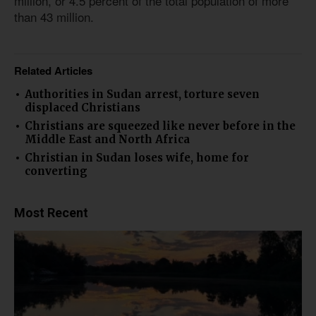
million, or 4.5 percent of the total population of more
than 43 million.
Related Articles
Authorities in Sudan arrest, torture seven
displaced Christians
Christians are squeezed like never before in the
Middle East and North Africa
Christian in Sudan loses wife, home for
converting
Most Recent