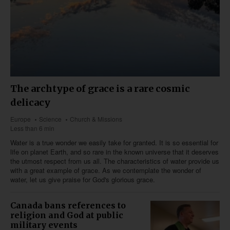
The archtype of grace is a rare cosmic
delicacy
Europe
Science
Church & Missions
Less than 6 min
Water is a true wonder we easily take for granted. It is so essential for
life on planet Earth, and so rare in the known universe that it deserves
the utmost respect from us all. The characteristics of water provide us
with a great example of grace. As we contemplate the wonder of
water, let us give praise for God's glorious grace.
Canada bans references to
religion and God at public
military events