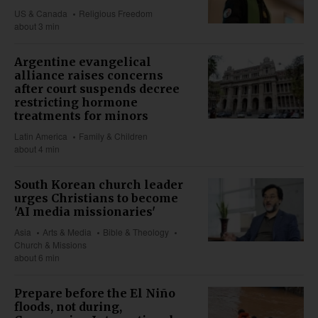
US & Canada
Religious Freedom
about 3 min
Argentine evangelical
alliance raises concerns
after court suspends decree
restricting hormone
treatments for minors
Latin America
Family & Children
about 4 min
South Korean church leader
urges Christians to become
'AI media missionaries'
Asia
Arts & Media
Bible & Theology
Church & Missions
about 6 min
Prepare before the El Niño
floods, not during,