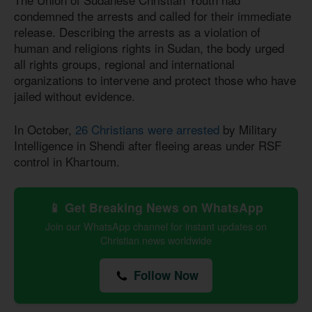
condemned the arrests and called for their immediate
release. Describing the arrests as a violation of
human and religions rights in Sudan, the body urged
all rights groups, regional and international
organizations to intervene and protect those who have
jailed without evidence.
In October,
26 Christians were arrested
by Military
Intelligence in Shendi after fleeing areas under RSF
control in Khartoum.
📱 Get Breaking News on WhatsApp
Join our WhatsApp channel for instant updates on
Christian news worldwide
Follow Now