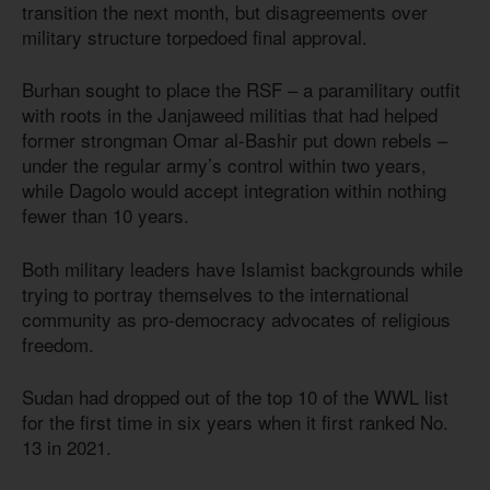
transition the next month, but disagreements over
military structure torpedoed final approval.
Burhan sought to place the RSF – a paramilitary outfit
with roots in the Janjaweed militias that had helped
former strongman Omar al-Bashir put down rebels –
under the regular army’s control within two years,
while Dagolo would accept integration within nothing
fewer than 10 years.
Both military leaders have Islamist backgrounds while
trying to portray themselves to the international
community as pro-democracy advocates of religious
freedom.
Sudan had dropped out of the top 10 of the WWL list
for the first time in six years when it first ranked No.
13 in 2021.