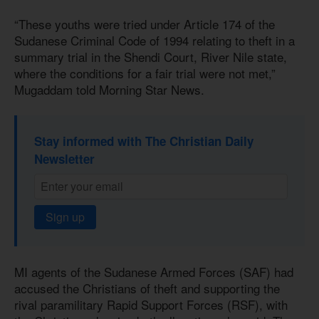
“These youths were tried under Article 174 of the
Sudanese Criminal Code of 1994 relating to theft in a
summary trial in the Shendi Court, River Nile state,
where the conditions for a fair trial were not met,”
Mugaddam told Morning Star News.
Stay informed with The Christian Daily
Newsletter
Sign up
MI agents of the Sudanese Armed Forces (SAF) had
accused the Christians of theft and supporting the
rival paramilitary Rapid Support Forces (RSF), with