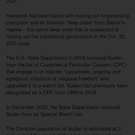
2021.
Hamdock had been faced with rooting out longstanding
corruption and an Islamist “deep state” from Bashir’s
regime – the same deep state that is suspected of
rooting out the transitional government in the Oct. 25,
2021 coup.
The U.S. State Department in 2019 removed Sudan
from the list of Countries of Particular Concern (CPC)
that engage in or tolerate “systematic, ongoing and
egregious violations of religious freedom” and
upgraded it to a watch list. Sudan had previously been
designated as a CPC from 1999 to 2018.
In December 2020, the State Department removed
Sudan from its Special Watch List.
The Christian population of Sudan is estimated at 2