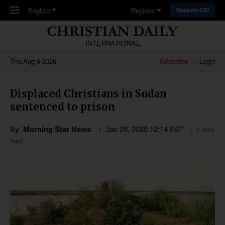
Skip to main content
English
Regions
Support CDI
INTERNATIONAL
Thu,Aug 6 2026
Subscribe
Login
Displaced Christians in Sudan
sentenced to prison
By
Morning Star News
Jan 28, 2025 12:14 EST
5 mins
read