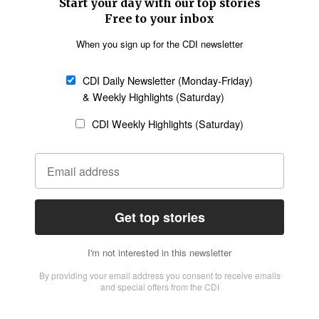
SECTIONS
Church &
Education
Arts & Media
Missions
Migration
Science
Religious Freedom
Health
Data
Society & Culture
Bible & Theology
Opinion
Family & Children
ABOUT US
About Us
Policy on Use of
Permissions
AI Tools
Policy
Statement of Faith
Privacy Policy
Editorial Policy
Leadership
General
Terms of Service
Partnerships
Disclaimer
Code of Ethics
CONNECT
Submit an Op-Ed
Job Opportunities
Contact Us
Give to CDI
Email Whitelisting
FOLLOW US