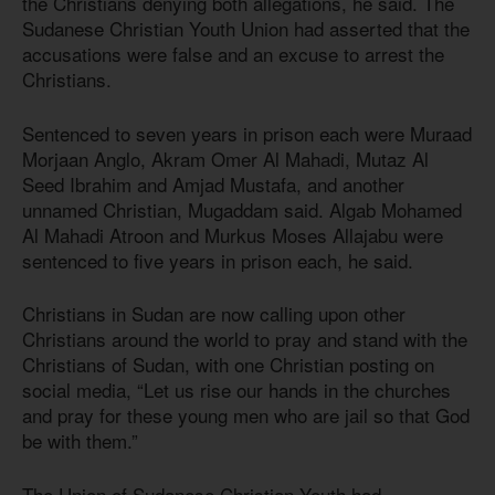
the Christians denying both allegations, he said. The
Sudanese Christian Youth Union had asserted that the
accusations were false and an excuse to arrest the
Christians.
Sentenced to seven years in prison each were Muraad
Morjaan Anglo, Akram Omer Al Mahadi, Mutaz Al
Seed Ibrahim and Amjad Mustafa, and another
unnamed Christian, Mugaddam said. Algab Mohamed
Al Mahadi Atroon and Murkus Moses Allajabu were
sentenced to five years in prison each, he said.
Christians in Sudan are now calling upon other
Christians around the world to pray and stand with the
Christians of Sudan, with one Christian posting on
social media, “Let us rise our hands in the churches
and pray for these young men who are jail so that God
be with them.”
The Union of Sudanese Christian Youth had