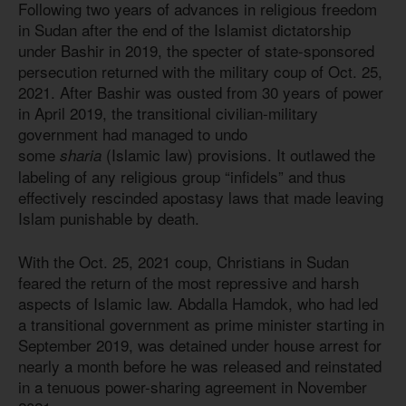
Following two years of advances in religious freedom
in Sudan after the end of the Islamist dictatorship
under Bashir in 2019, the specter of state-sponsored
persecution returned with the military coup of Oct. 25,
2021. After Bashir was ousted from 30 years of power
in April 2019, the transitional civilian-military
government had managed to undo
some
(Islamic law) provisions. It outlawed the
sharia
labeling of any religious group “infidels” and thus
effectively rescinded apostasy laws that made leaving
Islam punishable by death.
With the Oct. 25, 2021 coup, Christians in Sudan
feared the return of the most repressive and harsh
aspects of Islamic law. Abdalla Hamdok, who had led
a transitional government as prime minister starting in
September 2019, was detained under house arrest for
nearly a month before he was released and reinstated
in a tenuous power-sharing agreement in November