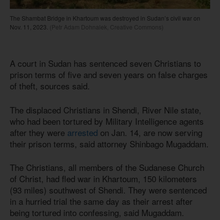
The Shambat Bridge in Khartoum was destroyed in Sudan’s civil war on
Nov. 11, 2023.
(Petr Adam Dohnalek, Creative Commons)
A court in Sudan has sentenced seven Christians to
prison terms of five and seven years on false charges
of theft, sources said.
The displaced Christians in Shendi, River Nile state,
who had been tortured by Military Intelligence agents
after they were
arrested
on Jan. 14, are now serving
their prison terms, said attorney Shinbago Mugaddam.
The Christians, all members of the Sudanese Church
of Christ, had fled war in Khartoum, 150 kilometers
(93 miles) southwest of Shendi. They were sentenced
in a hurried trial the same day as their arrest after
being tortured into confessing, said Mugaddam.