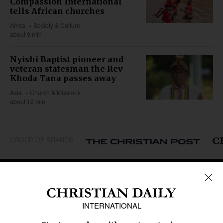
Compassion International
tells African churches
Africa
Society & Culture
about 9 min
Nyishi Baptist pioneer and
veteran statesman the Rev
Khoda Tana passes away
Asia
Church & Missions
about 12 min
GROUP OF BRANDS
REGIONS
Africa
Caribbean
US & Canada
Europe
Middle East
Latin America
Asia
Oceania