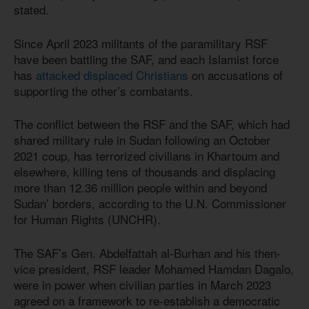
stated.
Since April 2023 militants of the paramilitary RSF
have been battling the SAF, and each Islamist force
has
attacked displaced Christians
on accusations of
supporting the other’s combatants.
The conflict between the RSF and the SAF, which had
shared military rule in Sudan following an October
2021 coup, has terrorized civilians in Khartoum and
elsewhere, killing tens of thousands and displacing
more than 12.36 million people within and beyond
Sudan’ borders, according to the U.N. Commissioner
for Human Rights (UNCHR).
The SAF’s Gen. Abdelfattah al-Burhan and his then-
vice president, RSF leader Mohamed Hamdan Dagalo,
were in power when civilian parties in March 2023
agreed on a framework to re-establish a democratic