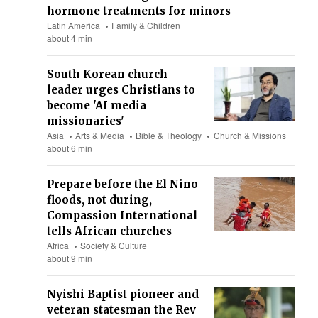
hormone treatments for minors
Latin America
Family & Children
about 4 min
South Korean church
leader urges Christians to
become 'AI media
missionaries'
Asia
Arts & Media
Bible & Theology
Church & Missions
about 6 min
Prepare before the El Niño
floods, not during,
Compassion International
tells African churches
Africa
Society & Culture
about 9 min
Nyishi Baptist pioneer and
veteran statesman the Rev