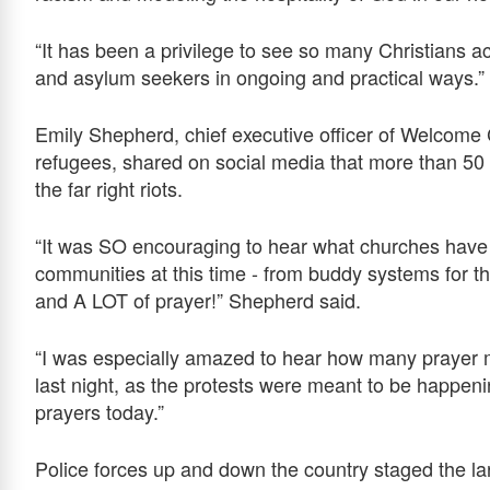
“It has been a privilege to see so many Christians 
and asylum seekers in ongoing and practical ways.”
Emily Shepherd, chief executive officer of Welcome
refugees, shared on social media that more than 50 c
the far right riots.
“It was SO encouraging to hear what churches have 
communities at this time - from buddy systems for th
and A LOT of prayer!” Shepherd said.
“I was especially amazed to hear how many prayer 
last night, as the protests were meant to be happen
prayers today.”
Police forces up and down the country staged the larg