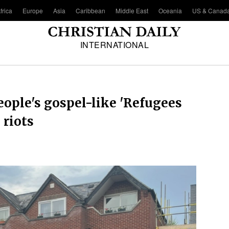
frica
Europe
Asia
Caribbean
Middle East
Oceania
US & Canad
INTERNATIONAL
eople's gospel-like 'Refugees
 riots