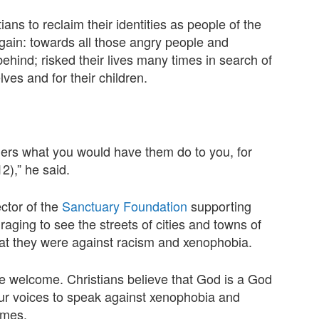
ans to reclaim their identities as people of the
gain: towards all those angry people and
behind; risked their lives many times in search of
lves and for their children.
thers what you would have them do to you, for
2),” he said.
ctor of the
Sanctuary Foundation
supporting
raging to see the streets of cities and towns of
that they were against racism and xenophobia.
e welcome. Christians believe that God is a God
r voices to speak against xenophobia and
omes.