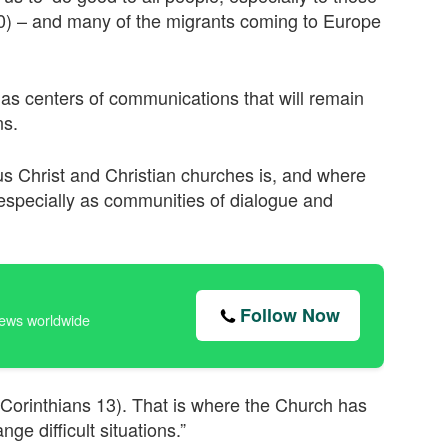
:10) – and many of the migrants coming to Europe
as centers of communications that will remain
ns.
esus Christ and Christian churches is, and where
especially as communities of dialogue and
Follow Now
news worldwide
 Corinthians 13). That is where the Church has
e difficult situations.”