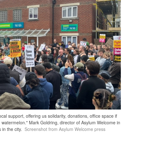
 support, offering us solidarity, donations, office space if
 watermelon." Mark Goldring, director of Asylum Welcome in
in the city.
Screenshot from Asylum Welcome press