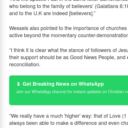
who belong to the family of believers’ (Galatians 6
and to the U.K are indeed [believers].”
Wessels also pointed to the importance of churches 
active beyond the momentary counter-demonstratio
“I think it is clear what the stance of followers of J
their support should be as Good News People, and 
reconciliation.
📱 Get Breaking News on WhatsApp
Join our WhatsApp channel for instant updates on Christian 
“We really have a much 'higher' way: that of Love (1
always been able to make a difference and even chang