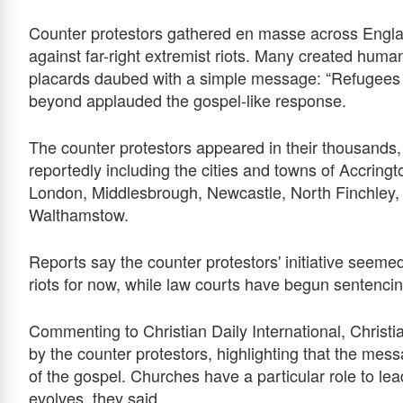
Counter protestors gathered en masse across Englan
against far-right extremist riots. Many created hum
placards daubed with a simple message: “Refugees 
beyond applauded the gospel-like response.
The counter protestors appeared in their thousands, 
reportedly including the cities and towns of Accringt
London, Middlesbrough, Newcastle, North Finchley,
Walthamstow.
Reports say the counter protestors' initiative seeme
riots for now, while law courts have begun sentencing
Commenting to Christian Daily International, Christ
by the counter protestors, highlighting that the mes
of the gospel. Churches have a particular role to le
evolves, they said.