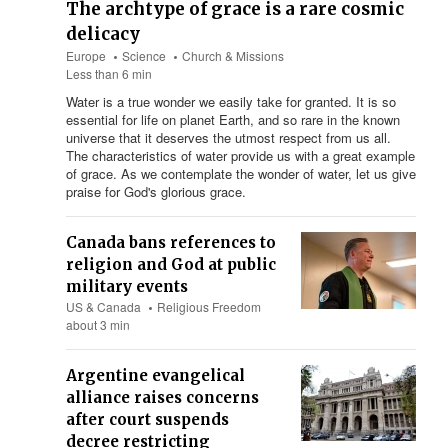
The archtype of grace is a rare cosmic
delicacy
Europe
Science
Church & Missions
Less than 6 min
Water is a true wonder we easily take for granted. It is so
essential for life on planet Earth, and so rare in the known
universe that it deserves the utmost respect from us all.
The characteristics of water provide us with a great example
of grace. As we contemplate the wonder of water, let us give
praise for God's glorious grace.
Canada bans references to
religion and God at public
military events
US & Canada
Religious Freedom
about 3 min
Argentine evangelical
alliance raises concerns
after court suspends
decree restricting