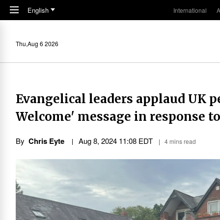
Skip to main content
English
International
A
Thu,Aug 6 2026
Evangelical leaders applaud UK p
Welcome' message in response to
By
Chris Eyte
Aug 8, 2024 11:08 EDT
4 mins read