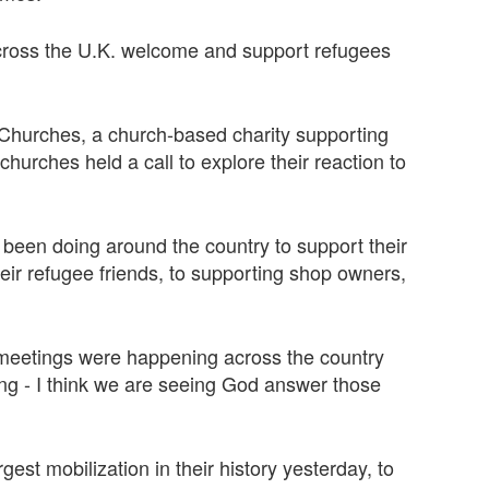
across the U.K. welcome and support refugees
 Churches, a church-based charity supporting
hurches held a call to explore their reaction to
been doing around the country to support their
eir refugee friends, to supporting shop owners,
meetings were happening across the country
ing - I think we are seeing God answer those
est mobilization in their history yesterday, to