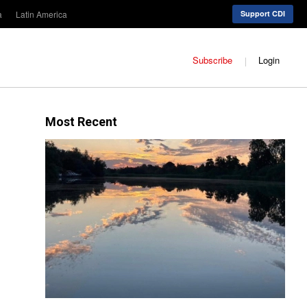
a
Latin America
Support CDI
Subscribe
Login
Most Recent