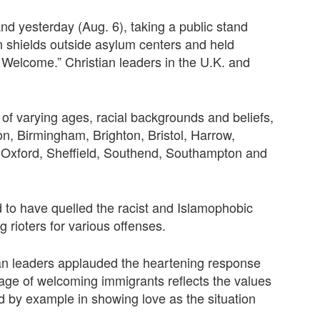
d yesterday (Aug. 6), taking a public stand
an shields outside asylum centers and held
Welcome.” Christian leaders in the U.K. and
of varying ages, racial backgrounds and beliefs,
on, Birmingham, Brighton, Bristol, Harrow,
 Oxford, Sheffield, Southend, Southampton and
d to have quelled the racist and Islamophobic
 rioters for various offenses.
ian leaders applauded the heartening response
sage of welcoming immigrants reflects the values
ad by example in showing love as the situation