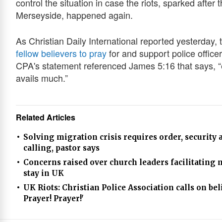
control the situation in case the riots, sparked after 
Merseyside, happened again.
As Christian Daily International reported yesterday,
fellow believers to pray
for and support police officer
CPA's statement referenced James 5:16 that says, “e
avails much.”
Related Articles
Solving migration crisis requires order, security
calling, pastor says
Concerns raised over church leaders facilitating 
stay in UK
UK Riots: Christian Police Association calls on bel
Prayer! Prayer!'