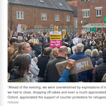
"Ahead of the evening, we were overwhelmed by expressions of local
we had to close, dropping off cakes and even a much-appreciated
Oxford, appreciated the support of counter protestors for refugees 
release