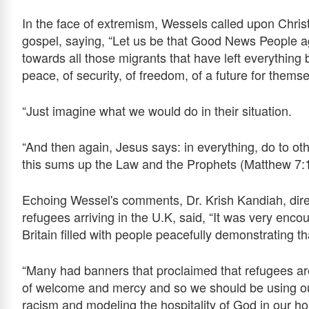
In the face of extremism, Wessels called upon Christi
gospel, saying, “Let us be that Good News People a
towards all those migrants that have left everything 
peace, of security, of freedom, of a future for themse
“Just imagine what we would do in their situation.
“And then again, Jesus says: in everything, do to o
this sums up the Law and the Prophets (Matthew 7:1
Echoing Wessel's comments, Dr. Krish Kandiah, dire
refugees arriving in the U.K, said, “It was very encou
Britain filled with people peacefully demonstrating 
“Many had banners that proclaimed that refugees ar
of welcome and mercy and so we should be using ou
racism and modeling the hospitality of God in our h