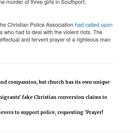
the murder of three girls in Southport,
 the Christian Police Association
had called upon
s who had to deal with the violent riots. The
ffectual and fervent prayer of a righteous man
 and compassion, but church has its own unique
migrants’ fake Christian conversion claims to
ievers to support police, requesting 'Prayer!