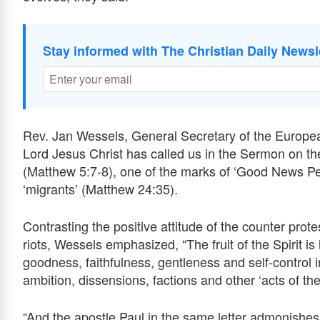
Stay informed with The Christian Daily Newsl
Rev. Jan Wessels, General Secretary of the Europe
Lord Jesus Christ has called us in the Sermon on t
(Matthew 5:7-8), one of the marks of ‘Good News Peopl
‘migrants’ (Matthew 24:35).
Contrasting the positive attitude of the counter prote
riots, Wessels emphasized, “The fruit of the Spirit is
goodness, faithfulness, gentleness and self-control in
ambition, dissensions, factions and other ‘acts of the
“And the apostle Paul in the same letter admonishes 