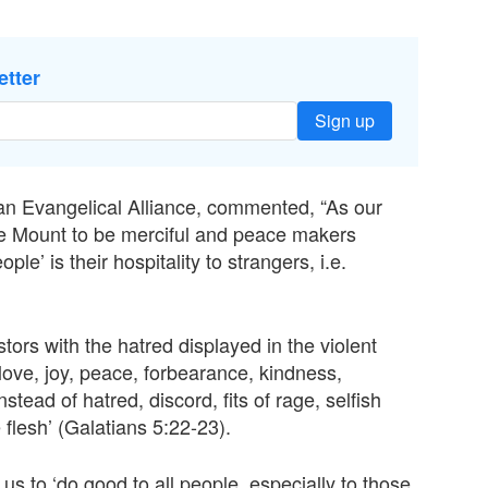
etter
Sign up
an Evangelical Alliance, commented, “As our
he Mount to be merciful and peace makers
e’ is their hospitality to strangers, i.e.
stors with the hatred displayed in the violent
 love, joy, peace, forbearance, kindness,
stead of hatred, discord, fits of rage, selfish
 flesh’ (Galatians 5:22-23).
us to ‘do good to all people, especially to those