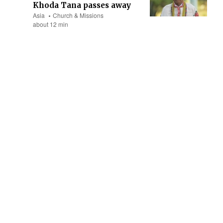
Khoda Tana passes away
Asia
Church & Missions
about 12 min