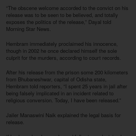
“The obscene welcome accorded to the convict on his
release was to be seen to be believed, and totally
exposes the politics of the release,” Dayal told
Morning Star News.
Hembram immediately proclaimed his innocence,
though in 2002 he once declared himself the sole
culprit for the murders, according to court records.
After his release from the prison some 200 kilometers
from Bhubaneshwar, capital of Odisha state,
Hembram told reporters, “I spent 25 years in jail after
being falsely implicated in an incident related to
religious conversion. Today, I have been released.”
Jailer Manaswini Naik explained the legal basis for
release.