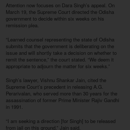
Attention now focuses on Dara Singh’s appeal. On
March 19, the Supreme Court directed the Odisha
government to decide within six weeks on his
remission plea.
“Learned counsel representing the state of Odisha
submits that the government is deliberating on the
issue and will shortly take a decision on whether to
remit the sentence,” the court stated. “We deem it
appropriate to adjourn the matter for six weeks.”
Singh’s lawyer, Vishnu Shankar Jain, cited the
Supreme Court’s precedent in releasing A.G.
Perarivalan, who served more than 30 years for the
assassination of former Prime Minister Rajiv Gandhi
in 1991.
“I am seeking a direction [for Singh] to be released
from jail on this ground,” Jain said.