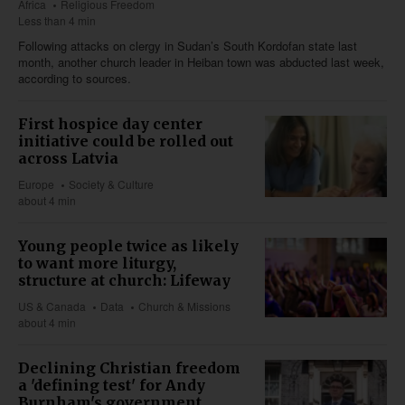
Africa
Religious Freedom
Less than 4 min
Following attacks on clergy in Sudan’s South Kordofan state last
month, another church leader in Heiban town was abducted last week,
according to sources.
First hospice day center
initiative could be rolled out
across Latvia
Europe
Society & Culture
about 4 min
Young people twice as likely
to want more liturgy,
structure at church: Lifeway
US & Canada
Data
Church & Missions
about 4 min
Declining Christian freedom
a 'defining test' for Andy
Burnham's government