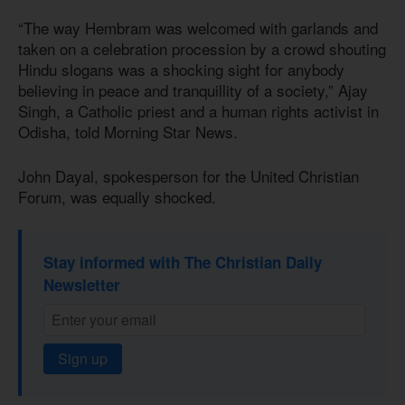
“The way Hembram was welcomed with garlands and
taken on a celebration procession by a crowd shouting
Hindu slogans was a shocking sight for anybody
believing in peace and tranquillity of a society,” Ajay
Singh, a Catholic priest and a human rights activist in
Odisha, told Morning Star News.
John Dayal, spokesperson for the United Christian
Forum, was equally shocked.
Stay informed with The Christian Daily
Newsletter
Sign up