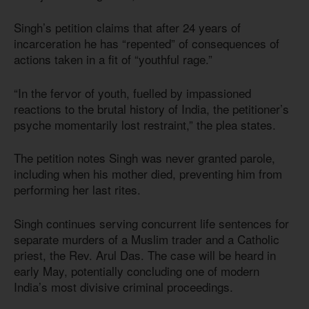
Singh’s petition claims that after 24 years of
incarceration he has “repented” of consequences of
actions taken in a fit of “youthful rage.”
“In the fervor of youth, fuelled by impassioned
reactions to the brutal history of India, the petitioner’s
psyche momentarily lost restraint,” the plea states.
The petition notes Singh was never granted parole,
including when his mother died, preventing him from
performing her last rites.
Singh continues serving concurrent life sentences for
separate murders of a Muslim trader and a Catholic
priest, the Rev. Arul Das. The case will be heard in
early May, potentially concluding one of modern
India’s most divisive criminal proceedings.