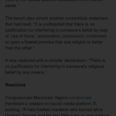
paras.”
The bench also struck another contentious statement
that had read, “It is undisputed that there is no
justification for interfering in someone's belief by way
of ‘use of force,’ provocation, conversion, incitement
or upon a flawed premise that one religion is better
than the other.”
It was replaced with a simpler declaration: “There is
no justification for interfering in someone's religious
belief by any means.”
Reactions
Congressman Manickam Tagore
condemned
Hembram’s release on social media platform X,
posting, “A hate-fuelled murderer who burned alive
Graham Staines and his two little sons is now walking