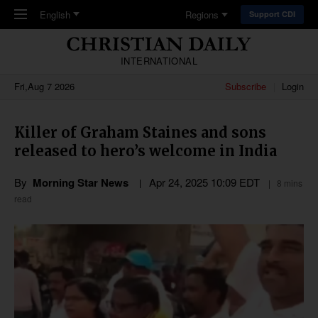
Skip to main content
English
Regions
Support CDI
INTERNATIONAL
Fri,Aug 7 2026
Subscribe
Login
Killer of Graham Staines and sons
released to hero’s welcome in India
By
Morning Star News
Apr 24, 2025 10:09 EDT
8 mins
read