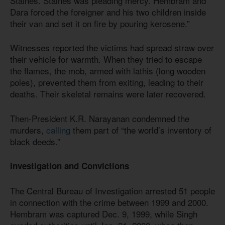
Staines. Staines was pleading mercy. Hembram and
Dara forced the foreigner and his two children inside
their van and set it on fire by pouring kerosene.”
Witnesses reported the victims had spread straw over
their vehicle for warmth. When they tried to escape
the flames, the mob, armed with lathis (long wooden
poles), prevented them from exiting, leading to their
deaths. Their skeletal remains were later recovered.
Then-President K.R. Narayanan condemned the
murders,
calling
them part of “the world’s inventory of
black deeds.”
Investigation and Convictions
The Central Bureau of Investigation arrested 51 people
in connection with the crime between 1999 and 2000.
Hembram was captured Dec. 9, 1999, while Singh