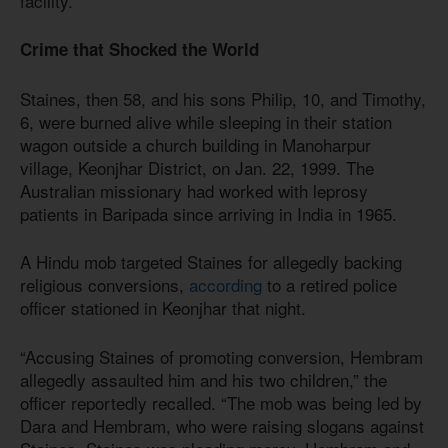
facility.
Crime that Shocked the World
Staines, then 58, and his sons Philip, 10, and Timothy,
6, were burned alive while sleeping in their station
wagon outside a church building in Manoharpur
village, Keonjhar District, on Jan. 22, 1999. The
Australian missionary had worked with leprosy
patients in Baripada since arriving in India in 1965.
A Hindu mob targeted Staines for allegedly backing
religious conversions,
according
to a retired police
officer stationed in Keonjhar that night.
“Accusing Staines of promoting conversion, Hembram
allegedly assaulted him and his two children,” the
officer reportedly recalled. “The mob was being led by
Dara and Hembram, who were raising slogans against