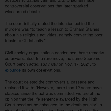
controversial observations that later sparked
widespread debate.
The court initially stated the intention behind the
murders was “to teach a lesson to Graham Staines
about his religious activities, namely converting poor
tribals to Christianity.”
Civil society organizations condemned these remarks
as unwarranted. In a rare move, the same Supreme
Court bench acted
on Nov. 17, 2021, to
suo motu
expunge
its own observations.
The court deleted the controversial passage and
replaced it with: “However, more than 12 years have
elapsed since the act was committed, we are of the
opinion that the life sentence awarded by the High
Court need not be enhanced [to the death penalty] in
view of the factual position discussed in the earlier