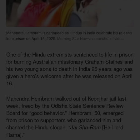
Mahendra Hembram is garlanded as Hindus in India celebrate his release
from prison on April 16, 2025.
Morning Star News screenshot of video
One of the Hindu extremists sentenced to life in prison
for burning Australian missionary Graham Staines and
his two young sons to death in India 25 years ago was
given a hero’s welcome after he was released on April
16.
Mahendra Hembram walked out of Keonjhar jail last
week, freed by the Odisha State Sentence Review
Board for “good behavior.” Hembram, 50, emerged
from prison to supporters who garlanded him and
chanted the Hindu slogan, “
[Hail lord
Jai Shri Ram
Rama].”