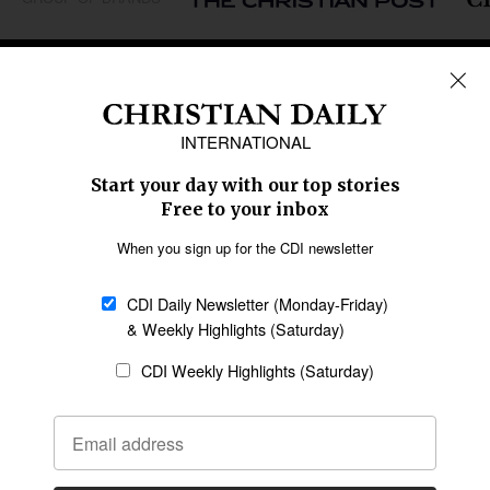
REGIONS
Africa
Caribbean
US & Canada
Europe
Middle East
Latin America
Asia
Oceania
SECTIONS
Church &
Education
Arts & Media
Missions
Migration
Science
Religious Freedom
Health
Data
Society & Culture
Bible & Theology
Opinion
Family & Children
ABOUT US
About Us
Policy on Use of
Permissions
AI Tools
Policy
Statement of Faith
Privacy Policy
Editorial Policy
Leadership
General
Terms of Service
Partnerships
Disclaimer
Code of Ethics
CONNECT