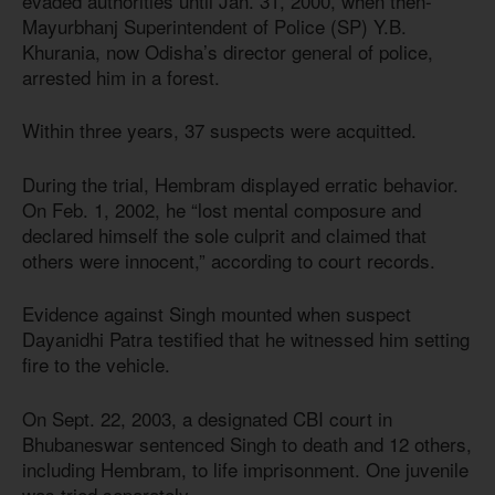
evaded authorities until Jan. 31, 2000, when then-
Mayurbhanj Superintendent of Police (SP) Y.B.
Khurania, now Odisha’s director general of police,
arrested him in a forest.
Within three years, 37 suspects were acquitted.
During the trial, Hembram displayed erratic behavior.
On Feb. 1, 2002, he “lost mental composure and
declared himself the sole culprit and claimed that
others were innocent,” according to court records.
Evidence against Singh mounted when suspect
Dayanidhi Patra testified that he witnessed him setting
fire to the vehicle.
On Sept. 22, 2003, a designated CBI court in
Bhubaneswar sentenced Singh to death and 12 others,
including Hembram, to life imprisonment. One juvenile
was tried separately.