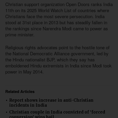
Christian support organization Open Doors ranks India
11th on its 2025 World Watch List of countries where
Christians face the most severe persecution. India
stood at 31st place in 2013 but has steadily fallen in
the rankings since Narendra Modi came to power as
prime minister.
Religious rights advocates point to the hostile tone of
the National Democratic Alliance government, led by
the Hindu nationalist BJP, which they say has
emboldened Hindu extremists in India since Modi took
power in May 2014.
Related Articles
Report shows increase in anti-Christian
incidents in India
Christian couple in India convicted of ‘forced
conversion’ wins bail