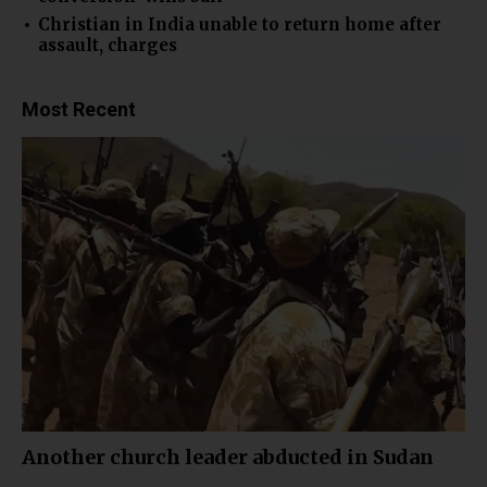
Christian in India unable to return home after
assault, charges
Most Recent
Another church leader abducted in Sudan