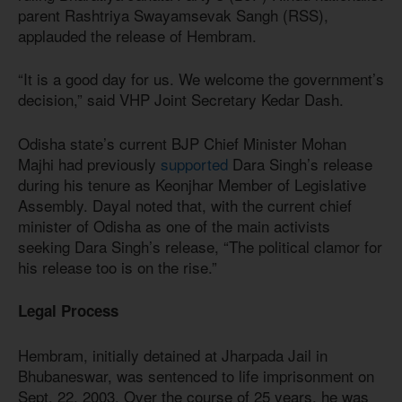
parent Rashtriya Swayamsevak Sangh (RSS),
applauded the release of Hembram.
“It is a good day for us. We welcome the government’s
decision,” said VHP Joint Secretary Kedar Dash.
Odisha state’s current BJP Chief Minister Mohan
Majhi had previously
supported
Dara Singh’s release
during his tenure as Keonjhar Member of Legislative
Assembly. Dayal noted that, with the current chief
minister of Odisha as one of the main activists
seeking Dara Singh’s release, “The political clamor for
his release too is on the rise.”
Legal Process
Hembram, initially detained at Jharpada Jail in
Bhubaneswar, was sentenced to life imprisonment on
Sept. 22, 2003. Over the course of 25 years, he was