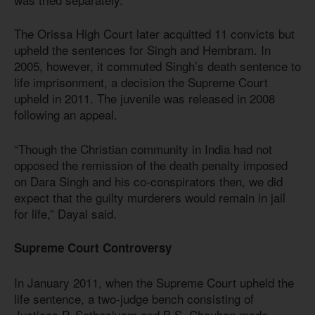
The Orissa High Court later acquitted 11 convicts but
upheld the sentences for Singh and Hembram. In
2005, however, it commuted Singh’s death sentence to
life imprisonment, a decision the Supreme Court
upheld in 2011. The juvenile was released in 2008
following an appeal.
“Though the Christian community in India had not
opposed the remission of the death penalty imposed
on Dara Singh and his co-conspirators then, we did
expect that the guilty murderers would remain in jail
for life,” Dayal said.
Supreme Court Controversy
In January 2011, when the Supreme Court upheld the
life sentence, a two-judge bench consisting of
Justices P. Sathasivam and B.S. Chauhan made