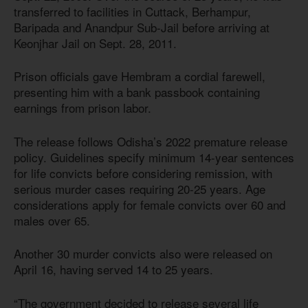
transferred to facilities in Cuttack, Berhampur,
Baripada and Anandpur Sub-Jail before arriving at
Keonjhar Jail on Sept. 28, 2011.
Prison officials gave Hembram a cordial farewell,
presenting him with a bank passbook containing
earnings from prison labor.
The release follows Odisha’s 2022 premature release
policy. Guidelines specify minimum 14-year sentences
for life convicts before considering remission, with
serious murder cases requiring 20-25 years. Age
considerations apply for female convicts over 60 and
males over 65.
Another 30 murder convicts also were released on
April 16, having served 14 to 25 years.
“The government decided to release several life