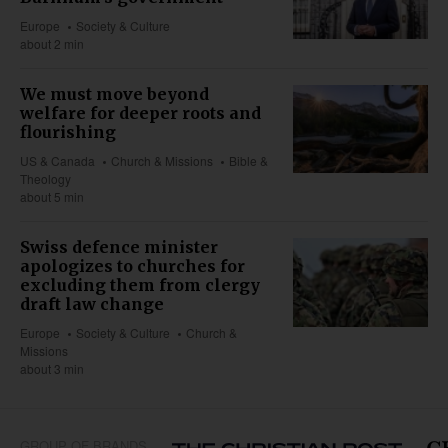
Europe
Society & Culture
about 2 min
We must move beyond
welfare for deeper roots and
flourishing
US & Canada
Church & Missions
Bible &
Theology
about 5 min
Swiss defence minister
apologizes to churches for
excluding them from clergy
draft law change
Europe
Society & Culture
Church &
Missions
about 3 min
GROUP OF BRANDS