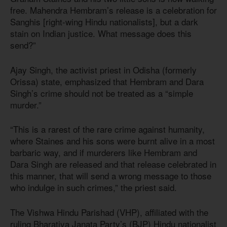
free. Mahendra Hembram’s release is a celebration for
Sanghis [right-wing Hindu nationalists], but a dark
stain on Indian justice. What message does this
send?”
Ajay Singh, the activist priest in Odisha (formerly
Orissa) state, emphasized that Hembram and Dara
Singh’s crime should not be treated as a “simple
murder.”
“This is a rarest of the rare crime against humanity,
where Staines and his sons were burnt alive in a most
barbaric way, and if murderers like Hembram and
Dara Singh are released and that release celebrated in
this manner, that will send a wrong message to those
who indulge in such crimes,” the priest said.
The Vishwa Hindu Parishad (VHP), affiliated with the
ruling Bharatiya Janata Party’s (BJP) Hindu nationalist