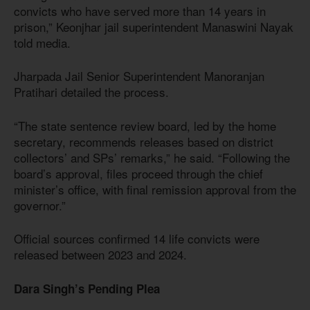
convicts who have served more than 14 years in
prison,” Keonjhar jail superintendent Manaswini Nayak
told media.
Jharpada Jail Senior Superintendent Manoranjan
Pratihari detailed the process.
“The state sentence review board, led by the home
secretary, recommends releases based on district
collectors’ and SPs’ remarks,” he said. “Following the
board’s approval, files proceed through the chief
minister’s office, with final remission approval from the
governor.”
Official sources confirmed 14 life convicts were
released between 2023 and 2024.
Dara Singh’s Pending Plea