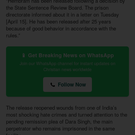
“Hembram has been released following a decision by
the State Sentence Review Board. The prison
directorate informed about it in a letter on Tuesday
[April 15]. He has been released after 25 years
because of good behavior in accordance with the
rules.”
📱 Get Breaking News on WhatsApp
Join our WhatsApp channel for instant updates on
Christian news worldwide
Follow Now
The release reopened wounds from one of India’s
most shocking hate crimes and turned attention to the
pending remission plea of Dara Singh, the main
perpetrator who remains imprisoned in the same