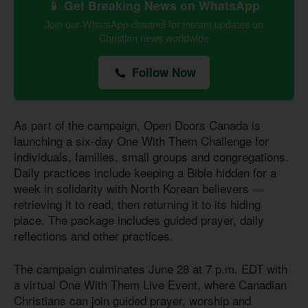
📱 Get Breaking News on WhatsApp
Join our WhatsApp channel for instant updates on
Christian news worldwide
Follow Now
As part of the campaign, Open Doors Canada is
launching a six-day One With Them Challenge for
individuals, families, small groups and congregations.
Daily practices include keeping a Bible hidden for a
week in solidarity with North Korean believers —
retrieving it to read, then returning it to its hiding
place. The package includes guided prayer, daily
reflections and other practices.
The campaign culminates June 28 at 7 p.m. EDT with
a virtual One With Them Live Event, where Canadian
Christians can join guided prayer, worship and