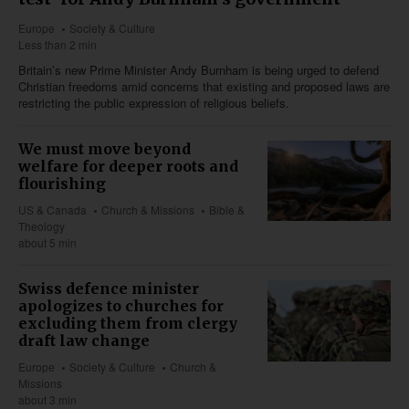
Europe
Society & Culture
Less than 2 min
Britain’s new Prime Minister Andy Burnham is being urged to defend
Christian freedoms amid concerns that existing and proposed laws are
restricting the public expression of religious beliefs.
We must move beyond
welfare for deeper roots and
flourishing
US & Canada
Church & Missions
Bible &
Theology
about 5 min
Swiss defence minister
apologizes to churches for
excluding them from clergy
draft law change
Europe
Society & Culture
Church &
Missions
about 3 min