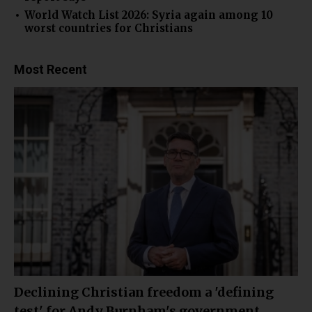
World Watch List 2026: Syria again among 10
worst countries for Christians
Most Recent
Declining Christian freedom a 'defining
test' for Andy Burnham's government