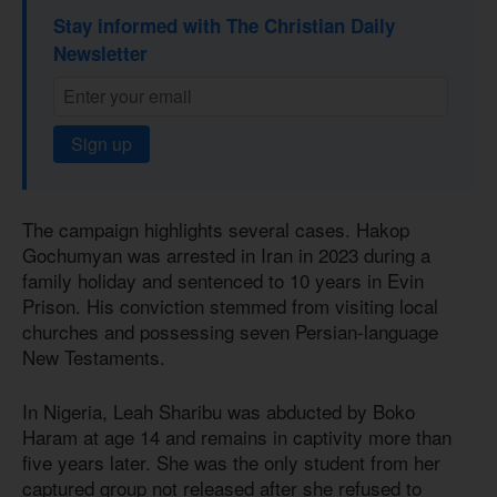
Stay informed with The Christian Daily
Newsletter
Sign up
The campaign highlights several cases. Hakop
Gochumyan was arrested in Iran in 2023 during a
family holiday and sentenced to 10 years in Evin
Prison. His conviction stemmed from visiting local
churches and possessing seven Persian-language
New Testaments.
In Nigeria, Leah Sharibu was abducted by Boko
Haram at age 14 and remains in captivity more than
five years later. She was the only student from her
captured group not released after she refused to