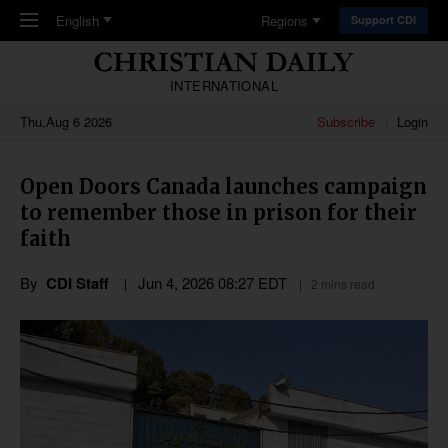
Skip to main content
English
Regions
Support CDI
INTERNATIONAL
Thu,Aug 6 2026
Subscribe
Login
Open Doors Canada launches campaign
to remember those in prison for their
faith
By
CDI Staff
Jun 4, 2026 08:27 EDT
2 mins read