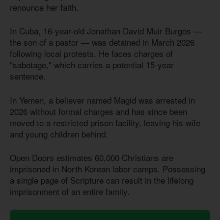
renounce her faith.
In Cuba, 16-year-old Jonathan David Muir Burgos —
the son of a pastor — was detained in March 2026
following local protests. He faces charges of
"sabotage," which carries a potential 15-year
sentence.
In Yemen, a believer named Magid was arrested in
2026 without formal charges and has since been
moved to a restricted prison facility, leaving his wife
and young children behind.
Open Doors estimates 60,000 Christians are
imprisoned in North Korean labor camps. Possessing
a single page of Scripture can result in the lifelong
imprisonment of an entire family.