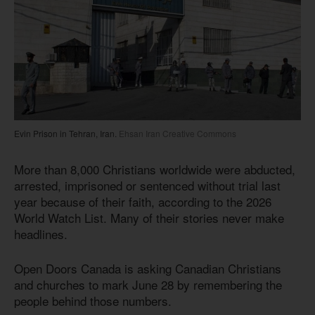
Evin Prison in Tehran, Iran.
Ehsan Iran Creative Commons
More than 8,000 Christians worldwide were abducted,
arrested, imprisoned or sentenced without trial last
year because of their faith, according to the 2026
World Watch List. Many of their stories never make
headlines.
Open Doors Canada is asking Canadian Christians
and churches to mark June 28 by remembering the
people behind those numbers.