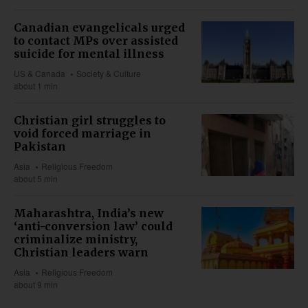
Canadian evangelicals urged
to contact MPs over assisted
suicide for mental illness
US & Canada
Society & Culture
about 1 min
Christian girl struggles to
void forced marriage in
Pakistan
Asia
Religious Freedom
about 5 min
Maharashtra, India’s new
‘anti-conversion law’ could
criminalize ministry,
Christian leaders warn
Asia
Religious Freedom
about 9 min