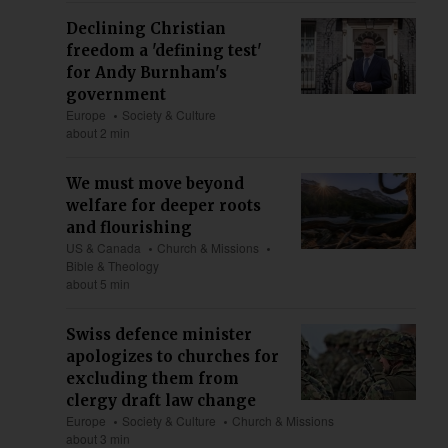
Declining Christian
freedom a 'defining test'
for Andy Burnham's
government
Europe
Society & Culture
about 2 min
We must move beyond
welfare for deeper roots
and flourishing
US & Canada
Church & Missions
Bible & Theology
about 5 min
Swiss defence minister
apologizes to churches for
excluding them from
clergy draft law change
Europe
Society & Culture
Church & Missions
about 3 min