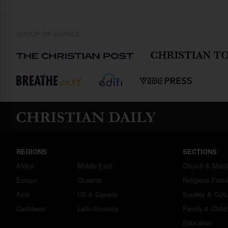
GROUP OF BRANDS
REGIONS
SECTIONS
Africa
Middle East
Church & Miss
Europe
Oceania
Religious Free
Asia
US & Canada
Society & Cult
Caribbean
Latin America
Family & Child
Education