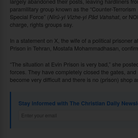
largely abandoned their posts, leaving hardliners fr
paramilitary group known as the “Counter-Terrorism
Special Force” (
, or NO
Nīrū-yi Vizhe-yi Pād Vahshat
charge, rights groups say.
In a statement on X, the wife of a political prisoner a
Prison in Tehran, Mostafa Mohammadhasan, confirme
“The situation at Evin Prison is very bad,” she post
forces. They have completely closed the gates, and al
become very difficult and there is no (prison) shop 
Stay informed with The Christian Daily Newsl