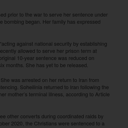
ed prior to the war to serve her sentence under
he bombing began. Her family has expressed
acting against national security by establishing
recently allowed to serve her prison term at
 original 10-year sentence was reduced on
d six months. She has yet to be released.
 She was arrested on her return to Iran from
ncing. Soheilinia returned to Iran following the
er mother’s terminal illness, according to Article
hree other converts during coordinated raids by
ctober 2020, the Christians were sentenced to a