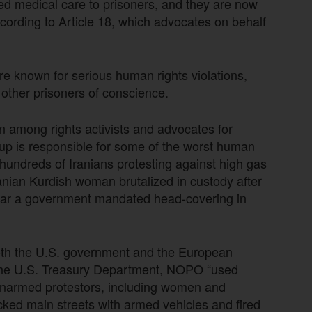
nied medical care to prisoners, and they are now
ccording to Article 18, which advocates on behalf
e known for serious human rights violations,
d other prisoners of conscience.
n among rights activists and advocates for
oup is responsible for some of the worst human
f hundreds of Iranians protesting against high gas
anian Kurdish woman brutalized in custody after
o wear a government mandated head-covering in
th the U.S. government and the European
 the U.S. Treasury Department, NOPO “used
n unarmed protestors, including women and
ked main streets with armed vehicles and fired