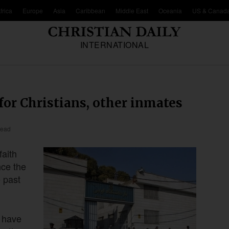
frica
Europe
Asia
Caribbean
Middle East
Oceania
US & Canad
INTERNATIONAL
for Christians, other inmates
read
faith
nce the
e past
y have