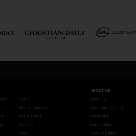
ABOUT US
ions
Health
About Us
dom
Bible & Theology
Statement of Faith
ure
Arts & Media
Leadership
ren
Science
Partnerships
Data
Code of Ethics