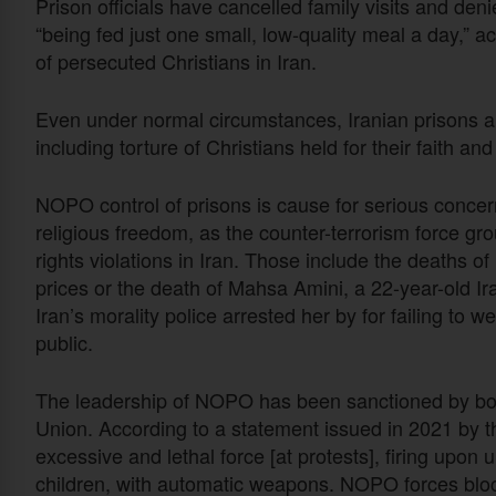
Prison officials have cancelled family visits and de
“being fed just one small, low-quality meal a day,” a
of persecuted Christians in Iran.
Even under normal circumstances, Iranian prisons ar
including torture of Christians held for their faith an
NOPO control of prisons is cause for serious concer
religious freedom, as the counter-terrorism force gr
rights violations in Iran. Those include the deaths o
prices or the death of Mahsa Amini, a 22-year-old Ir
Iran’s morality police arrested her by for failing t
public.
The leadership of NOPO has been sanctioned by bo
Union. According to a statement issued in 2021 by
excessive and lethal force [at protests], firing upo
children, with automatic weapons. NOPO forces bloc