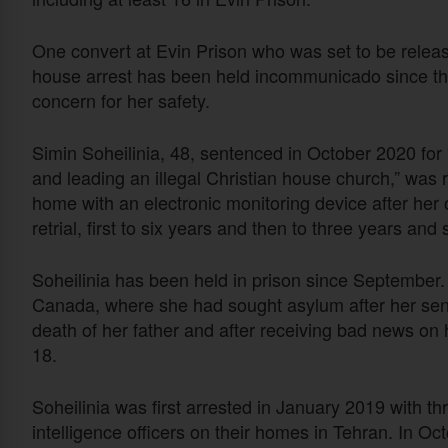
One convert at Evin Prison who was set to be releas
house arrest has been held incommunicado since t
concern for her safety.
Simin Soheilinia, 48, sentenced in October 2020 for “
and leading an illegal Christian house church,” was 
home with an electronic monitoring device after her
retrial, first to six years and then to three years an
Soheilinia has been held in prison since September.
Canada, where she had sought asylum after her sente
death of her father and after receiving bad news on h
18.
Soheilinia was first arrested in January 2019 with t
intelligence officers on their homes in Tehran. In O