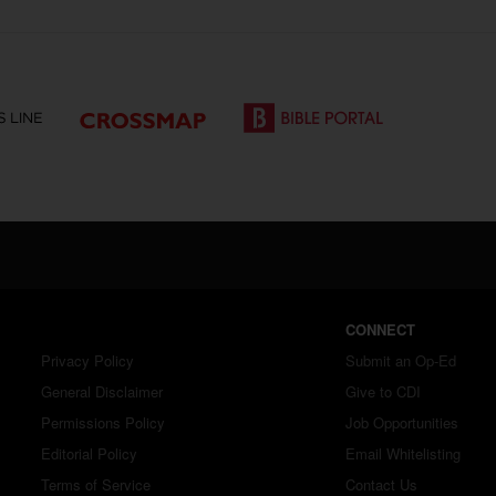
CONNECT
Privacy Policy
Submit an Op-Ed
General Disclaimer
Give to CDI
Permissions Policy
Job Opportunities
Editorial Policy
Email Whitelisting
Terms of Service
Contact Us