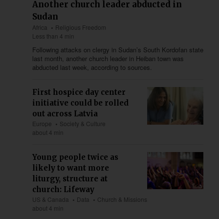
Another church leader abducted in
Sudan
Africa
Religious Freedom
Less than 4 min
Following attacks on clergy in Sudan’s South Kordofan state
last month, another church leader in Heiban town was
abducted last week, according to sources.
First hospice day center
initiative could be rolled
out across Latvia
Europe
Society & Culture
about 4 min
Young people twice as
likely to want more
liturgy, structure at
church: Lifeway
US & Canada
Data
Church & Missions
about 4 min