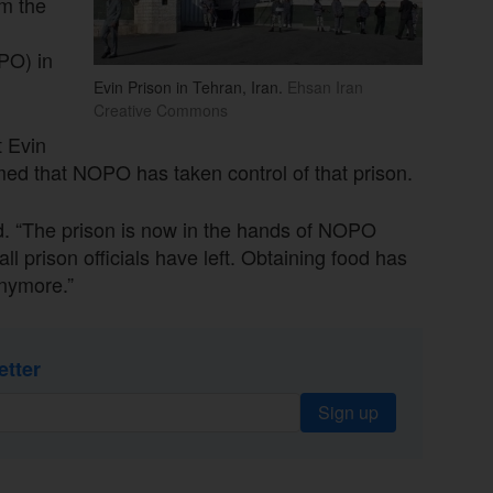
om the
PO) in
Evin Prison in Tehran, Iran.
Ehsan Iran
Creative Commons
t Evin
d that NOPO has taken control of that prison.
ed. “The prison is now in the hands of NOPO
l prison officials have left. Obtaining food has
anymore.”
etter
Sign up