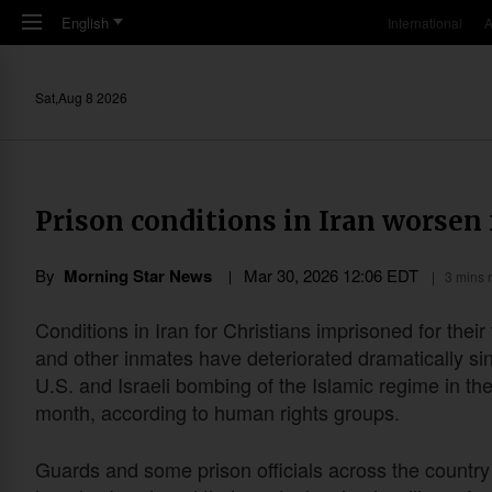
Skip to main content
English
International
A
Sat,Aug 8 2026
Prison conditions in Iran worsen 
By
Morning Star News
Mar 30
,
202
6
12:06
EDT
3 mins 
Conditions in Iran for Christians imprisoned for their 
and other inmates have deteriorated dramatically si
U.S. and Israeli bombing of the Islamic regime in th
month, according to human rights groups.
Guards and some prison officials across the countr