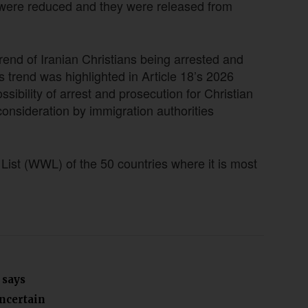
s were reduced and they were released from
trend of Iranian Christians being arrested and
 trend was highlighted in Article 18’s 2026
sibility of arrest and prosecution for Christian
consideration by immigration authorities
ist (WWL) of the 50 countries where it is most
 says
uncertain