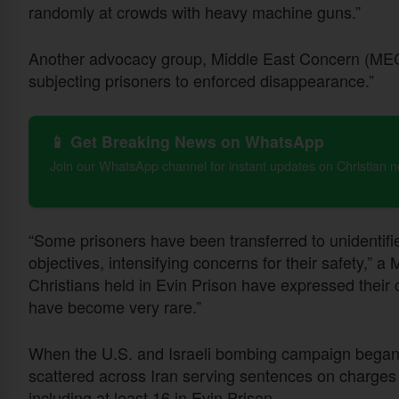
randomly at crowds with heavy machine guns.”
Another advocacy group, Middle East Concern (MEC),
subjecting prisoners to enforced disappearance.”
📱 Get Breaking News on WhatsApp
Join our WhatsApp channel for instant updates on Christian 
“Some prisoners have been transferred to unidentified
objectives, intensifying concerns for their safety,”
Christians held in Evin Prison have expressed their 
have become very rare.”
When the U.S. and Israeli bombing campaign began, 
scattered across Iran serving sentences on charges rel
including at least 16 in Evin Prison.