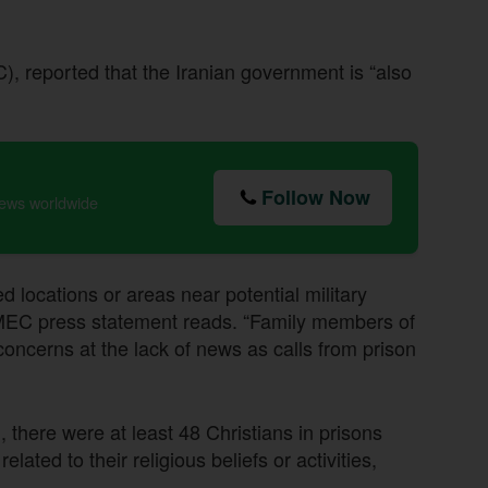
 reported that the Iranian government is “also
Follow Now
news worldwide
 locations or areas near potential military
 a MEC press statement reads. “Family members of
concerns at the lack of news as calls from prison
there were at least 48 Christians in prisons
ated to their religious beliefs or activities,