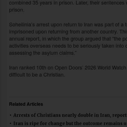
combined 35 years in prison. Later, their sentence
prison.
Soheilinia’s arrest upon return to Iran was part of a 
imprisoned upon returning from another country. This
annual report, in which the group argued that “the pos
activities overseas needs to be seriously taken into 
assessing the asylum claims.”
Iran ranked 10th on Open Doors’ 2026 World Watch L
difficult to be a Christian.
Related Articles
Arrests of Christians nearly double in Iran, report
Iran is ripe for change but the outcome remains 