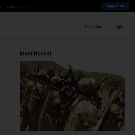
a
Latin America
Support CDI
Subscribe
Login
Most Recent