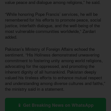
value peace and dialogue among religions,” he said.
“While honoring Pope Francis’ services, he will be
remembered for his efforts to promote peace, social
justice, interfaith dialogue, and the well-being of the
most vulnerable communities worldwide,” Zardari
added.
Pakistan’s Ministry of Foreign Affairs echoed the
sentiment. “His Holiness demonstrated unwavering
commitment to fostering unity among world religions,
advocating for the oppressed, and promoting the
inherent dignity of all humankind. Pakistan deeply
valued his tireless efforts to enhance mutual respect
and understanding among diverse cultures and faiths,”
the ministry said in a statement.
📱 Get Breaking News on WhatsApp