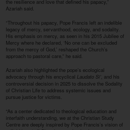
the resilience and love that defined his papacy,”
Azariah said.
“Throughout his papacy, Pope Francis left an indelible
legacy of mercy, servanthood, ecology, and sodality.
His emphasis on mercy, as seen in his 2015 Jubilee of
Mercy where he declared, ‘No one can be excluded
from the mercy of God,’ reshaped the Church’s
approach to pastoral care,” he said.
Azariah also highlighted the pope’s ecological
advocacy through his encyclical
, and his
Laudato Si’
controversial decision in 2025 to dissolve the Sodality
of Christian Life to address systemic issues and
pursue justice for victims.
“As a center dedicated to theological education and
interfaith understanding, we at the Christian Study
Centre are deeply inspired by Pope Francis’s vision of