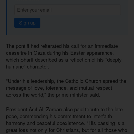
Sign up
The pontiff had reiterated his call for an immediate
ceasefire in Gaza during his Easter appearance,
which Sharif described as a reflection of his “deeply
humane” character.
“Under his leadership, the Catholic Church spread the
message of love, tolerance, and mutual respect
across the world,” the prime minister said.
President Asif Ali Zardari also paid tribute to the late
pope, commending his commitment to interfaith
harmony and peaceful coexistence. “His passing is a
great loss not only for Christians, but for all those who