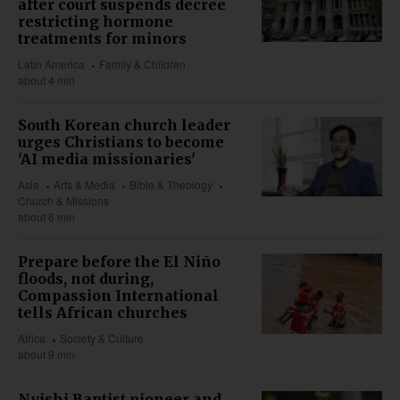
after court suspends decree
restricting hormone
treatments for minors
Latin America
Family & Children
about 4 min
South Korean church leader
urges Christians to become
'AI media missionaries'
Asia
Arts & Media
Bible & Theology
Church & Missions
about 6 min
Prepare before the El Niño
floods, not during,
Compassion International
tells African churches
Africa
Society & Culture
about 9 min
Nyishi Baptist pioneer and