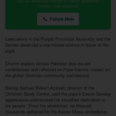
Join our WhatsApp channel for instant updates on
Christian news worldwide
Follow Now
Lawmakers in the Punjab Provincial Assembly and the
Senate observed a one-minute silence in honor of the
pope.
Church leaders across Pakistan also issued
condolences and reflected on Pope Francis’ impact on
the global Christian community and beyond.
Bishop Samuel Robert Azariah, director of the
Christian Study Centre, said the pope’s Easter Sunday
appearance underscored his steadfast dedication to
his people. “From his wheelchair, he blessed
thousands gathered for the Easter Mass, embodying