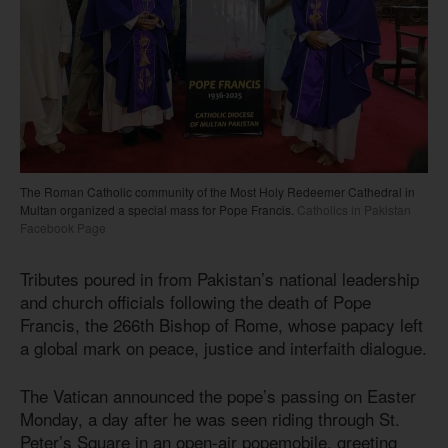
The Roman Catholic community of the Most Holy Redeemer Cathedral in
Multan organized a special mass for Pope Francis.
Catholics in Pakistan
Facebook Page
Tributes poured in from Pakistan’s national leadership
and church officials following the death of Pope
Francis, the 266th Bishop of Rome, whose papacy left
a global mark on peace, justice and interfaith dialogue.
The Vatican announced the pope’s passing on Easter
Monday, a day after he was seen riding through St.
Peter’s Square in an open-air popemobile, greeting