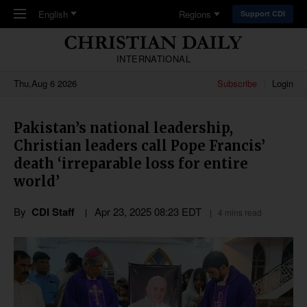
Skip to main content
English
Regions
Support CDI
INTERNATIONAL
Thu,Aug 6 2026
Subscribe
Login
Pakistan’s national leadership,
Christian leaders call Pope Francis’
death ‘irreparable loss for entire
world’
By
CDI Staff
Apr 23, 2025 08:23 EDT
4 mins read