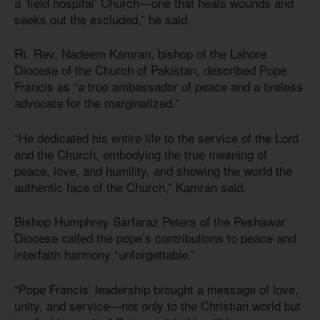
a ‘field hospital’ Church—one that heals wounds and
seeks out the excluded,” he said.
Rt. Rev. Nadeem Kamran, bishop of the Lahore
Diocese of the Church of Pakistan, described Pope
Francis as “a true ambassador of peace and a tireless
advocate for the marginalized.”
“He dedicated his entire life to the service of the Lord
and the Church, embodying the true meaning of
peace, love, and humility, and showing the world the
authentic face of the Church,” Kamran said.
Bishop Humphrey Sarfaraz Peters of the Peshawar
Diocese called the pope’s contributions to peace and
interfaith harmony “unforgettable.”
“Pope Francis’ leadership brought a message of love,
unity, and service—not only to the Christian world but