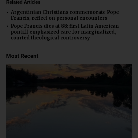
Related Articles
Argentinian Christians commemorate Pope
Francis, reflect on personal encounters
Pope Francis dies at 88: first Latin American
pontiff emphasized care for marginalized,
courted theological controversy
Most Recent