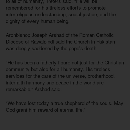
to all of humanity,” Peters said. “He will be
remembered for his tireless efforts to promote
interreligious understanding, social justice, and the
dignity of every human being.
Archbishop Joseph Arshad of the Roman Catholic
Diocese of Rawalpindi said the Church in Pakistan
was deeply saddened by the pope’s death.
“He has been a fatherly figure not just for the Christian
community but also for all humanity. His tireless
services for the care of the universe, brotherhood,
interfaith harmony and peace in the world are
remarkable,” Arshad said.
“We have lost today a true shepherd of the souls. May
God grant him reward of eternal life.”