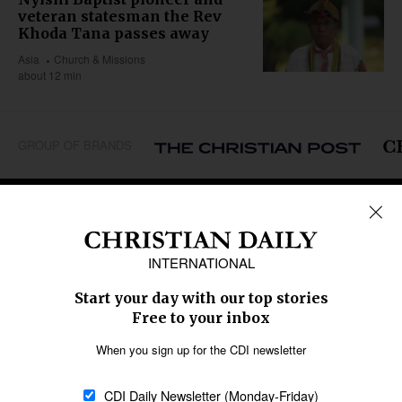
veteran statesman the Rev
Khoda Tana passes away
Asia
Church & Missions
about 12 min
GROUP OF BRANDS
REGIONS
Africa
Caribbean
US & Canada
Europe
Middle East
Latin America
Asia
Oceania
SECTIONS
Church &
Education
Arts & Media
Missions
Migration
Science
Religious Freedom
Health
Data
Society & Culture
Bible & Theology
Opinion
Family & Children