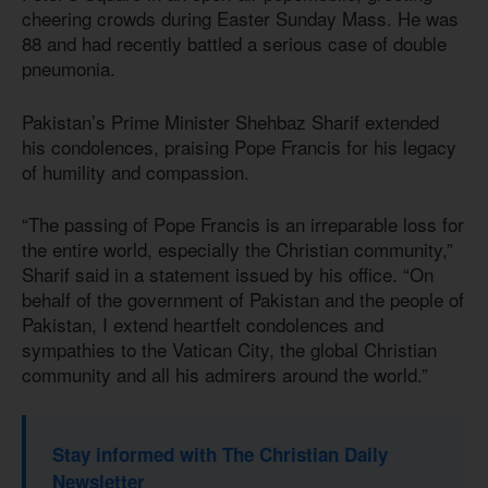
cheering crowds during Easter Sunday Mass. He was
88 and had recently battled a serious case of double
pneumonia.
Pakistan’s Prime Minister Shehbaz Sharif extended
his condolences, praising Pope Francis for his legacy
of humility and compassion.
“The passing of Pope Francis is an irreparable loss for
the entire world, especially the Christian community,”
Sharif said in a statement issued by his office. “On
behalf of the government of Pakistan and the people of
Pakistan, I extend heartfelt condolences and
sympathies to the Vatican City, the global Christian
community and all his admirers around the world.”
Stay informed with The Christian Daily
Newsletter