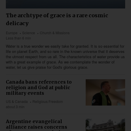
The archtype of grace is a rare cosmic
delicacy
Europe
Science
Church & Missions
Less than 6 min
Water is a true wonder we easily take for granted. It is so essential for
life on planet Earth, and so rare in the known universe that it deserves
the utmost respect from us all. The characteristics of water provide us
with a great example of grace. As we contemplate the wonder of
water, let us give praise for God's glorious grace.
Canada bans references to
religion and God at public
military events
US & Canada
Religious Freedom
about 3 min
Argentine evangelical
alliance raises concerns