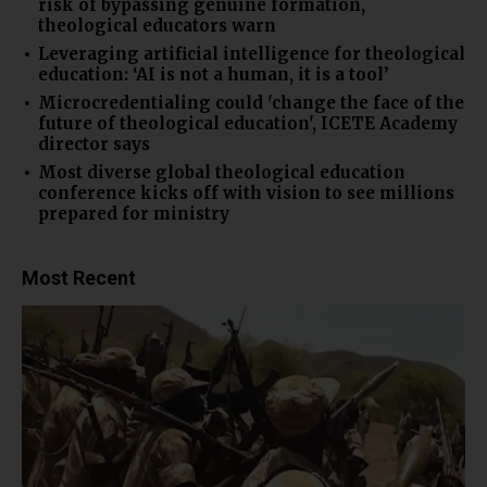
risk of bypassing genuine formation,
theological educators warn
Leveraging artificial intelligence for theological
education: ‘AI is not a human, it is a tool’
Microcredentialing could 'change the face of the
future of theological education', ICETE Academy
director says
Most diverse global theological education
conference kicks off with vision to see millions
prepared for ministry
Most Recent