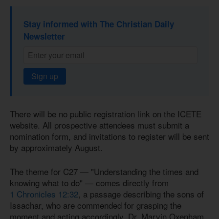
Stay informed with The Christian Daily
Newsletter
Sign up
There will be no public registration link on the ICETE
website. All prospective attendees must submit a
nomination form, and invitations to register will be sent
by approximately August.
The theme for C27 — "Understanding the times and
knowing what to do" — comes directly from
1 Chronicles 12:32
, a passage describing the sons of
Issachar, who are commended for grasping the
moment and acting accordingly. Dr. Marvin Oxenham,