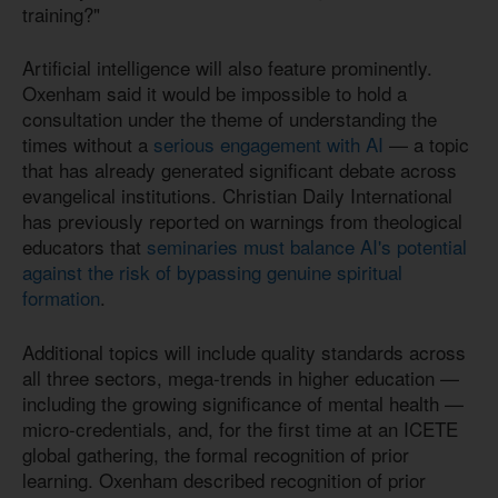
training?"
Artificial intelligence will also feature prominently.
Oxenham said it would be impossible to hold a
consultation under the theme of understanding the
times without a
serious engagement with AI
— a topic
that has already generated significant debate across
evangelical institutions. Christian Daily International
has previously reported on warnings from theological
educators that
seminaries must balance AI's potential
against the risk of bypassing genuine spiritual
formation
.
Additional topics will include quality standards across
all three sectors, mega-trends in higher education —
including the growing significance of mental health —
micro-credentials, and, for the first time at an ICETE
global gathering, the formal recognition of prior
learning. Oxenham described recognition of prior