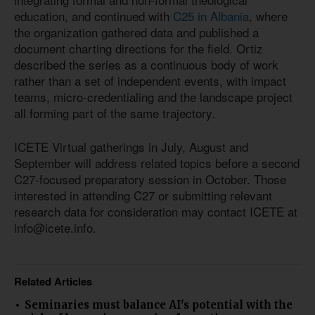
education, and continued with
C25 in Albania
, where
the organization gathered data and published a
document charting directions for the field. Ortiz
described the series as a continuous body of work
rather than a set of independent events, with impact
teams, micro-credentialing and the landscape project
all forming part of the same trajectory.
ICETE Virtual gatherings in July, August and
September will address related topics before a second
C27-focused preparatory session in October. Those
interested in attending C27 or submitting relevant
research data for consideration may contact ICETE at
info@icete.info.
Related Articles
Seminaries must balance AI's potential with the