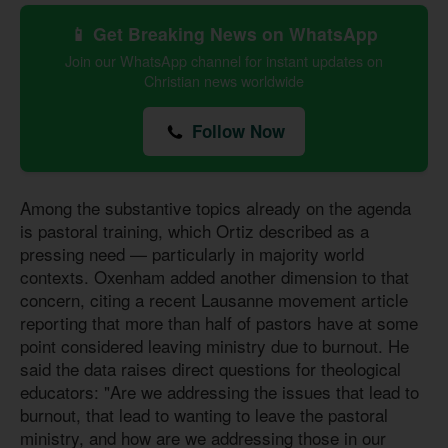
📱 Get Breaking News on WhatsApp
Join our WhatsApp channel for instant updates on
Christian news worldwide
Follow Now
Among the substantive topics already on the agenda
is pastoral training, which Ortiz described as a
pressing need — particularly in majority world
contexts. Oxenham added another dimension to that
concern, citing a recent Lausanne movement article
reporting that more than half of pastors have at some
point considered leaving ministry due to burnout. He
said the data raises direct questions for theological
educators: "Are we addressing the issues that lead to
burnout, that lead to wanting to leave the pastoral
ministry, and how are we addressing those in our