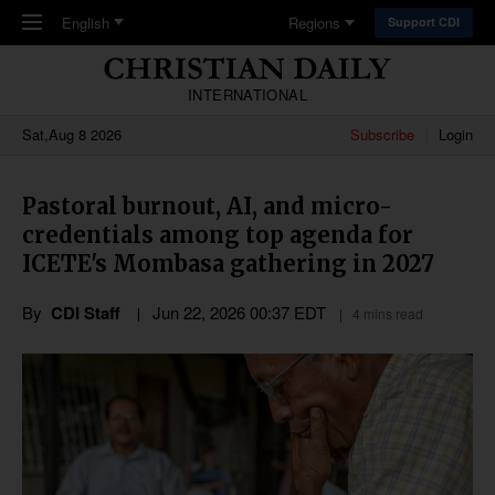
Skip to main content
English
Regions
Support CDI
INTERNATIONAL
Sat,Aug 8 2026
Subscribe
Login
Pastoral burnout, AI, and micro-
credentials among top agenda for
ICETE's Mombasa gathering in 2027
By
CDI Staff
Jun 22, 2026 00:37 EDT
4 mins read