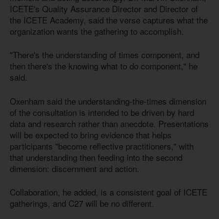
ICETE's Quality Assurance Director and Director of
the ICETE Academy, said the verse captures what the
organization wants the gathering to accomplish.
"There's the understanding of times component, and
then there's the knowing what to do component," he
said.
Oxenham said the understanding-the-times dimension
of the consultation is intended to be driven by hard
data and research rather than anecdote. Presentations
will be expected to bring evidence that helps
participants "become reflective practitioners," with
that understanding then feeding into the second
dimension: discernment and action.
Collaboration, he added, is a consistent goal of ICETE
gatherings, and C27 will be no different.