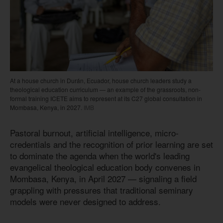
At a house church in Durán, Ecuador, house church leaders study a
theological education curriculum — an example of the grassroots, non-
formal training ICETE aims to represent at its C27 global consultation in
Mombasa, Kenya, in 2027.
IMB
Pastoral burnout, artificial intelligence, micro-
credentials and the recognition of prior learning are set
to dominate the agenda when the world's leading
evangelical theological education body convenes in
Mombasa, Kenya, in April 2027 — signaling a field
grappling with pressures that traditional seminary
models were never designed to address.