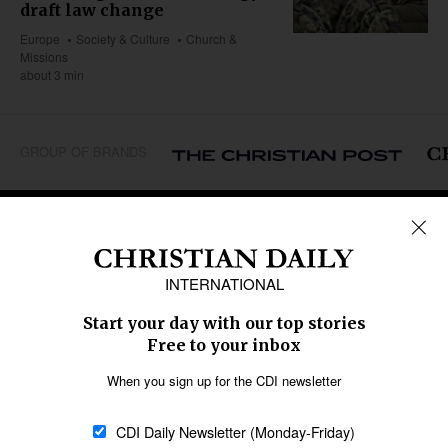
draft law change
Europe
Society & Culture
Church &
Missions
about 3 min
GROUP OF BRANDS
REGIONS
Africa
Caribbean
US & Canada
Europe
Middle East
Latin America
Asia
Oceania
SECTIONS
Church &
Education
Arts & Media
Missions
Migration
Science
Religious Freedom
Health
Data
Society & Culture
Bible & Theology
Opinion
Family & Children