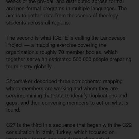
weeks of the pre-call and distributed across formal
and non-formal programs in multiple languages. The
aim is to gather data from thousands of theology
students across all regions.
The second is what ICETE is calling the Landscape
Project — a mapping exercise covering the
organization's roughly 70 member bodies, which
together serve an estimated 500,000 people preparing
for ministry globally.
Shoemaker described three components: mapping
where members are working and whom they are
serving, mining that data to identify duplications and
gaps, and then convening members to act on what is
found.
C27 is the third in a sequence that began with the C22
consultation in Izmir, Turkey, which focused on
integrating formal and non-formal theological