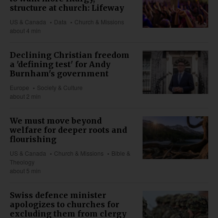
structure at church: Lifeway
US & Canada
Data
Church & Missions
about 4 min
Declining Christian freedom
a 'defining test' for Andy
Burnham's government
Europe
Society & Culture
about 2 min
We must move beyond
welfare for deeper roots and
flourishing
US & Canada
Church & Missions
Bible &
Theology
about 5 min
Swiss defence minister
apologizes to churches for
excluding them from clergy