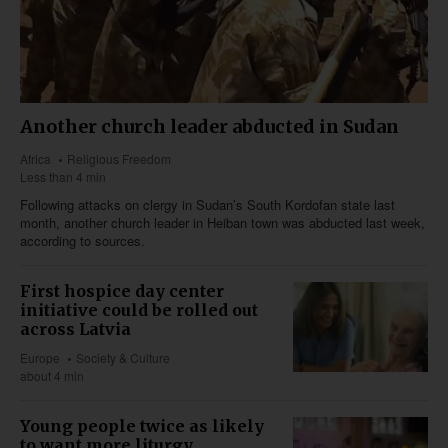
Another church leader abducted in Sudan
Africa
Religious Freedom
Less than 4 min
Following attacks on clergy in Sudan’s South Kordofan state last
month, another church leader in Heiban town was abducted last week,
according to sources.
First hospice day center
initiative could be rolled out
across Latvia
Europe
Society & Culture
about 4 min
Young people twice as likely
to want more liturgy,