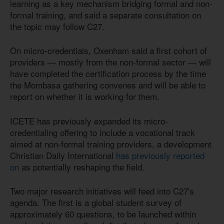
learning as a key mechanism bridging formal and non-
formal training, and said a separate consultation on
the topic may follow C27.
On micro-credentials, Oxenham said a first cohort of
providers — mostly from the non-formal sector — will
have completed the certification process by the time
the Mombasa gathering convenes and will be able to
report on whether it is working for them.
ICETE has previously expanded its micro-
credentialing offering to include a vocational track
aimed at non-formal training providers, a development
Christian Daily International
has previously reported
on
as potentially reshaping the field.
Two major research initiatives will feed into C27's
agenda. The first is a global student survey of
approximately 60 questions, to be launched within