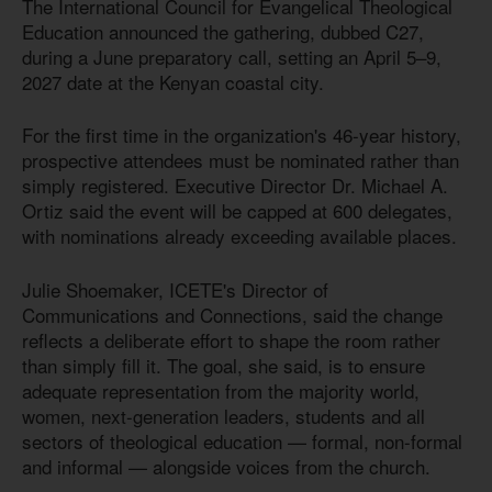
The International Council for Evangelical Theological
Education announced the gathering, dubbed C27,
during a June preparatory call, setting an April 5–9,
2027 date at the Kenyan coastal city.
For the first time in the organization's 46-year history,
prospective attendees must be nominated rather than
simply registered. Executive Director Dr. Michael A.
Ortiz said the event will be capped at 600 delegates,
with nominations already exceeding available places.
Julie Shoemaker, ICETE's Director of
Communications and Connections, said the change
reflects a deliberate effort to shape the room rather
than simply fill it. The goal, she said, is to ensure
adequate representation from the majority world,
women, next-generation leaders, students and all
sectors of theological education — formal, non-formal
and informal — alongside voices from the church.