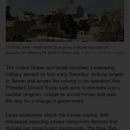
TEHRAN, IRAN - FEBRUARY 28: A plume of smoke rises after an
explosion on February 28, 2026 in Tehran, Iran.
Majid Saeedi/Getty Images
The United States and Israel launched a sweeping
military assault on Iran early Saturday, striking targets
in Tehran and across the country in an operation that
President Donald Trump said aims to eliminate Iran’s
nuclear program, cripple its armed forces and open
the way for a change in government.
Large explosions shook the Iranian capital, with
witnesses reporting smoke rising from districts that
include key government compounds. The New York