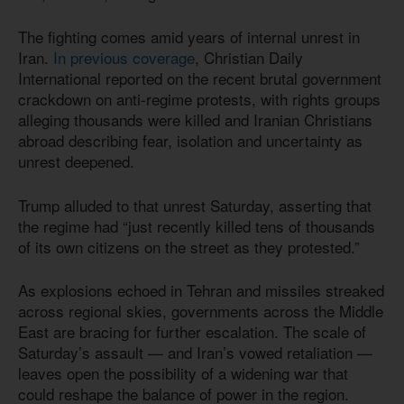
The fighting comes amid years of internal unrest in
Iran.
In previous coverage
, Christian Daily
International reported on the recent brutal government
crackdown on anti-regime protests, with rights groups
alleging thousands were killed and Iranian Christians
abroad describing fear, isolation and uncertainty as
unrest deepened.
Trump alluded to that unrest Saturday, asserting that
the regime had “just recently killed tens of thousands
of its own citizens on the street as they protested.”
As explosions echoed in Tehran and missiles streaked
across regional skies, governments across the Middle
East are bracing for further escalation. The scale of
Saturday’s assault — and Iran’s vowed retaliation —
leaves open the possibility of a widening war that
could reshape the balance of power in the region.