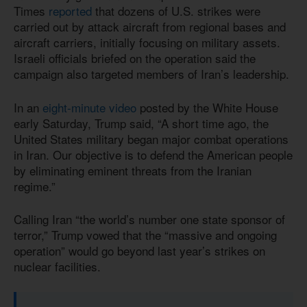
Times
reported
that dozens of U.S. strikes were
carried out by attack aircraft from regional bases and
aircraft carriers, initially focusing on military assets.
Israeli officials briefed on the operation said the
campaign also targeted members of Iran’s leadership.
In an
eight-minute video
posted by the White House
early Saturday, Trump said, “A short time ago, the
United States military began major combat operations
in Iran. Our objective is to defend the American people
by eliminating eminent threats from the Iranian
regime.”
Calling Iran “the world’s number one state sponsor of
terror,” Trump vowed that the “massive and ongoing
operation” would go beyond last year’s strikes on
nuclear facilities.