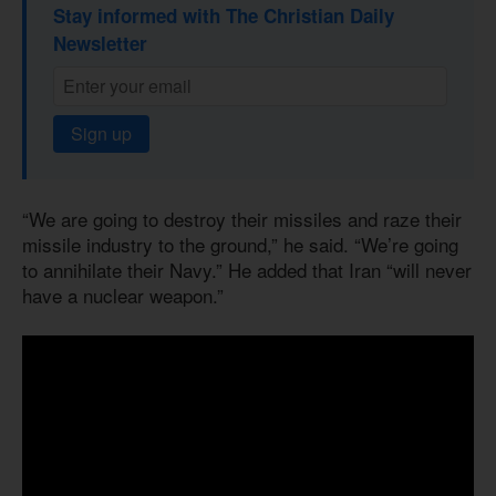
Stay informed with The Christian Daily
Newsletter
Sign up
“We are going to destroy their missiles and raze their
missile industry to the ground,” he said. “We’re going
to annihilate their Navy.” He added that Iran “will never
have a nuclear weapon.”