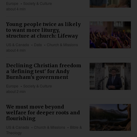
Europe
Society & Culture
about 4 min
Young people twice as likely
to want more liturgy,
structure at church: Lifeway
US & Canada
Data
Church & Missions
about 4 min
Declining Christian freedom
a 'defining test' for Andy
Burnham's government
Europe
Society & Culture
about 2 min
We must move beyond
welfare for deeper roots and
flourishing
US & Canada
Church & Missions
Bible &
Theology