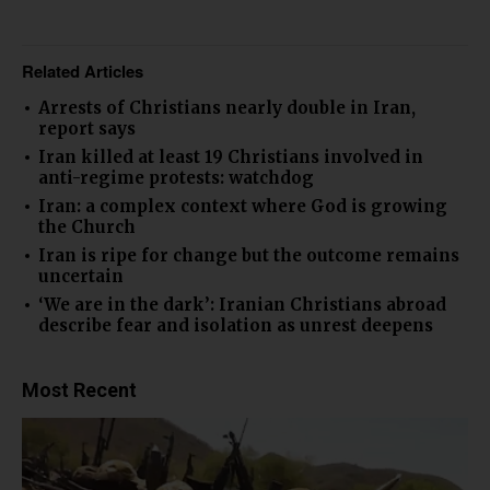
Related Articles
Arrests of Christians nearly double in Iran,
report says
Iran killed at least 19 Christians involved in
anti-regime protests: watchdog
Iran: a complex context where God is growing
the Church
Iran is ripe for change but the outcome remains
uncertain
‘We are in the dark’: Iranian Christians abroad
describe fear and isolation as unrest deepens
Most Recent