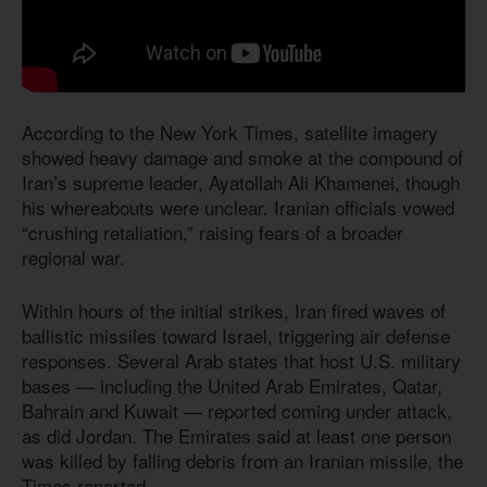
According to the New York Times, satellite imagery
showed heavy damage and smoke at the compound of
Iran’s supreme leader, Ayatollah Ali Khamenei, though
his whereabouts were unclear. Iranian officials vowed
“crushing retaliation,” raising fears of a broader
regional war.
Within hours of the initial strikes, Iran fired waves of
ballistic missiles toward Israel, triggering air defense
responses. Several Arab states that host U.S. military
bases — including the United Arab Emirates, Qatar,
Bahrain and Kuwait — reported coming under attack,
as did Jordan. The Emirates said at least one person
was killed by falling debris from an Iranian missile, the
Times reported.