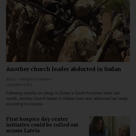
Another church leader abducted in Sudan
Africa
Religious Freedom
Less than 4 min
Following attacks on clergy in Sudan’s South Kordofan state last
month, another church leader in Heiban town was abducted last week,
according to sources.
First hospice day center
initiative could be rolled out
across Latvia