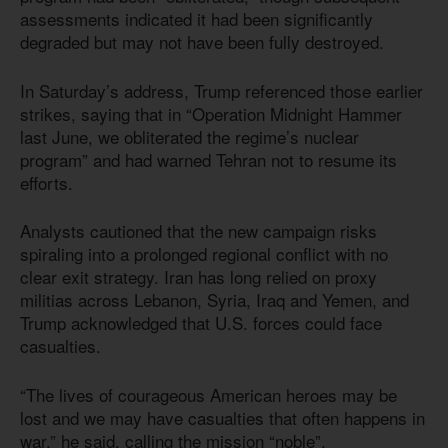
assessments indicated it had been significantly
degraded but may not have been fully destroyed.
In Saturday’s address, Trump referenced those earlier
strikes, saying that in “Operation Midnight Hammer
last June, we obliterated the regime’s nuclear
program” and had warned Tehran not to resume its
efforts.
Analysts cautioned that the new campaign risks
spiraling into a prolonged regional conflict with no
clear exit strategy. Iran has long relied on proxy
militias across Lebanon, Syria, Iraq and Yemen, and
Trump acknowledged that U.S. forces could face
casualties.
“The lives of courageous American heroes may be
lost and we may have casualties that often happens in
war,” he said, calling the mission “noble”.