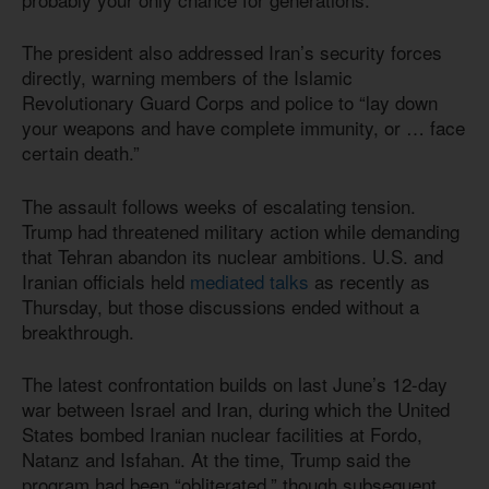
The president also addressed Iran’s security forces
directly, warning members of the Islamic
Revolutionary Guard Corps and police to “lay down
your weapons and have complete immunity, or … face
certain death.”
The assault follows weeks of escalating tension.
Trump had threatened military action while demanding
that Tehran abandon its nuclear ambitions. U.S. and
Iranian officials held
mediated talks
as recently as
Thursday, but those discussions ended without a
breakthrough.
The latest confrontation builds on last June’s 12-day
war between Israel and Iran, during which the United
States bombed Iranian nuclear facilities at Fordo,
Natanz and Isfahan. At the time, Trump said the
program had been “obliterated,” though subsequent