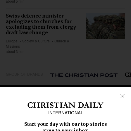
about 5 min
Swiss defence minister
apologizes to churches for
excluding them from clergy
draft law change
Europe
Society & Culture
Church &
Missions
about 3 min
GROUP OF BRANDS
REGIONS
Africa
Caribbean
US & Canada
Europe
Middle East
Latin America
Asia
Oceania
SECTIONS
Church &
Education
Arts & Media