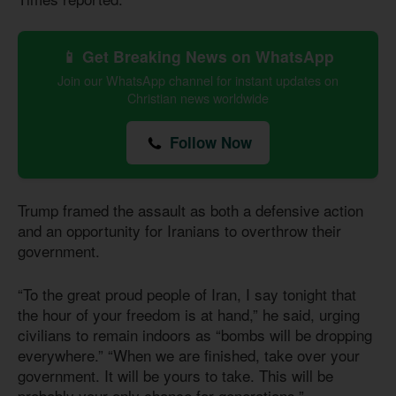
📱 Get Breaking News on WhatsApp
Join our WhatsApp channel for instant updates on
Christian news worldwide
Follow Now
Trump framed the assault as both a defensive action
and an opportunity for Iranians to overthrow their
government.
“To the great proud people of Iran, I say tonight that
the hour of your freedom is at hand,” he said, urging
civilians to remain indoors as “bombs will be dropping
everywhere.” “When we are finished, take over your
government. It will be yours to take. This will be
probably your only chance for generations.”