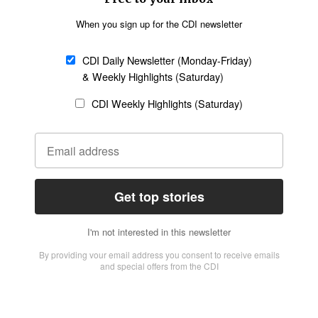
Missions
Migration
Science
Religious Freedom
Health
Data
Society & Culture
Bible & Theology
Opinion
Family & Children
ABOUT US
About Us
Policy on Use of
Permissions
AI Tools
Policy
Statement of Faith
Privacy Policy
Editorial Policy
Leadership
General
Terms of Service
Partnerships
Disclaimer
Code of Ethics
CONNECT
Submit an Op-Ed
Job Opportunities
Contact Us
Give to CDI
Email Whitelisting
FOLLOW US
Copyright ©2026 Christian Daily International, Inc. All Rights Reserved.