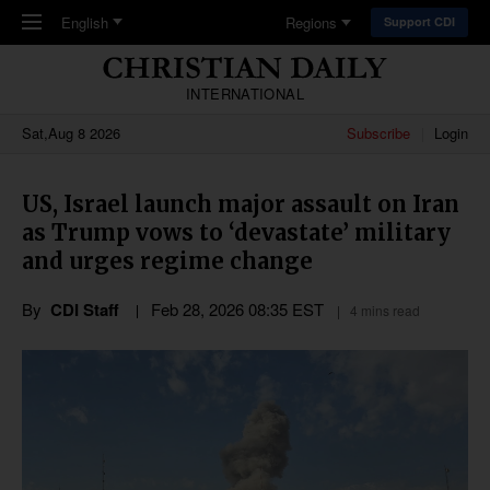
Skip to main content
English
Regions
Support CDI
INTERNATIONAL
Sat,Aug 8 2026
Subscribe
Login
US, Israel launch major assault on Iran
as Trump vows to ‘devastate’ military
and urges regime change
By
CDI Staff
Feb 28, 2026 08:35 EST
4 mins read