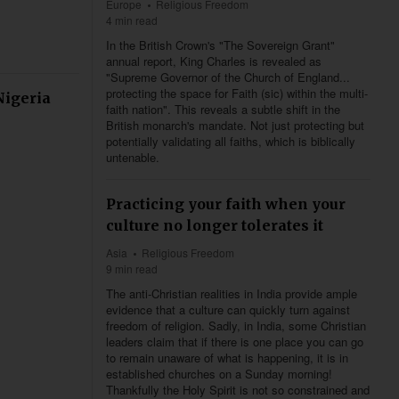
Europe
Religious Freedom
4 min read
In the British Crown's "The Sovereign Grant"
annual report, King Charles is revealed as
"Supreme Governor of the Church of England...
protecting the space for Faith (sic) within the multi-
Nigeria
faith nation". This reveals a subtle shift in the
British monarch's mandate. Not just protecting but
potentially validating all faiths, which is biblically
untenable.
Practicing your faith when your
culture no longer tolerates it
Asia
Religious Freedom
9 min read
The anti-Christian realities in India provide ample
evidence that a culture can quickly turn against
freedom of religion. Sadly, in India, some Christian
leaders claim that if there is one place you can go
to remain unaware of what is happening, it is in
established churches on a Sunday morning!
Thankfully the Holy Spirit is not so constrained and