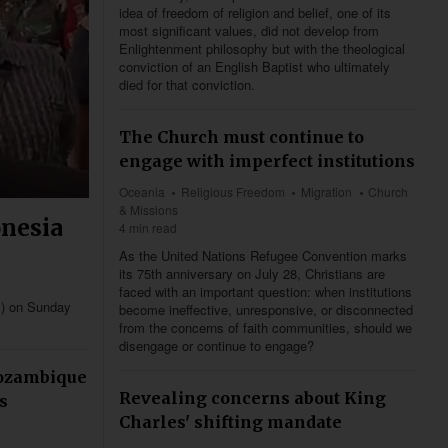
idea of freedom of religion and belief, one of its
most significant values, did not develop from
Enlightenment philosophy but with the theological
conviction of an English Baptist who ultimately
died for that conviction.
The Church must continue to
engage with imperfect institutions
Oceania
Religious Freedom
Migration
Church
& Missions
onesia
4 min read
As the United Nations Refugee Convention marks
its 75th anniversary on July 28, Christians are
faced with an important question: when institutions
I) on Sunday
become ineffective, unresponsive, or disconnected
.
from the concerns of faith communities, should we
disengage or continue to engage?
Mozambique
Revealing concerns about King
s
Charles' shifting mandate