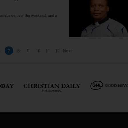
e resistance over the weekend, and a
6
7
8
9
10
11
12
Next