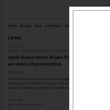
Africa
Europe
Asia
Caribbean
Middle East
Oceania
US 
Latest
2 min read
Europe
Religious Freedom
Church & Missions
Open Doors event draws 9,000 to Karlsruhe fo
accounts of persecution
By
CDI Staff
A North Korean pastor who survived hunger, forced labor and flight fro
Christians that the Kim dynasty is nearing its end — one of several firs
shaped a three-day gathering in southwestern Germany this month.
4 min read
Asia
Religious Freedom