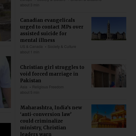
about 3 min
Canadian evangelicals
urged to contact MPs over
assisted suicide for
mental illness
US & Canada
Society & Culture
about 1 min
Christian girl struggles to
void forced marriage in
Pakistan
Asia
Religious Freedom
about 5 min
Maharashtra, India’s new
‘anti-conversion law’
could criminalize
ministry, Christian
leaders warn