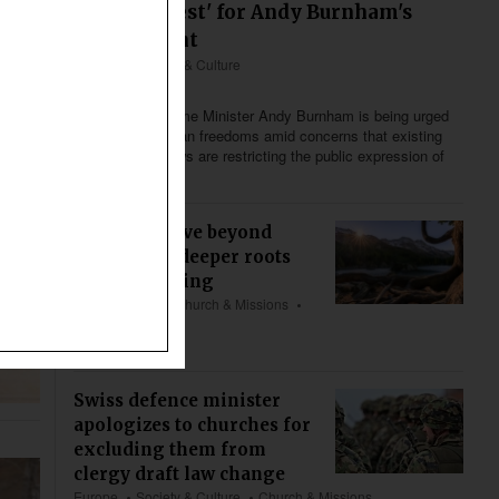
'defining test' for Andy Burnham's
government
Europe
Society & Culture
Less than 2 min
Britain’s new Prime Minister Andy Burnham is being urged
to defend Christian freedoms amid concerns that existing
and proposed laws are restricting the public expression of
religious beliefs.
We must move beyond
welfare for deeper roots
and flourishing
US & Canada
Church & Missions
Bible & Theology
about 5 min
Swiss defence minister
apologizes to churches for
excluding them from
clergy draft law change
Europe
Society & Culture
Church & Missions