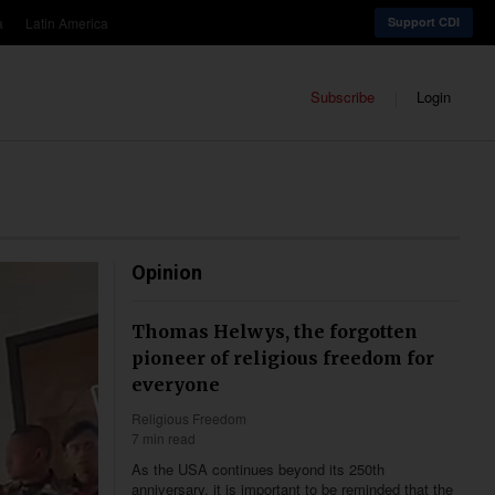
a
Latin America
Support CDI
Subscribe
Login
Opinion
Thomas Helwys, the forgotten
pioneer of religious freedom for
everyone
Religious Freedom
7 min read
As the USA continues beyond its 250th
anniversary, it is important to be reminded that the