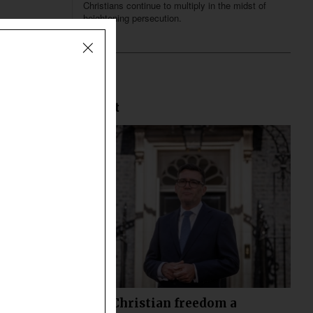
Christians continue to multiply in the midst of
heightening persecution.
Most Recent
Declining Christian freedom a