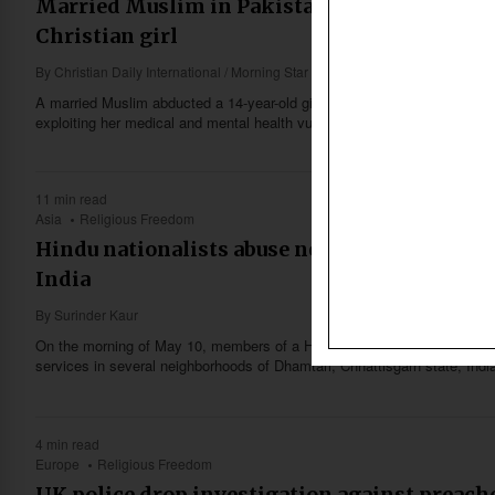
Married Muslim in Pakistan said to forcibly
Christian girl
By
Christian Daily International / Morning Star News
A married Muslim abducted a 14-year-old girl on May 12, forcibly conver
exploiting her medical and mental health vulnerabilities to sexually abuse
11 min read
Asia
Religious Freedom
Hindu nationalists abuse new ‘anti-conversi
India
By
Surinder Kaur
On the morning of May 10, members of a Hindu nationalist organization 
services in several neighborhoods of Dhamtari, Chhattisgarh state, Indi
4 min read
Europe
Religious Freedom
UK police drop investigation against preache