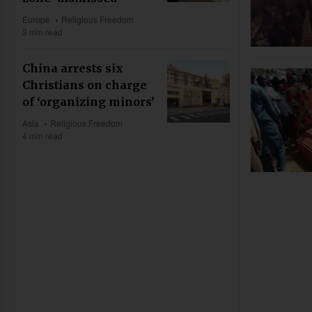
Europe
Religious Freedom
3 min read
China arrests six
Christians on charge
of ‘organizing minors’
Asia
Religious Freedom
4 min read