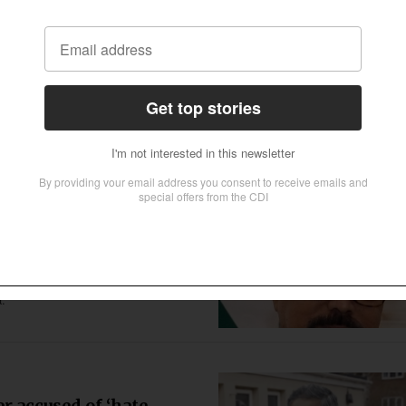
 convert, marry
ted her to Islam and married her,
 her, her father and his attorney said.
on’ law in Chhattisgarh,
arrived at Christian Sunday worship
a.
r accused of ‘hate