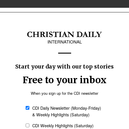
& Canada
Latin America
r prayer, firsthand
m his country told thousands of German
thand accounts of persecution that