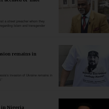
inst a street preacher whom they
” regarding Islam and transgender
asion remains in
sia’s invasion of Ukraine remains in
.”
 in Nigeria