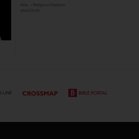
Asia
Religious Freedom
about 9 min