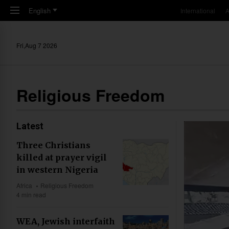
Skip to main content
English
International
A
Fri,Aug 7 2026
Religious Freedom
Latest
Three Christians
killed at prayer vigil
in western Nigeria
Africa
Religious Freedom
4 min read
WEA, Jewish interfaith