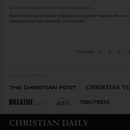
By
Christian Daily International / Morning Star News
Fulani attacks on Christians in Nigeria were partially thwarted with rar
kidnapped priest was released, sources said.
Previous
3
4
5
GROUP OF BRANDS