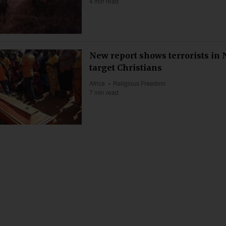
4 min read
New report shows terrorists in 
target Christians
Africa
Religious Freedom
7 min read