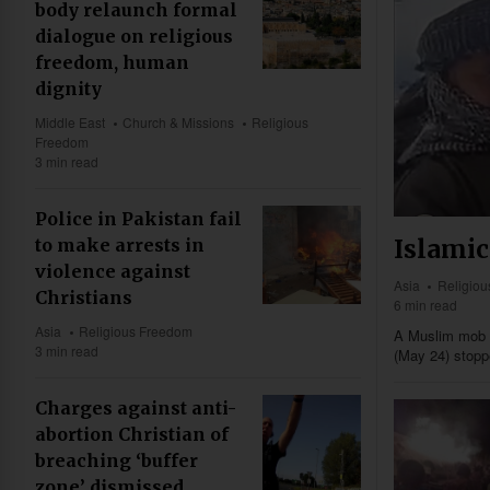
body relaunch formal
dialogue on religious
freedom, human
dignity
Middle East
Church & Missions
Religious
Freedom
3 min read
Police in Pakistan fail
Islamic
to make arrests in
violence against
Asia
Religio
Christians
6 min read
Asia
Religious Freedom
A Muslim mob i
3 min read
(May 24) stopp
Charges against anti-
abortion Christian of
breaching ‘buffer
zone’ dismissed