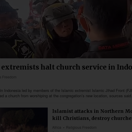
 extremists halt church service in Ind
us Freedom
n Indonesia led by members of the Islamic extremist Islamic Jihad Front (FJ
ed a church from worshiping at the congregation’s new location, sources said
Islamist attacks in Northern 
kill Christians, destroy churche
Africa
Religious Freedom