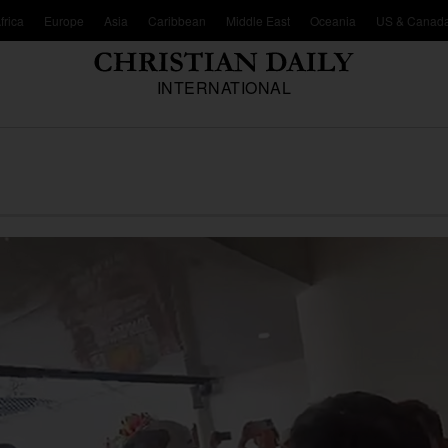
frica
Europe
Asia
Caribbean
Middle East
Oceania
US & Canad
INTERNATIONAL