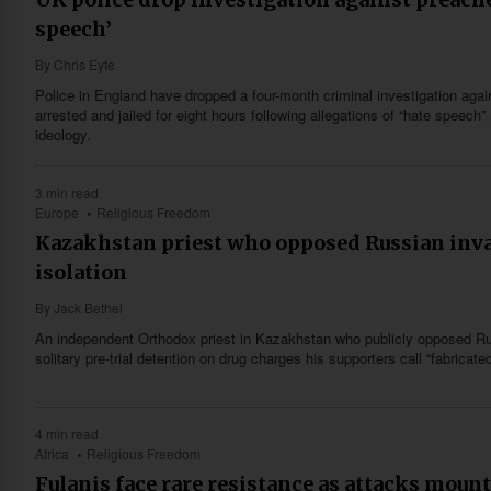
speech’
By
Chris Eyte
Police in England have dropped a four-month criminal investigation aga
arrested and jailed for eight hours following allegations of “hate speech
ideology.
3 min read
Europe
Religious Freedom
Kazakhstan priest who opposed Russian inv
isolation
By
Jack Bethel
An independent Orthodox priest in Kazakhstan who publicly opposed Rus
solitary pre-trial detention on drug charges his supporters call “fabricated
4 min read
Africa
Religious Freedom
Fulanis face rare resistance as attacks mount