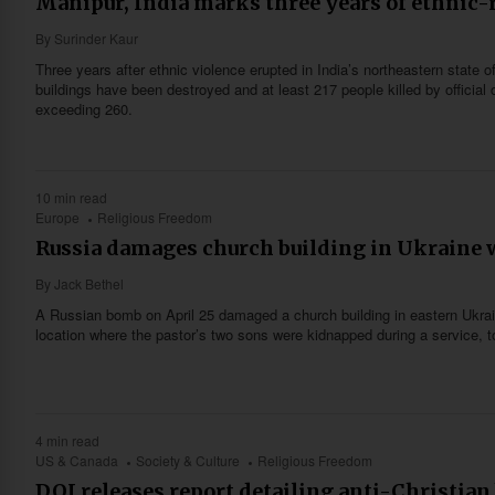
Manipur, India marks three years of ethnic-r
By
Surinder Kaur
Three years after ethnic violence erupted in India’s northeastern state 
buildings have been destroyed and at least 217 people killed by official
exceeding 260.
10 min read
Europe
Religious Freedom
Russia damages church building in Ukraine
By
Jack Bethel
A Russian bomb on April 25 damaged a church building in eastern Ukrai
location where the pastor’s two sons were kidnapped during a service, to
4 min read
US & Canada
Society & Culture
Religious Freedom
DOJ releases report detailing anti-Christian