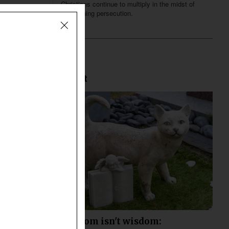
Christians continue to multiply in the midst of
heightening persecution.
Most Recent
When wisdom isn't wisdom: