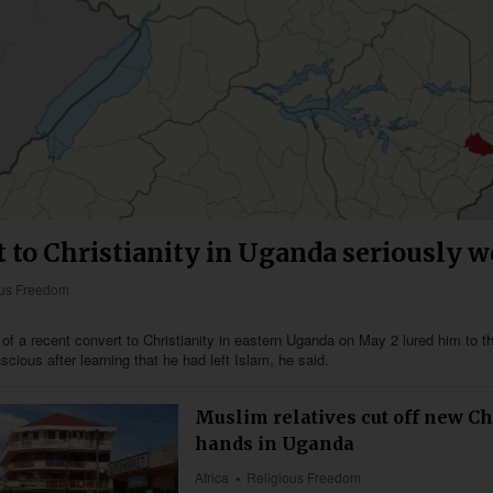
 to Christianity in Uganda seriously 
ous Freedom
of a recent convert to Christianity in eastern Uganda on May 2 lured him to t
cious after learning that he had left Islam, he said.
Muslim relatives cut off new Ch
hands in Uganda
Africa
Religious Freedom