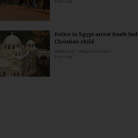
2 min read
Police in Egypt arrest South Su
Christian child
Middle East
Religious Freedom
2 min read