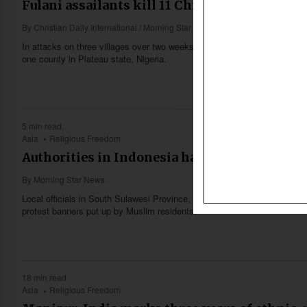
Fulani assailants kill 11 Christians in Plateau
By
Christian Daily International / Morning Star News
In attacks on three villages over two weeks, Fulani herdsmen killed 11 Ch
one county in Plateau state, Nigeria.
5 min read
Asia
Religious Freedom
Authorities in Indonesia halt construction o
By
Morning Star News
Local officials in South Sulawesi Province, Indonesia on April 14 halted
protest banners put up by Muslim residents.
18 min read
Asia
Religious Freedom