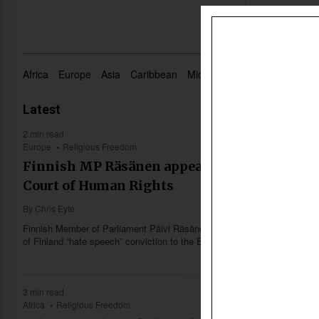
Africa
Europe
Asia
Caribbean
Middle East
Oceania
US 
Latest
2 min read
Europe
Religious Freedom
Finnish MP Räsänen appeals ‘hate speech’ c
Court of Human Rights
By
Chris Eyte
Finnish Member of Parliament Päivi Räsänen announced Thursday (May
of Finland “hate speech” conviction to the European Court of Human Ri
3 min read
Africa
Religious Freedom