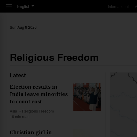
Skip to main content
English
International
A
Sun,Aug 9 2026
Religious Freedom
Latest
Election results in
India leave minorities
to count cost
Asia
Religious Freedom
16 min read
Christian girl in