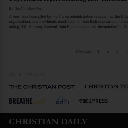
By
The Christian Post
A new report compiled by the Trump administration reveals that the Bide
organizations and individuals much harsher than their secular counterpar
acting U.S. Attorney General Todd Blanche calls the “devastation” of Ch
Previous
4
5
6
GROUP OF BRANDS