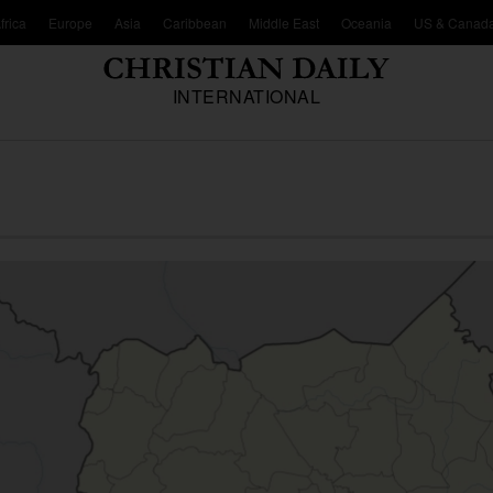
frica
Europe
Asia
Caribbean
Middle East
Oceania
US & Canad
INTERNATIONAL