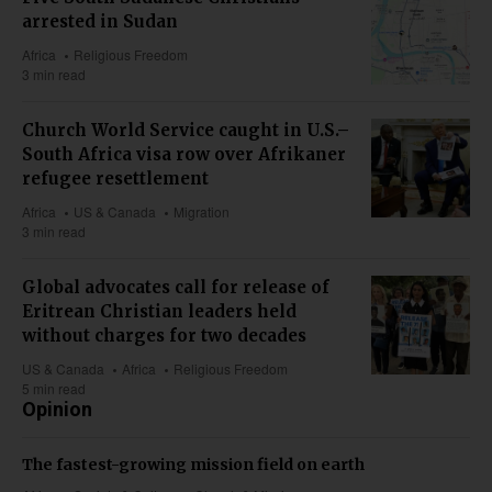
arrested in Sudan
Africa
Religious Freedom
3 min read
Church World Service caught in U.S.–
South Africa visa row over Afrikaner
refugee resettlement
Africa
US & Canada
Migration
3 min read
Global advocates call for release of
Eritrean Christian leaders held
without charges for two decades
US & Canada
Africa
Religious Freedom
5 min read
Opinion
The fastest-growing mission field on earth