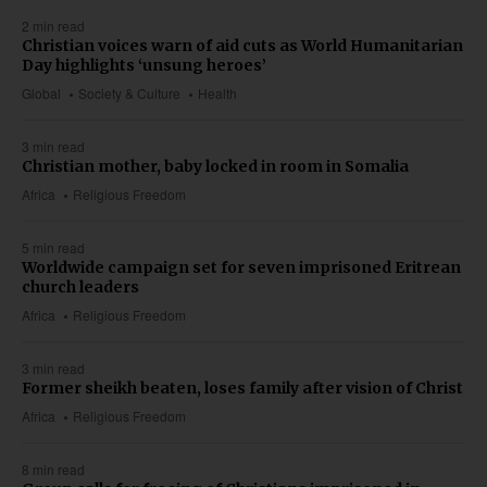
2 min read
Christian voices warn of aid cuts as World Humanitarian
Day highlights ‘unsung heroes’
Global
Society & Culture
Health
3 min read
Christian mother, baby locked in room in Somalia
Africa
Religious Freedom
5 min read
Worldwide campaign set for seven imprisoned Eritrean
church leaders
Africa
Religious Freedom
3 min read
Former sheikh beaten, loses family after vision of Christ
Africa
Religious Freedom
8 min read