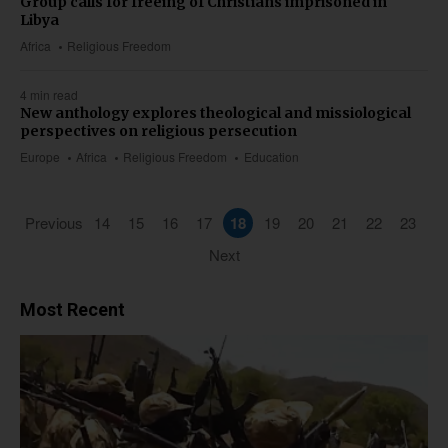
Group calls for freeing of Christians imprisoned in
Libya
Africa
Religious Freedom
4 min read
New anthology explores theological and missiological
perspectives on religious persecution
Europe
Africa
Religious Freedom
Education
Previous
14
15
16
17
18
19
20
21
22
23
Next
Most Recent