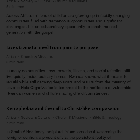
Africa
Society & Culture
Church & Missions
5 min read
Across Africa, millions of children are growing up in rapidly changing
communities filled with tremendous opportunities and significant
challenges. It’s an extraordinary opportunity to reach the next
generation with the gospel.
Lives transformed from pain to purpose
Africa
Church & Missions
6 min read
In many communities, loss, poverty, illness, and social rejection still
live quietly inside ordinary homes. Rwanda knows what it means to
rebuild while still carrying deep scars and results from the ministry of
Love to Help Organization is testament to the resilience of vulnerable
Rwandan women and children facing dire circumstances.
Xenophobia and the call to Christ-like compassion
Africa
Society & Culture
Church & Missions
Bible & Theology
7 min read
In South Africa today, scriptural injunctions about welcoming the
foreigner confront a present crisis: the persistent reality of