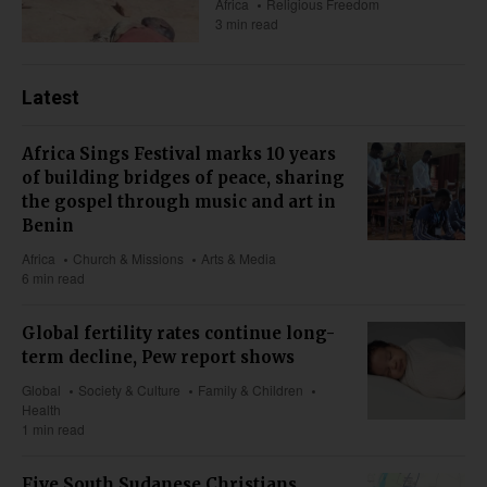
Africa
Religious Freedom
3 min read
Latest
Africa Sings Festival marks 10 years
of building bridges of peace, sharing
the gospel through music and art in
Benin
Africa
Church & Missions
Arts & Media
6 min read
Global fertility rates continue long-
term decline, Pew report shows
Global
Society & Culture
Family & Children
Health
1 min read
Five South Sudanese Christians