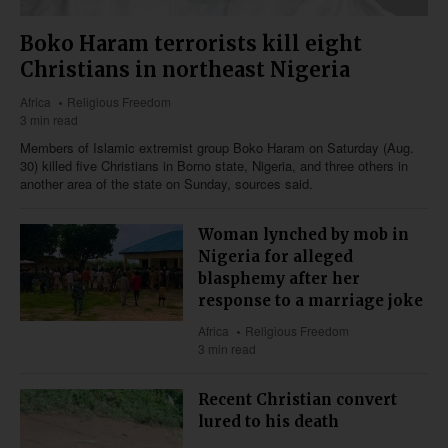
Boko Haram terrorists kill eight
Christians in northeast Nigeria
Africa
Religious Freedom
3 min read
Members of Islamic extremist group Boko Haram on Saturday (Aug.
30) killed five Christians in Borno state, Nigeria, and three others in
another area of the state on Sunday, sources said.
Woman lynched by mob in
Nigeria for alleged
blasphemy after her
response to a marriage joke
Africa
Religious Freedom
3 min read
Recent Christian convert
lured to his death