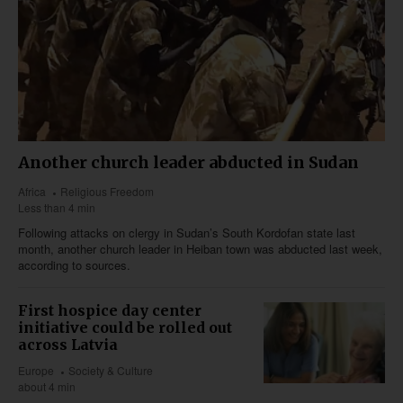
Another church leader abducted in Sudan
Africa
Religious Freedom
Less than 4 min
Following attacks on clergy in Sudan’s South Kordofan state last
month, another church leader in Heiban town was abducted last week,
according to sources.
First hospice day center
initiative could be rolled out
across Latvia
Europe
Society & Culture
about 4 min