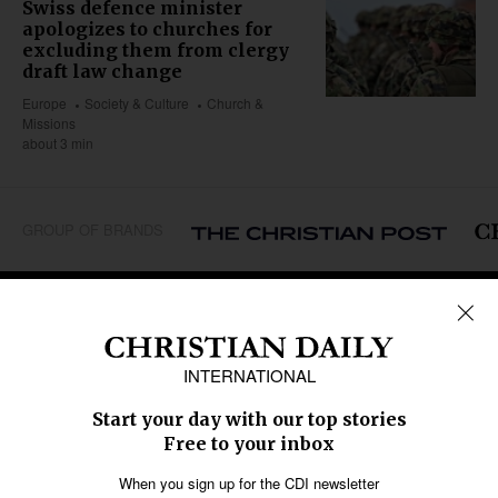
Swiss defence minister
apologizes to churches for
excluding them from clergy
draft law change
Europe
Society & Culture
Church &
Missions
about 3 min
GROUP OF BRANDS
REGIONS
Africa
Caribbean
US & Canada
Europe
Middle East
Latin America
Asia
Oceania
SECTIONS
Church &
Education
Arts & Media
Missions
Migration
Science
Religious Freedom
Health
Data