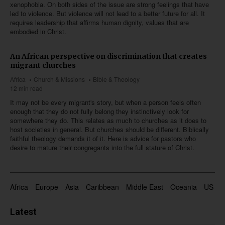
xenophobia. On both sides of the issue are strong feelings that have
led to violence. But violence will not lead to a better future for all. It
requires leadership that affirms human dignity, values that are
embodied in Christ.
An African perspective on discrimination that creates
migrant churches
Africa
Church & Missions
Bible & Theology
12 min read
It may not be every migrant's story, but when a person feels often
enough that they do not fully belong they instinctively look for
somewhere they do. This relates as much to churches as it does to
host societies in general. But churches should be different. Biblically
faithful theology demands it of it. Here is advice for pastors who
desire to mature their congregants into the full stature of Christ.
Africa
Europe
Asia
Caribbean
Middle East
Oceania
US & 
Latest