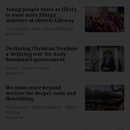
Young people twice as likely
to want more liturgy,
structure at church: Lifeway
US & Canada
Data
Church & Missions
about 4 min
Declining Christian freedom
a 'defining test' for Andy
Burnham's government
Europe
Society & Culture
about 2 min
We must move beyond
welfare for deeper roots and
flourishing
US & Canada
Church & Missions
Bible &
Theology
about 5 min