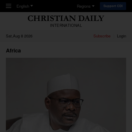
Skip to main content
English
Regions
Support CDI
INTERNATIONAL
Sat,Aug 8 2026
Subscribe
Login
Africa