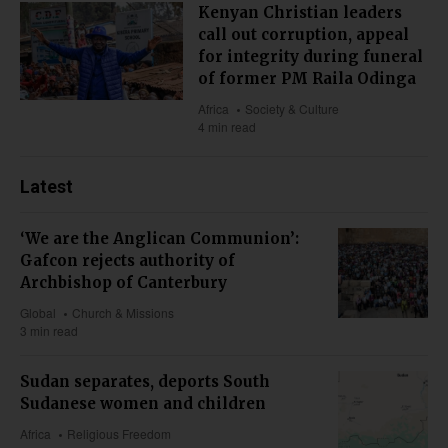
Kenyan Christian leaders
call out corruption, appeal
for integrity during funeral
of former PM Raila Odinga
Africa
Society & Culture
4 min read
Latest
‘We are the Anglican Communion’:
Gafcon rejects authority of
Archbishop of Canterbury
Global
Church & Missions
3 min read
Sudan separates, deports South
Sudanese women and children
Africa
Religious Freedom