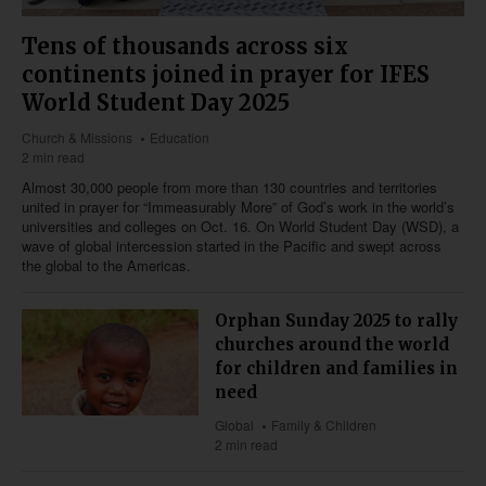
Tens of thousands across six
continents joined in prayer for IFES
World Student Day 2025
Church & Missions
Education
2 min read
Almost 30,000 people from more than 130 countries and territories
united in prayer for “Immeasurably More” of God’s work in the world’s
universities and colleges on Oct. 16. On World Student Day (WSD), a
wave of global intercession started in the Pacific and swept across
the global to the Americas.
Orphan Sunday 2025 to rally
churches around the world
for children and families in
need
Global
Family & Children
2 min read