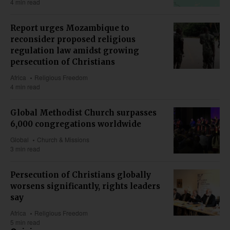
4 min read
Report urges Mozambique to
reconsider proposed religious
regulation law amidst growing
persecution of Christians
Africa
Religious Freedom
4 min read
Global Methodist Church surpasses
6,000 congregations worldwide
Global
Church & Missions
3 min read
Persecution of Christians globally
worsens significantly, rights leaders
say
Africa
Religious Freedom
5 min read