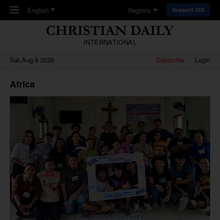
Skip to main content
English
Regions
Support CDI
INTERNATIONAL
Sat,Aug 8 2026
Subscribe
Login
Africa