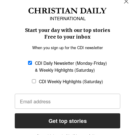
Africa
Caribbean
US & Canada
Europe
Middle East
Latin America
Asia
Oceania
SECTIONS
Church &
Education
Arts & Media
Missions
Migration
Science
Religious Freedom
Health
Data
Society & Culture
Bible & Theology
Opinion
Family & Children
ABOUT US
About Us
Policy on Use of
Permissions
AI Tools
Policy
Statement of Faith
Privacy Policy
Editorial Policy
Leadership
General
Terms of Service
Partnerships
Disclaimer
Code of Ethics
CONNECT
Submit an Op-Ed
Job Opportunities
Contact Us
Give to CDI
Email Whitelisting
FOLLOW US