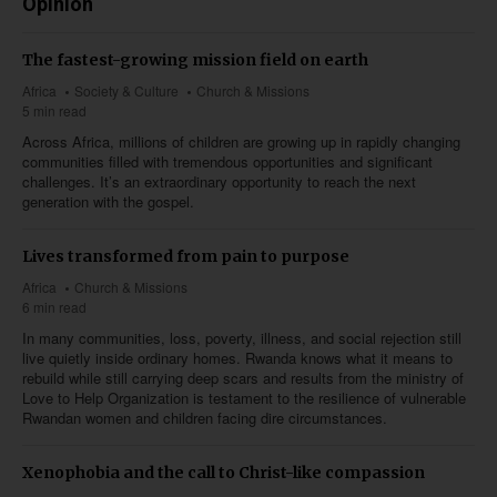
Opinion
The fastest-growing mission field on earth
Africa
Society & Culture
Church & Missions
5 min read
Across Africa, millions of children are growing up in rapidly changing
communities filled with tremendous opportunities and significant
challenges. It’s an extraordinary opportunity to reach the next
generation with the gospel.
Lives transformed from pain to purpose
Africa
Church & Missions
6 min read
In many communities, loss, poverty, illness, and social rejection still
live quietly inside ordinary homes. Rwanda knows what it means to
rebuild while still carrying deep scars and results from the ministry of
Love to Help Organization is testament to the resilience of vulnerable
Rwandan women and children facing dire circumstances.
Xenophobia and the call to Christ-like compassion