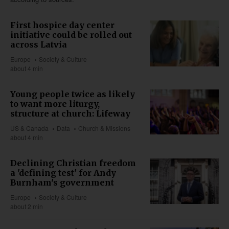
First hospice day center
initiative could be rolled out
across Latvia
Europe
Society & Culture
about 4 min
Young people twice as likely
to want more liturgy,
structure at church: Lifeway
US & Canada
Data
Church & Missions
about 4 min
Declining Christian freedom
a 'defining test' for Andy
Burnham's government
Europe
Society & Culture
about 2 min