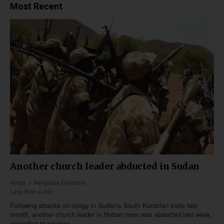
Most Recent
Another church leader abducted in Sudan
Africa
Religious Freedom
Less than 4 min
Following attacks on clergy in Sudan’s South Kordofan state last
month, another church leader in Heiban town was abducted last week,
according to sources.