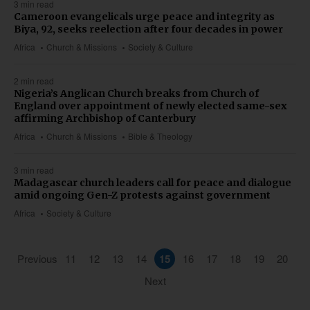
3 min read
Cameroon evangelicals urge peace and integrity as
Biya, 92, seeks reelection after four decades in power
Africa
Church & Missions
Society & Culture
2 min read
Nigeria’s Anglican Church breaks from Church of
England over appointment of newly elected same-sex
affirming Archbishop of Canterbury
Africa
Church & Missions
Bible & Theology
3 min read
Madagascar church leaders call for peace and dialogue
amid ongoing Gen-Z protests against government
Africa
Society & Culture
Previous
11
12
13
14
15
16
17
18
19
20
Next