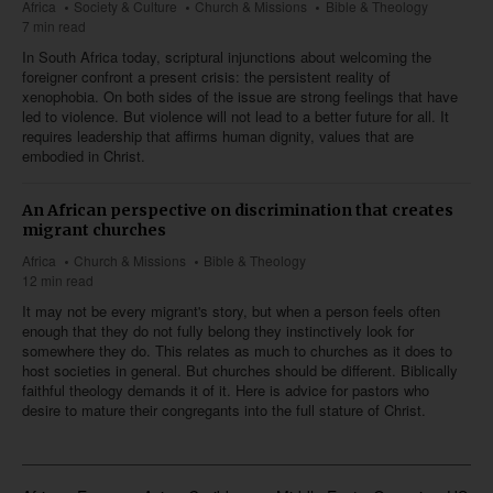
Africa
Society & Culture
Church & Missions
Bible & Theology
7 min read
In South Africa today, scriptural injunctions about welcoming the
foreigner confront a present crisis: the persistent reality of
xenophobia. On both sides of the issue are strong feelings that have
led to violence. But violence will not lead to a better future for all. It
requires leadership that affirms human dignity, values that are
embodied in Christ.
An African perspective on discrimination that creates
migrant churches
Africa
Church & Missions
Bible & Theology
12 min read
It may not be every migrant's story, but when a person feels often
enough that they do not fully belong they instinctively look for
somewhere they do. This relates as much to churches as it does to
host societies in general. But churches should be different. Biblically
faithful theology demands it of it. Here is advice for pastors who
desire to mature their congregants into the full stature of Christ.