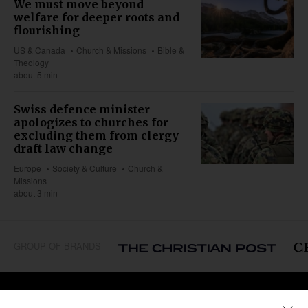
We must move beyond
welfare for deeper roots and
flourishing
US & Canada
Church & Missions
Bible &
Theology
about 5 min
Swiss defence minister
apologizes to churches for
excluding them from clergy
draft law change
Europe
Society & Culture
Church &
Missions
about 3 min
GROUP OF BRANDS
REGIONS