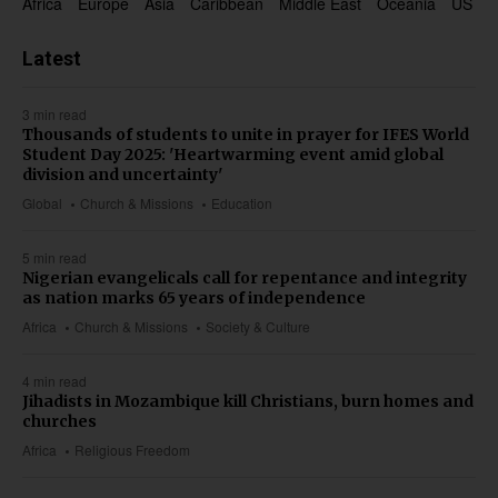
Africa
Europe
Asia
Caribbean
Middle East
Oceania
US & 
Latest
3 min read
Thousands of students to unite in prayer for IFES World
Student Day 2025: 'Heartwarming event amid global
division and uncertainty'
Global
Church & Missions
Education
5 min read
Nigerian evangelicals call for repentance and integrity
as nation marks 65 years of independence
Africa
Church & Missions
Society & Culture
4 min read
Jihadists in Mozambique kill Christians, burn homes and
churches
Africa
Religious Freedom