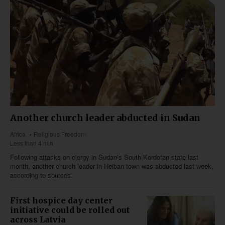
Another church leader abducted in Sudan
Africa
Religious Freedom
Less than 4 min
Following attacks on clergy in Sudan’s South Kordofan state last
month, another church leader in Heiban town was abducted last week,
according to sources.
First hospice day center
initiative could be rolled out
across Latvia