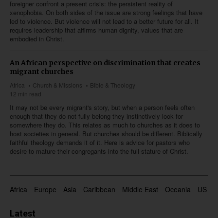
foreigner confront a present crisis: the persistent reality of
xenophobia. On both sides of the issue are strong feelings that have
led to violence. But violence will not lead to a better future for all. It
requires leadership that affirms human dignity, values that are
embodied in Christ.
An African perspective on discrimination that creates
migrant churches
Africa
Church & Missions
Bible & Theology
12 min read
It may not be every migrant's story, but when a person feels often
enough that they do not fully belong they instinctively look for
somewhere they do. This relates as much to churches as it does to
host societies in general. But churches should be different. Biblically
faithful theology demands it of it. Here is advice for pastors who
desire to mature their congregants into the full stature of Christ.
Africa
Europe
Asia
Caribbean
Middle East
Oceania
US & 
Latest