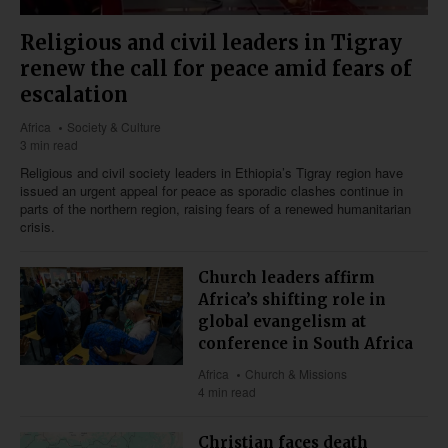
Religious and civil leaders in Tigray
renew the call for peace amid fears of
escalation
Africa
Society & Culture
3 min read
Religious and civil society leaders in Ethiopia’s Tigray region have
issued an urgent appeal for peace as sporadic clashes continue in
parts of the northern region, raising fears of a renewed humanitarian
crisis.
Church leaders affirm
Africa’s shifting role in
global evangelism at
conference in South Africa
Africa
Church & Missions
4 min read
Christian faces death