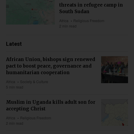
threats in refugee camp in
South Sudan
Africa
Religious Freedom
2 min read
Latest
African Union, bishops sign renewed
pact to boost peace, governance and
humanitarian cooperation
Africa
Society & Culture
5 min read
Muslim in Uganda kills adult son for
accepting Christ
Africa
Religious Freedom
2 min read