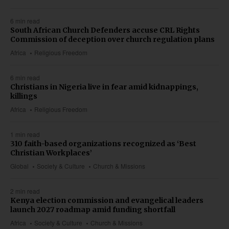
6 min read
South African Church Defenders accuse CRL Rights
Commission of deception over church regulation plans
Africa
Religious Freedom
6 min read
Christians in Nigeria live in fear amid kidnappings,
killings
Africa
Religious Freedom
1 min read
310 faith-based organizations recognized as ‘Best
Christian Workplaces’
Global
Society & Culture
Church & Missions
2 min read
Kenya election commission and evangelical leaders
launch 2027 roadmap amid funding shortfall
Africa
Society & Culture
Church & Missions