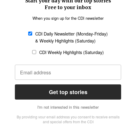
Church &
Education
Arts & Media
Missions
Migration
Science
Religious Freedom
Health
Data
Society & Culture
Bible & Theology
Opinion
Family & Children
ABOUT US
About Us
Policy on Use of
Permissions
AI Tools
Policy
Statement of Faith
Privacy Policy
Editorial Policy
Leadership
General
Terms of Service
Partnerships
Disclaimer
Code of Ethics
CONNECT
Submit an Op-Ed
Job Opportunities
Contact Us
Give to CDI
Email Whitelisting
FOLLOW US
Copyright ©2026 Christian Daily International, Inc. All Rights Reserved.