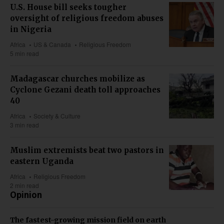
U.S. House bill seeks tougher
oversight of religious freedom abuses
in Nigeria
Africa
US & Canada
Religious Freedom
5 min read
Madagascar churches mobilize as
Cyclone Gezani death toll approaches
40
Africa
Society & Culture
3 min read
Muslim extremists beat two pastors in
eastern Uganda
Africa
Religious Freedom
2 min read
Opinion
The fastest-growing mission field on earth