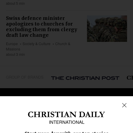
about 5 min
Swiss defence minister
apologizes to churches for
excluding them from clergy
draft law change
Europe
Society & Culture
Church &
Missions
about 3 min
GROUP OF BRANDS
REGIONS
Africa
Caribbean
US & Canada
Europe
Middle East
Latin America
Asia
Oceania
SECTIONS