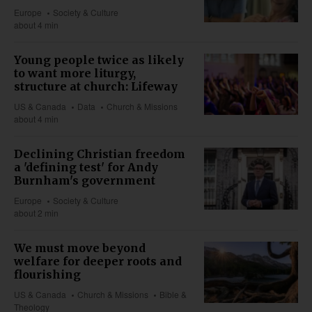
Europe
Society & Culture
about 4 min
Young people twice as likely
to want more liturgy,
structure at church: Lifeway
US & Canada
Data
Church & Missions
about 4 min
Declining Christian freedom
a 'defining test' for Andy
Burnham's government
Europe
Society & Culture
about 2 min
We must move beyond
welfare for deeper roots and
flourishing
US & Canada
Church & Missions
Bible &
Theology