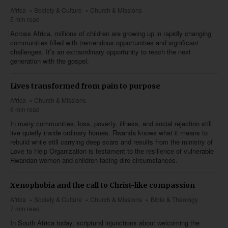
Africa
Society & Culture
Church & Missions
5 min read
Across Africa, millions of children are growing up in rapidly changing
communities filled with tremendous opportunities and significant
challenges. It’s an extraordinary opportunity to reach the next
generation with the gospel.
Lives transformed from pain to purpose
Africa
Church & Missions
6 min read
In many communities, loss, poverty, illness, and social rejection still
live quietly inside ordinary homes. Rwanda knows what it means to
rebuild while still carrying deep scars and results from the ministry of
Love to Help Organization is testament to the resilience of vulnerable
Rwandan women and children facing dire circumstances.
Xenophobia and the call to Christ-like compassion
Africa
Society & Culture
Church & Missions
Bible & Theology
7 min read
In South Africa today, scriptural injunctions about welcoming the