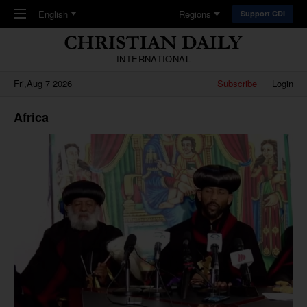
Skip to main content
English
Regions
Support CDI
INTERNATIONAL
Fri,Aug 7 2026
Subscribe
Login
Africa