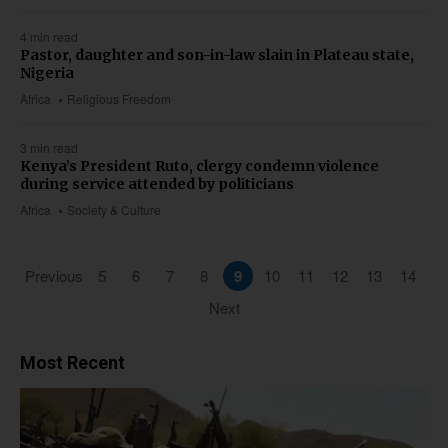
4 min read
Pastor, daughter and son-in-law slain in Plateau state,
Nigeria
Africa
Religious Freedom
3 min read
Kenya’s President Ruto, clergy condemn violence
during service attended by politicians
Africa
Society & Culture
Previous
5
6
7
8
9
10
11
12
13
14
Next
Most Recent