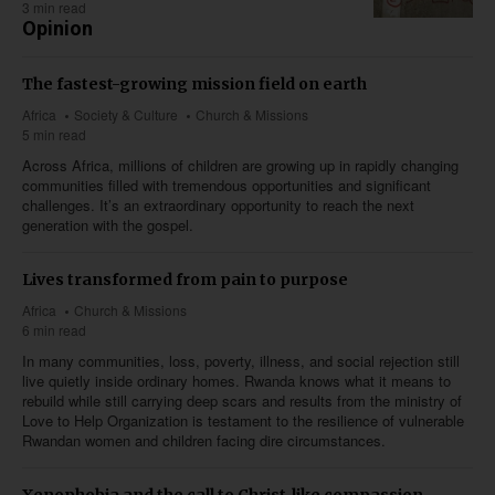
3 min read
Opinion
The fastest-growing mission field on earth
Africa
Society & Culture
Church & Missions
5 min read
Across Africa, millions of children are growing up in rapidly changing
communities filled with tremendous opportunities and significant
challenges. It’s an extraordinary opportunity to reach the next
generation with the gospel.
Lives transformed from pain to purpose
Africa
Church & Missions
6 min read
In many communities, loss, poverty, illness, and social rejection still
live quietly inside ordinary homes. Rwanda knows what it means to
rebuild while still carrying deep scars and results from the ministry of
Love to Help Organization is testament to the resilience of vulnerable
Rwandan women and children facing dire circumstances.
Xenophobia and the call to Christ-like compassion