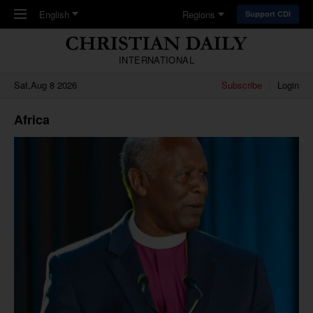
Skip to main content
English
Regions
Support CDI
INTERNATIONAL
Sat,Aug 8 2026
Subscribe
Login
Africa