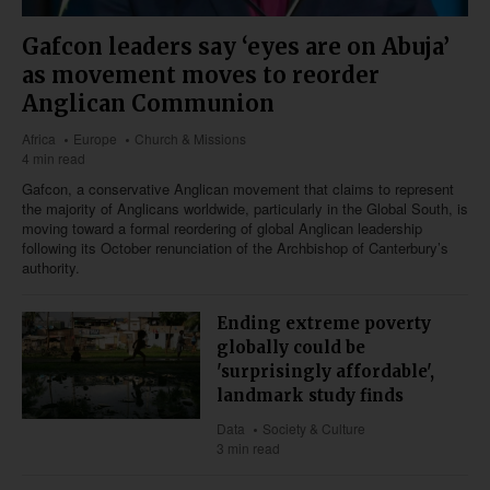
Gafcon leaders say ‘eyes are on Abuja’
as movement moves to reorder
Anglican Communion
Africa
Europe
Church & Missions
4 min read
Gafcon, a conservative Anglican movement that claims to represent
the majority of Anglicans worldwide, particularly in the Global South, is
moving toward a formal reordering of global Anglican leadership
following its October renunciation of the Archbishop of Canterbury’s
authority.
Ending extreme poverty
globally could be
'surprisingly affordable',
landmark study finds
Data
Society & Culture
3 min read