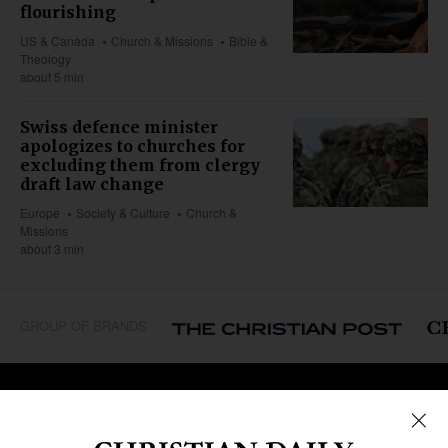
flourishing
US & Canada
Church & Missions
Bible &
Theology
about 5 min
Swiss defence minister
apologizes to churches for
excluding them from clergy
draft law change
Europe
Society & Culture
Church &
Missions
about 3 min
GROUP OF BRANDS
REGIONS
Africa
Caribbean
US & Canada
Europe
Middle East
Latin America