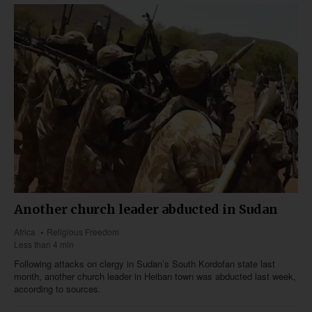
Another church leader abducted in Sudan
Africa
Religious Freedom
Less than 4 min
Following attacks on clergy in Sudan’s South Kordofan state last
month, another church leader in Heiban town was abducted last week,
according to sources.