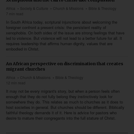
Africa
Society & Culture
Church & Missions
Bible & Theology
7 min read
In South Africa today, scriptural injunctions about welcoming the
foreigner confront a present crisis: the persistent reality of
xenophobia. On both sides of the issue are strong feelings that have
led to violence. But violence will not lead to a better future for all. It
requires leadership that affirms human dignity, values that are
embodied in Christ.
An African perspective on discrimination that creates
migrant churches
Africa
Church & Missions
Bible & Theology
12 min read
It may not be every migrant's story, but when a person feels often
enough that they do not fully belong they instinctively look for
somewhere they do. This relates as much to churches as it does to
host societies in general. But churches should be different. Biblically
faithful theology demands it of it. Here is advice for pastors who
desire to mature their congregants into the full stature of Christ.