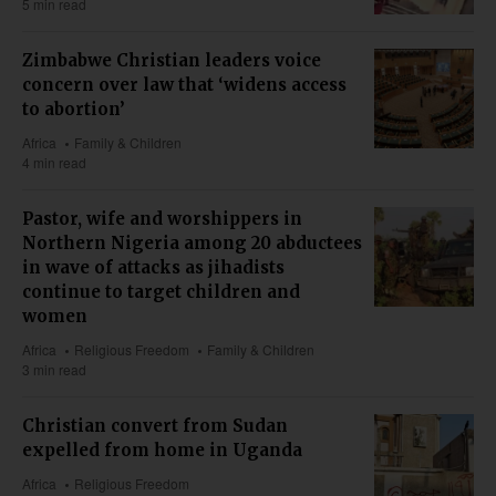
5 min read
Zimbabwe Christian leaders voice
concern over law that ‘widens access
to abortion’
Africa
Family & Children
4 min read
Pastor, wife and worshippers in
Northern Nigeria among 20 abductees
in wave of attacks as jihadists
continue to target children and
women
Africa
Religious Freedom
Family & Children
3 min read
Christian convert from Sudan
expelled from home in Uganda
Africa
Religious Freedom