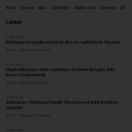
Africa
Europe
Asia
Caribbean
Middle East
Oceania
US & 
Latest
5 min read
Kidnapped Anglican priest dies in captivity in Nigeria
Africa
Religious Freedom
3 min read
Humanitarian crisis continues to loom despite DRC
Peace Framework
Africa
Society & Culture
3 min read
Sudanese Christian Family Threatened with Death in
Uganda
Africa
Religious Freedom
6 min read