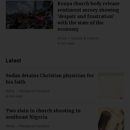
Kenya church body release
sentiment survey showing
‘despair and frustration’
with the state of the
economy
Africa
Society & Culture
4 min read
Latest
Sudan detains Christian physician for
his faith
Africa
Religious Freedom
4 min read
Two slain in church shooting in
southeast Nigeria
Africa
Religious Freedom