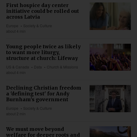
First hospice day center
initiative could be rolled out
across Latvia
Europe
Society & Culture
about 4 min
Young people twice as likely
to want more liturgy,
structure at church: Lifeway
US & Canada
Data
Church & Missions
about 4 min
Declining Christian freedom
a 'defining test' for Andy
Burnham's government
Europe
Society & Culture
about 2 min
We must move beyond
welfare for deeper roots and