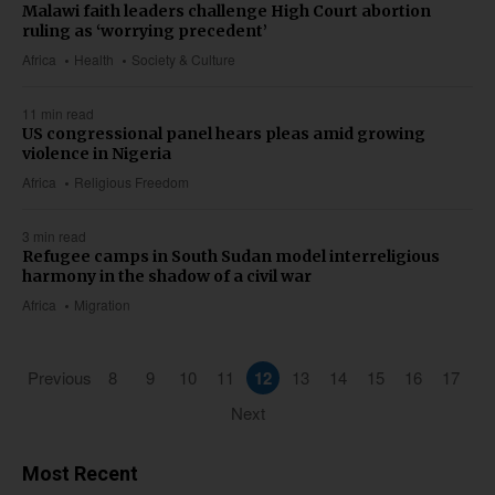
Malawi faith leaders challenge High Court abortion
ruling as ‘worrying precedent’
Africa
Health
Society & Culture
11 min read
US congressional panel hears pleas amid growing
violence in Nigeria
Africa
Religious Freedom
3 min read
Refugee camps in South Sudan model interreligious
harmony in the shadow of a civil war
Africa
Migration
Previous
8
9
10
11
12
13
14
15
16
17
Next
Most Recent