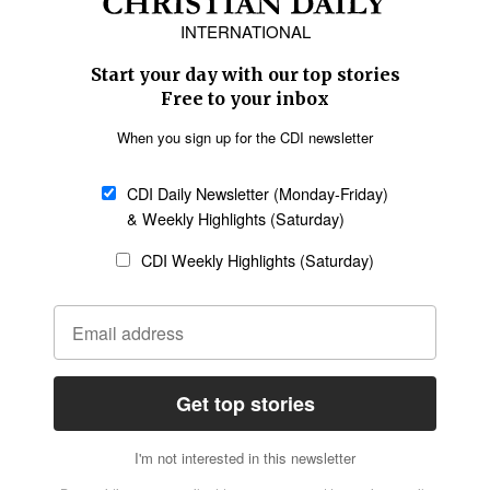
Asia
Oceania
SECTIONS
Church &
Education
Arts & Media
Missions
Migration
Science
Religious Freedom
Health
Data
Society & Culture
Bible & Theology
Opinion
Family & Children
ABOUT US
About Us
Policy on Use of
Permissions
AI Tools
Policy
Statement of Faith
Privacy Policy
Editorial Policy
Leadership
General
Terms of Service
Partnerships
Disclaimer
Code of Ethics
CONNECT
Submit an Op-Ed
Job Opportunities
Contact Us
Give to CDI
Email Whitelisting
FOLLOW US