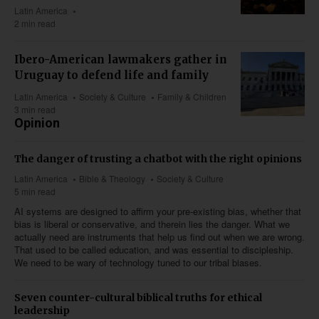
Latin America
2 min read
Ibero-American lawmakers gather in
Uruguay to defend life and family
Latin America
Society & Culture
Family & Children
3 min read
Opinion
The danger of trusting a chatbot with the right opinions
Latin America
Bible & Theology
Society & Culture
5 min read
AI systems are designed to affirm your pre-existing bias, whether that
bias is liberal or conservative, and therein lies the danger. What we
actually need are instruments that help us find out when we are wrong.
That used to be called education, and was essential to discipleship.
We need to be wary of technology tuned to our tribal biases.
Seven counter-cultural biblical truths for ethical
leadership