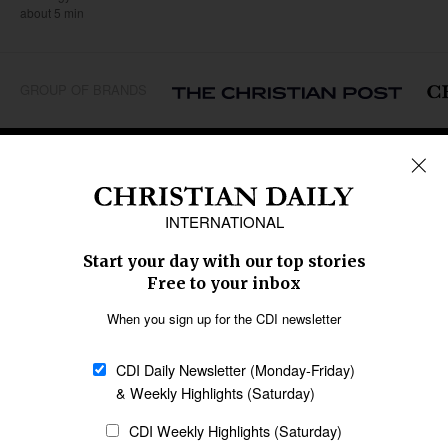
about 5 min
GROUP OF BRANDS
REGIONS
Africa
Caribbean
US & Canada
Europe
Middle East
Latin America
Asia
Oceania
SECTIONS
Church &
Education
Arts & Media
Missions
Migration
Science
Religious Freedom
Health
Data
Society & Culture
Bible & Theology
Opinion
Family & Children
ABOUT US
About Us
Policy on Use of
Permissions
AI Tools
Policy
Statement of Faith