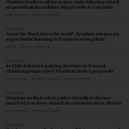
Christian leaders call for prayer, unity following attack
on presidential candidate Miguel Uribe in Colombia
Latin America
Society & Culture
9 min read
‘Know the Word, know the world’: Brazilian missionary
urges double listening in European evangelism
Global
Church & Missions
4 min read
As Chile debates legalizing abortion on demand,
Christian groups reject President Boric's proposals
Latin America
Society & Culture
Family & Children
4 min read
Christian media leaders gather virtually to discuss
launch of new Ibero-American communicators alliance
Latin America
Society & Culture
2 min read