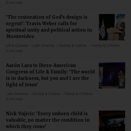
2 min read
‘The restoration of God’s design is
urgent’: Travis Weber calls for
spiritual unity and political action in
Montevideo
US & Canada
Latin America
Society & Culture
Family & Children
3 min read
Aarón Lara to Ibero-American
Congress of Life & Family: 'The world
is in darkness, but you and I are the
light of Jesus'
Latin America
Society & Culture
Family & Children
3 min read
Nick Vujicic: 'Every unborn child is
valuable, no matter the condition in
which they come'