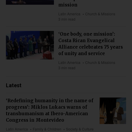
mission
Latin America
Church & Missions
3 min read
‘One body, one mission’:
Costa Rican Evangelical
Alliance celebrates 75 years
of unity and service
Latin America
Church & Missions
3 min read
Latest
‘Redefining humanity in the name of
progress’: Miklos Lukacs warns of
transhumanism at Ibero-American
Congress in Montevideo
Latin America
Family & Children
Society & Culture