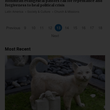
Honduran evangelical pastors call for repentance and
forgiveness to heal political crisis
Latin America
Society & Culture
Church & Missions
Previous
9
10
11
12
13
14
15
16
17
18
Next
Most Recent