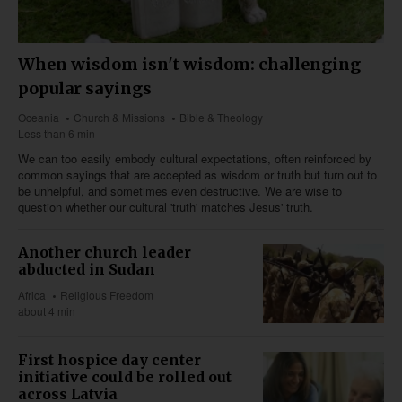
When wisdom isn't wisdom: challenging
popular sayings
Oceania
Church & Missions
Bible & Theology
Less than 6 min
We can too easily embody cultural expectations, often reinforced by
common sayings that are accepted as wisdom or truth but turn out to
be unhelpful, and sometimes even destructive. We are wise to
question whether our cultural 'truth' matches Jesus' truth.
Another church leader
abducted in Sudan
Africa
Religious Freedom
about 4 min
First hospice day center
initiative could be rolled out
across Latvia