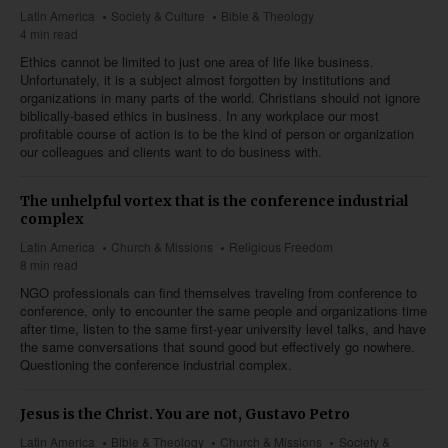
Latin America
Society & Culture
Bible & Theology
4 min read
Ethics cannot be limited to just one area of life like business.
Unfortunately, it is a subject almost forgotten by institutions and
organizations in many parts of the world. Christians should not ignore
biblically-based ethics in business. In any workplace our most
profitable course of action is to be the kind of person or organization
our colleagues and clients want to do business with.
The unhelpful vortex that is the conference industrial
complex
Latin America
Church & Missions
Religious Freedom
8 min read
NGO professionals can find themselves traveling from conference to
conference, only to encounter the same people and organizations time
after time, listen to the same first-year university level talks, and have
the same conversations that sound good but effectively go nowhere.
Questioning the conference industrial complex.
Jesus is the Christ. You are not, Gustavo Petro
Latin America
Bible & Theology
Church & Missions
Society &