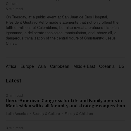
Culture
5 min read
On Tuesday, at a public event at San Juan de Dios Hospital,
President Gustavo Petro made statements that not only offend the
faith of millions of Colombians, but also reveal a profound historical
ignorance, a deliberate theological manipulation, and, above all, a
dangerous trivialization of the central figure of Christianity: Jesus
Christ.
Africa
Europe
Asia
Caribbean
Middle East
Oceania
US & 
Latest
2 min read
Ibero-American Congress for Life and Family opens in
Montevideo with call for unity and strategic cooperation
Latin America
Society & Culture
Family & Children
3 min read