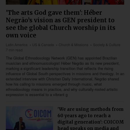
'The arts God gave them': Héber
Negrão’s vision as GEN president to
see the global Church worship in its
own voice
Latin America
US & Canada
Church & Missions
Society & Culture
7 min read
The Global Ethnodoxology Network (GEN) has appointed Brazilian
musician and ethnomusicologist Héber Negrão as its new president,
marking a significant leadership transition that reflects the rising
influence of Global South perspectives in missions and theology. In an
extended interview with Christian Daily International, Negrão shared
how his calling to missions emerged through music, what
ethnodoxology means in practice, and why culturally-rooted artistic
expression is essential to a vibrant g
'We are using methods from
60 years ago to reach a
digital generation': COICOM
head speaks on media and