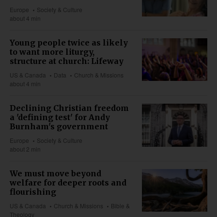
Europe
Society & Culture
about 4 min
Young people twice as likely
to want more liturgy,
structure at church: Lifeway
US & Canada
Data
Church & Missions
about 4 min
Declining Christian freedom
a 'defining test' for Andy
Burnham's government
Europe
Society & Culture
about 2 min
We must move beyond
welfare for deeper roots and
flourishing
US & Canada
Church & Missions
Bible &
Theology