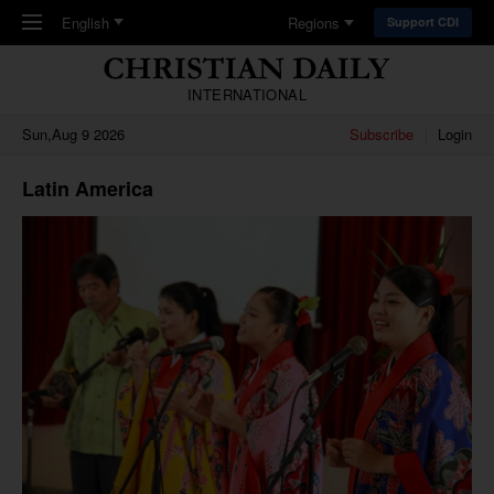
Skip to main content
English
Regions
Support CDI
INTERNATIONAL
Sun,Aug 9 2026
Subscribe
Login
Latin America