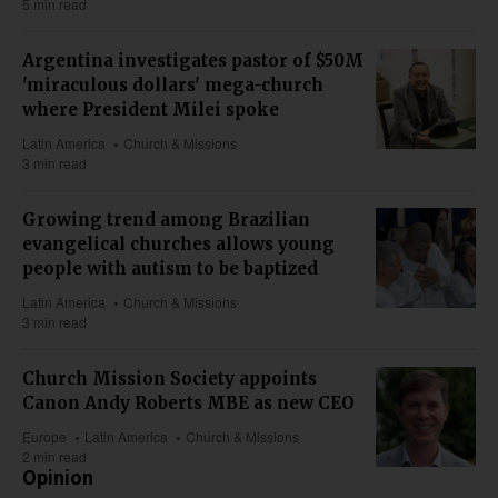
5 min read
Argentina investigates pastor of $50M
'miraculous dollars' mega-church
where President Milei spoke
Latin America
Church & Missions
3 min read
Growing trend among Brazilian
evangelical churches allows young
people with autism to be baptized
Latin America
Church & Missions
3 min read
Church Mission Society appoints
Canon Andy Roberts MBE as new CEO
Europe
Latin America
Church & Missions
2 min read
Opinion