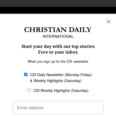
REGIONS
Africa
Caribbean
US & Canada
Europe
Middle East
Latin America
Asia
Oceania
SECTIONS
Church &
Education
Arts & Media
Missions
Migration
Science
Religious Freedom
Health
Data
Society & Culture
Bible & Theology
Opinion
Family & Children
ABOUT US
About Us
Policy on Use of
Permissions
AI Tools
Policy
Statement of Faith
Privacy Policy
Editorial Policy
Leadership
General
Terms of Service
Partnerships
Disclaimer
Code of Ethics
CONNECT