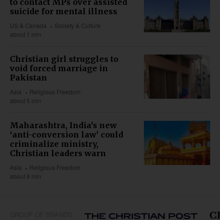
to contact MPs over assisted
suicide for mental illness
US & Canada
Society & Culture
about 1 min
Christian girl struggles to
void forced marriage in
Pakistan
Asia
Religious Freedom
about 5 min
Maharashtra, India’s new
‘anti-conversion law’ could
criminalize ministry,
Christian leaders warn
Asia
Religious Freedom
about 9 min
GROUP OF BRANDS