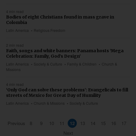
4 min read
Bodies of eight Christians found in mass grave in
Colombia
Latin America
Religious Freedom
2 min read
Faith, songs and white banners: Panama hosts ‘Mega
Celebration: Family, God’s Design’
Latin America
Society & Culture
Family & Children
Church &
Missions
4 min read
‘Only God can solve these problems’: Evangelicals to fill
streets of Mexico for Great Day of Humility
Latin America
Church & Missions
Society & Culture
Previous
8
9
10
11
12
13
14
15
16
17
Next