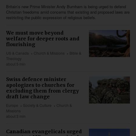
Britain’s new Prime Minister Andy Burnham is being urged to defend
Christian freedoms amid concerns that existing and proposed laws are
restricting the public expression of religious beliefs.
We must move beyond
welfare for deeper roots and
flourishing
US & Canada
Church & Missions
Bible &
Theology
about 5 min
Swiss defence minister
apologizes to churches for
excluding them from clergy
draft law change
Europe
Society & Culture
Church &
Missions
about 3 min
Canadian evangelicals urged