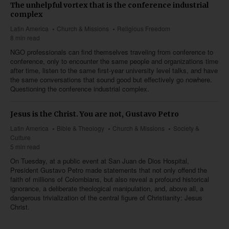
The unhelpful vortex that is the conference industrial
complex
Latin America
Church & Missions
Religious Freedom
8 min read
NGO professionals can find themselves traveling from conference to
conference, only to encounter the same people and organizations time
after time, listen to the same first-year university level talks, and have
the same conversations that sound good but effectively go nowhere.
Questioning the conference industrial complex.
Jesus is the Christ. You are not, Gustavo Petro
Latin America
Bible & Theology
Church & Missions
Society &
Culture
5 min read
On Tuesday, at a public event at San Juan de Dios Hospital,
President Gustavo Petro made statements that not only offend the
faith of millions of Colombians, but also reveal a profound historical
ignorance, a deliberate theological manipulation, and, above all, a
dangerous trivialization of the central figure of Christianity: Jesus
Christ.