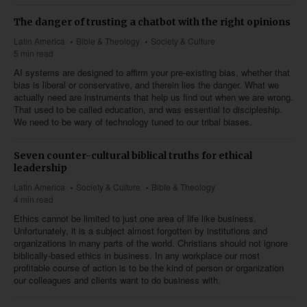
The danger of trusting a chatbot with the right opinions
Latin America
Bible & Theology
Society & Culture
5 min read
AI systems are designed to affirm your pre-existing bias, whether that
bias is liberal or conservative, and therein lies the danger. What we
actually need are instruments that help us find out when we are wrong.
That used to be called education, and was essential to discipleship.
We need to be wary of technology tuned to our tribal biases.
Seven counter-cultural biblical truths for ethical
leadership
Latin America
Society & Culture
Bible & Theology
4 min read
Ethics cannot be limited to just one area of life like business.
Unfortunately, it is a subject almost forgotten by institutions and
organizations in many parts of the world. Christians should not ignore
biblically-based ethics in business. In any workplace our most
profitable course of action is to be the kind of person or organization
our colleagues and clients want to do business with.