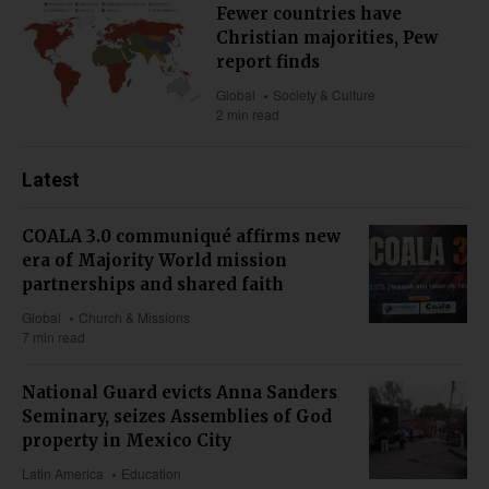
Fewer countries have
Christian majorities, Pew
report finds
Global
Society & Culture
2 min read
Latest
COALA 3.0 communiqué affirms new
era of Majority World mission
partnerships and shared faith
Global
Church & Missions
7 min read
National Guard evicts Anna Sanders
Seminary, seizes Assemblies of God
property in Mexico City
Latin America
Education