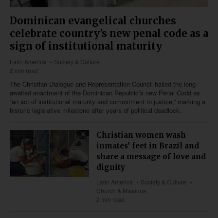
Dominican evangelical churches
celebrate country's new penal code as a
sign of institutional maturity
Latin America
Society & Culture
2 min read
The Christian Dialogue and Representation Council hailed the long-
awaited enactment of the Dominican Republic’s new Penal Codd as
“an act of institutional maturity and commitment to justice,” marking a
historic legislative milestone after years of political deadlock.
Christian women wash
inmates’ feet in Brazil and
share a message of love and
dignity
Latin America
Society & Culture
Church & Missions
2 min read