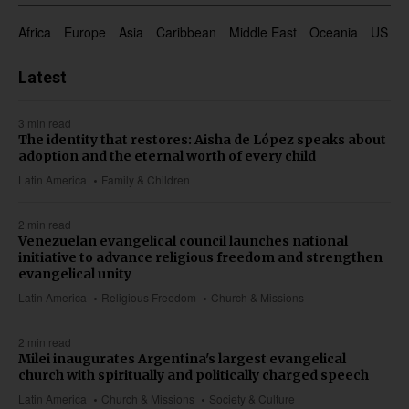
Africa
Europe
Asia
Caribbean
Middle East
Oceania
US & 
Latest
3 min read
The identity that restores: Aisha de López speaks about
adoption and the eternal worth of every child
Latin America
Family & Children
2 min read
Venezuelan evangelical council launches national
initiative to advance religious freedom and strengthen
evangelical unity
Latin America
Religious Freedom
Church & Missions
2 min read
Milei inaugurates Argentina's largest evangelical
church with spiritually and politically charged speech
Latin America
Church & Missions
Society & Culture