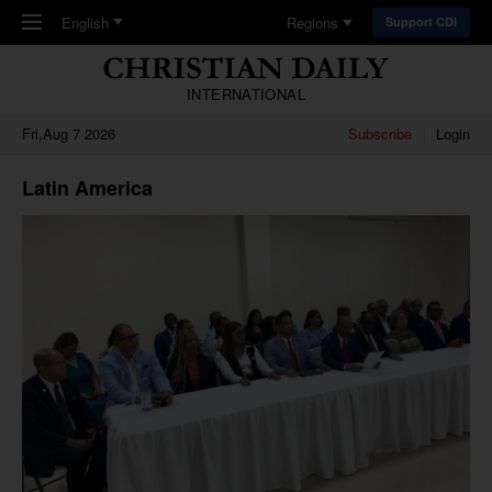
Skip to main content
English
Regions
Support CDI
INTERNATIONAL
Fri,Aug 7 2026
Subscribe
Login
Latin America