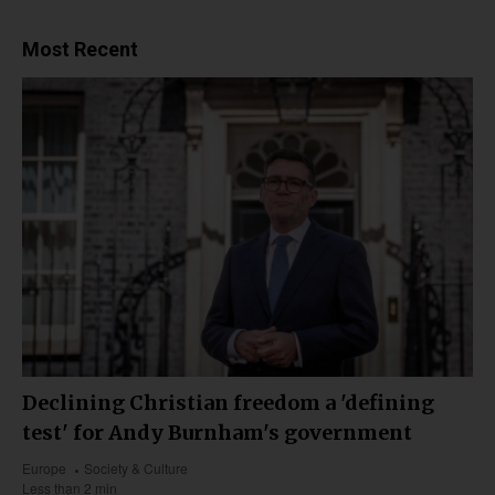
Most Recent
Declining Christian freedom a 'defining
test' for Andy Burnham's government
Europe
Society & Culture
Less than 2 min