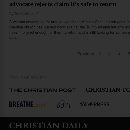
advocate rejects claim it's safe to return
By
The Christian Post
A woman advocating for around two dozen Afghan Christian refugees fac
Carolina church has pushed back against the Trump administration's ass
have improved enough for them to return and is still looking for someon
cause.
Previous
2
3
4
GROUP OF BRANDS