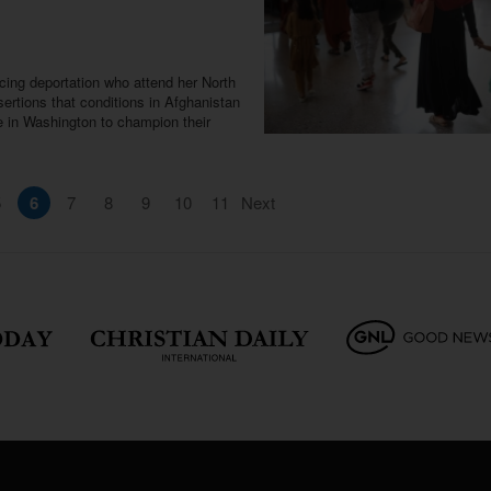
ing deportation who attend her North
ertions that conditions in Afghanistan
e in Washington to champion their
5
6
7
8
9
10
11
Next