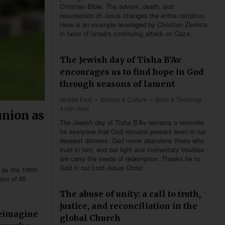
Christian Bible. The advent, death, and
resurrection of Jesus changes the entire narrative.
Here is an example leveraged by Christian Zionists
in favor of Israel's continuing attack on Gaza.
The Jewish day of Tisha B’Av
encourages us to find hope in God
through seasons of lament
Middle East
Society & Culture
Bible & Theology
4 min read
nion as
The Jewish day of Tisha B’Av remains a reminder
for everyone that God remains present even in our
deepest distress. God never abandons those who
trust in him, and our light and momentary troubles
are carry the seeds of redemption. Thanks be to
God in our Lord Jesus Christ.
 as the 106th
ion of 85
The abuse of unity: a call to truth,
justice, and reconciliation in the
reimagine
global Church