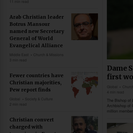
11 min read
Arab Christian leader
Botrus Mansour
named new Secretary
General of World
Evangelical Alliance
Middle East
Church & Missions
3 min read
Dame S
first w
Fewer countries have
Christian majorities,
Global
Church
Pew report finds
4 min read
Global
Society & Culture
The Bishop of 
2 min read
Archbishop of 
million member
Christian convert
charged with