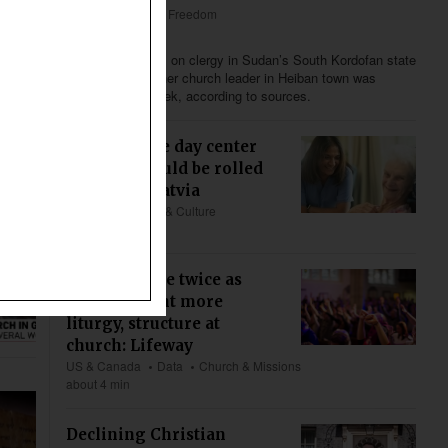
Africa
Religious Freedom
Less than 4 min
Following attacks on clergy in Sudan’s South Kordofan state
last month, another church leader in Heiban town was
abducted last week, according to sources.
First hospice day center
initiative could be rolled
out across Latvia
Europe
Society & Culture
about 4 min
Young people twice as
likely to want more
liturgy, structure at
church: Lifeway
US & Canada
Data
Church & Missions
about 4 min
Declining Christian