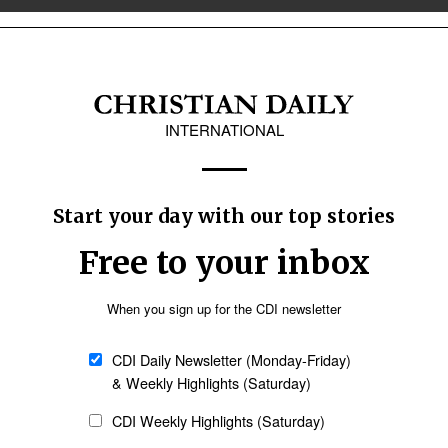
& Canada
Latin America
ayda city, Syria
n pastor and several members of his
rea, according to published reports.
FoRB envoy warns amid