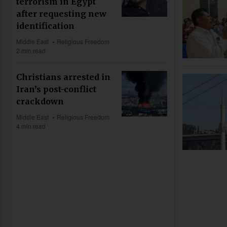
terrorism in Egypt
after requesting new
identification
Middle East
Religious Freedom
2 min read
Christians arrested in
Iran’s post-conflict
crackdown
Middle East
Religious Freedom
4 min read