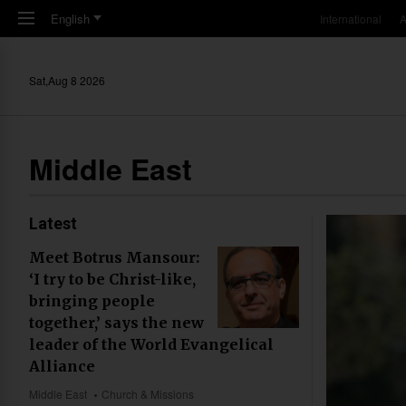
Skip to main content
English
International
A
Sat,Aug 8 2026
Middle East
Latest
Meet Botrus Mansour:
‘I try to be Christ-like,
bringing people
together,’ says the new
leader of the World Evangelical
Alliance
Middle East
Church & Missions