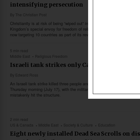
intensifying persecution
By
The Christian Post
Christianity is at risk of being “wiped out” in parts of the world due to in
Kingdom’s special envoy for freedom of religion or belief, David Smith,
now targeting 10 countries as part of its revised foreign policy focus to
5 min read
Middle East
Religious Freedom
Israeli tank strikes only Catholic church in 
By
Edward Ross
An Israeli tank strike killed three people and injured a priest at the Gaz
Thursday morning (July 17), with the military saying an initial inquiry fo
mistakenly hit the structure.
2 min read
US & Canada
Middle East
Society & Culture
Education
Eight newly installed Dead Sea Scrolls on di