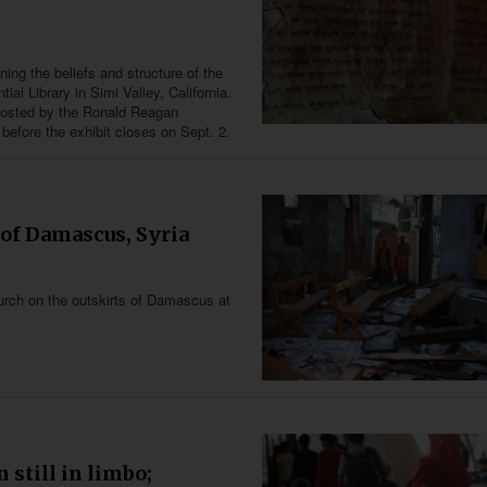
ning the beliefs and structure of the
l Library in Simi Valley, California.
 hosted by the Ronald Reagan
 before the exhibit closes on Sept. 2.
 of Damascus, Syria
church on the outskirts of Damascus at
 still in limbo;