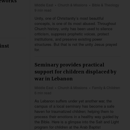
meworks
Middle East
Church & Missions
Bible & Theology
9 min read
Unity, one of Christianity’s most beautiful
concepts, is one of its most abused. Throughout
Church history, unity has been used to silence
criticism, suppress prophetic voices, protect
institutions, and preserve existing power
structures. But that is not the unity Jesus prayed
inst
for.
Seminary provides practical
support for children displaced by
war in Lebanon
Middle East
Church & Missions
Family & Children
6 min read
As Lebanon suffers under yet another war, the
campus of a local seminary has become a safe
haven for traumatized children; helping them to
process their emotions in a healthy way guided by
the Bible. Here is a glimpse into the Salt and Light
program for children at the Arab Baptist