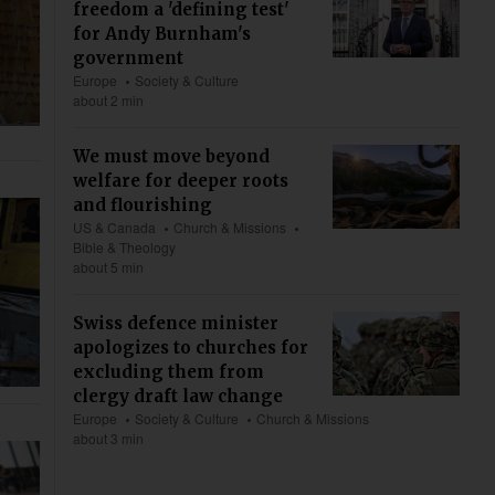
freedom a 'defining test'
for Andy Burnham's
government
Europe
Society & Culture
about 2 min
We must move beyond
welfare for deeper roots
and flourishing
US & Canada
Church & Missions
Bible & Theology
about 5 min
Swiss defence minister
apologizes to churches for
excluding them from
clergy draft law change
Europe
Society & Culture
Church & Missions
about 3 min