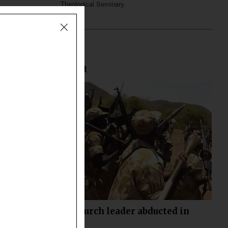
Theological Seminary.
Most Recent
Another church leader abducted in
Sudan