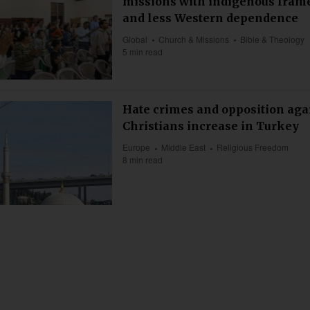
missions with indigenous fra
and less Western dependence
Global
Church & Missions
Bible & Theology
5 min read
Hate crimes and opposition aga
Christians increase in Turkey
Europe
Middle East
Religious Freedom
8 min read