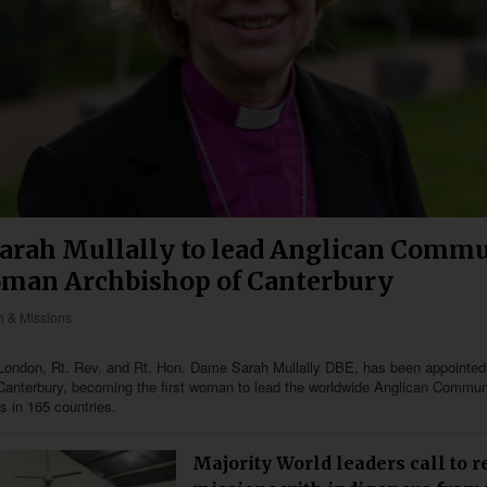
arah Mullally to lead Anglican Commu
oman Archbishop of Canterbury
 & Missions
London, Rt. Rev. and Rt. Hon. Dame Sarah Mullally DBE, has been appointed
Canterbury, becoming the first woman to lead the worldwide Anglican Commun
s in 165 countries.
Majority World leaders call to 