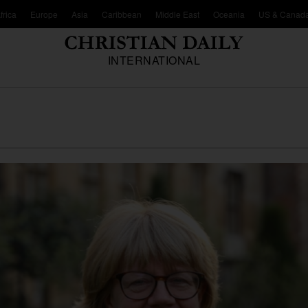
frica
Europe
Asia
Caribbean
Middle East
Oceania
US & Canad
INTERNATIONAL