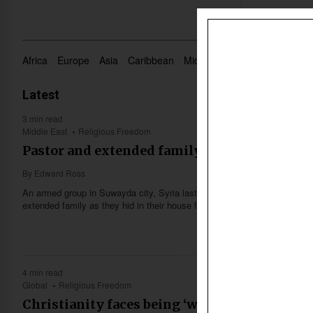
Africa
Europe
Asia
Caribbean
Middle East
Oceania
US 
Latest
3 min read
Middle East
Religious Freedom
Pastor and extended family massacred in Suw
By
Edward Ross
An armed group in Suwayda city, Syria last week massacred a Christia
extended family as they hid in their house from military clashes in the a
4 min read
Global
Religious Freedom
Christianity faces being ‘wiped out,’ UK’s 