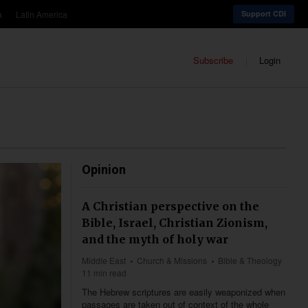
a
Latin America
Support CDI
Subscribe
Login
Opinion
A Christian perspective on the
Bible, Israel, Christian Zionism,
and the myth of holy war
Middle East
Church & Missions
Bible & Theology
11 min read
The Hebrew scriptures are easily weaponized when
passages are taken out of context of the whole