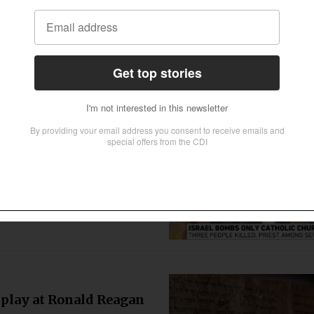
tensifying persecution, the United
 has warned. The British government is
 defend this human right.
Gaza strip
a strip’s only Catholic church on
und “fragments from a shell”
splay at Ronald Reagan