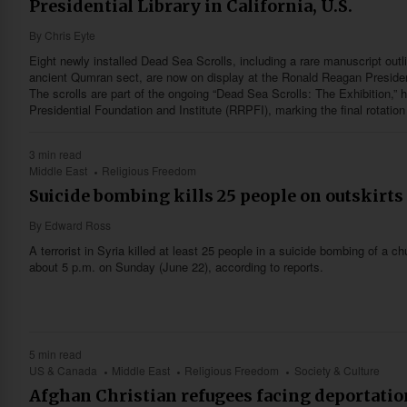
Presidential Library in California, U.S.
By
Chris Eyte
Eight newly installed Dead Sea Scrolls, including a rare manuscript outli
ancient Qumran sect, are now on display at the Ronald Reagan Presidentia
The scrolls are part of the ongoing “Dead Sea Scrolls: The Exhibition,”
Presidential Foundation and Institute (RRPFI), marking the final rotation
3 min read
Middle East
Religious Freedom
Suicide bombing kills 25 people on outskirts
By
Edward Ross
A terrorist in Syria killed at least 25 people in a suicide bombing of a 
about 5 p.m. on Sunday (June 22), according to reports.
5 min read
US & Canada
Middle East
Religious Freedom
Society & Culture
Afghan Christian refugees facing deportation