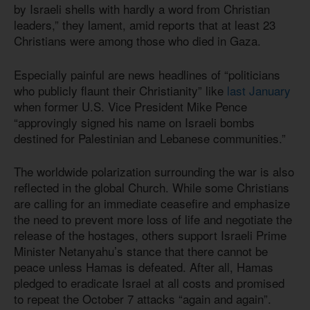
by Israeli shells with hardly a word from Christian
leaders,” they lament, amid reports that at least 23
Christians were among those who died in Gaza.
Especially painful are news headlines of “politicians
who publicly flaunt their Christianity” like
last January
when former U.S. Vice President Mike Pence
“approvingly signed his name on Israeli bombs
destined for Palestinian and Lebanese communities.”
The worldwide polarization surrounding the war is also
reflected in the global Church. While some Christians
are calling for an immediate ceasefire and emphasize
the need to prevent more loss of life and negotiate the
release of the hostages, others support Israeli Prime
Minister Netanyahu’s stance that there cannot be
peace unless Hamas is defeated. After all, Hamas
pledged to eradicate Israel at all costs and promised
to repeat the October 7 attacks “again and again”.