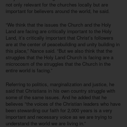
not only relevant for the churches locally but are
important for believers around the world, he said.
“We think that the issues the Church and the Holy
Land are facing are critically important to the Holy
Land, it’s critically important that Christ’s followers
are at the center of peacebuilding and unity building in
this place,” Nance said. “But we also think that the
struggles that the Holy Land Church is facing are a
microcosm of the struggles that the Church in the
entire world is facing.”
Referring to politics, marginalization and justice, he
said that Christians in his own country struggle with
some of the same issues. And he added that he
believes “the voices of the Christian leaders who have
been stewarding our faith for 2,000 years is a very
important and necessary voice as we are trying to
understand the world we are living in.”