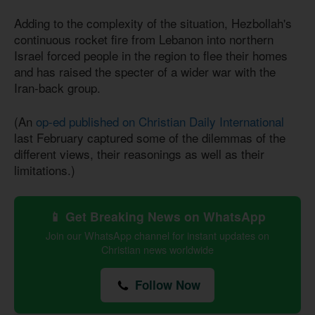
Adding to the complexity of the situation, Hezbollah's
continuous rocket fire from Lebanon into northern
Israel forced people in the region to flee their homes
and has raised the specter of a wider war with the
Iran-back group.
(An
op-ed published on Christian Daily International
last February captured some of the dilemmas of the
different views, their reasonings as well as their
limitations.)
📱 Get Breaking News on WhatsApp
Join our WhatsApp channel for instant updates on
Christian news worldwide
Follow Now