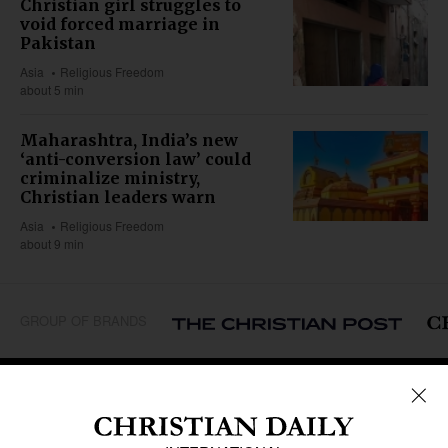
Christian girl struggles to
void forced marriage in
Pakistan
Asia
Religious Freedom
about 5 min
Maharashtra, India’s new
‘anti-conversion law’ could
criminalize ministry,
Christian leaders warn
Asia
Religious Freedom
about 9 min
GROUP OF BRANDS
REGIONS
Africa
Caribbean
US & Canada
Europe
Middle East
Latin America