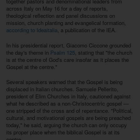
together pastors and denominational leaders from
across Italy on May 16 for a day of reports,
theological reflection and panel discussions on
mission, church planting and evangelical formation,
according to Ideaitalia
, a publication of the IEA.
In his presidential report, Giacomo Ciccone grounded
the day's theme in
Psalm 125
, stating that "the church
is at the centre of God's care insofar as it places the
Gospel at the centre."
Several speakers warned that the Gospel is being
displaced in Italian churches. Samuele Pellerito,
president of Elim Churches in Italy, cautioned against
what he described as a non-Christocentric gospel —
one stripped of the cross and of repentance. "Political,
cultural, and motivational gospels are being preached
today," he said, arguing the church can only occupy
its proper place when the biblical Gospel is at its
centre.