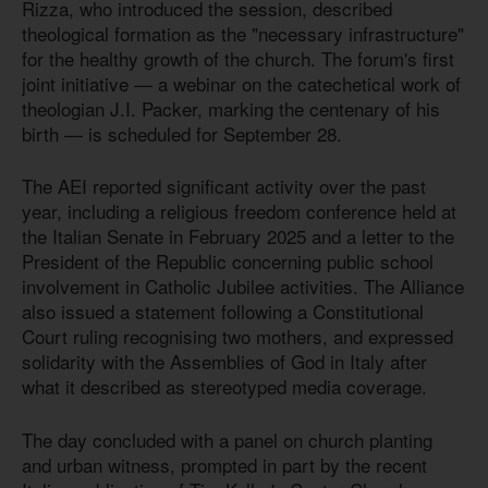
Rizza, who introduced the session, described
theological formation as the "necessary infrastructure"
for the healthy growth of the church. The forum's first
joint initiative — a webinar on the catechetical work of
theologian J.I. Packer, marking the centenary of his
birth — is scheduled for September 28.
The AEI reported significant activity over the past
year, including a religious freedom conference held at
the Italian Senate in February 2025 and a letter to the
President of the Republic concerning public school
involvement in Catholic Jubilee activities. The Alliance
also issued a statement following a Constitutional
Court ruling recognising two mothers, and expressed
solidarity with the Assemblies of God in Italy after
what it described as stereotyped media coverage.
The day concluded with a panel on church planting
and urban witness, prompted in part by the recent