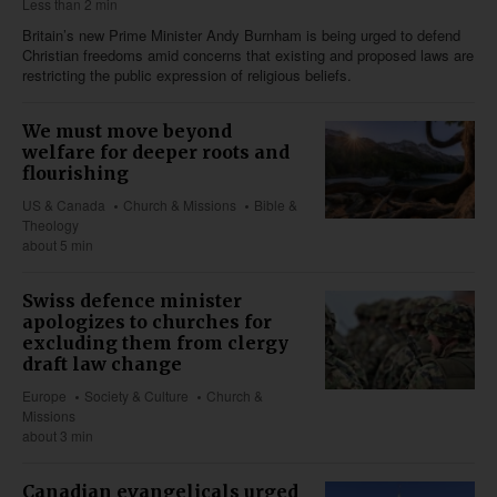
Less than 2 min
Britain’s new Prime Minister Andy Burnham is being urged to defend
Christian freedoms amid concerns that existing and proposed laws are
restricting the public expression of religious beliefs.
We must move beyond
welfare for deeper roots and
flourishing
US & Canada
Church & Missions
Bible &
Theology
about 5 min
Swiss defence minister
apologizes to churches for
excluding them from clergy
draft law change
Europe
Society & Culture
Church &
Missions
about 3 min
Canadian evangelicals urged