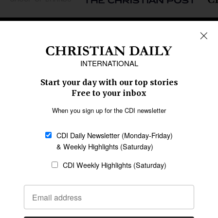
REGIONS
Africa
Caribbean
US & Canada
Europe
Middle East
Latin America
Asia
Oceania
SECTIONS
Church &
Education
Arts & Media
Missions
Migration
Science
Religious Freedom
Health
Data
Society & Culture
Bible & Theology
Opinion
Family & Children
ABOUT US
About Us
Policy on Use of
Permissions
AI Tools
Policy
Statement of Faith
Privacy Policy
Editorial Policy
Leadership
General
Terms of Service
Partnerships
Disclaimer
Code of Ethics
CONNECT