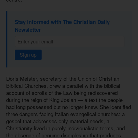
Stay informed with The Christian Daily
Newsletter
Sign up
Doris Meister, secretary of the Union of Christian
Biblical Churches, drew a parallel with the biblical
account of scrolls of the Law being rediscovered
during the reign of King Josiah — a text the people
had long possessed but no longer knew. She identified
three dangers facing Italian evangelical churches: a
gospel that addresses only material needs, a
Christianity lived in purely individualistic terms, and
the absence of genuine discipleship that produces