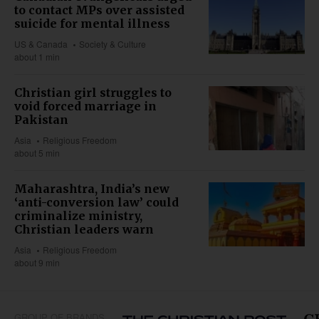
to contact MPs over assisted
suicide for mental illness
US & Canada
Society & Culture
about 1 min
Christian girl struggles to
void forced marriage in
Pakistan
Asia
Religious Freedom
about 5 min
Maharashtra, India’s new
‘anti-conversion law’ could
criminalize ministry,
Christian leaders warn
Asia
Religious Freedom
about 9 min
GROUP OF BRANDS