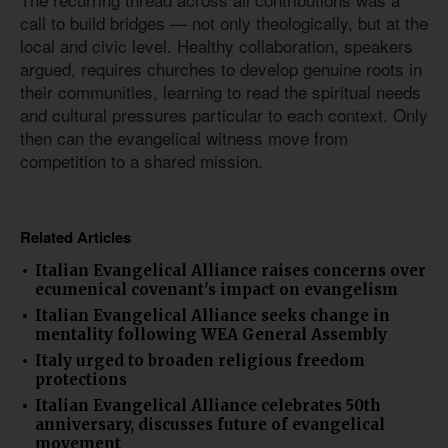
call to build bridges — not only theologically, but at the
local and civic level. Healthy collaboration, speakers
argued, requires churches to develop genuine roots in
their communities, learning to read the spiritual needs
and cultural pressures particular to each context. Only
then can the evangelical witness move from
competition to a shared mission.
Related Articles
Italian Evangelical Alliance raises concerns over
ecumenical covenant's impact on evangelism
Italian Evangelical Alliance seeks change in
mentality following WEA General Assembly
Italy urged to broaden religious freedom
protections
Italian Evangelical Alliance celebrates 50th
anniversary, discusses future of evangelical
movement