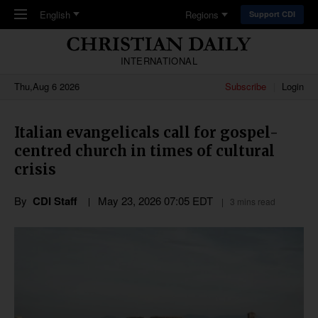
Skip to main content
English
Regions
Support CDI
INTERNATIONAL
Thu,Aug 6 2026
Subscribe
Login
Italian evangelicals call for gospel-
centred church in times of cultural
crisis
By
CDI Staff
May 23, 2026 07:05 EDT
3 mins read