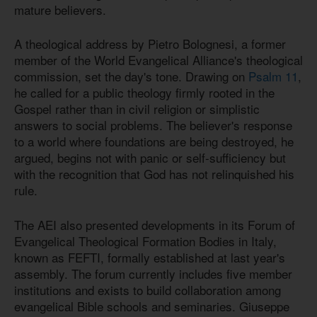
mature believers.
A theological address by Pietro Bolognesi, a former
member of the World Evangelical Alliance's theological
commission, set the day's tone. Drawing on
Psalm 11
,
he called for a public theology firmly rooted in the
Gospel rather than in civil religion or simplistic
answers to social problems. The believer's response
to a world where foundations are being destroyed, he
argued, begins not with panic or self-sufficiency but
with the recognition that God has not relinquished his
rule.
The AEI also presented developments in its Forum of
Evangelical Theological Formation Bodies in Italy,
known as FEFTI, formally established at last year's
assembly. The forum currently includes five member
institutions and exists to build collaboration among
evangelical Bible schools and seminaries. Giuseppe