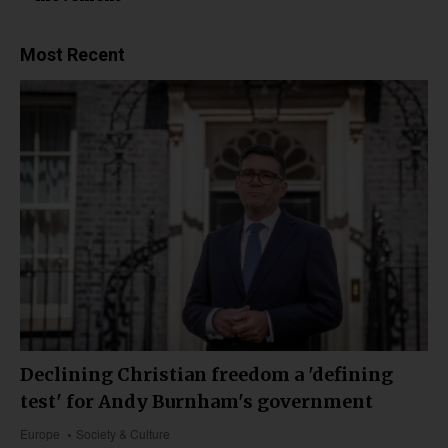
Most Recent
Declining Christian freedom a 'defining
test' for Andy Burnham's government
Europe
Society & Culture