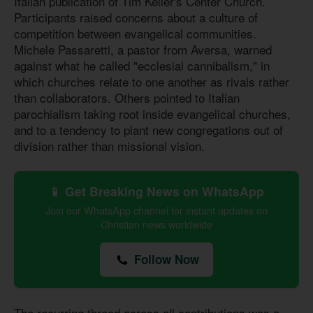
Italian publication of Tim Keller's Center Church.
Participants raised concerns about a culture of
competition between evangelical communities.
Michele Passaretti, a pastor from Aversa, warned
against what he called "ecclesial cannibalism," in
which churches relate to one another as rivals rather
than collaborators. Others pointed to Italian
parochialism taking root inside evangelical churches,
and to a tendency to plant new congregations out of
division rather than missional vision.
📱 Get Breaking News on WhatsApp
Join our WhatsApp channel for instant updates on
Christian news worldwide
Follow Now
The recurring thread across all contributions was a