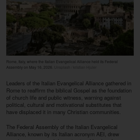
Rome, Italy, where the Italian Evangelical Alliance held its Federal
Assembly on May 16, 2026.
Unsplash / kristian Hjuler
Leaders of the Italian Evangelical Alliance gathered in
Rome to reaffirm the biblical Gospel as the foundation
of church life and public witness, warning against
political, cultural and motivational substitutes that
have displaced it in many Christian communities.
The Federal Assembly of the Italian Evangelical
Alliance, known by its Italian acronym AEI, drew